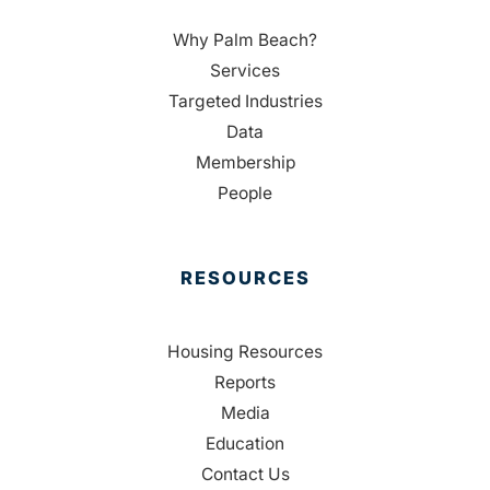
Why Palm Beach?
Services
Targeted Industries
Data
Membership
People
RESOURCES
Housing Resources
Reports
Media
Education
Contact Us