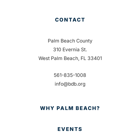
CONTACT
Palm Beach County
310 Evernia St.
West Palm Beach, FL 33401
561-835-1008
info@bdb.org
WHY PALM BEACH?
EVENTS