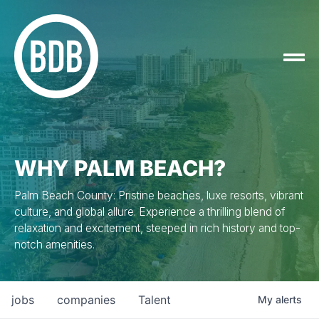
WHY PALM BEACH?
Palm Beach County: Pristine beaches, luxe resorts, vibrant
culture, and global allure. Experience a thrilling blend of
relaxation and excitement, steeped in rich history and top-
notch amenities.
jobs
companies
Talent
My
alerts