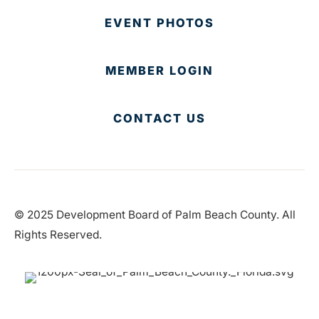
EVENT PHOTOS
MEMBER LOGIN
CONTACT US
© 2025 Development Board of Palm Beach County. All
Rights Reserved.