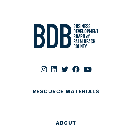
RESOURCE MATERIALS
ABOUT