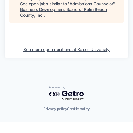
See open jobs similar to "
Admissions Counselor
"
Business Development Board of Palm Beach
County, Inc.
.
See more open positions at
Keiser University
Powered by Getro.com
Privacy policy
Cookie policy