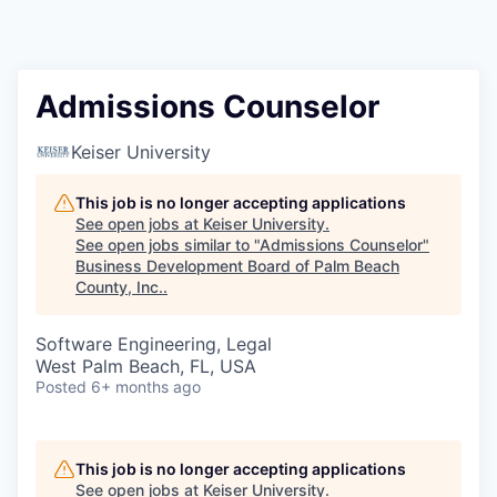
Admissions Counselor
Keiser University
This job is no longer accepting applications
See open jobs at
Keiser University
.
See open jobs similar to "
Admissions Counselor
"
Business Development Board of Palm Beach
County, Inc.
.
Software Engineering, Legal
West Palm Beach, FL, USA
Posted
6+ months ago
This job is no longer accepting applications
See open jobs at
Keiser University
.