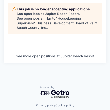
This job is no longer accepting applications
See open jobs at
Jupiter Beach Resort
.
See open jobs similar to "
Housekeeping
Supervisor
"
Business Development Board of Palm
Beach County, Inc.
.
See more open positions at
Jupiter Beach Resort
Powered by Getro.com
Privacy policy
Cookie policy