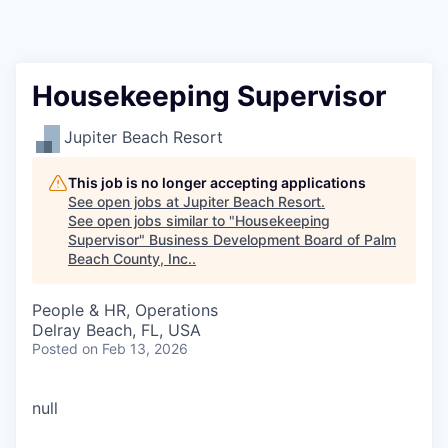
Housekeeping Supervisor
Jupiter Beach Resort
This job is no longer accepting applications
See open jobs at
Jupiter Beach Resort
.
See open jobs similar to "
Housekeeping
Supervisor
"
Business Development Board of Palm
Beach County, Inc.
.
People & HR, Operations
Delray Beach, FL, USA
Posted
on Feb 13, 2026
null