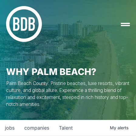
WHY PALM BEACH?
Palm Beach County: Pristine beaches, luxe resorts, vibrant
culture, and global allure. Experience a thrilling blend of
relaxation and excitement, steeped in rich history and top-
notch amenities.
jobs
companies
Talent
My
alerts