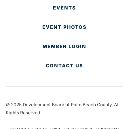
EVENTS
EVENT PHOTOS
MEMBER LOGIN
CONTACT US
© 2025 Development Board of Palm Beach County. All
Rights Reserved.