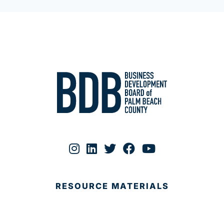
RESOURCE MATERIALS