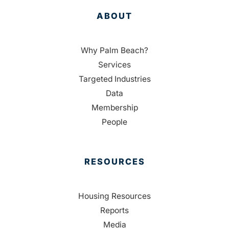
ABOUT
Why Palm Beach?
Services
Targeted Industries
Data
Membership
People
RESOURCES
Housing Resources
Reports
Media