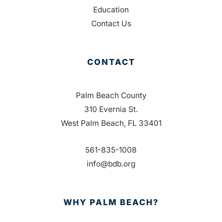
Education
Contact Us
CONTACT
Palm Beach County
310 Evernia St.
West Palm Beach, FL 33401
561-835-1008
info@bdb.org
WHY PALM BEACH?