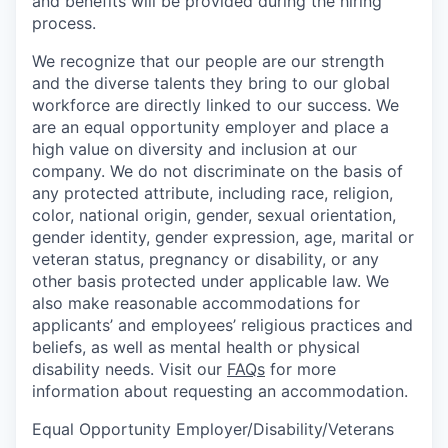
and benefits will be provided during the hiring
process.
We recognize that our people are our strength
and the diverse talents they bring to our global
workforce are directly linked to our success. We
are an equal opportunity employer and place a
high value on diversity and inclusion at our
company. We do not discriminate on the basis of
any protected attribute, including race, religion,
color, national origin, gender, sexual orientation,
gender identity, gender expression, age, marital or
veteran status, pregnancy or disability, or any
other basis protected under applicable law. We
also make reasonable accommodations for
applicants’ and employees’ religious practices and
beliefs, as well as mental health or physical
disability needs. Visit our
FAQs
for more
information about requesting an accommodation.
Equal Opportunity Employer/Disability/Veterans