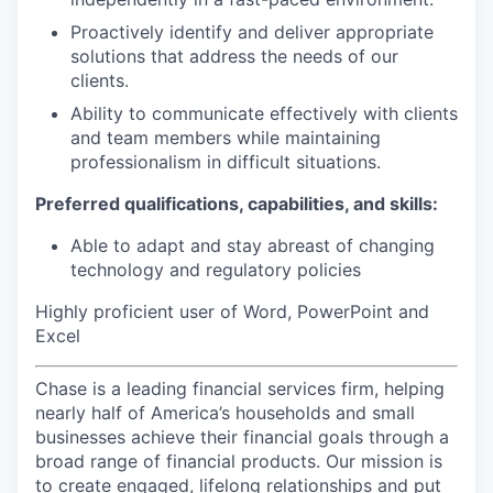
Proactively identify and deliver appropriate
solutions that address the needs of our
clients.
Ability to communicate effectively with clients
and team members while maintaining
professionalism in difficult situations.
Preferred qualifications, capabilities, and skills:
Able to adapt and stay abreast of changing
technology and regulatory policies
Highly proficient user of Word, PowerPoint and
Excel
Chase is a leading financial services firm, helping
nearly half of America’s households and small
businesses achieve their financial goals through a
broad range of financial products. Our mission is
to create engaged, lifelong relationships and put