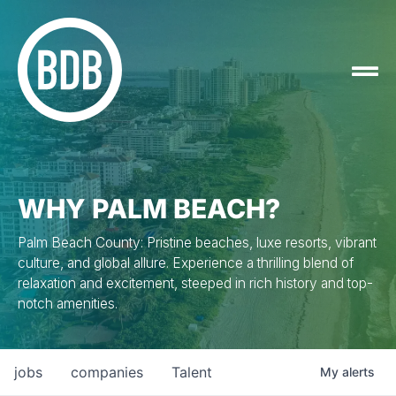
WHY PALM BEACH?
Palm Beach County: Pristine beaches, luxe resorts, vibrant
culture, and global allure. Experience a thrilling blend of
relaxation and excitement, steeped in rich history and top-
notch amenities.
jobs
companies
Talent
My
alerts