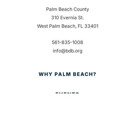
Palm Beach County
310 Evernia St.
West Palm Beach, FL 33401
561-835-1008
info@bdb.org
WHY PALM BEACH?
EVENTS
EVENT PHOTOS
MEMBER LOGIN