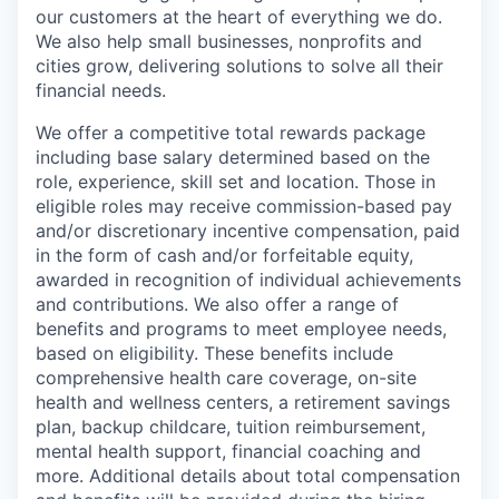
our customers at the heart of everything we do.
We also help small businesses, nonprofits and
cities grow, delivering solutions to solve all their
financial needs.
We offer a competitive total rewards package
including base salary determined based on the
role, experience, skill set and location. Those in
eligible roles may receive commission-based pay
and/or discretionary incentive compensation, paid
in the form of cash and/or forfeitable equity,
awarded in recognition of individual achievements
and contributions. We also offer a range of
benefits and programs to meet employee needs,
based on eligibility. These benefits include
comprehensive health care coverage, on-site
health and wellness centers, a retirement savings
plan, backup childcare, tuition reimbursement,
mental health support, financial coaching and
more. Additional details about total compensation