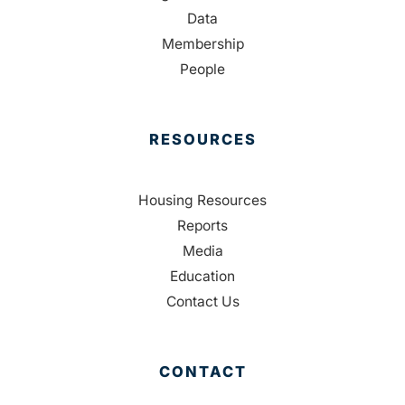
Data
Membership
People
RESOURCES
Housing Resources
Reports
Media
Education
Contact Us
CONTACT