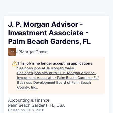
J. P. Morgan Advisor -
Investment Associate -
Palm Beach Gardens, FL
JPMorganChase
This job is no longer accepting applications
See open jobs at
JPMorganChase
.
See open jobs similar to "
J. P. Morgan Advisor -
Investment Associate - Palm Beach Gardens, FL
"
Business Development Board of Palm Beach
County, Inc.
.
Accounting & Finance
Palm Beach Gardens, FL, USA
Posted
on Jul 6, 2026