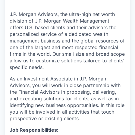
J.P. Morgan Advisors, the ultra-high net worth
division of J.P. Morgan Wealth Management,
offers U.S. based clients and their advisors the
personalized service of a dedicated wealth
management business and the global resources of
one of the largest and most respected financial
firms in the world. Our small size and broad scope
allow us to customize solutions tailored to clients’
specific needs.
As an Investment Associate in J.P. Morgan
Advisors, you will work in close partnership with
the Financial Advisors in proposing, delivering,
and executing solutions for clients; as well as in
identifying new business opportunities. In this role
you will be involved in all activities that touch
prospective or existing clients.
Job Responsibilities: