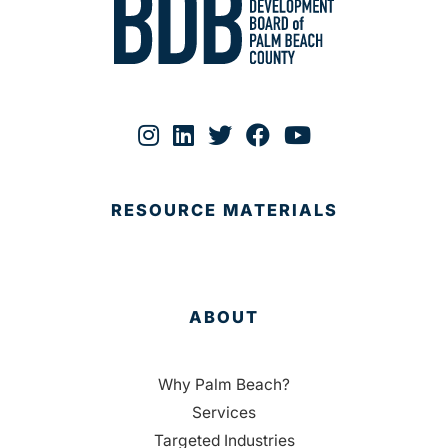
RESOURCE MATERIALS
ABOUT
Why Palm Beach?
Services
Targeted Industries