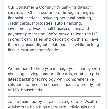
Our Consumer & Community Banking division
serves our Chase customers through a range of
financial services, including personal banking,
credit cards, mortgages, auto financing,
investment advice, small business loans and
payment processing. We’re proud to lead the U.S.
in credit card sales and deposit growth and have
the most-used digital solutions – all while ranking
first in customer satisfaction.
We are here to help you manage your money with
checking, savings and credit cards, combining the
latest banking technology with comprehensive
solutions to meet the financial needs of nearly half
of U.S. households.
Join a team led by an exclusive group of Wealth
Advisors to help high net worth individuals and