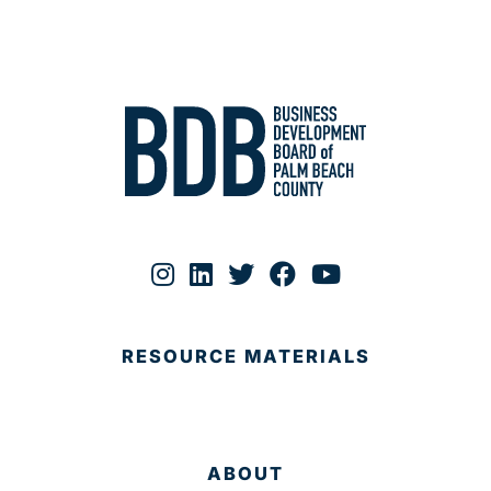
RESOURCE MATERIALS
ABOUT