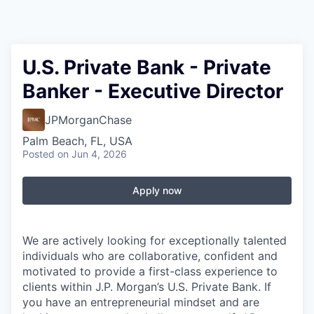
U.S. Private Bank - Private
Banker - Executive Director
JPMorganChase
Palm Beach, FL, USA
Posted
on Jun 4, 2026
Apply now
We are actively looking for exceptionally talented
individuals who are collaborative, confident and
motivated to provide a first-class experience to
clients within J.P. Morgan’s U.S. Private Bank. If
you have an entrepreneurial mindset and are