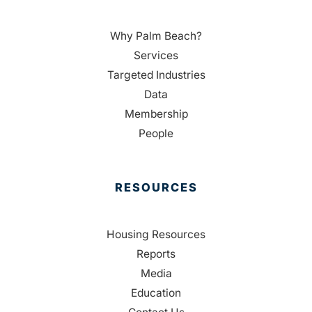
Why Palm Beach?
Services
Targeted Industries
Data
Membership
People
RESOURCES
Housing Resources
Reports
Media
Education