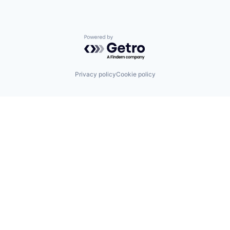
Powered by Getro.com
Privacy policy
Cookie policy