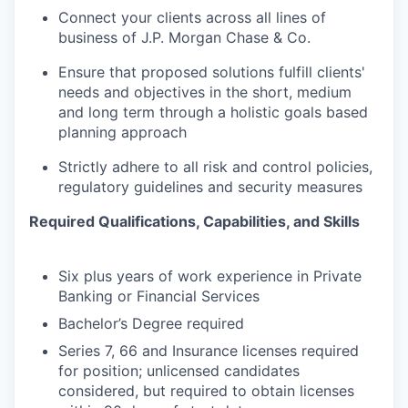
Connect your clients across all lines of
business of J.P. Morgan Chase & Co.
Ensure that proposed solutions fulfill clients'
needs and objectives in the short, medium
and long term through a holistic goals based
planning approach
Strictly adhere to all risk and control policies,
regulatory guidelines and security measures
Required Qualifications, Capabilities, and Skills
Six plus years of work experience in Private
Banking or Financial Services
Bachelor’s Degree required
Series 7, 66 and Insurance licenses required
for position; unlicensed candidates
considered, but required to obtain licenses