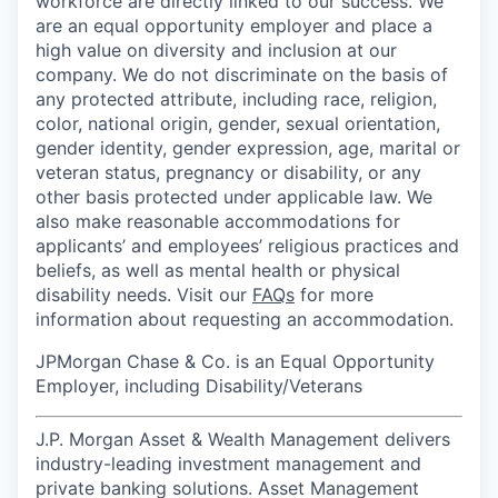
workforce are directly linked to our success. We
are an equal opportunity employer and place a
high value on diversity and inclusion at our
company. We do not discriminate on the basis of
any protected attribute, including race, religion,
color, national origin, gender, sexual orientation,
gender identity, gender expression, age, marital or
veteran status, pregnancy or disability, or any
other basis protected under applicable law. We
also make reasonable accommodations for
applicants’ and employees’ religious practices and
beliefs, as well as mental health or physical
disability needs. Visit our
FAQs
for more
information about requesting an accommodation.
JPMorgan Chase & Co. is an Equal Opportunity
Employer, including Disability/Veterans
J.P. Morgan Asset & Wealth Management delivers
industry-leading investment management and
private banking solutions. Asset Management