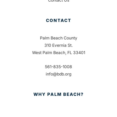
Contact Us
CONTACT
Palm Beach County
310 Evernia St.
West Palm Beach, FL 33401
561-835-1008
info@bdb.org
WHY PALM BEACH?
EVENTS