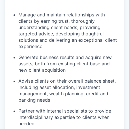
Manage and maintain relationships with
clients by earning trust, thoroughly
understanding client needs, providing
targeted advice, developing thoughtful
solutions and delivering an exceptional client
experience
Generate business results and acquire new
assets, both from existing client base and
new client acquisition
Advise clients on their overall balance sheet,
including asset allocation, investment
management, wealth planning, credit and
banking needs
Partner with internal specialists to provide
interdisciplinary expertise to clients when
needed