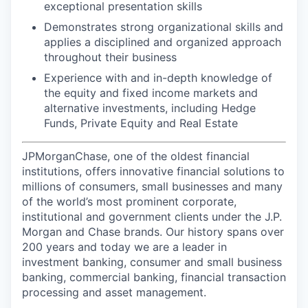
exceptional presentation skills
Demonstrates strong organizational skills and
applies a disciplined and organized approach
throughout their business
Experience with and in-depth knowledge of
the equity and fixed income markets and
alternative investments, including Hedge
Funds, Private Equity and Real Estate
JPMorganChase, one of the oldest financial
institutions, offers innovative financial solutions to
millions of consumers, small businesses and many
of the world’s most prominent corporate,
institutional and government clients under the J.P.
Morgan and Chase brands. Our history spans over
200 years and today we are a leader in
investment banking, consumer and small business
banking, commercial banking, financial transaction
processing and asset management.