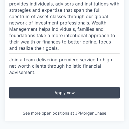
provides individuals, advisors and institutions with
strategies and expertise that span the full
spectrum of asset classes through our global
network of investment professionals. Wealth
Management helps individuals, families and
foundations take a more intentional approach to
their wealth or finances to better define, focus
and realize their goals.​
Join a team delivering premiere service to high
net worth clients through holistic financial
advisement.
Apply now
See more open positions at
JPMorganChase