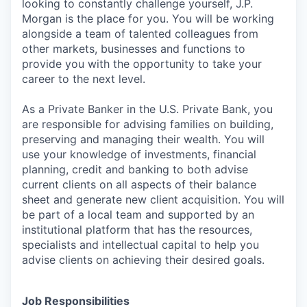
looking to constantly challenge yourself, J.P.
Morgan is the place for you. You will be working
alongside a team of talented colleagues from
other markets, businesses and functions to
provide you with the opportunity to take your
career to the next level.
As a Private Banker in the U.S. Private Bank, you
are responsible for advising families on building,
preserving and managing their wealth. You will
use your knowledge of investments, financial
planning, credit and banking to both advise
current clients on all aspects of their balance
sheet and generate new client acquisition. You will
be part of a local team and supported by an
institutional platform that has the resources,
specialists and intellectual capital to help you
advise clients on achieving their desired goals.
Job Responsibilities