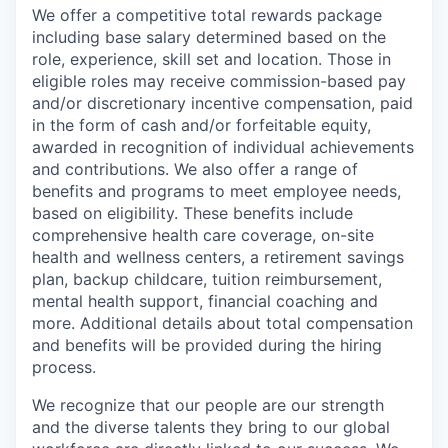
We offer a competitive total rewards package
including base salary determined based on the
role, experience, skill set and location. Those in
eligible roles may receive commission-based pay
and/or discretionary incentive compensation, paid
in the form of cash and/or forfeitable equity,
awarded in recognition of individual achievements
and contributions. We also offer a range of
benefits and programs to meet employee needs,
based on eligibility. These benefits include
comprehensive health care coverage, on-site
health and wellness centers, a retirement savings
plan, backup childcare, tuition reimbursement,
mental health support, financial coaching and
more. Additional details about total compensation
and benefits will be provided during the hiring
process.
We recognize that our people are our strength
and the diverse talents they bring to our global