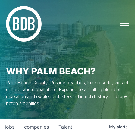
WHY PALM BEACH?
Palm Beach County: Pristine beaches, luxe resorts, vibrant
culture, and global allure. Experience a thrilling blend of
relaxation and excitement, steeped in rich history and top-
notch amenities.
jobs
companies
Talent
My
alerts