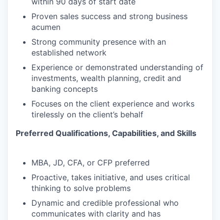
within 90 days of start date
Proven sales success and strong business
acumen
Strong community presence with an
established network
Experience or demonstrated understanding of
investments, wealth planning, credit and
banking concepts
Focuses on the client experience and works
tirelessly on the client’s behalf
Preferred Qualifications, Capabilities, and Skills
MBA, JD, CFA, or CFP preferred
Proactive, takes initiative, and uses critical
thinking to solve problems
Dynamic and credible professional who
communicates with clarity and has