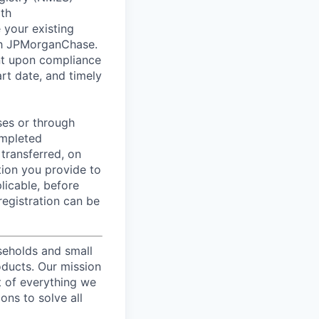
ith
 your existing
ith JPMorganChase.
nt upon compliance
art date, and timely
ses or through
ompleted
transferred, on
ion you provide to
licable, before
registration can be
useholds and small
oducts. Our mission
t of everything we
ons to solve all