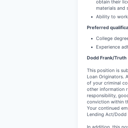
obtain their l
materials and 
Ability to wor
Preferred qualifica
College degree
Experience adh
Dodd Frank/Truth 
This position is su
Loan Originators. 
of your criminal co
other information 
responsibility, goo
conviction within t
Your continued emp
Lending Act/Dodd 
In addition, this 