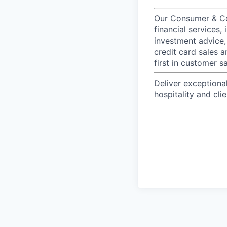
Our Consumer & Co
financial services,
investment advice,
credit card sales a
first in customer sa
Deliver exceptiona
hospitality and clie