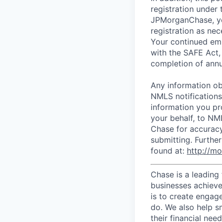
registration under
JPMorganChase, you
registration as ne
Your continued em
with the SAFE Act, 
completion of annu
Any information ob
NMLS notification
information you pr
your behalf, to NM
Chase for accuracy
submitting. Furthe
found at:
http://m
Chase is a leading 
businesses achieve 
is to create engage
do. We also help sm
their financial need