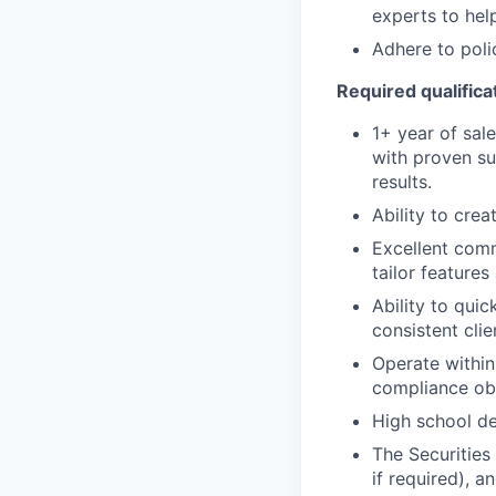
experts to help
Adhere to poli
Required qualificat
1+ year of sale
with proven su
results.
Ability to cre
Excellent comm
tailor features
Ability to quic
consistent clie
Operate within
compliance obl
High school de
The Securities 
if required), 