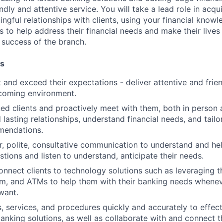
dly and attentive service. You will take a lead role in acqu
ngful relationships with clients, using your financial knowl
s to help address their financial needs and make their lives 
 success of the branch.
es
st and exceed their expectations - deliver attentive and frien
lcoming environment.
d clients and proactively meet with them, both in person 
 lasting relationships, understand financial needs, and tail
mendations.
r, polite, consultative communication to understand and help
stions and listen to understand, anticipate their needs.
nnect clients to technology solutions such as leveraging 
m, and ATMs to help them with their banking needs whenev
want.
, services, and procedures quickly and accurately to effect
banking solutions, as well as collaborate with and connect 