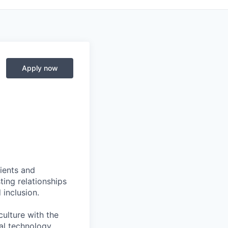
Apply now
ients and
ing relationships
 inclusion.
culture with the
ial technology