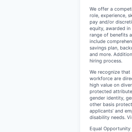
We offer a competi
role, experience, s
pay and/or discret
equity, awarded in
range of benefits 
include comprehens
savings plan, back
and more. Addition
hiring process.
We recognize that 
workforce are dire
high value on dive
protected attribute,
gender identity, ge
other basis prote
applicants’ and emp
disability needs. V
Equal Opportunity 