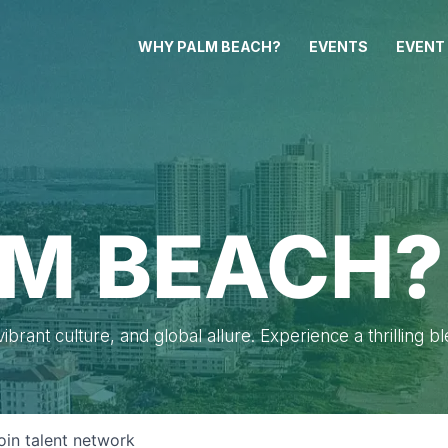
WHY PALM BEACH?
EVENTS
EVENT
M BEACH?
brant culture, and global allure. Experience a thrilling b
oin talent network