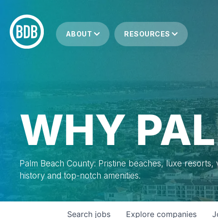
ABOUT
RESOURCES
WHY PAL
Palm Beach County: Pristine beaches, luxe resorts, vi
history and top-notch amenities.
Search
jobs
Explore
companies
J