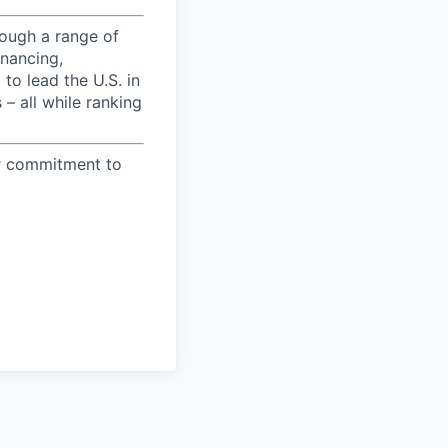
ough a range of
inancing,
to lead the U.S. in
– all while ranking
ur commitment to