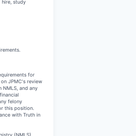
 hire, study
irements.
requirements for
nt on JPMC's review
ugh NMLS, and any
inancial
any felony
r this position.
nce with Truth in
egistry (NMLS)