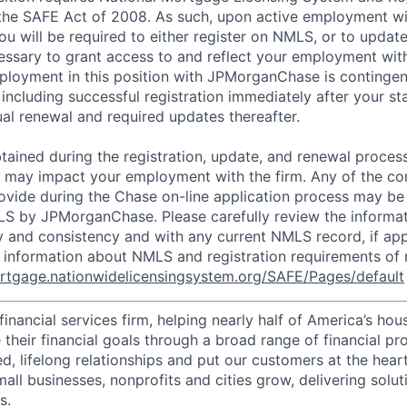
 the SAFE Act of 2008. As such, upon active employment w
 will be required to either register on NMLS, or to update
cessary to grant access to and reflect your employment w
ployment in this position with JPMorganChase is continge
including successful registration immediately after your st
al renewal and required updates thereafter.
tained during the registration, update, and renewal proces
s may impact your employment with the firm. Any of the c
ovide during the Chase on-line application process may be 
LS by JPMorganChase. Please carefully review the informat
 and consistency and with any current NMLS record, if app
r information about NMLS and registration requirements of 
ortgage.nationwidelicensingsystem.org/SAFE/Pages/default
financial services firm, helping nearly half of America’s ho
their financial goals through a broad range of financial pr
d, lifelong relationships and put our customers at the hear
all businesses, nonprofits and cities grow, delivering soluti
s.