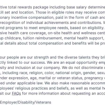
tive total rewards package including base salary determin
kill set and location. Those in eligible roles may receive 
ionary incentive compensation, paid in the form of cash and
 recognition of individual achievements and contributions. 
and programs to meet employee needs, based on eligibility.
ive health care coverage, on-site health and wellness cent
up childcare, tuition reimbursement, mental health support,
al details about total compensation and benefits will be pr
our people are our strength and the diverse talents they br
ctly linked to our success. We are an equal opportunity em
rsity and inclusion at our company. We do not discriminate 
 including race, religion, color, national origin, gender, sexu
nder expression, age, marital or veteran status, pregnancy o
cted under applicable law. We also make reasonable accom
loyees’ religious practices and beliefs, as well as mental h
isit our
FAQs
for more information about requesting an ac
Employer/Disability/Veterans