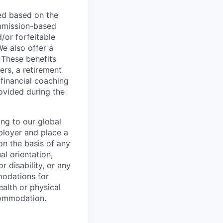
ed based on the
commission-based
/or forfeitable
We also offer a
 These benefits
ers, a retirement
 financial coaching
ovided during the
ing to our global
ployer and place a
on the basis of any
al orientation,
r disability, or any
modations for
ealth or physical
commodation.