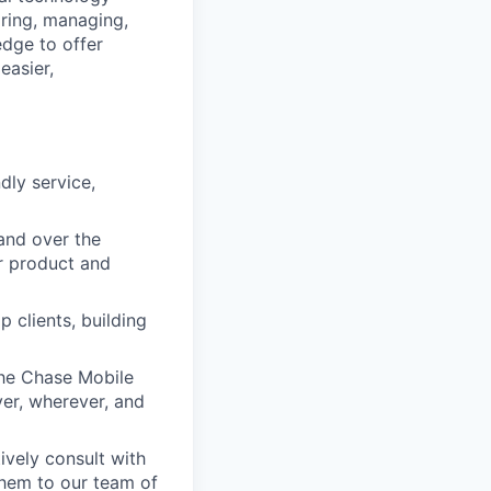
iring, managing,
edge to offer
easier,
dly service,
and over the
or product and
 clients, building
the Chase Mobile
er, wherever, and
ively consult with
them to our team of