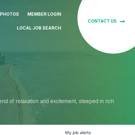
 PHOTOS
MEMBER LOGIN
CONTACT US
LOCAL JOB SEARCH
lend of relaxation and excitement, steeped in rich
My
job
alerts