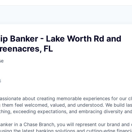
ip Banker - Lake Worth Rd and
reenacres, FL
se
6
assionate about creating memorable experiences for our cl
them feel welcomed, valued, and understood. We build last
 thing, exceeding expectations, and embracing diversity and
Banker in a Chase Branch, you will represent our brand and 
 using the latest banking solutions and cutting-edge financ