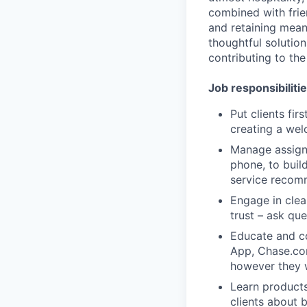
combined with frien
and retaining meani
thoughtful solution
contributing to the
Job responsibiliti
Put clients fir
creating a we
Manage assigne
phone, to build
service recom
Engage in clea
trust – ask que
Educate and co
App, Chase.co
however they 
Learn products
clients about 