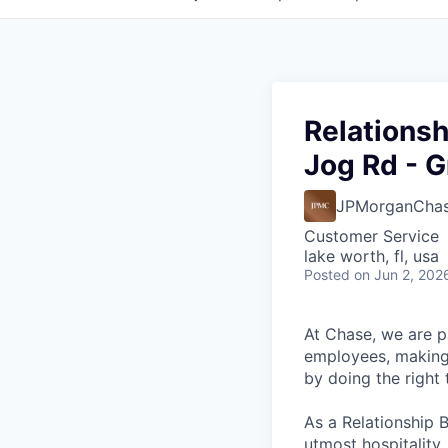
Relationsh
Jog Rd - G
JPMorganCha
Customer Service
lake worth, fl, usa
Posted
on Jun 2, 202
At Chase, we are p
employees, making 
by doing the right
As a Relationship 
utmost hospitality,