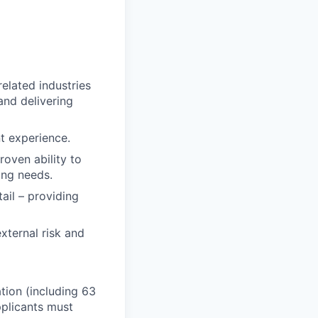
related industries
and delivering
nt experience.
roven ability to
ring needs.
tail – providing
xternal risk and
ation (including 63
pplicants must