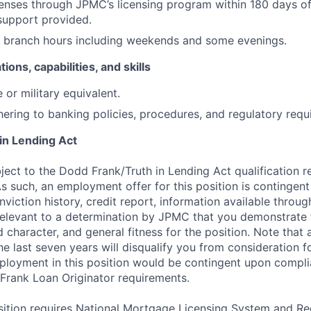
icenses through JPMC’s licensing program within 180 days of
support provided.
k branch hours including weekends and some evenings.
tions, capabilities, and skills
 or military equivalent.
ering to banking policies, procedures, and regulatory requ
in Lending Act
bject to the Dodd Frank/Truth in Lending Act qualification 
As such, an employment offer for this position is continge
nviction history, credit report, information available thro
relevant to a determination by JPMC that you demonstrate f
d character, and general fitness for the position. Note that 
he last seven years will disqualify you from consideration fo
loyment in this position would be contingent upon complia
Frank Loan Originator requirements.
position requires National Mortgage Licensing System and R