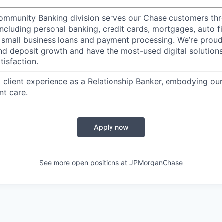
mmunity Banking division serves our Chase customers thr
 including personal banking, credit cards, mortgages, auto f
 small business loans and payment processing. We’re proud 
nd deposit growth and have the most-used digital solutions 
tisfaction.
l client experience as a Relationship Banker, embodying o
nt care.
Apply now
See more open positions at
JPMorganChase