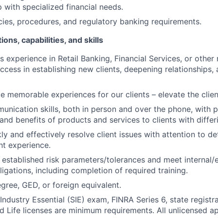
 with specialized financial needs.
cies, procedures, and regulatory banking requirements.
ions, capabilities, and skills
s experience in Retail Banking, Financial Services, or other 
ccess in establishing new clients, deepening relationships, 
ate memorable experiences for our clients – elevate the clie
unication skills, both in person and over the phone, with p
 and benefits of products and services to clients with diffe
kly and effectively resolve client issues with attention to de
nt experience.
 established risk parameters/tolerances and meet internal/e
igations, including completion of required training.
gree, GED, or foreign equivalent.
Industry Essential (SIE) exam, FINRA Series 6, state registr
and Life licenses are minimum requirements. All unlicensed a