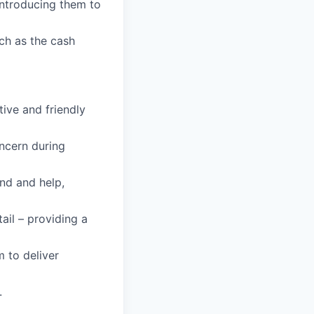
ntroducing them to
ch as the cash
tive and friendly
oncern during
and and help,
tail – providing a
m to deliver
.