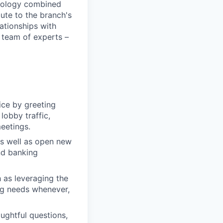
chnology combined
bute to the branch's
lationships with
 team of experts –
ice by greeting
lobby traffic,
meetings.
as well as open new
nd banking
 as leveraging the
ng needs whenever,
oughtful questions,