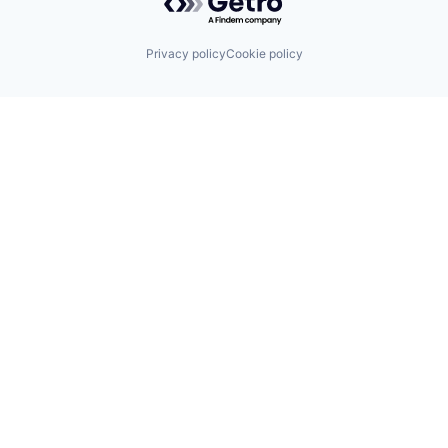
Privacy policy
Cookie policy