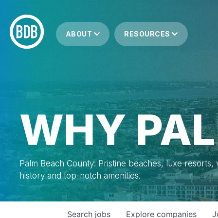
ABOUT
RESOURCES
WHY PAL
Palm Beach County: Pristine beaches, luxe resorts, vi
history and top-notch amenities.
Search
jobs
Explore
companies
J