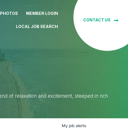
 PHOTOS
MEMBER LOGIN
CONTACT US
LOCAL JOB SEARCH
lend of relaxation and excitement, steeped in rich
My
job
alerts