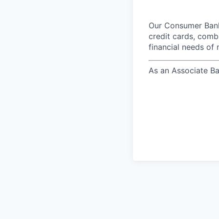
Our Consumer Bank
credit cards, comb
financial needs of 
As an Associate Ba