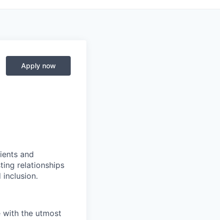
Apply now
ients and
ing relationships
 inclusion.
e with the utmost