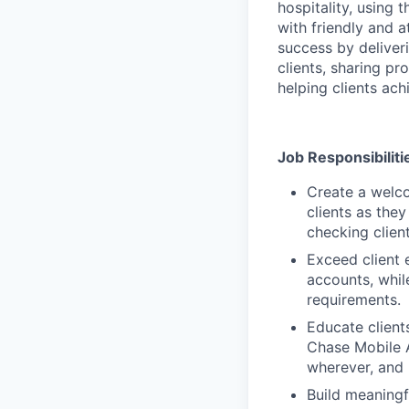
hospitality, using
with friendly and a
success by deliveri
clients, sharing p
helping clients achi
Job Responsibiliti
Create a welco
clients as the
checking clien
Exceed client 
accounts, whil
requirements.
Educate client
Chase Mobile 
wherever, and
Build meaningfu