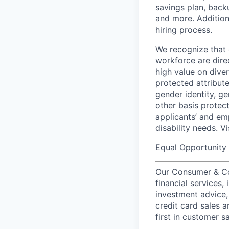
savings plan, back
and more. Addition
hiring process.
We recognize that 
workforce are dire
high value on dive
protected attribute,
gender identity, ge
other basis prote
applicants’ and emp
disability needs. V
Equal Opportunity 
Our Consumer & Co
financial services,
investment advice,
credit card sales a
first in customer sa