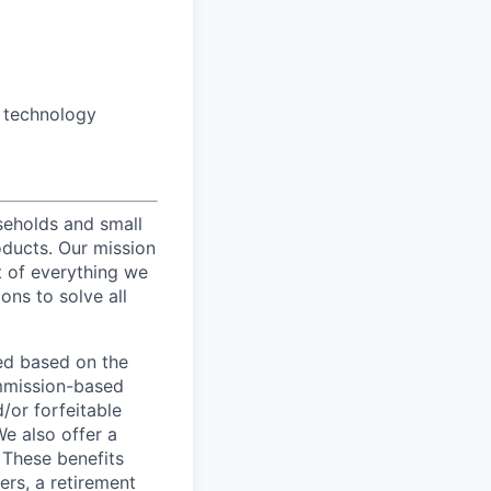
o technology
useholds and small
oducts. Our mission
t of everything we
ons to solve all
ed based on the
commission-based
/or forfeitable
We also offer a
 These benefits
ers, a retirement