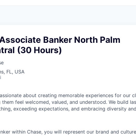
 Associate Banker North Palm
tral (30 Hours)
se
s, FL, USA
6
assionate about creating memorable experiences for our cl
them feel welcomed, valued, and understood. We build last
 thing, exceeding expectations, and embracing diversity and
nker within Chase, you will represent our brand and cultur