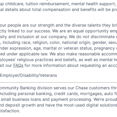
up childcare, tuition reimbursement, mental health support,
al details about total compensation and benefits will be pr
our people are our strength and the diverse talents they br
ctly linked to our success. We are an equal opportunity em
rsity and inclusion at our company. We do not discriminate 
 including race, religion, color, national origin, gender, sexu
nder expression, age, marital or veteran status, pregnancy o
cted under applicable law. We also make reasonable accom
loyees’ religious practices and beliefs, as well as mental h
isit our
FAQs
for more information about requesting an ac
Employer/Disability/Veterans
mmunity Banking division serves our Chase customers thr
 including personal banking, credit cards, mortgages, auto f
 small business loans and payment processing. We’re proud 
nd deposit growth and have the most-used digital solutions 
tisfaction.