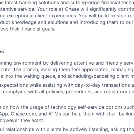
 the latest banking solutions and cutting-edge financial te
ttentive service. Your role at Chase will significantly contri
ng exceptional client experiences. You will build trusted re
roduct knowledge and solutions and introducing them to our
eve their financial goals.
es
ming environment by delivering attentive and friendly serv
y enter the branch, making them feel appreciated, managing 
ts into the waiting queue, and scheduling/canceling client 
expectations while assisting with day-to-day transactions 
e complying with all policies, procedures, and regulatory a
s on how the usage of technology self-service options such
App, Chase.com, and ATMs can help them with their banki
 however they want.
l relationships with clients by actively listening, asking th