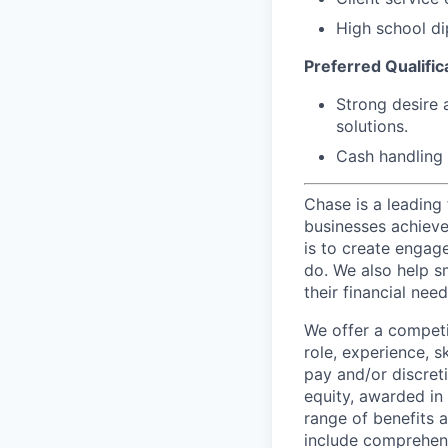
High school di
Preferred Qualifica
Strong desire 
solutions.
Cash handling 
Chase is a leading 
businesses achieve 
is to create engage
do. We also help sm
their financial need
We offer a competi
role, experience, s
pay and/or discret
equity, awarded in
range of benefits 
include comprehens