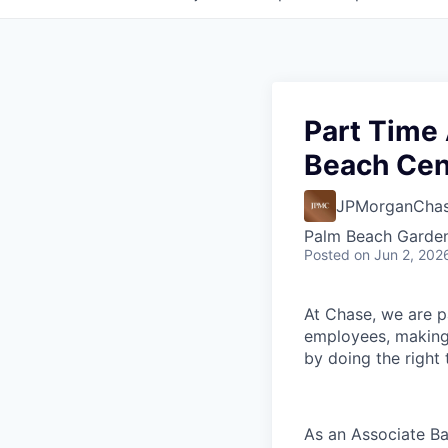
Part Time
Beach Cen
JPMorganCha
Palm Beach Garden
Posted
on Jun 2, 202
At Chase, we are p
employees, making 
by doing the right
As an Associate Ba