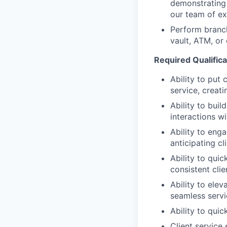
demonstrating 
our team of exp
Perform branc
vault, ATM, or
Required Qualificat
Ability to put 
service, creat
Ability to bui
interactions wi
Ability to eng
anticipating cl
Ability to quic
consistent clie
Ability to elev
seamless servi
Ability to qui
Client service