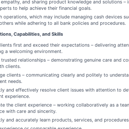
empathy, and sharing product knowledge and solutions – i
erts to help achieve their financial goals.
h operations, which may include managing cash devices su
 others while adhering to all bank policies and procedures.
ions, Capabilities, and Skills
clients first and exceed their expectations – delivering atten
ing a welcoming environment.
ld trusted relationships – demonstrating genuine care and c
th clients.
age clients – communicating clearly and politely to underst
ient needs.
kly and effectively resolve client issues with attention to de
nt experience.
ate the client experience – working collaboratively as a tea
ce with care and sincerity.
ckly and accurately learn products, services, and procedures
 experience or comparable experience.