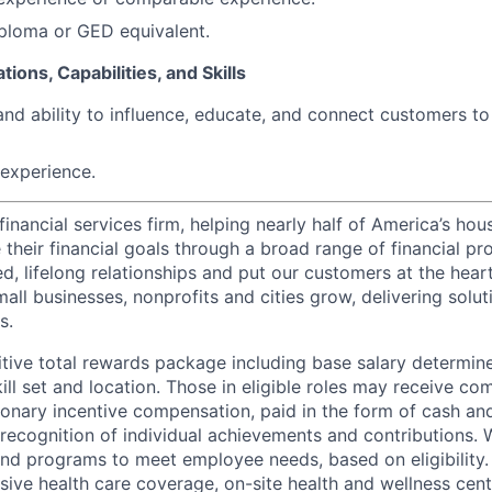
ploma or GED equivalent.
tions, Capabilities, and Skills
and ability to influence, educate, and connect customers t
experience.
financial services firm, helping nearly half of America’s ho
their financial goals through a broad range of financial pr
d, lifelong relationships and put our customers at the hear
all businesses, nonprofits and cities grow, delivering soluti
s.
tive total rewards package including base salary determin
kill set and location. Those in eligible roles may receive 
ionary incentive compensation, paid in the form of cash and
 recognition of individual achievements and contributions. 
and programs to meet employee needs, based on eligibility.
ive health care coverage, on-site health and wellness cent