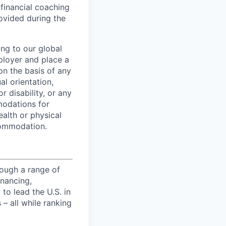
 financial coaching
ovided during the
ing to our global
ployer and place a
on the basis of any
al orientation,
r disability, or any
modations for
ealth or physical
commodation.
ough a range of
inancing,
to lead the U.S. in
– all while ranking