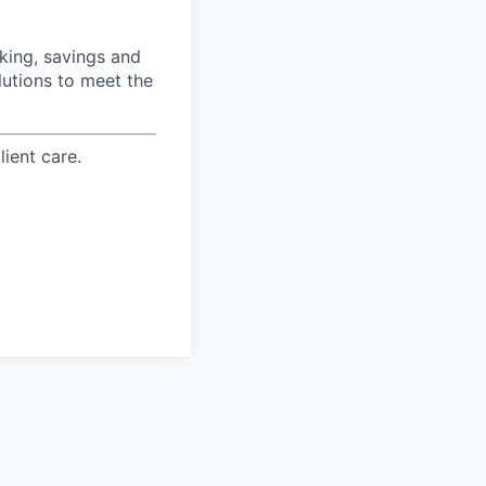
ing, savings and
lutions to meet the
ient care.