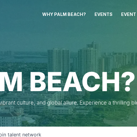
WHY PALM BEACH?
EVENTS
EVENT
M BEACH?
brant culture, and global allure. Experience a thrilling b
oin talent network