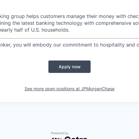
ing group helps customers manage their money with check
ining the latest banking technology with comprehensive so
nearly half of U.S. households.
nker, you will embody our commitment to hospitality and cl
Apply now
See more open positions at
JPMorganChase
Powered by Getro.com