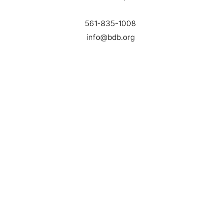
561-835-1008
info@bdb.org
WHY PALM BEACH?
EVENTS
EVENT PHOTOS
MEMBER LOGIN
CONTACT US