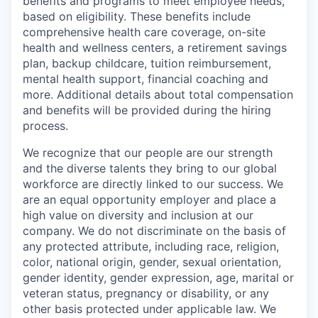
benefits and programs to meet employee needs,
based on eligibility. These benefits include
comprehensive health care coverage, on-site
health and wellness centers, a retirement savings
plan, backup childcare, tuition reimbursement,
mental health support, financial coaching and
more. Additional details about total compensation
and benefits will be provided during the hiring
process.
We recognize that our people are our strength
and the diverse talents they bring to our global
workforce are directly linked to our success. We
are an equal opportunity employer and place a
high value on diversity and inclusion at our
company. We do not discriminate on the basis of
any protected attribute, including race, religion,
color, national origin, gender, sexual orientation,
gender identity, gender expression, age, marital or
veteran status, pregnancy or disability, or any
other basis protected under applicable law. We