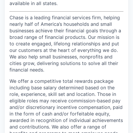
available in all states.
Chase is a leading financial services firm, helping
nearly half of America’s households and small
businesses achieve their financial goals through a
broad range of financial products. Our mission is
to create engaged, lifelong relationships and put
our customers at the heart of everything we do.
We also help small businesses, nonprofits and
cities grow, delivering solutions to solve all their
financial needs.
We offer a competitive total rewards package
including base salary determined based on the
role, experience, skill set and location. Those in
eligible roles may receive commission-based pay
and/or discretionary incentive compensation, paid
in the form of cash and/or forfeitable equity,
awarded in recognition of individual achievements
and contributions. We also offer a range of