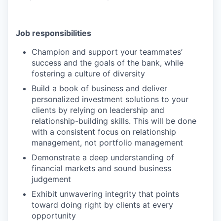
Job responsibilities
Champion and support your teammates’
success and the goals of the bank, while
fostering a culture of diversity
Build a book of business and deliver
personalized investment solutions to your
clients by relying on leadership and
relationship-building skills. This will be done
with a consistent focus on relationship
management, not portfolio management
Demonstrate a deep understanding of
financial markets and sound business
judgement
Exhibit unwavering integrity that points
toward doing right by clients at every
opportunity