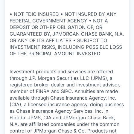
• NOT FDIC INSURED • NOT INSURED BY ANY
FEDERAL GOVERNMENT AGENCY • NOT A
DEPOSIT OR OTHER OBLIGATION OF, OR
GUARANTEED BY, JPMORGAN CHASE BANK, N.A.
OR ANY OF ITS AFFILIATES • SUBJECT TO
INVESTMENT RISKS, INCLUDING POSSIBLE LOSS
OF THE PRINCIPAL AMOUNT INVESTED
Investment products and services are offered
through J.P. Morgan Securities LLC (JPMS), a
registered broker-dealer and investment advisor,
member of FINRA and SIPC. Annuities are made
available through Chase Insurance Agency, Inc.
(CIA), a licensed insurance agency, doing business
as Chase Insurance Agency Services, Inc. in
Florida. JPMS, CIA and JPMorgan Chase Bank,
N.A. are affiliated companies under the common
control of JPMorgan Chase & Co. Products not