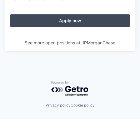
Apply now
See more open positions at
JPMorganChase
Powered by Getro.com
Privacy policy
Cookie policy