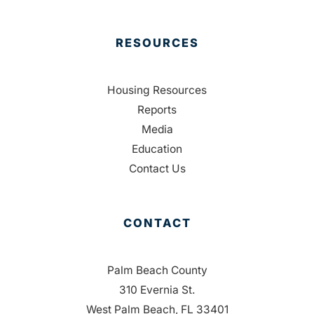
RESOURCES
Housing Resources
Reports
Media
Education
Contact Us
CONTACT
Palm Beach County
310 Evernia St.
West Palm Beach, FL 33401