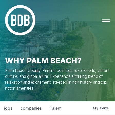
WHY PALM BEACH?
Palm Beach County: Pristine beaches, luxe resorts, vibrant
culture, and global allure. Experience a thrilling blend of
relaxation and excitement, steeped in rich history and top-
notch amenities.
jobs
companies
Talent
My
alerts