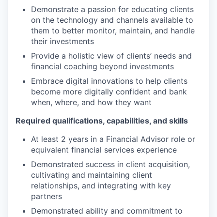
Demonstrate a passion for educating clients
on the technology and channels available to
them to better monitor, maintain, and handle
their investments
Provide a holistic view of clients’ needs and
financial coaching beyond investments
Embrace digital innovations to help clients
become more digitally confident and bank
when, where, and how they want
Required qualifications, capabilities, and skills
At least 2 years in a Financial Advisor role or
equivalent financial services experience
Demonstrated success in client acquisition,
cultivating and maintaining client
relationships, and integrating with key
partners
Demonstrated ability and commitment to