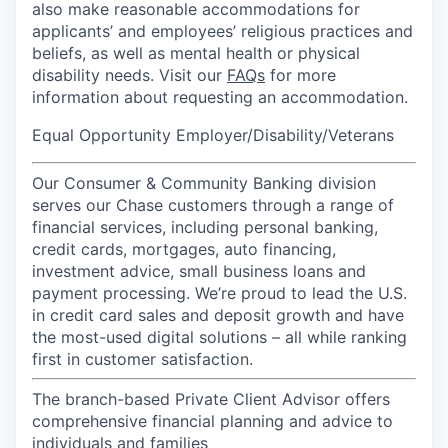
also make reasonable accommodations for
applicants’ and employees’ religious practices and
beliefs, as well as mental health or physical
disability needs. Visit our
FAQs
for more
information about requesting an accommodation.
Equal Opportunity Employer/Disability/Veterans
Our Consumer & Community Banking division
serves our Chase customers through a range of
financial services, including personal banking,
credit cards, mortgages, auto financing,
investment advice, small business loans and
payment processing. We’re proud to lead the U.S.
in credit card sales and deposit growth and have
the most-used digital solutions – all while ranking
first in customer satisfaction.
The branch-based Private Client Advisor offers
comprehensive financial planning and advice to
individuals and families