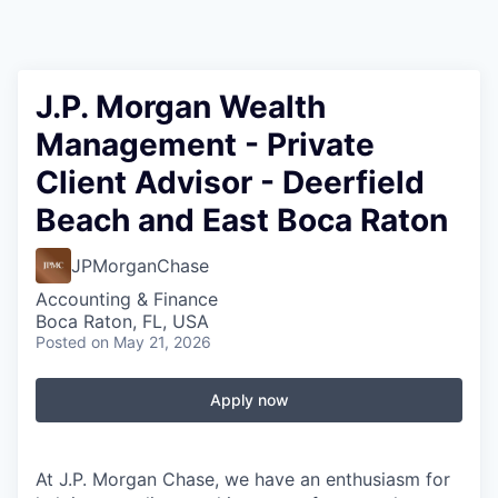
J.P. Morgan Wealth
Management - Private
Client Advisor - Deerfield
Beach and East Boca Raton
JPMorganChase
Accounting & Finance
Boca Raton, FL, USA
Posted
on May 21, 2026
Apply now
At J.P. Morgan Chase, we have an enthusiasm for