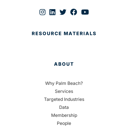
RESOURCE MATERIALS
ABOUT
Why Palm Beach?
Services
Targeted Industries
Data
Membership
People