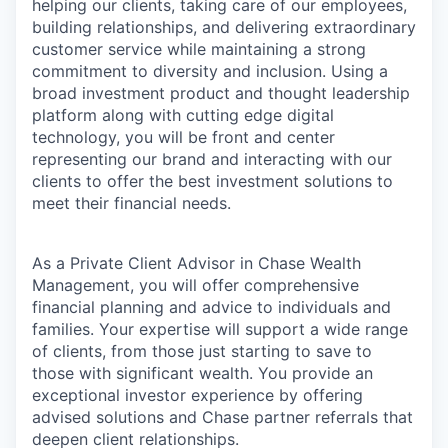
helping our clients, taking care of our employees,
building relationships, and delivering extraordinary
customer service while maintaining a strong
commitment to diversity and inclusion. Using a
broad investment product and thought leadership
platform along with cutting edge digital
technology, you will be front and center
representing our brand and interacting with our
clients to offer the best investment solutions to
meet their financial needs.
As a Private Client Advisor in Chase Wealth
Management, you will offer comprehensive
financial planning and advice to individuals and
families. Your expertise will support a wide range
of clients, from those just starting to save to
those with significant wealth. You provide an
exceptional investor experience by offering
advised solutions and Chase partner referrals that
deepen client relationships.