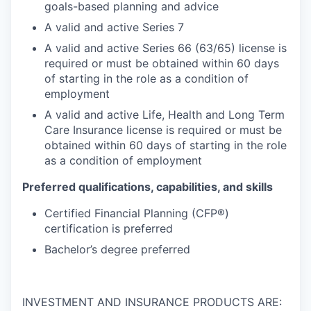
goals-based planning and advice
A valid and active Series 7
A valid and active Series 66 (63/65) license is
required or must be obtained within 60 days
of starting in the role as a condition of
employment
A valid and active Life, Health and Long Term
Care Insurance license is required or must be
obtained within 60 days of starting in the role
as a condition of employment
Preferred qualifications, capabilities, and skills
Certified Financial Planning (CFP®)
certification is preferred
Bachelor’s degree preferred
INVESTMENT AND INSURANCE PRODUCTS ARE: