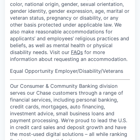
color, national origin, gender, sexual orientation,
gender identity, gender expression, age, marital or
veteran status, pregnancy or disability, or any
other basis protected under applicable law. We
also make reasonable accommodations for
applicants’ and employees’ religious practices and
beliefs, as well as mental health or physical
disability needs. Visit our
FAQs
for more
information about requesting an accommodation.
Equal Opportunity Employer/Disability/Veterans
Our Consumer & Community Banking division
serves our Chase customers through a range of
financial services, including personal banking,
credit cards, mortgages, auto financing,
investment advice, small business loans and
payment processing. We’re proud to lead the U.S.
in credit card sales and deposit growth and have
the most-used digital solutions – all while ranking