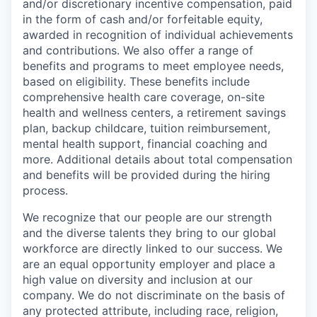
and/or discretionary incentive compensation, paid
in the form of cash and/or forfeitable equity,
awarded in recognition of individual achievements
and contributions. We also offer a range of
benefits and programs to meet employee needs,
based on eligibility. These benefits include
comprehensive health care coverage, on-site
health and wellness centers, a retirement savings
plan, backup childcare, tuition reimbursement,
mental health support, financial coaching and
more. Additional details about total compensation
and benefits will be provided during the hiring
process.
We recognize that our people are our strength
and the diverse talents they bring to our global
workforce are directly linked to our success. We
are an equal opportunity employer and place a
high value on diversity and inclusion at our
company. We do not discriminate on the basis of
any protected attribute, including race, religion,