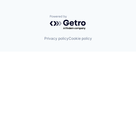
Powered by Getro.com
Privacy policy
Cookie policy