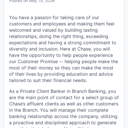
Posted
on May 15, 2026
You have a passion for taking care of our
customers and employees and making them feel
welcomed and valued by building lasting
relationships, doing the right thing, exceeding
expectations and having a strong commitment to
diversity and inclusion. Here at Chase, you will
have the opportunity to help people experience
our Customer Promise -- helping people make the
most of their money so they can make the most
of their lives by providing education and advice
tailored to suit their financial needs.
As a Private Client Banker in Branch Banking, you
are the main point of contact for a select group of
Chase’s affluent clients as well as other customers
in the Branch. You will manage their complete
banking relationship across the company, utilizing
a proactive and disciplined approach to generate