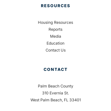
RESOURCES
Housing Resources
Reports
Media
Education
Contact Us
CONTACT
Palm Beach County
310 Evernia St.
West Palm Beach, FL 33401