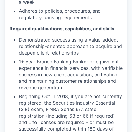
a week
Adheres to policies, procedures, and
regulatory banking requirements
Required qualifications, capabilities, and skills
Demonstrated success using a value-added,
relationship-oriented approach to acquire and
deepen client relationships
1+ year Branch Banking Banker or equivalent
experience in financial services, with verifiable
success in new client acquisition, cultivating,
and maintaining customer relationships and
revenue generation
Beginning Oct. 1, 2018, if you are not currently
registered, the Securities Industry Essential
(SIE) exam, FINRA Series 6/7, state
registration (including 63 or 66 if required)
and Life licenses are required - or must be
successfully completed within 180 days of