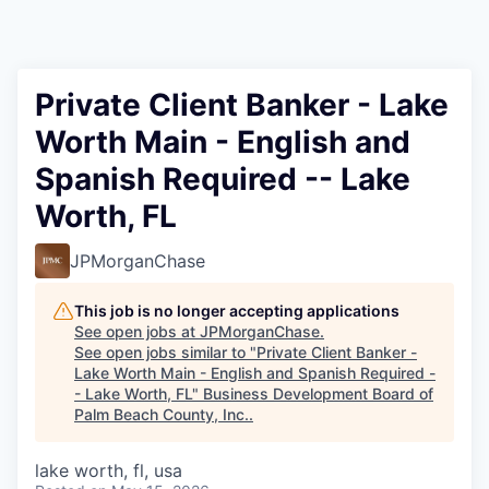
Private Client Banker - Lake
Worth Main - English and
Spanish Required -- Lake
Worth, FL
JPMorganChase
This job is no longer accepting applications
See open jobs at
JPMorganChase
.
See open jobs similar to "
Private Client Banker -
Lake Worth Main - English and Spanish Required -
- Lake Worth, FL
"
Business Development Board of
Palm Beach County, Inc.
.
lake worth, fl, usa