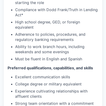
starting the role
Compliance with Dodd Frank/Truth in Lending
Act*
High school degree, GED, or foreign
equivalent
Adherence to policies, procedures, and
regulatory banking requirements
Ability to work branch hours, including
weekends and some evenings
Must be fluent in English and Spanish
Preferred qualifications, capabilities, and skills
Excellent communication skills
College degree or military equivalent
Experience cultivating relationships with
affluent clients
Strong team orientation with a commitment