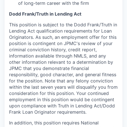
of long-term career with the firm
Dodd Frank/Truth in Lending Act
This position is subject to the Dodd Frank/Truth in
Lending Act qualification requirements for Loan
Originators. As such, an employment offer for this
position is contingent on JPMC's review of your
criminal conviction history, credit report,
information available through NMLS, and any
other information relevant to a determination by
JPMC that you demonstrate financial
responsibility, good character, and general fitness
for the position. Note that any felony conviction
within the last seven years will disqualify you from
consideration for this position. Your continued
employment in this position would be contingent
upon compliance with Truth in Lending Act/Dodd
Frank Loan Originator requirements.
In addition, this position requires National