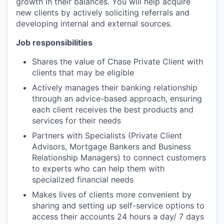
growth in their balances. You will help acquire
new clients by actively soliciting referrals and
developing internal and external sources.
Job responsibilities
Shares the value of Chase Private Client with
clients that may be eligible
Actively manages their banking relationship
through an advice-based approach, ensuring
each client receives the best products and
services for their needs
Partners with Specialists (Private Client
Advisors, Mortgage Bankers and Business
Relationship Managers) to connect customers
to experts who can help them with
specialized financial needs
Makes lives of clients more convenient by
sharing and setting up self-service options to
access their accounts 24 hours a day/ 7 days