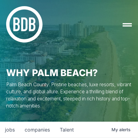
WHY PALM BEACH?
Palm Beach County: Pristine beaches, luxe resorts, vibrant
culture, and global allure. Experience a thrilling blend of
relaxation and excitement, steeped in rich history and top-
notch amenities.
jobs
companies
Talent
My
alerts