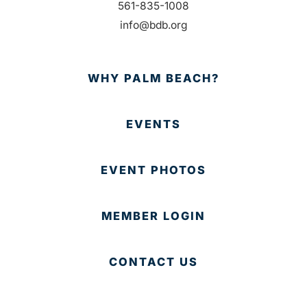
561-835-1008
info@bdb.org
WHY PALM BEACH?
EVENTS
EVENT PHOTOS
MEMBER LOGIN
CONTACT US