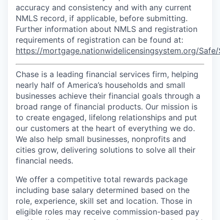
accuracy and consistency and with any current
NMLS record, if applicable, before submitting.
Further information about NMLS and registration
requirements of registration can be found at:
https://mortgage.nationwidelicensingsystem.org/Safe/
Chase is a leading financial services firm, helping
nearly half of America’s households and small
businesses achieve their financial goals through a
broad range of financial products. Our mission is
to create engaged, lifelong relationships and put
our customers at the heart of everything we do.
We also help small businesses, nonprofits and
cities grow, delivering solutions to solve all their
financial needs.
We offer a competitive total rewards package
including base salary determined based on the
role, experience, skill set and location. Those in
eligible roles may receive commission-based pay