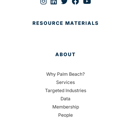
RESOURCE MATERIALS
ABOUT
Why Palm Beach?
Services
Targeted Industries
Data
Membership
People