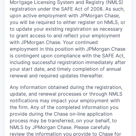
Mortgage Licensing System and Registry (NMLS)
registration under the SAFE Act of 2008. As such,
upon active employment with JPMorgan Chase,
you will be required to either register on NMLS, or
to update your existing registration as necessary
to grant access to and reflect your employment
with JPMorgan Chase. Your continued
employment in this position with JPMorgan Chase
is contingent upon compliance with the SAFE Act,
including successful registration immediately after
your start date, and timely completion of annual
renewal and required updates thereafter.
Any information obtained during the registration,
update, and renewal processes or through NMLS
notifications may impact your employment with
the firm. Any of the completed information you
provide during the Chase on-line application
process may be transferred, on your behalf, to
NMLS by JPMorgan Chase. Please carefully
review the information you provide to Chase for