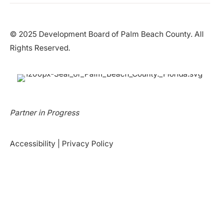
© 2025 Development Board of Palm Beach County. All
Rights Reserved.
Partner in Progress
Accessibility
|
Privacy Policy