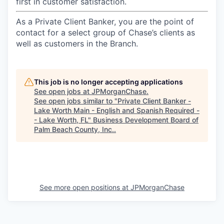
first in customer satisfaction.
As a Private Client Banker, you are the point of
contact for a select group of Chase’s clients as
well as customers in the Branch.
This job is no longer accepting applications
See open jobs at
JPMorganChase
.
See open jobs similar to "
Private Client Banker -
Lake Worth Main - English and Spanish Required -
- Lake Worth, FL
"
Business Development Board of
Palm Beach County, Inc.
.
See more open positions at
JPMorganChase