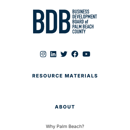
RESOURCE MATERIALS
ABOUT
Why Palm Beach?