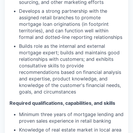
sourcing, and other marketing efforts
Develops a strong partnership with the
assigned retail branches to promote
mortgage loan originations (in footprint
territories), and can function well within
formal and dotted-line reporting relationships
Builds role as the internal and external
mortgage expert; builds and maintains good
relationships with customers; and exhibits
consultative skills to provide
recommendations based on financial analysis
and expertise, product knowledge, and
knowledge of the customer's financial needs,
goals, and circumstances
Required qualifications, capabilities, and skills
Minimum three years of mortgage lending and
proven sales experience in retail banking
Knowledge of real estate market in local area