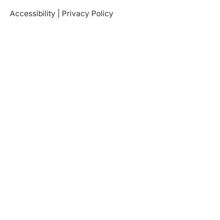
Accessibility
|
Privacy Policy