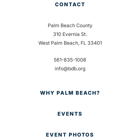
CONTACT
Palm Beach County
310 Evernia St.
West Palm Beach, FL 33401
561-835-1008
info@bdb.org
WHY PALM BEACH?
EVENTS
EVENT PHOTOS