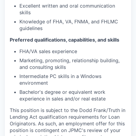
Excellent written and oral communication
skills
Knowledge of FHA, VA, FNMA, and FHLMC
guidelines
Preferred qualifications, capabilities, and skills
FHA/VA sales experience
Marketing, promoting, relationship building,
and consulting skills
Intermediate PC skills in a Windows
environment
Bachelor's degree or equivalent work
experience in sales and/or real estate
This position is subject to the Dodd Frank/Truth in
Lending Act qualification requirements for Loan
Originators. As such, an employment offer for this
position is contingent on JPMC's review of your