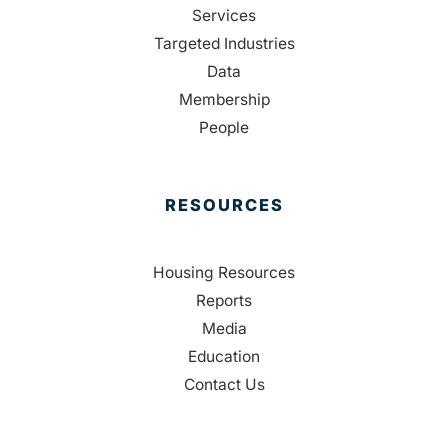
Services
Targeted Industries
Data
Membership
People
RESOURCES
Housing Resources
Reports
Media
Education
Contact Us