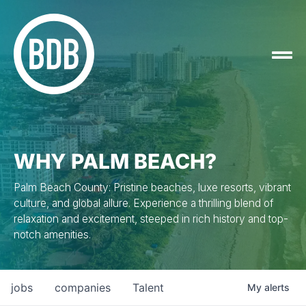
WHY PALM BEACH?
Palm Beach County: Pristine beaches, luxe resorts, vibrant
culture, and global allure. Experience a thrilling blend of
relaxation and excitement, steeped in rich history and top-
notch amenities.
jobs
companies
Talent
My
alerts