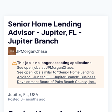
Senior Home Lending
Advisor - Jupiter, FL -
Jupiter Branch
JPMorganChase
This job is no longer accepting applications
See open jobs at
JPMorganChase
.
See open jobs similar to "
Senior Home Lending
Advisor - Jupiter, FL - Jupiter Branch
"
Business
Development Board of Palm Beach County, Inc.
.
Jupiter, FL, USA
Posted
6+ months ago