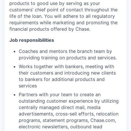
products to good use by serving as your
customers’ chief point of contact throughout the
life of the loan. You will adhere to all regulatory
requirements while marketing and promoting the
financial products offered by Chase.
Job responsibilities
Coaches and mentors the branch team by
providing training on products and services.
Works together with bankers, meeting with
their customers and introducing new clients
to bankers for additional products and
services
Partners with your team to create an
outstanding customer experience by utilizing
centrally managed direct mail, media
advertisements, cross-sell efforts, relocation
programs, statement programs, Chase.com,
electronic newsletters, outbound lead