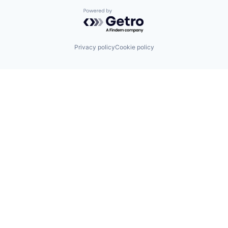
Powered by Getro.com
Privacy policy
Cookie policy