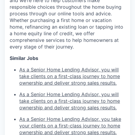
and we’re here to help customers make
responsible choices throughout the home buying
process through our online tools and advice.
Whether purchasing a first home or vacation
home, refinancing an existing loan or tapping into
a home equity line of credit, we offer
comprehensive services to help homeowners at
every stage of their journey.
Similar Jobs
As a Senior Home Lending Advisor, you will
take clients on a first-class journey to home
ownership and deliver strong sales results.
As a Senior Home Lending Advisor, you will
take clients on a first-class journey to home
ownership and deliver strong sales results.
As a Senior Home Lending Advisor, you take
your clients on a first-class journey to home
ownership and deliver strong sales results.