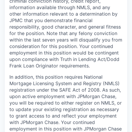
criminal conviction history, credit report,
information available through NMLS, and any
other information relevant to a determination by
JPMC that you demonstrate financial
responsibility, good character, and general fitness
for the position. Note that any felony conviction
within the last seven years will disqualify you from
consideration for this position. Your continued
employment in this position would be contingent
upon compliance with Truth in Lending Act/Dodd
Frank Loan Originator requirements.
In addition, this position requires National
Mortgage Licensing System and Registry (NMLS)
registration under the SAFE Act of 2008. As such,
upon active employment with JPMorgan Chase,
you will be required to either register on NMLS, or
to update your existing registration as necessary
to grant access to and reflect your employment
with JPMorgan Chase. Your continued
employment in this position with JPMorgan Chase