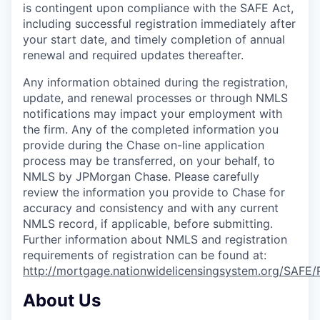
is contingent upon compliance with the SAFE Act,
including successful registration immediately after
your start date, and timely completion of annual
renewal and required updates thereafter.
Any information obtained during the registration,
update, and renewal processes or through NMLS
notifications may impact your employment with
the firm. Any of the completed information you
provide during the Chase on-line application
process may be transferred, on your behalf, to
NMLS by JPMorgan Chase. Please carefully
review the information you provide to Chase for
accuracy and consistency and with any current
NMLS record, if applicable, before submitting.
Further information about NMLS and registration
requirements of registration can be found at:
http://mortgage.nationwidelicensingsystem.org/SAFE/
About Us