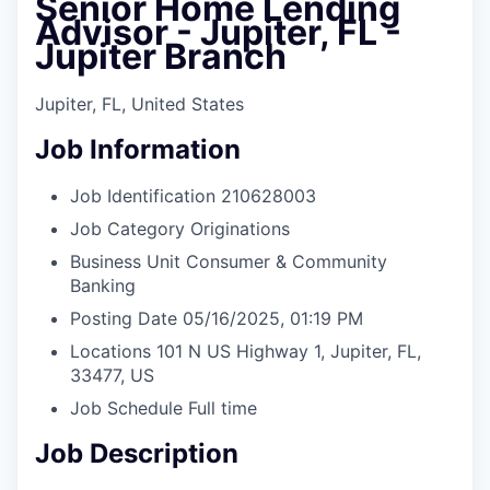
Senior Home Lending
Advisor - Jupiter, FL -
Jupiter Branch
Jupiter, FL, United States
Job Information
Job Identification
210628003
Job Category
Originations
Business Unit
Consumer & Community
Banking
Posting Date
05/16/2025, 01:19 PM
Locations
101 N US Highway 1, Jupiter, FL,
33477, US
Job Schedule
Full time
Job Description