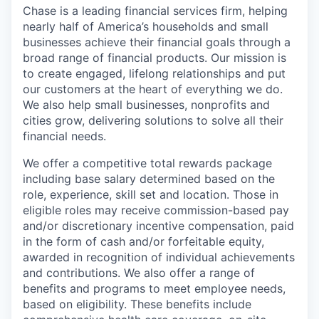
Chase is a leading financial services firm, helping
nearly half of America’s households and small
businesses achieve their financial goals through a
broad range of financial products. Our mission is
to create engaged, lifelong relationships and put
our customers at the heart of everything we do.
We also help small businesses, nonprofits and
cities grow, delivering solutions to solve all their
financial needs.
We offer a competitive total rewards package
including base salary determined based on the
role, experience, skill set and location. Those in
eligible roles may receive commission-based pay
and/or discretionary incentive compensation, paid
in the form of cash and/or forfeitable equity,
awarded in recognition of individual achievements
and contributions. We also offer a range of
benefits and programs to meet employee needs,
based on eligibility. These benefits include