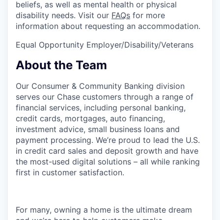
beliefs, as well as mental health or physical
disability needs. Visit our
FAQs
for more
information about requesting an accommodation.
Equal Opportunity Employer/Disability/Veterans
About the Team
Our Consumer & Community Banking division
serves our Chase customers through a range of
financial services, including personal banking,
credit cards, mortgages, auto financing,
investment advice, small business loans and
payment processing. We’re proud to lead the U.S.
in credit card sales and deposit growth and have
the most-used digital solutions – all while ranking
first in customer satisfaction.
For many, owning a home is the ultimate dream