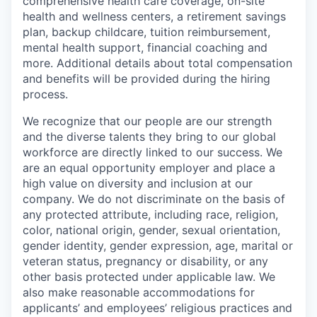
comprehensive health care coverage, on-site
health and wellness centers, a retirement savings
plan, backup childcare, tuition reimbursement,
mental health support, financial coaching and
more. Additional details about total compensation
and benefits will be provided during the hiring
process.
We recognize that our people are our strength
and the diverse talents they bring to our global
workforce are directly linked to our success. We
are an equal opportunity employer and place a
high value on diversity and inclusion at our
company. We do not discriminate on the basis of
any protected attribute, including race, religion,
color, national origin, gender, sexual orientation,
gender identity, gender expression, age, marital or
veteran status, pregnancy or disability, or any
other basis protected under applicable law. We
also make reasonable accommodations for
applicants’ and employees’ religious practices and