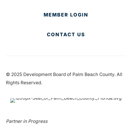
MEMBER LOGIN
CONTACT US
© 2025 Development Board of Palm Beach County. All
Rights Reserved.
Partner in Progress