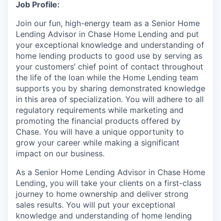
Job Profile:
Join our fun, high-energy team as a Senior Home
Lending Advisor in Chase Home Lending and put
your exceptional knowledge and understanding of
home lending products to good use by serving as
your customers’ chief point of contact throughout
the life of the loan while the Home Lending team
supports you by sharing demonstrated knowledge
in this area of specialization. You will adhere to all
regulatory requirements while marketing and
promoting the financial products offered by
Chase. You will have a unique opportunity to
grow your career while making a significant
impact on our business.
As a Senior Home Lending Advisor in Chase Home
Lending, you will take your clients on a first-class
journey to home ownership and deliver strong
sales results. You will put your exceptional
knowledge and understanding of home lending