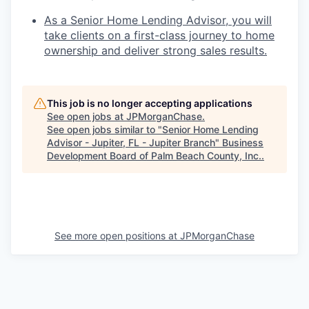
As a Senior Home Lending Advisor, you will
take clients on a first-class journey to home
ownership and deliver strong sales results.
This job is no longer accepting applications
See open jobs at
JPMorganChase
.
See open jobs similar to "
Senior Home Lending
Advisor - Jupiter, FL - Jupiter Branch
"
Business
Development Board of Palm Beach County, Inc.
.
See more open positions at
JPMorganChase