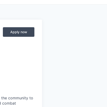
Apply now
s the community to
nd combat