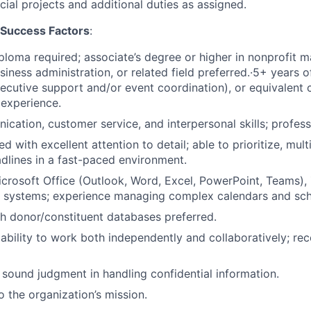
ial projects and additional duties as assigned.
d Success Factors
:
ploma required; associate’s degree or higher in nonprofit
siness administration, or related field preferred.·5+ years o
ecutive support and/or event coordination), or equivalent
experience.
cation, customer service, and interpersonal skills; profes
d with excellent attention to detail; able to prioritize, mu
lines in a fast-paced environment.
Microsoft Office (Outlook, Word, Excel, PowerPoint, Teams)
systems; experience managing complex calendars and sch
h donor/constituent databases preferred.
bility to work both independently and collaboratively; rec
 sound judgment in handling confidential information.
the organization’s mission.