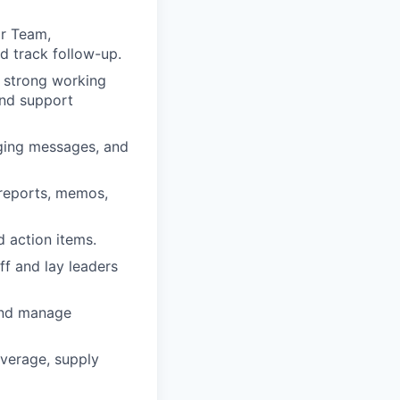
or Team,
d track follow-up.
n strong working
and support
aging messages, and
 reports, memos,
d action items.
ff and lay leaders
 and manage
overage, supply