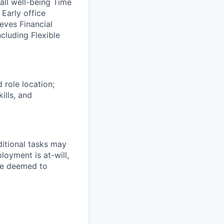
ll well-being Time
Early office
eves Financial
ncluding Flexible
 role location;
ills, and
ditional tasks may
loyment is at-will,
 be deemed to