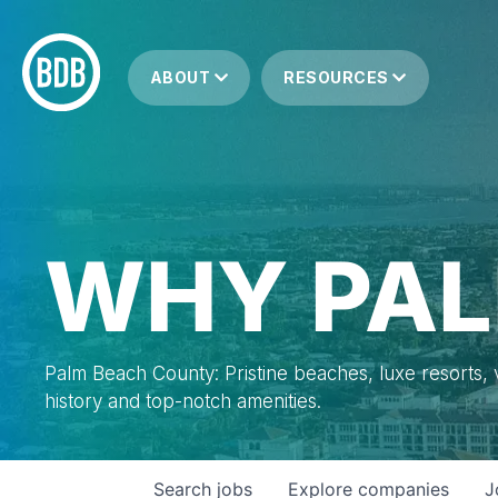
ABOUT
RESOURCES
WHY PAL
Palm Beach County: Pristine beaches, luxe resorts, vi
history and top-notch amenities.
Search
jobs
Explore
companies
J