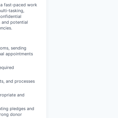
n a fast-paced work
ulti-tasking,
onfidential
 and potential
ncies.
ooms, sending
dual appointments
required
ts, and processes
ropriate and
ating pledges and
trong donor