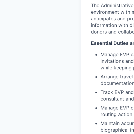
The Administrative
environment with mu
anticipates and pro
information with d
donors and collabo
Essential Duties a
Manage EVP ca
invitations an
while keeping 
Arrange travel 
documentation 
Track EVP and
consultant and
Manage EVP co
routing action
Maintain accur
biographical i