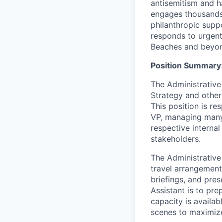
antisemitism and h
engages thousands 
philanthropic suppo
responds to urgent 
Beaches and beyo
Position Summary
The Administrative
Strategy and other
This position is r
VP, managing many 
respective interna
stakeholders.
The Administrative
travel arrangement
briefings, and pres
Assistant is to pr
capacity is availab
scenes to maximize