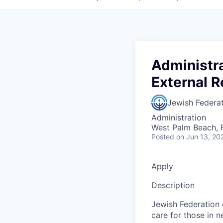
Administra
External R
Jewish Federa
Administration
West Palm Beach, 
Posted
on Jun 13, 20
Apply
Description
Jewish Federation 
care for those in n