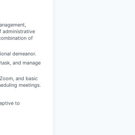
 management,
f administrative
 combination of
sional demeanor.
ltitask, and manage
, Zoom, and basic
eduling meetings.
eptive to