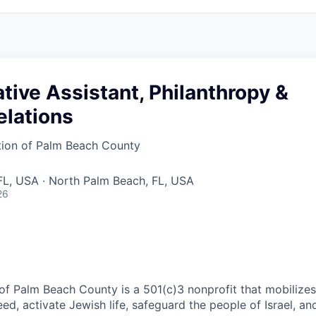
tive Assistant, Philanthropy &
elations
tion of Palm Beach County
FL, USA · North Palm Beach, FL, USA
26
of Palm Beach County is a 501(c)3 nonprofit that mobilize
eed, activate Jewish life, safeguard the people of Israel, a