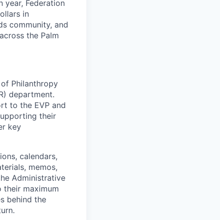
h year, Federation
llars in
ilds community, and
 across the Palm
 of Philanthropy
ER) department.
ort to the EVP and
upporting their
er key
ons, calendars,
terials, memos,
the Administrative
so their maximum
es behind the
urn.