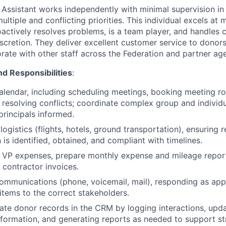
 Assistant works independently with minimal supervision i
ltiple and conflicting priorities. This individual excels at m
actively resolves problems, is a team player, and handles c
iscretion. They deliver excellent customer service to donors
rate with other staff across the Federation and partner age
nd Responsibilities
:
lendar, including scheduling meetings, booking meeting r
d resolving conflicts; coordinate complex group and indivi
principals informed.
logistics (flights, hotels, ground transportation), ensuring 
is identified, obtained, and compliant with timelines.
 VP expenses, prepare monthly expense and mileage repor
 contractor invoices.
mmunications (phone, voicemail, mail), responding as app
 items to the correct stakeholders.
ate donor records in the CRM by logging interactions, upd
nformation, and generating reports as needed to support s