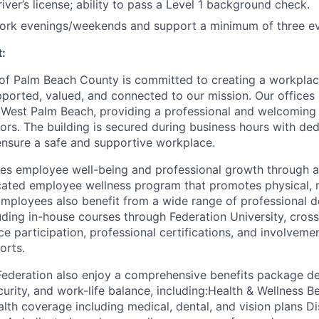
river’s license; ability to pass a Level 1 background check.
 work evenings/weekends and support a minimum of three ev
:
 of Palm Beach County is committed to creating a workpla
ported, valued, and connected to our mission. Our offices 
 in West Palm Beach, providing a professional and welcoming
tors. The building is secured during business hours with de
ensure a safe and supportive workplace.
izes employee well-being and professional growth through a
cated employee wellness program that promotes physical, 
Employees also benefit from a wide range of professional
luding in-house courses through Federation University, cro
ce participation, professional certifications, and involvemen
orts.
Federation also enjoy a comprehensive benefits package d
ecurity, and work-life balance, including:Health & Wellness B
th coverage including medical, dental, and vision plans Disa