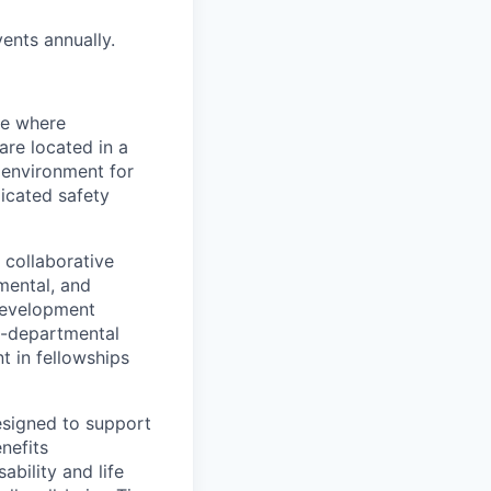
ents annually.
ce where
are located in a
 environment for
dicated safety
 collaborative
mental, and
 development
ss-departmental
t in fellowships
esigned to support
enefits
bility and life