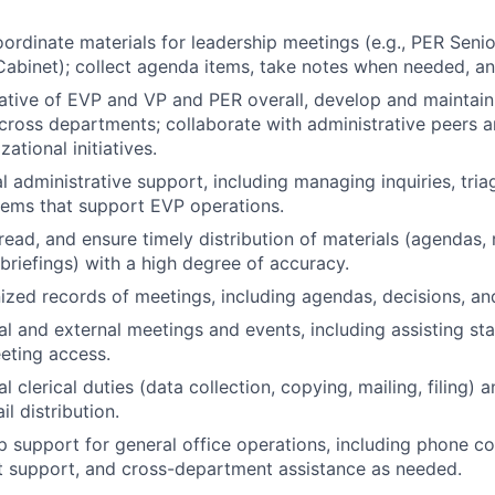
ordinate materials for leadership meetings (e.g., PER Seni
binet); collect agenda items, take notes when needed, an
ative of EVP and VP and PER overall, develop and maintai
across departments; collaborate with administrative peers 
ational initiatives.
l administrative support, including managing inquiries, tri
tems that support EVP operations.
read, and ensure timely distribution of materials (agendas,
 briefings) with a high degree of accuracy.
ized records of meetings, including agendas, decisions, an
al and external meetings and events, including assisting sta
eeting access.
 clerical duties (data collection, copying, mailing, filing)
l distribution.
 support for general office operations, including phone c
t support, and cross-department assistance as needed.