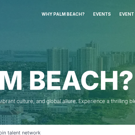
WHY PALM BEACH?
EVENTS
EVENT
M BEACH?
brant culture, and global allure. Experience a thrilling b
oin talent network