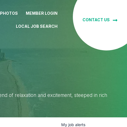
 PHOTOS
MEMBER LOGIN
CONTACT US
LOCAL JOB SEARCH
lend of relaxation and excitement, steeped in rich
My
job
alerts