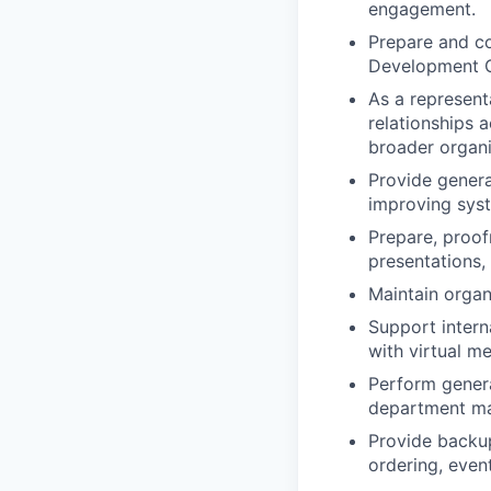
engagement.
Prepare and co
Development Ca
As a represent
relationships 
broader organiz
Provide genera
improving sys
Prepare, proof
presentations,
Maintain organ
Support intern
with virtual m
Perform general
department mai
Provide backup
ordering, even