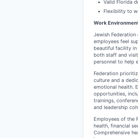
Valid Florida d
Flexibility to
Work Environment
Jewish Federation
employees feel sup
beautiful facility
both staff and visi
personnel to help 
Federation priorit
culture and a dedi
emotional health. 
opportunities, inc
trainings, conferen
and leadership coh
Employees of the 
health, financial s
Comprehensive heal