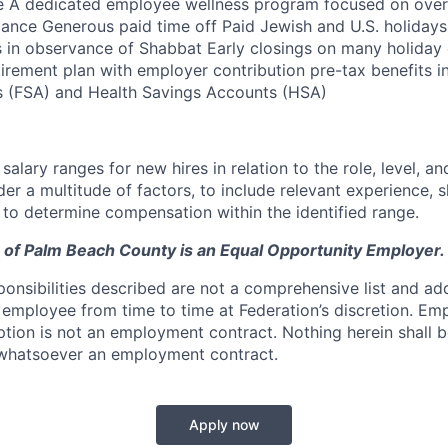
e A dedicated employee wellness program focused on overa
lance Generous paid time off Paid Jewish and U.S. holidays 
s in observance of Shabbat Early closings on many holiday 
tirement plan with employer contribution pre-tax benefits i
 (FSA) and Health Savings Accounts (HSA)
lary ranges for new hires in relation to the role, level, and
r a multitude of factors, to include relevant experience, sk
, to determine compensation within the identified range.
 of Palm Beach County is an Equal Opportunity Employer.
ponsibilities described are not a comprehensive list and ad
 employee from time to time at Federation’s discretion. Emp
iption is not an employment contract. Nothing herein shall
 whatsoever an employment contract.
Apply now