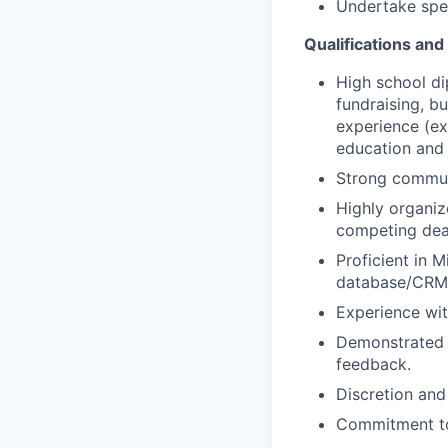
Undertake spec
Qualifications an
High school di
fundraising, bu
experience (ex
education and 
Strong communi
Highly organize
competing dead
Proficient in 
database/CRM 
Experience wit
Demonstrated a
feedback.
Discretion and
Commitment to 