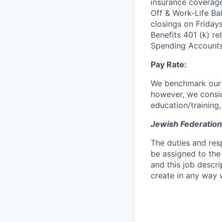
insurance coverag
Off & Work-Life Ba
closings on Friday
Benefits 401 (k) re
Spending Accounts
Pay Rate:
We benchmark our sa
however, we conside
education/training
Jewish Federation
The duties and res
be assigned to the
and this job descr
create in any way