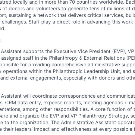
atred locally and in more than 70 countries worldwide. Eac
of donors and volunteers to generate tens of millions of do
rt, sustaining a network that delivers critical services, bu
challenges. Staff play a direct role in advancing this work
nd.
:
 Assistant supports the Executive Vice President (EVP), VP
 assigned staff in the Philanthropy & External Relations (P
esponsible for providing comprehensive administrative supp
operations within the Philanthropic Leadership Unit, and s
l and external engagements, especially with donors and oth
 Assistant will coordinate correspondence and communicati
s, CRM data entry, expense reports, meeting agendas + ma
entations, among other responsibilities. A core function of 
epare and organize the EVP and VP Philanthropy Strategy, 
le to the organization. The Administrative Assistant operat
 their leaders’ impact and effectiveness at every possible t