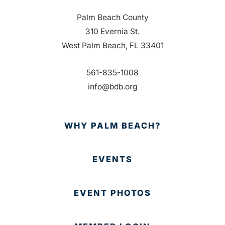
Palm Beach County
310 Evernia St.
West Palm Beach, FL 33401
561-835-1008
info@bdb.org
WHY PALM BEACH?
EVENTS
EVENT PHOTOS