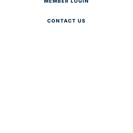
MEMBER LOGIN
CONTACT US
© 2025 Development Board of Palm Beach County. All
Rights Reserved.
Partner in Progress
Accessibility
|
Privacy Policy