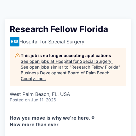
Research Fellow Florida
Hospital for Special Surgery
This job is no longer accepting applications
See open jobs at
Hospital for Special Surgery
.
See open jobs similar to "
Research Fellow Florida
"
Business Development Board of Palm Beach
County, Inc.
.
West Palm Beach, FL, USA
Posted
on Jun 11, 2026
How you move is why we’re here. ®
Now more than ever.