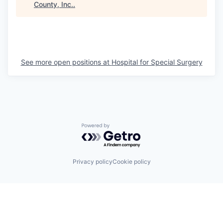
County, Inc.
.
See more open positions at
Hospital for Special Surgery
Powered by Getro.com
Privacy policy
Cookie policy