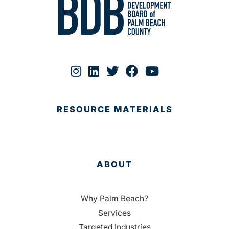
RESOURCE MATERIALS
ABOUT
Why Palm Beach?
Services
Targeted Industries