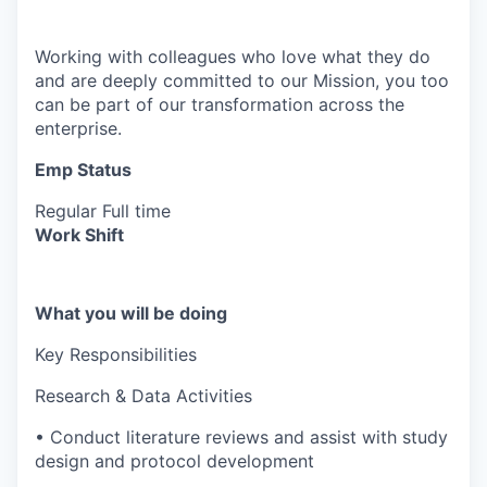
Working with colleagues who love what they do
and are deeply committed to our Mission, you too
can be part of our transformation across the
enterprise.
Emp Status
Regular Full time
Work Shift
What you will be doing
Key Responsibilities
Research & Data Activities
• Conduct literature reviews and assist with study
design and protocol development