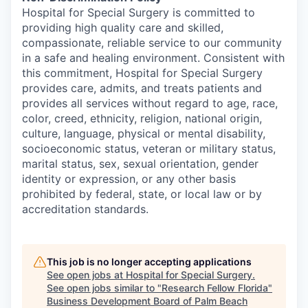
Hospital for Special Surgery is committed to
providing high quality care and skilled,
compassionate, reliable service to our community
in a safe and healing environment. Consistent with
this commitment, Hospital for Special Surgery
provides care, admits, and treats patients and
provides all services without regard to age, race,
color, creed, ethnicity, religion, national origin,
culture, language, physical or mental disability,
socioeconomic status, veteran or military status,
marital status, sex, sexual orientation, gender
identity or expression, or any other basis
prohibited by federal, state, or local law or by
accreditation standards.
This job is no longer accepting applications
See open jobs at
Hospital for Special Surgery
.
See open jobs similar to "
Research Fellow Florida
"
Business Development Board of Palm Beach