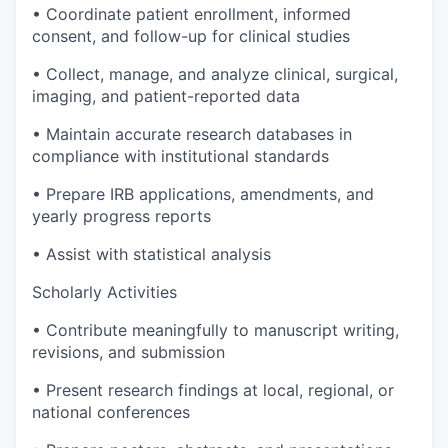
• Coordinate patient enrollment, informed
consent, and follow-up for clinical studies
• Collect, manage, and analyze clinical, surgical,
imaging, and patient-reported data
• Maintain accurate research databases in
compliance with institutional standards
• Prepare IRB applications, amendments, and
yearly progress reports
• Assist with statistical analysis
Scholarly Activities
• Contribute meaningfully to manuscript writing,
revisions, and submission
• Present research findings at local, regional, or
national conferences