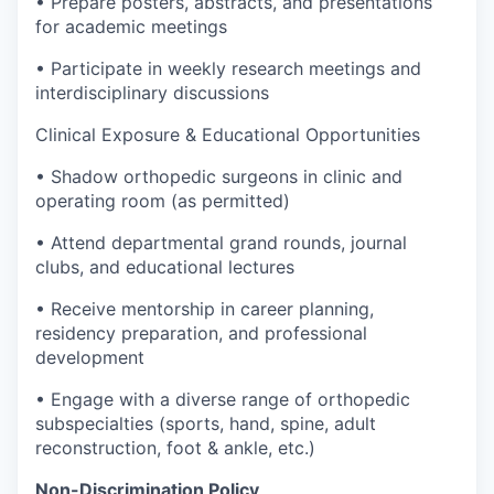
• Prepare posters, abstracts, and presentations
for academic meetings
• Participate in weekly research meetings and
interdisciplinary discussions
Clinical Exposure & Educational Opportunities
• Shadow orthopedic surgeons in clinic and
operating room (as permitted)
• Attend departmental grand rounds, journal
clubs, and educational lectures
• Receive mentorship in career planning,
residency preparation, and professional
development
• Engage with a diverse range of orthopedic
subspecialties (sports, hand, spine, adult
reconstruction, foot & ankle, etc.)
Non-Discrimination Policy