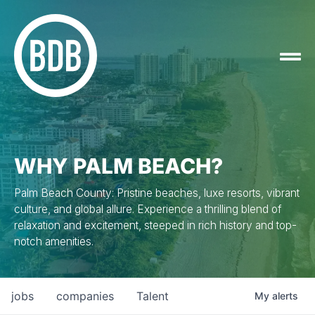
WHY PALM BEACH?
Palm Beach County: Pristine beaches, luxe resorts, vibrant
culture, and global allure. Experience a thrilling blend of
relaxation and excitement, steeped in rich history and top-
notch amenities.
jobs
companies
Talent
My
alerts