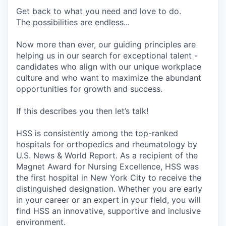
Get back to what you need and love to do.
The possibilities are endless...
Now more than ever, our guiding principles are
helping us in our search for exceptional talent -
candidates who align with our unique workplace
culture and who want to maximize
the abundant
opportunities for growth and success.
If this describes you then let’s talk!
HSS is consistently among the top-ranked
hospitals for orthopedics and rheumatology by
U.S. News & World Report. As a recipient of the
Magnet Award for Nursing Excellence, HSS was
the first hospital in New York City to receive the
distinguished designation. Whether you are early
in your career or an expert in your field, you will
find HSS an innovative, supportive and inclusive
environment.