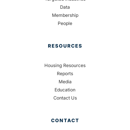
Data
Membership
People
RESOURCES
Housing Resources
Reports
Media
Education
Contact Us
CONTACT