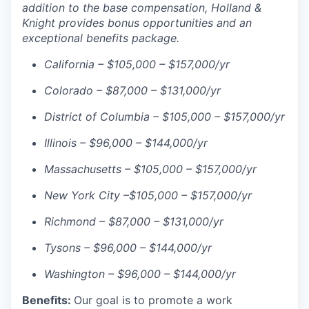
addition to the base compensation, Holland &
Knight provides bonus opportunities and an
exceptional benefits package.
California – $105,000 – $157,000/yr
Colorado – $87,000 – $131,000/yr
District of Columbia – $105,000 – $157,000/yr
Illinois – $96,000 – $144,000/yr
Massachusetts – $105,000 – $157,000/yr
New York City –$105,000 – $157,000/yr
Richmond – $87,000 – $131,000/yr
Tysons – $96,000 – $144,000/yr
Washington – $96,000 – $144,000/yr
Benefits:
Our goal is to promote a work