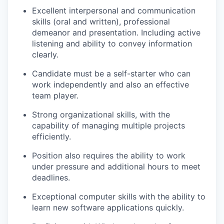
Excellent interpersonal and communication
skills (oral and written), professional
demeanor and presentation. Including active
listening and ability to convey information
clearly.
Candidate must be a self-starter who can
work independently and also an effective
team player.
Strong organizational skills, with the
capability of managing multiple projects
efficiently.
Position also requires the ability to work
under pressure and additional hours to meet
deadlines.
Exceptional computer skills with the ability to
learn new software applications quickly.