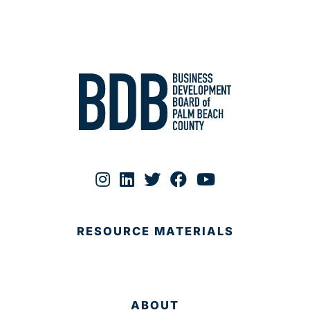
RESOURCE MATERIALS
ABOUT