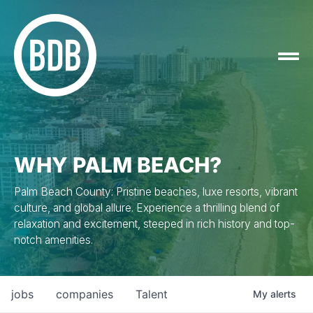
WHY PALM BEACH?
Palm Beach County: Pristine beaches, luxe resorts, vibrant
culture, and global allure. Experience a thrilling blend of
relaxation and excitement, steeped in rich history and top-
notch amenities.
jobs
companies
Talent
My
alerts