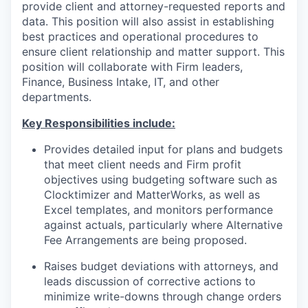
provide client and attorney-requested reports and
data. This position will also assist in establishing
best practices and operational procedures to
ensure client relationship and matter support. This
position will collaborate with Firm leaders,
Finance, Business Intake, IT, and other
departments.
Key Responsibilities include:
Provides detailed input for plans and budgets
that meet client needs and Firm profit
objectives using budgeting software such as
Clocktimizer and MatterWorks, as well as
Excel templates, and monitors performance
against actuals, particularly where Alternative
Fee Arrangements are being proposed.
Raises budget deviations with attorneys, and
leads discussion of corrective actions to
minimize write-downs through change orders