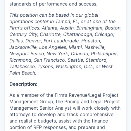
standards of performance and success.
This position can be based in our global
operations center in Tampa, FL, or at one of the
Firm's offices: Atlanta, Austin, Birmingham, Boston,
Century City, Charlotte, Chattanooga, Chicago,
Dallas, Denver, Fort Lauderdale, Houston,
Jacksonville, Los Angeles, Miami, Nashville,
Newport Beach, New York, Orlando, Philadelphia,
Richmond, San Francisco, Seattle, Stamford,
Tallahassee, Tysons, Washington, D.C., or West
Palm Beach.
Description:
As a member of the Firm’s Revenue/Legal Project
Management Group, the Pricing and Legal Project
Management Senior Analyst will work closely with
attorneys to develop and track comprehensive
and realistic budgets, assist with the finance
portion of RFP responses, and prepare and