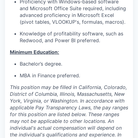
Proficiency with Windows-based software
and Microsoft Office Suite required, including
advanced proficiency in Microsoft Excel
(pivot tables, VLOOKUP's, formulas, macros).
Knowledge of profitability software, such as
Redwood, and Power BI preferred.
Minimum Education:
Bachelor’s degree.
MBA in Finance preferred.
This position may be filled in California, Colorado,
District of Columbia, Illinois, Massachusetts, New
York, Virginia, or Washington. In accordance with
applicable Pay Transparency Laws, the pay ranges
for this position are listed below. These ranges
may not be applicable to other locations. An
individual's actual compensation will depend on
the individual's qualifications and experience. In