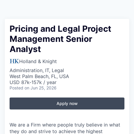
Pricing and Legal Project
Management Senior
Analyst
Holland & Knight
Administration, IT, Legal
West Palm Beach, FL, USA
USD 87k-157k / year
Posted
on Jun 25, 2026
Apply now
We are a Firm where people truly believe in what
they do and strive to achieve the highest