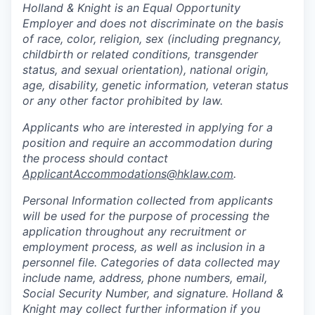
Holland & Knight is an Equal Opportunity
Employer and does not discriminate on the basis
of race, color, religion, sex (including pregnancy,
childbirth or related conditions, transgender
status, and sexual orientation), national origin,
age, disability, genetic information, veteran status
or any other factor prohibited by law.
Applicants who are interested in applying for a
position and require an accommodation during
the process should contact
ApplicantAccommodations@hklaw.com
.
Personal Information collected from applicants
will be used for the purpose of processing the
application throughout any recruitment or
employment process, as well as inclusion in a
personnel file. Categories of data collected may
include name, address, phone numbers, email,
Social Security Number, and signature. Holland &
Knight may collect further information if you