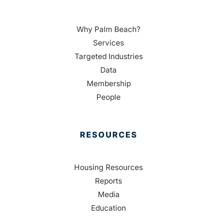
Why Palm Beach?
Services
Targeted Industries
Data
Membership
People
RESOURCES
Housing Resources
Reports
Media
Education