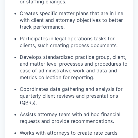
or staffing changes.
Creates specific matter plans that are in line
with client and attorney objectives to better
track performance.
Participates in legal operations tasks for
clients, such creating process documents.
Develops standardized practice group, client,
and matter level processes and procedures to
ease of administrative work and data and
metrics collection for reporting.
Coordinates data gathering and analysis for
quarterly client reviews and presentations
(QBRs).
Assists attorney team with ad hoc financial
requests and provide recommendations.
Works with attorneys to create rate cards