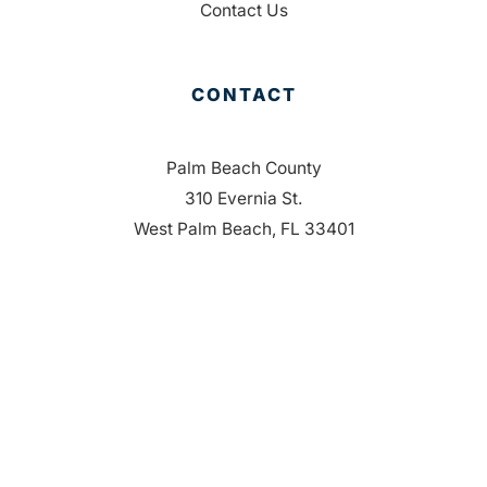
Contact Us
CONTACT
Palm Beach County
310 Evernia St.
West Palm Beach, FL 33401
561-835-1008
info@bdb.org
WHY PALM BEACH?
EVENTS