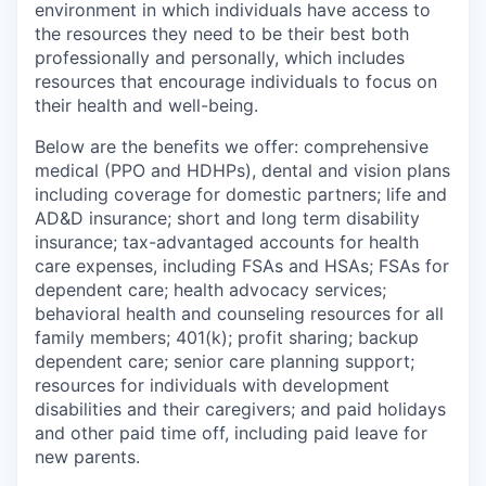
environment in which individuals have access to
the resources they need to be their best both
professionally and personally, which includes
resources that encourage individuals to focus on
their health and well-being.
Below are the benefits we offer: comprehensive
medical (PPO and HDHPs), dental and vision plans
including coverage for domestic partners; life and
AD&D insurance; short and long term disability
insurance; tax-advantaged accounts for health
care expenses, including FSAs and HSAs; FSAs for
dependent care; health advocacy services;
behavioral health and counseling resources for all
family members; 401(k); profit sharing; backup
dependent care; senior care planning support;
resources for individuals with development
disabilities and their caregivers; and paid holidays
and other paid time off, including paid leave for
new parents.