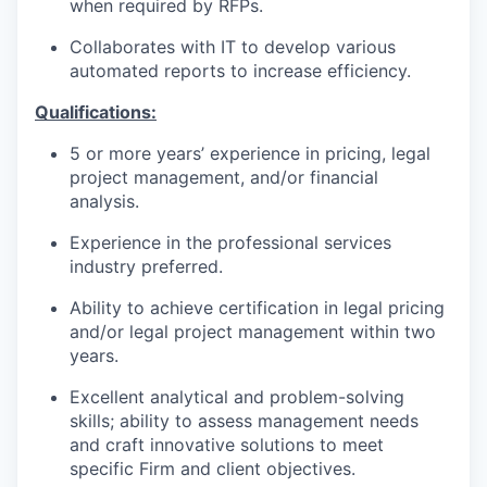
when required by RFPs.
Collaborates with IT to develop various
automated reports to increase efficiency.
Qualifications
:
5 or more years’ experience in pricing, legal
project management, and/or financial
analysis.
Experience in the professional services
industry preferred.
Ability to achieve certification in legal pricing
and/or legal project management within two
years.
Excellent analytical and problem-solving
skills; ability to assess management needs
and craft innovative solutions to meet
specific Firm and client objectives.