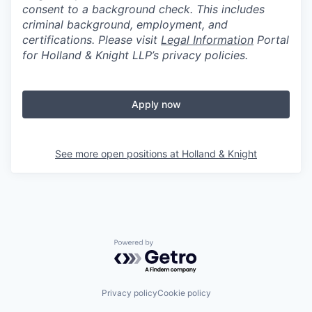
consent to a background check. This includes
criminal background, employment, and
certifications. Please visit
Legal Information
Portal
for Holland & Knight LLP’s privacy policies.
Apply now
See more open positions at
Holland & Knight
Powered by Getro.com
Privacy policy
Cookie policy