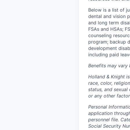
Below is a list of
dental and vision 
and long term disa
FSAs and HSAs; FS
counseling
resourc
program; backup
d
development disabil
including paid leav
Benefits may vary 
Holland & Knight i
race, color, religi
status, and sexual o
or any other factor
Personal Informati
application throug
personnel file. Ca
Social Security Nu