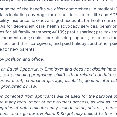
 just some of the benefits we offer: comprehensive medical
plans including coverage for domestic partners; life and AD
bility insurance; tax-advantaged accounts for health care e
As for dependent care;
health
advocacy services; behavio
es
for
all
family
members;
401(k);
profit
sharing;
pre-tax
tr
ependent
care; senior care planning support; resources for
ities and their caregivers; and paid holidays and other pai
e for new parents.
by position and office.
s an Equal Opportunity Employer and does not discriminate 
on, sex (including pregnancy, childbirth or related conditions
rientation), national origin, age, disability, genetic informa
 prohibited by law.
on collected from applicants will be used for the purpose o
hout any recruitment or employment process, as well as incl
tegories of data collected may include name, address, phon
mber, and signature. Holland & Knight may collect further i