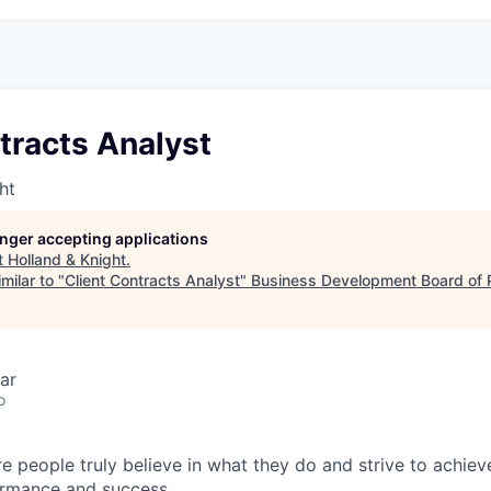
tracts Analyst
ht
longer accepting applications
t
Holland & Knight
.
milar to "
Client Contracts Analyst
"
Business Development Board of 
ar
o
e people truly believe in what they do and strive to achiev
ormance and success.