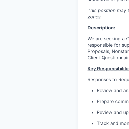
This position may b
zones.
Description:
We are seeking a Cl
responsible for su
Proposals, Nonstan
Client Questionnair
Key Responsibiliti
Responses to Requ
Review and ana
Prepare commen
Review and upd
Track and moni