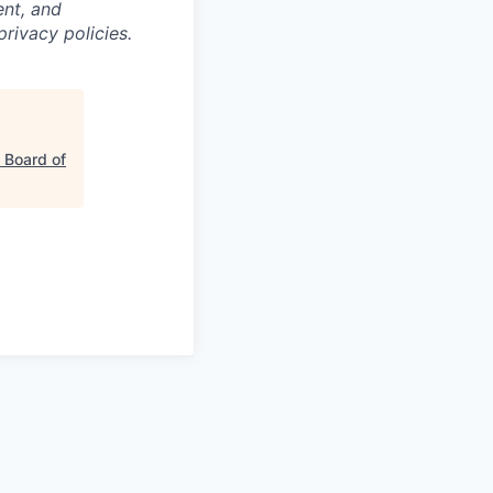
nt, and
privacy policies.
 Board of