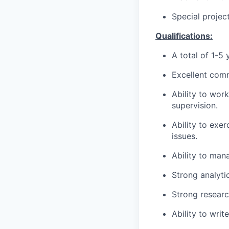
Special projec
Qualifications:
A total of 1-5
Excellent comm
Ability to wor
supervision.
Ability to exe
issues.
Ability to man
Strong analytic
Strong researc
Ability to writ