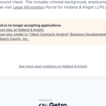
round check. This includes criminal background, employme
se visit
Legal Information
Portal for Holland & Knight LLP’s 
job is no longer accepting applications
pen jobs at
Holland & Knight
.
en jobs similar to "
Client Contracts Analyst
"
Business Development
Beach County, Inc.
.
See more open positions at
Holland & Knight
Powered by Getro.com