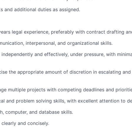
ts and additional duties as assigned.
 years legal experience, preferably with contract drafting a
unication, interpersonal, and organizational skills.
k independently and effectively, under pressure, with minima
rcise the appropriate amount of discretion in escalating a
age multiple projects with competing deadlines and prioritie
al and problem solving skills, with excellent attention to det
h, computer, and database skills.
e clearly and concisely.