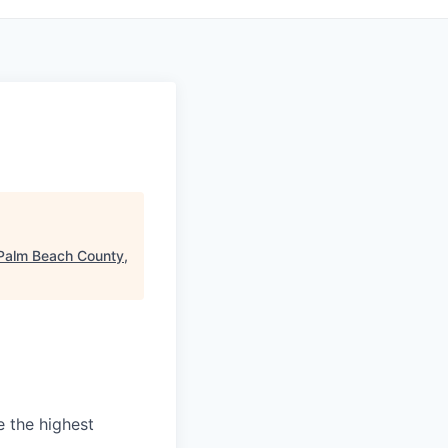
Palm Beach County,
e the highest