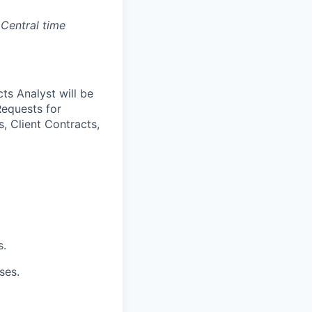
 Central time
ts Analyst will be
Requests for
, Client Contracts,
s.
ses.