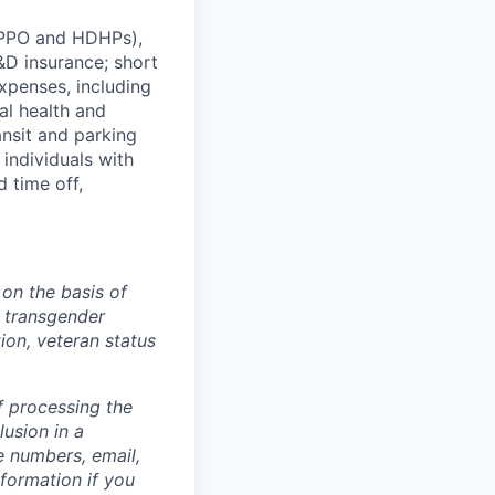
 (PPO and HDHPs),
&D insurance; short
xpenses, including
ral
health
and
ansit
and
parking
 individuals with
d time off,
on the basis of
, transgender
tion, veteran status
f processing the
usion in a
e numbers, email,
nformation if you