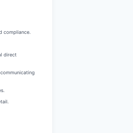
nd compliance.
l direct
nd communicating
s.
ail.