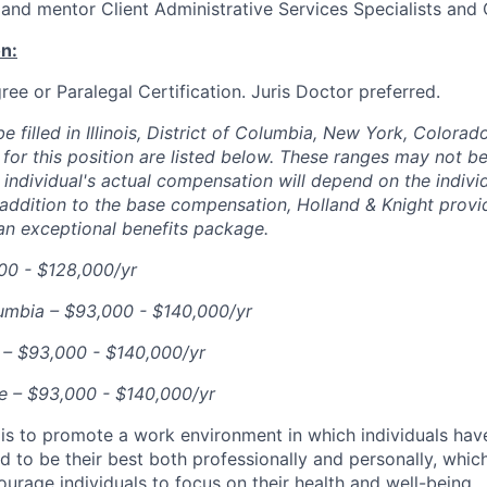
n and mentor Client Administrative Services Specialists and 
n:
ree or Paralegal Certification. Juris Doctor preferred.
e filled in Illinois, District of Columbia, New York, Colorad
for this position are listed below. These ranges may not be
 individual's actual compensation will depend on the individ
 addition to the base compensation, Holland & Knight prov
an exceptional benefits package.
000 - $128,000/yr
lumbia – $93,000 - $140,000/yr
 – $93,000 - $140,000/yr
e – $93,000 - $140,000/yr
 is to promote a work environment in which individuals hav
d to be their best both professionally and personally, whic
urage individuals to focus on their health and well-being.