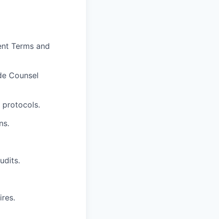
ent Terms and
de Counsel
 protocols.
ns.
udits.
res.