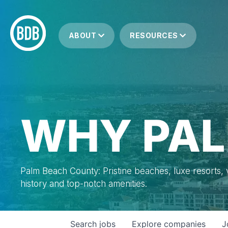
ABOUT
RESOURCES
WHY PAL
Palm Beach County: Pristine beaches, luxe resorts, vi
history and top-notch amenities.
Search
jobs
Explore
companies
J