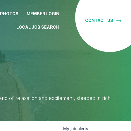
 PHOTOS
MEMBER LOGIN
CONTACT US
LOCAL JOB SEARCH
lend of relaxation and excitement, steeped in rich
My
job
alerts