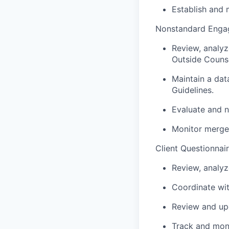
Establish and m
Nonstandard Enga
Review, analy
Outside Counse
Maintain a da
Guidelines.
Evaluate and n
Monitor merger
Client Questionnai
Review, analyz
Coordinate wit
Review and upd
Track and moni