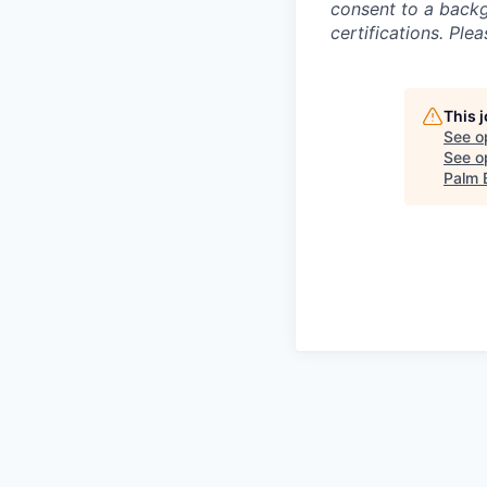
consent to a backg
certifications. Plea
This 
See o
See op
Palm 