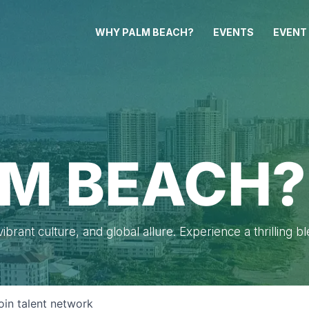
WHY PALM BEACH?
EVENTS
EVENT
M BEACH?
brant culture, and global allure. Experience a thrilling b
oin talent network