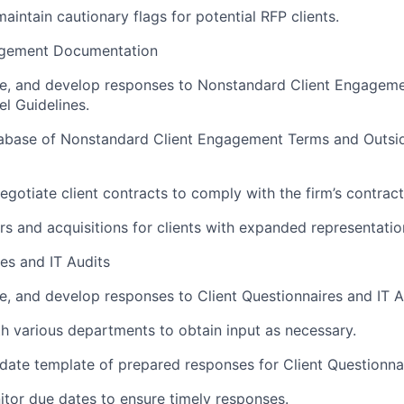
aintain cautionary flags for potential RFP clients.
gement Documentation
ze, and develop responses to Nonstandard Client Engagem
l Guidelines.
tabase of Nonstandard Client Engagement Terms and Outsi
egotiate client contracts to comply with the firm’s contract
s and acquisitions for clients with expanded representatio
res and IT Audits
e, and develop responses to Client Questionnaires and IT A
h various departments to obtain input as necessary.
ate template of prepared responses for Client Questionnai
tor due dates to ensure timely responses.