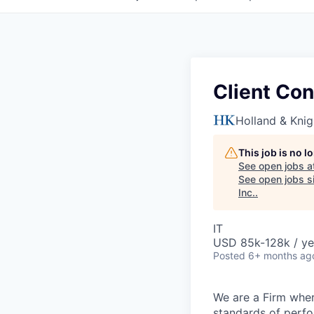
Client Con
Holland & Knig
This job is no 
See open jobs a
See open jobs si
Inc.
.
IT
USD 85k-128k / ye
Posted
6+ months ag
We are a Firm wher
standards of perf