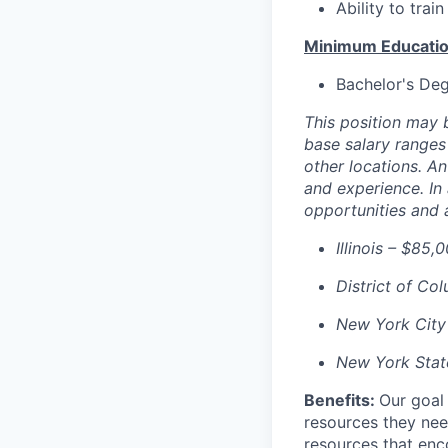
Ability to trai
Minimum Educatio
Bachelor's Deg
This position may b
base salary ranges 
other locations. An
and experience. In
opportunities and 
Illinois – $85,
District of Co
New York City
New York Stat
Benefits:
Our goal
resources they nee
resources that enco