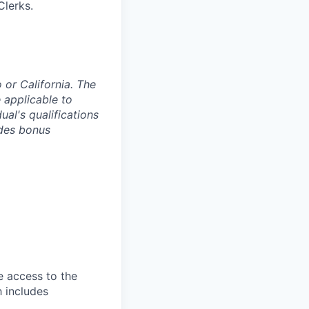
Clerks.
o or California. The
 applicable to
ual's qualifications
ides bonus
e access to the
h includes