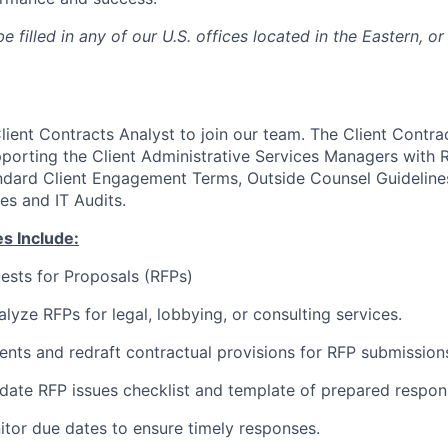
e filled in any of our U.S. offices located in the Eastern, or
ient Contracts Analyst to join our team. The Client Contrac
pporting the Client Administrative Services Managers with 
dard Client Engagement Terms, Outside Counsel Guidelines
es and IT Audits.
es Include:
ests for Proposals (RFPs)
lyze RFPs for legal, lobbying, or consulting services.
ts and redraft contractual provisions for RFP submission
ate RFP issues checklist and template of prepared respon
tor due dates to ensure timely responses.