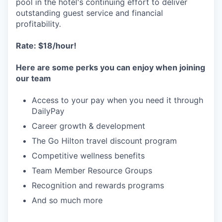
pool in the hotel's continuing effort to deliver
outstanding guest service and financial
profitability.
Rate: $18/hour!
Here are some perks you can enjoy when joining
our team
Access to your pay when you need it through
DailyPay
Career growth & development
The Go Hilton travel discount program
Competitive wellness benefits
Team Member Resource Groups
Recognition and rewards programs
And so much more