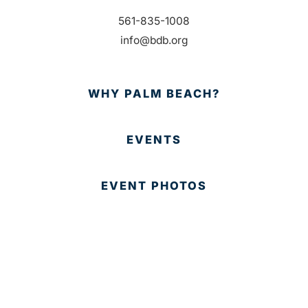
561-835-1008
info@bdb.org
WHY PALM BEACH?
EVENTS
EVENT PHOTOS
MEMBER LOGIN
CONTACT US