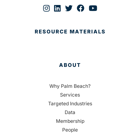
RESOURCE MATERIALS
ABOUT
Why Palm Beach?
Services
Targeted Industries
Data
Membership
People