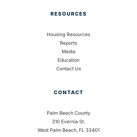
RESOURCES
Housing Resources
Reports
Media
Education
Contact Us
CONTACT
Palm Beach County
310 Evernia St.
West Palm Beach, FL 33401