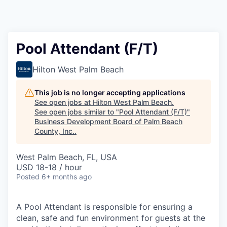
Pool Attendant (F/T)
Hilton West Palm Beach
This job is no longer accepting applications
See open jobs at
Hilton West Palm Beach
.
See open jobs similar to "
Pool Attendant (F/T)
"
Business Development Board of Palm Beach
County, Inc.
.
West Palm Beach, FL, USA
USD 18-18 / hour
Posted
6+ months ago
A Pool Attendant is responsible for ensuring a
clean, safe and fun environment for guests at the