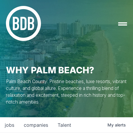
WHY PALM BEACH?
Palm Beach County: Pristine beaches, luxe resorts, vibrant
culture, and global allure. Experience a thrilling blend of
relaxation and excitement, steeped in rich history and top-
notch amenities.
jobs
companies
Talent
My
alerts