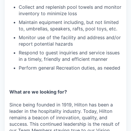
Collect and replenish pool towels and monitor
inventory to minimize loss
Maintain equipment including, but not limited
to, umbrellas, speakers, rafts, pool toys, etc.
Monitor use of the facility and address and/or
report potential hazards
Respond to guest inquiries and service issues
in a timely, friendly and efficient manner
Perform general Recreation duties, as needed
What are we looking for?
Since being founded in 1919, Hilton has been a
leader in the hospitality industry. Today, Hilton
remains a beacon of innovation, quality, and
success. This continued leadership is the result of
our Team Members staying true to our Vision,