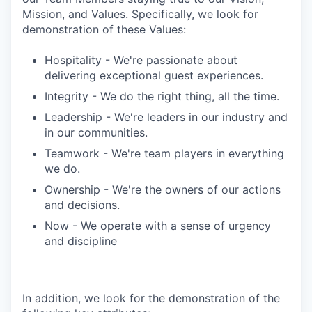
Mission, and Values. Specifically, we look for
demonstration of these Values:
Hospitality - We're passionate about
delivering exceptional guest experiences.
Integrity - We do the right thing, all the time.
Leadership - We're leaders in our industry and
in our communities.
Teamwork - We're team players in everything
we do.
Ownership - We're the owners of our actions
and decisions.
Now - We operate with a sense of urgency
and discipline
In addition, we look for the demonstration of the