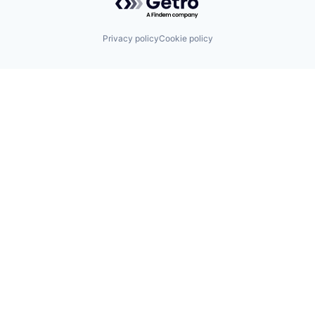
Privacy policy
Cookie policy