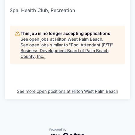
Spa, Health Club, Recreation
This job is no longer accepting applications
See open jobs at
Hilton West Palm Beach
.
See open jobs similar to "
Pool Attendant (F/T)
"
Business Development Board of Palm Beach
County, Inc.
.
See more open positions at
Hilton West Palm Beach
Powered by Getro.com