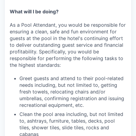
What will I be doing?
As a Pool Attendant, you would be responsible for
ensuring a clean, safe and fun environment for
guests at the pool in the hotel's continuing effort
to deliver outstanding guest service and financial
profitability. Specifically, you would be
responsible for performing the following tasks to
the highest standards:
Greet guests and attend to their pool-related
needs including, but not limited to, getting
fresh towels, relocating chairs and/or
umbrellas, confirming registration and issuing
recreational equipment, etc.
Clean the pool area including, but not limited
to, ashtrays, furniture, tables, decks, pool
tiles, shower tiles, slide tiles, rocks and
cabanas