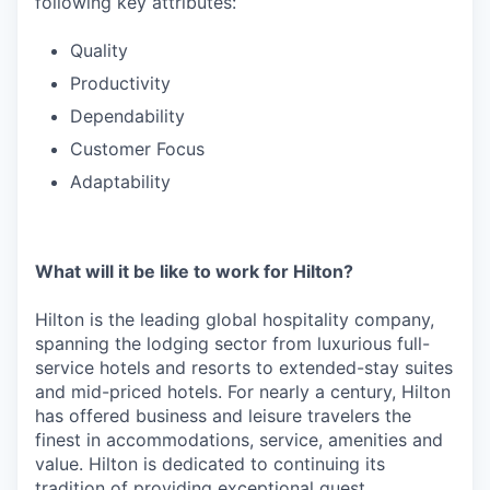
following key attributes:
Quality
Productivity
Dependability
Customer Focus
Adaptability
What will it be like to work for Hilton?
Hilton is the leading global hospitality company,
spanning the lodging sector from luxurious full-
service hotels and resorts to extended-stay suites
and mid-priced hotels. For nearly a century, Hilton
has offered business and leisure travelers the
finest in accommodations, service, amenities and
value. Hilton is dedicated to continuing its
tradition of providing exceptional guest