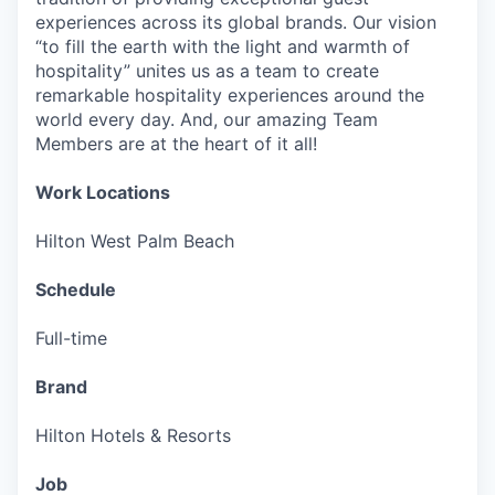
experiences across its global brands. Our vision
“to fill the earth with the light and warmth of
hospitality” unites us as a team to create
remarkable hospitality experiences around the
world every day. And, our amazing Team
Members are at the heart of it all!
Work Locations
Hilton West Palm Beach
Schedule
Full-time
Brand
Hilton Hotels & Resorts
Job