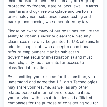
characteristic or membership in any other group
protected by federal, state or local laws. L3Harris
maintains a drug-free workplace and performs
pre-employment substance abuse testing and
background checks, where permitted by law.
Please be aware many of our positions require the
ability to obtain a security clearance. Security
clearances may only be granted to U.S. citizens. In
addition, applicants who accept a conditional
offer of employment may be subject to
government security investigation(s) and must
meet eligibility requirements for access to
classified information.
By submitting your resume for this position, you
understand and agree that L3Harris Technologies
may share your resume, as well as any other
related personal information or documentation
you provide, with its subsidiaries and affiliated
companies for the purpose of considering you for