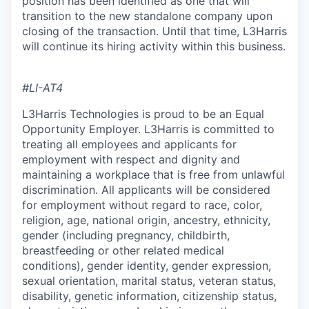
position has been identified as one that will
transition to the new standalone company upon
closing of the transaction. Until that time, L3Harris
will continue its hiring activity within this business.
#LI-AT4
L3Harris Technologies is proud to be an Equal
Opportunity Employer. L3Harris is committed to
treating all employees and applicants for
employment with respect and dignity and
maintaining a workplace that is free from unlawful
discrimination. All applicants will be considered
for employment without regard to race, color,
religion, age, national origin, ancestry, ethnicity,
gender (including pregnancy, childbirth,
breastfeeding or other related medical
conditions), gender identity, gender expression,
sexual orientation, marital status, veteran status,
disability, genetic information, citizenship status,