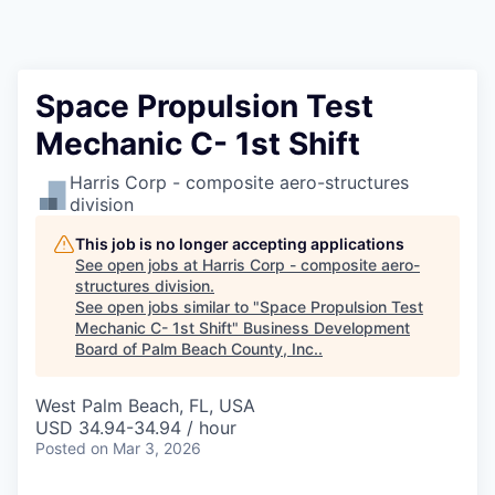
Space Propulsion Test
Mechanic C- 1st Shift
Harris Corp - composite aero-structures
division
This job is no longer accepting applications
See open jobs at
Harris Corp - composite aero-
structures division
.
See open jobs similar to "
Space Propulsion Test
Mechanic C- 1st Shift
"
Business Development
Board of Palm Beach County, Inc.
.
West Palm Beach, FL, USA
USD 34.94-34.94 / hour
Posted
on Mar 3, 2026