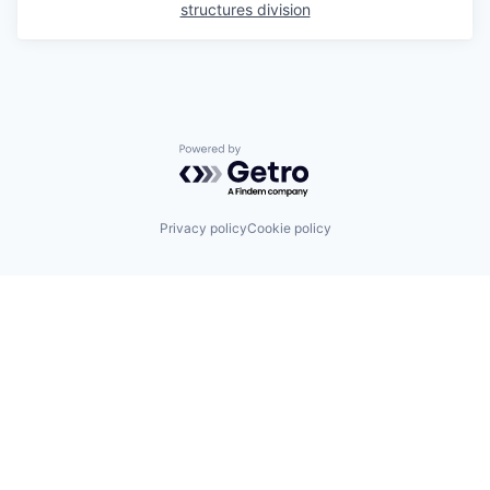
structures division
Powered by Getro.com
Privacy policy
Cookie policy