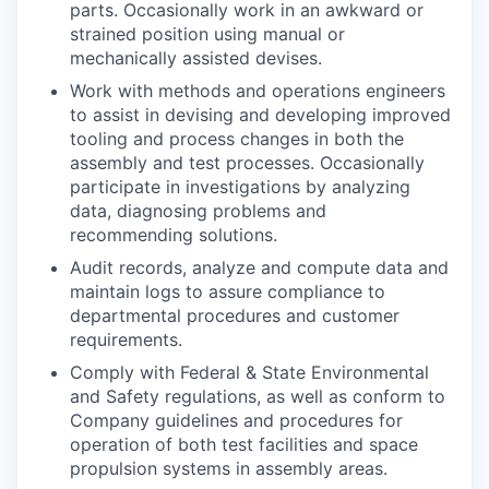
parts. Occasionally work in an awkward or
strained position using manual or
mechanically assisted devises.
Work with methods and operations engineers
to assist in devising and developing improved
tooling and process changes in both the
assembly and test processes. Occasionally
participate in investigations by analyzing
data, diagnosing problems and
recommending solutions.
Audit records, analyze and compute data and
maintain logs to assure compliance to
departmental procedures and customer
requirements.
Comply with Federal & State Environmental
and Safety regulations, as well as conform to
Company guidelines and procedures for
operation of both test facilities and space
propulsion systems in assembly areas.