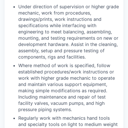
Under direction of supervision or higher grade
mechanic, work from procedures,
drawings/prints, work instructions and
specifications while interfacing with
engineering to meet balancing, assembling,
mounting, and testing requirements on new or
development hardware. Assist in the cleaning,
assembly, setup and pressure testing of
components, rigs and facilities.
Where method of work is specified, follow
established procedures/work instructions or
work with higher grade mechanic to operate
and maintain various support equipment,
making simple modifications as required.
Including maintenance and repair of test
facility valves, vacuum pumps, and high
pressure piping systems.
Regularly work with mechanics hand tools
and specialty tools on light to medium weight