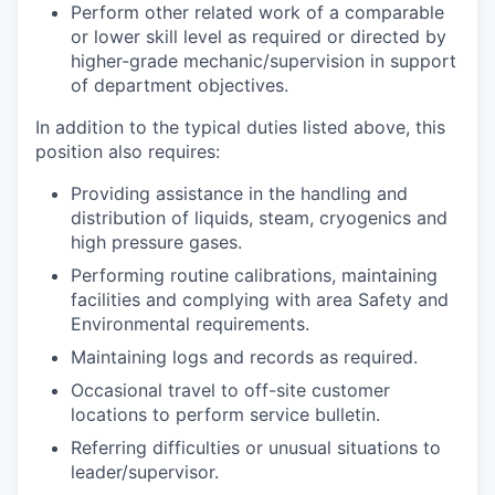
Perform other related work of a comparable
or lower skill level as required or directed by
higher-grade mechanic/supervision in support
of department objectives.
In addition to the typical duties listed above, this
position also requires:
Providing assistance in the handling and
distribution of liquids, steam, cryogenics and
high pressure gases.
Performing routine calibrations, maintaining
facilities and complying with area Safety and
Environmental requirements.
Maintaining logs and records as required.
Occasional travel to off-site customer
locations to perform service bulletin.
Referring difficulties or unusual situations to
leader/supervisor.