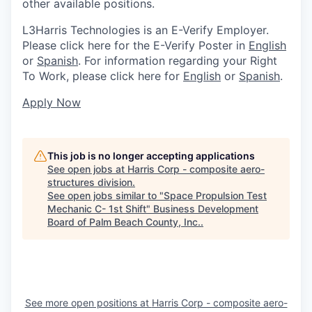
other available positions.
L3Harris Technologies is an E-Verify Employer.
Please click here for the E-Verify Poster in
English
or
Spanish
. For information regarding your Right
To Work, please click here for
English
or
Spanish
.
Apply Now
This job is no longer accepting applications
See open jobs at
Harris Corp - composite aero-
structures division
.
See open jobs similar to "
Space Propulsion Test
Mechanic C- 1st Shift
"
Business Development
Board of Palm Beach County, Inc.
.
See more open positions at
Harris Corp - composite aero-