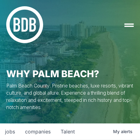
WHY PALM BEACH?
Palm Beach County: Pristine beaches, luxe resorts, vibrant
culture, and global allure. Experience a thrilling blend of
relaxation and excitement, steeped in rich history and top-
notch amenities.
jobs
companies
Talent
My
alerts