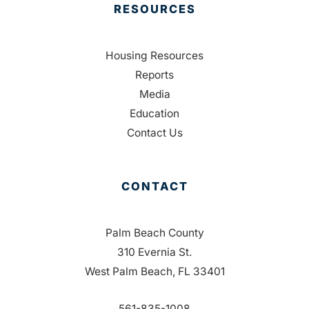
RESOURCES
Housing Resources
Reports
Media
Education
Contact Us
CONTACT
Palm Beach County
310 Evernia St.
West Palm Beach, FL 33401
561-835-1008