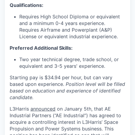
Qualifications:
Requires High School Diploma or equivalent
and a minimum 0-4 years experience.
Requires Airframe and Powerplant (A&P)
License or equivalent industrial experience.
Preferred Additional Skills:
Two year technical degree, trade school, or
equivalent and 3-5 years' experience.
Starting pay is $34.94 per hour, but can vary
based upon experience.
Position level will be filled
based on education and experience of identified
candidate.
L3Harris
announced
on January 5th, that AE
Industrial Partners (“AE Industrial”) has agreed to
acquire a controlling interest in L3Harris’ Space
Propulsion and Power Systems business. This