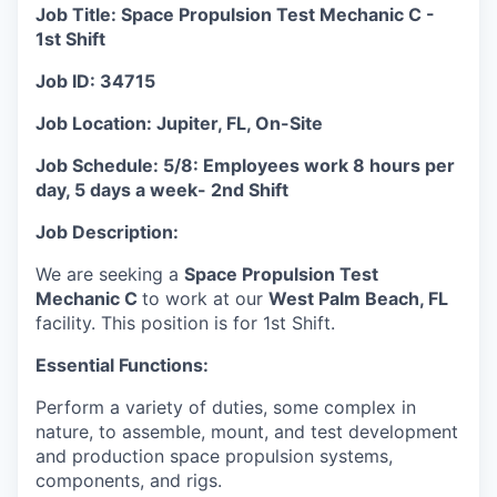
Job Title: Space Propulsion Test Mechanic C -
1st Shift
Job ID: 34715
Job Location: Jupiter, FL, On-Site
Job Schedule:
5/8: Employees work 8 hours per
day, 5 days a week-
2nd Shift
Job Description:
We are seeking a
Space Propulsion Test
Mechanic C
to work at our
West Palm Beach, FL
facility. This position is for 1st Shift.
Essential Functions:
Perform a variety of duties, some complex in
nature, to assemble, mount, and test development
and production space propulsion systems,
components, and rigs.