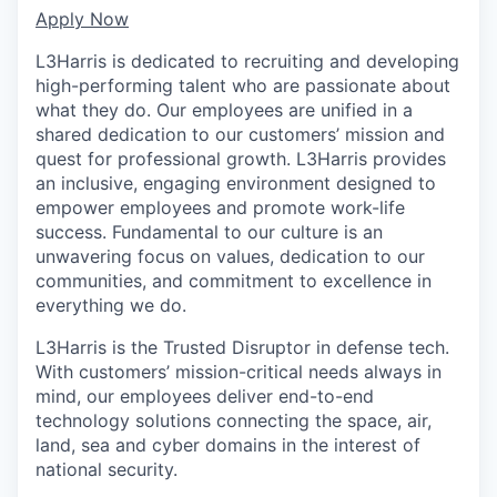
Apply Now
L3Harris is dedicated to recruiting and developing
high-performing talent who are passionate about
what they do. Our employees are unified in a
shared dedication to our customers’ mission and
quest for professional growth. L3Harris provides
an inclusive, engaging environment designed to
empower employees and promote work-life
success. Fundamental to our culture is an
unwavering focus on values, dedication to our
communities, and commitment to excellence in
everything we do.
L3Harris is the Trusted Disruptor in defense tech.
With customers’ mission-critical needs always in
mind, our employees deliver end-to-end
technology solutions connecting the space, air,
land, sea and cyber domains in the interest of
national security.