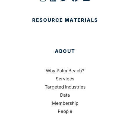
RESOURCE MATERIALS
ABOUT
Why Palm Beach?
Services
Targeted Industries
Data
Membership
People