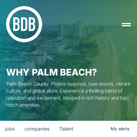
WHY PALM BEACH?
Palm Beach County: Pristine beaches, luxe resorts, vibrant
culture, and global allure. Experience a thrilling blend of
relaxation and excitement, steeped in rich history and top-
notch amenities.
jobs
companies
Talent
My
alerts