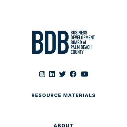
RESOURCE MATERIALS
ABOUT