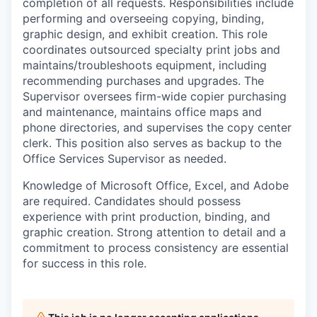
completion of all requests. Responsibilities include
performing and overseeing copying, binding,
graphic design, and exhibit creation. This role
coordinates outsourced specialty print jobs and
maintains/troubleshoots equipment, including
recommending purchases and upgrades. The
Supervisor oversees firm-wide copier purchasing
and maintenance, maintains office maps and
phone directories, and supervises the copy center
clerk. This position also serves as backup to the
Office Services Supervisor as needed.
Knowledge of Microsoft Office, Excel, and Adobe
are required. Candidates should possess
experience with print production, binding, and
graphic creation. Strong attention to detail and a
commitment to process consistency are essential
for success in this role.