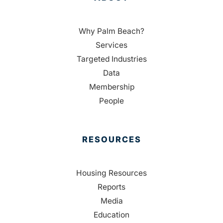
Why Palm Beach?
Services
Targeted Industries
Data
Membership
People
RESOURCES
Housing Resources
Reports
Media
Education