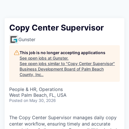
Copy Center Supervisor
Gunster
This job is no longer accepting applications
See open jobs at
Gunster
.
See open jobs similar to "
Copy Center Supervisor
"
Business Development Board of Palm Beach
County, Inc.
.
People & HR, Operations
West Palm Beach, FL, USA
Posted
on May 30, 2026
The Copy Center Supervisor manages daily copy
center workflow, ensuring timely and accurate