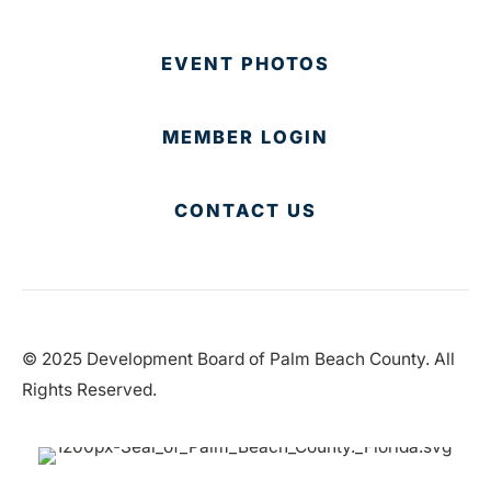
EVENT PHOTOS
MEMBER LOGIN
CONTACT US
© 2025 Development Board of Palm Beach County. All
Rights Reserved.