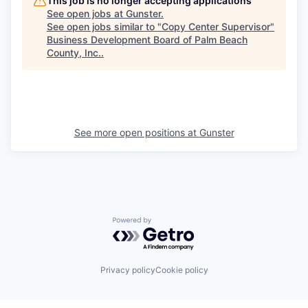
This job is no longer accepting applications
See open jobs at
Gunster
.
See open jobs similar to "
Copy Center Supervisor
"
Business Development Board of Palm Beach
County, Inc.
.
See more open positions at
Gunster
Powered by Getro.com
Privacy policy
Cookie policy