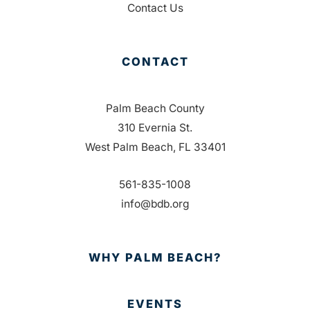
Contact Us
CONTACT
Palm Beach County
310 Evernia St.
West Palm Beach, FL 33401
561-835-1008
info@bdb.org
WHY PALM BEACH?
EVENTS