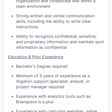
organization and collaborate well within a
team environment
Strong written and verbal communication
skills, including the ability to write clear
instructions
Ability to recognize confidential, sensitive,
and proprietary information and maintain such
information as confidential
Education & Prior Experience
Bachelor's Degree required
Minimum of 5 years of experience as a
litigation support specialist, analyst, or
project manager required
Experience with analytics tools such as
Brainspace is a plus
Experience with capturing websites, online