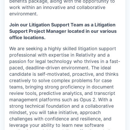
benefits package, along with the opportunity to
work within an innovative and collaborative
environment.
Join our Litigation Support Team as a Litigation
Support Project Manager located in our various
office locations.
We are seeking a highly skilled litigation support
professional with expertise in Relativity and a
passion for legal technology who thrives in a fast-
paced, deadline-driven environment. The ideal
candidate is self-motivated, proactive, and thinks
creatively to solve complex problems for case
teams, bringing strong proficiency in document
review tools, predictive analytics, and transcript
management platforms such as Opus 2. With a
strong technical foundation and a collaborative
mindset, you will take initiative, approach
challenges with confidence and resilience, and
leverage your ability to learn new software