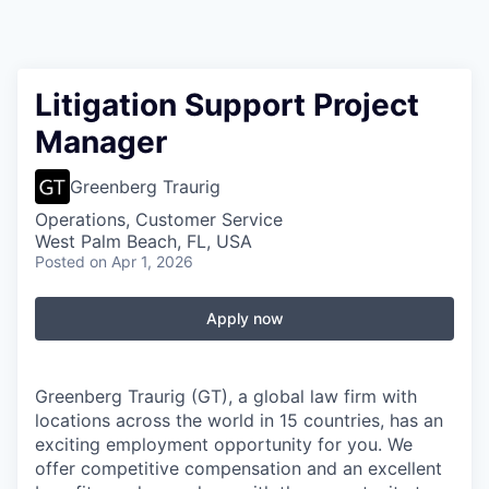
Litigation Support Project
Manager
Greenberg Traurig
Operations, Customer Service
West Palm Beach, FL, USA
Posted
on Apr 1, 2026
Apply now
Greenberg Traurig (GT), a global law firm with
locations across the world in 15 countries, has an
exciting employment opportunity for you. We
offer competitive compensation and an excellent