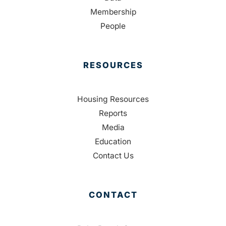
Membership
People
RESOURCES
Housing Resources
Reports
Media
Education
Contact Us
CONTACT