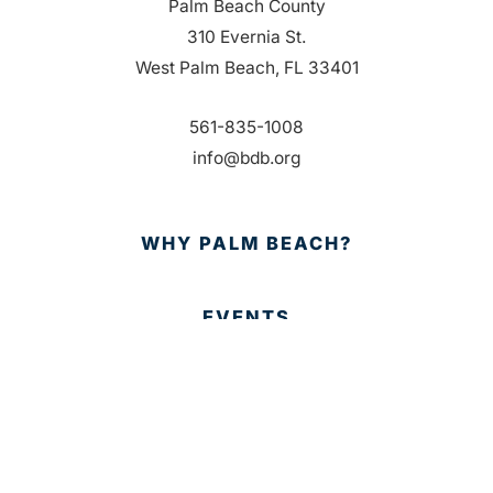
Palm Beach County
310 Evernia St.
West Palm Beach, FL 33401
561-835-1008
info@bdb.org
WHY PALM BEACH?
EVENTS
EVENT PHOTOS
MEMBER LOGIN