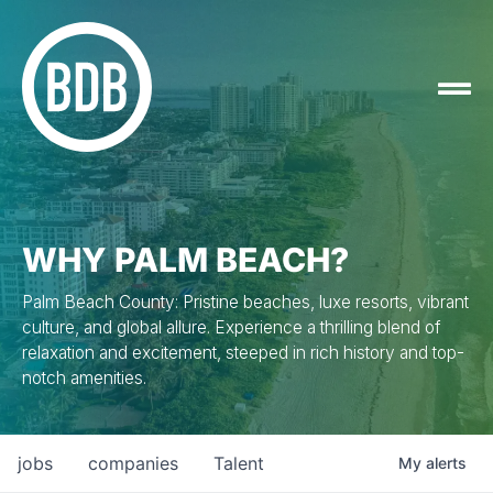
WHY PALM BEACH?
Palm Beach County: Pristine beaches, luxe resorts, vibrant
culture, and global allure. Experience a thrilling blend of
relaxation and excitement, steeped in rich history and top-
notch amenities.
jobs
companies
Talent
My
alerts