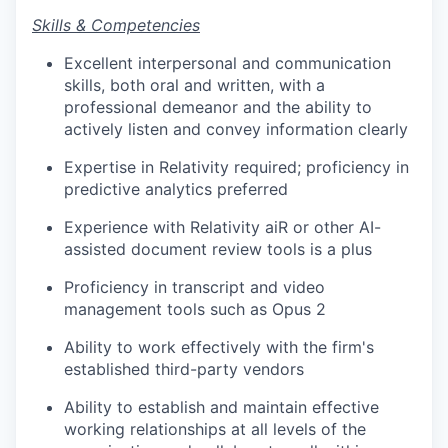
Skills & Competencies
Excellent interpersonal and communication
skills, both oral and written, with a
professional demeanor and the ability to
actively listen and convey information clearly
Expertise in Relativity required; proficiency in
predictive analytics preferred
Experience with Relativity aiR or other AI-
assisted document review tools is a plus
Proficiency in transcript and video
management tools such as Opus 2
Ability to work effectively with the firm's
established third-party vendors
Ability to establish and maintain effective
working relationships at all levels of the