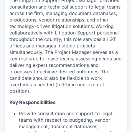
The Litigation Support Project Manager provides
consultation and technical support to legal teams
across the firm, managing document databases,
productions, vendor relationships, and other
technology-driven litigation solutions. Working
collaboratively with Litigation Support personnel
throughout the country, this role services all GT
offices and manages multiple projects
simultaneously. The Project Manager serves as a
key resource for case teams, assessing needs and
delivering expert recommendations and
processes to achieve desired outcomes. The
candidate should also be flexible to work
overtime as needed (full-time non-exempt
position).
Key Responsibilities
Provide consultation and support to legal
teams with respect to budgeting, vendor
management, document databases,