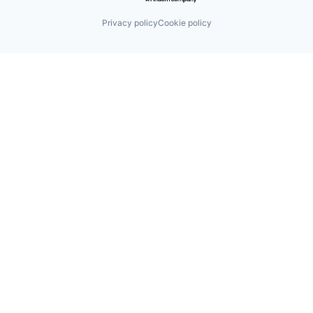
Privacy policy
Cookie policy