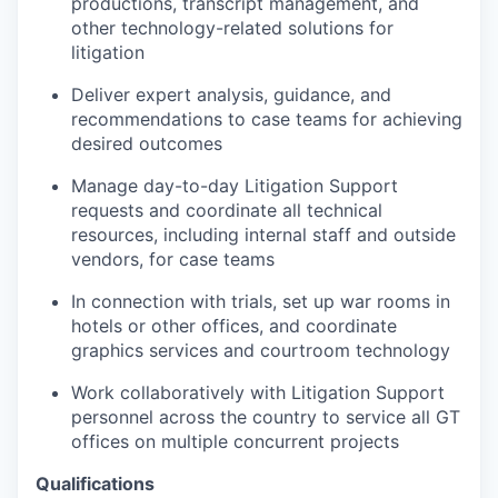
productions, transcript management, and
other technology-related solutions for
litigation
Deliver expert analysis, guidance, and
recommendations to case teams for achieving
desired outcomes
Manage day-to-day Litigation Support
requests and coordinate all technical
resources, including internal staff and outside
vendors, for case teams
In connection with trials, set up war rooms in
hotels or other offices, and coordinate
graphics services and courtroom technology
Work collaboratively with Litigation Support
personnel across the country to service all GT
offices on multiple concurrent projects
Qualifications