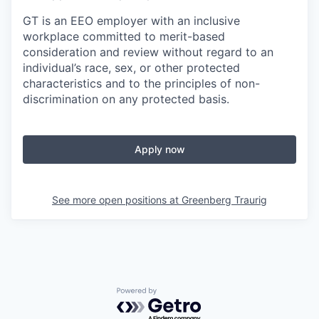
GT is an EEO employer with an inclusive
workplace committed to merit-based
consideration and review without regard to an
individual’s race, sex, or other protected
characteristics and to the principles of non-
discrimination on any protected basis.
Apply now
See more open positions at
Greenberg Traurig
Powered by Getro.com