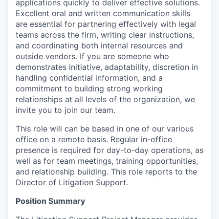
applications quickly to deliver effective solutions.
Excellent oral and written communication skills
are essential for partnering effectively with legal
teams across the firm, writing clear instructions,
and coordinating both internal resources and
outside vendors. If you are someone who
demonstrates initiative, adaptability, discretion in
handling confidential information, and a
commitment to building strong working
relationships at all levels of the organization, we
invite you to join our team.
This role will can be based in one of our various
office on a remote basis. Regular in-office
presence is required for day-to-day operations, as
well as for team meetings, training opportunities,
and relationship building. This role reports to the
Director of Litigation Support.
Position Summary