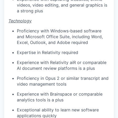
videos, video editing, and general graphics is
a strong plus
Technology
Proficiency with Windows-based software
and Microsoft Office Suite, including Word,
Excel, Outlook, and Adobe required
Expertise in Relativity required
Experience with Relativity aiR or comparable
AI document review platforms is a plus
Proficiency in Opus 2 or similar transcript and
video management tools
Experience with Brainspace or comparable
analytics tools is a plus
Exceptional ability to learn new software
applications quickly