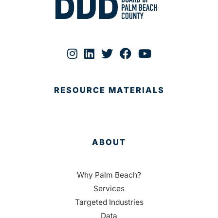
RESOURCE MATERIALS
ABOUT
Why Palm Beach?
Services
Targeted Industries
Data