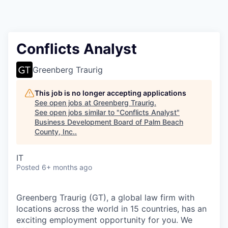
Conflicts Analyst
Greenberg Traurig
This job is no longer accepting applications
See open jobs at
Greenberg Traurig
.
See open jobs similar to "
Conflicts Analyst
"
Business Development Board of Palm Beach
County, Inc.
.
IT
Posted
6+ months ago
Greenberg Traurig (GT), a global law firm with
locations across the world in 15 countries, has an
exciting employment opportunity for you. We