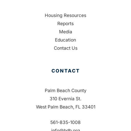
Housing Resources
Reports
Media
Education
Contact Us
CONTACT
Palm Beach County
310 Evernia St.
West Palm Beach, FL 33401
561-835-1008
info@bdb.org