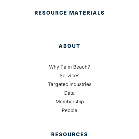
RESOURCE MATERIALS
ABOUT
Why Palm Beach?
Services
Targeted Industries
Data
Membership
People
RESOURCES