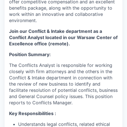
offer competitive compensation and an excellent
benefits package, along with the opportunity to
work within an innovative and collaborative
environment.
Join our
Conflict & Intake department​
as a
Conflict Analyst located in our Warsaw
Center of
Excellence office (remote).
Position Summary:
The Conflicts Analyst is responsible for working
closely with firm attorneys and the others in the
Conflict & Intake department in connection with
the review of new business to identify and
facilitate resolution of potential conflicts, business
and General Counsel policy issues. This position
reports to Conflicts Manager.
Key Responsibilities
:
Understands legal conflicts, related ethical