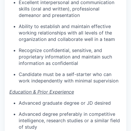
Excellent interpersonal and communication
skills (oral and written), professional
demeanor and presentation
Ability to establish and maintain effective
working relationships with all levels of the
organization and collaborate well in a team
Recognize confidential, sensitive, and
proprietary information and maintain such
information as confidential
Candidate must be a self-starter who can
work independently with minimal supervision
Education & Prior Experience
Advanced graduate degree or JD desired
Advanced degree preferably in competitive
intelligence, research studies or a similar field
of study