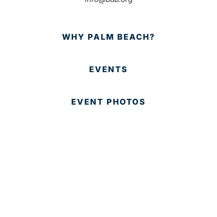
WHY PALM BEACH?
EVENTS
EVENT PHOTOS
MEMBER LOGIN
CONTACT US