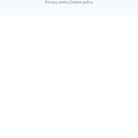
Privacy policy
Cookie policy