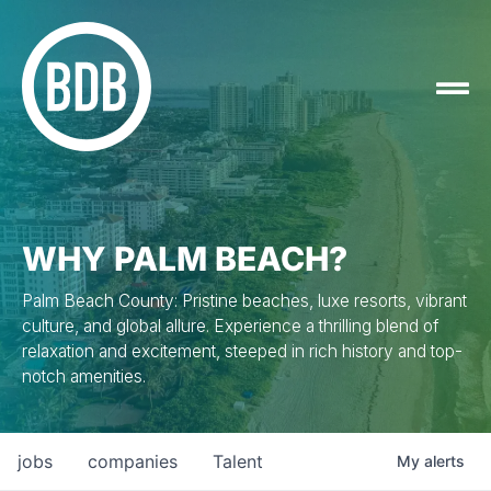
WHY PALM BEACH?
Palm Beach County: Pristine beaches, luxe resorts, vibrant
culture, and global allure. Experience a thrilling blend of
relaxation and excitement, steeped in rich history and top-
notch amenities.
jobs
companies
Talent
My
alerts