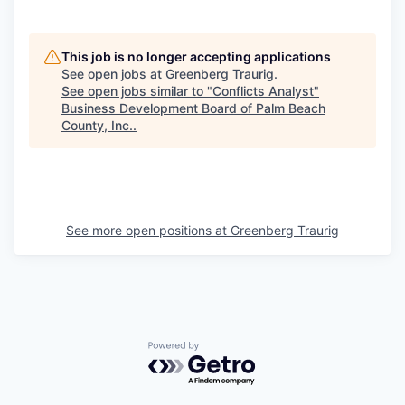
This job is no longer accepting applications
See open jobs at
Greenberg Traurig
.
See open jobs similar to "
Conflicts Analyst
"
Business Development Board of Palm Beach
County, Inc.
.
See more open positions at
Greenberg Traurig
Powered by Getro.com