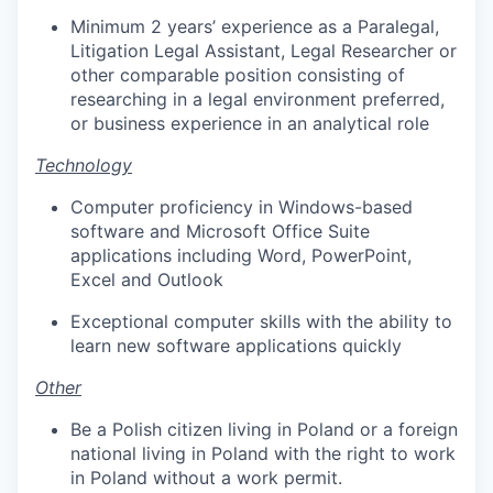
Minimum 2 years’ experience as a Paralegal,
Litigation Legal Assistant, Legal Researcher or
other comparable position consisting of
researching in a legal environment preferred,
or business experience in an analytical role
Technology
Computer proficiency in Windows-based
software and Microsoft Office Suite
applications including Word, PowerPoint,
Excel and Outlook
Exceptional computer skills with the ability to
learn new software applications quickly
Other
Be a Polish citizen living in Poland or a foreign
national living in Poland with the right to work
in Poland without a work permit.