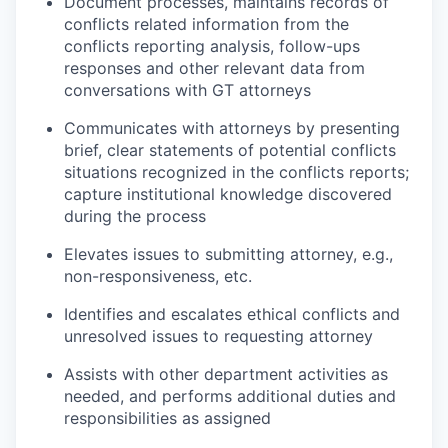
Document processes, maintains records of
conflicts related information from the
conflicts reporting analysis, follow-ups
responses and other relevant data from
conversations with GT attorneys
Communicates with attorneys by presenting
brief, clear statements of potential conflicts
situations recognized in the conflicts reports;
capture institutional knowledge discovered
during the process
Elevates issues to submitting attorney, e.g.,
non-responsiveness, etc.
Identifies and escalates ethical conflicts and
unresolved issues to requesting attorney
Assists with other department activities as
needed, and performs additional duties and
responsibilities as assigned