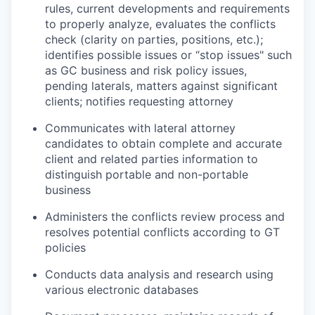
rules, current developments and requirements
to properly analyze, evaluates the conflicts
check (clarity on parties, positions, etc.);
identifies possible issues or “stop issues" such
as GC business and risk policy issues,
pending laterals, matters against significant
clients; notifies requesting attorney
Communicates with lateral attorney
candidates to obtain complete and accurate
client and related parties information to
distinguish portable and non-portable
business
Administers the conflicts review process and
resolves potential conflicts according to GT
policies
Conducts data analysis and research using
various electronic databases