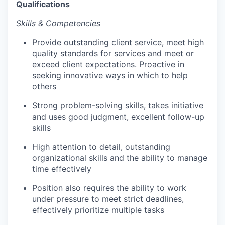
Qualifications
Skills & Competencies
Provide outstanding client service, meet high
quality standards for services and meet or
exceed client expectations. Proactive in
seeking innovative ways in which to help
others
Strong problem-solving skills, takes initiative
and uses good judgment, excellent follow-up
skills
High attention to detail, outstanding
organizational skills and the ability to manage
time effectively
Position also requires the ability to work
under pressure to meet strict deadlines,
effectively prioritize multiple tasks