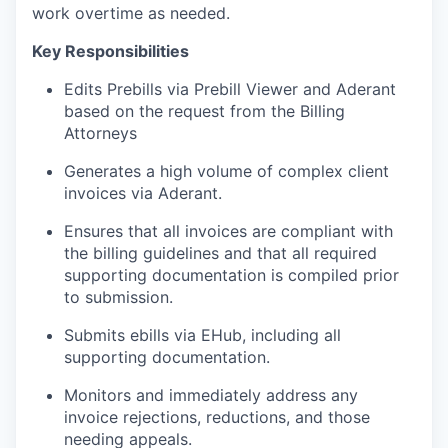
work overtime as needed.
Key Responsibilities
Edits Prebills via Prebill Viewer and Aderant
based on the request from the Billing
Attorneys
Generates a high volume of complex client
invoices via Aderant.
Ensures that all invoices are compliant with
the billing guidelines and that all required
supporting documentation is compiled prior
to submission.
Submits ebills via EHub, including all
supporting documentation.
Monitors and immediately address any
invoice rejections, reductions, and those
needing appeals.