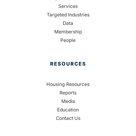
Services
Targeted Industries
Data
Membership
People
RESOURCES
Housing Resources
Reports
Media
Education
Contact Us