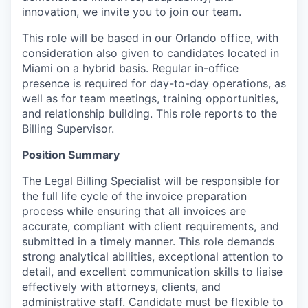
innovation, we invite you to join our team.
This role will be based in our Orlando office,
with
consideration also given to candidates located in
Miami on a hybrid basis.
Regular in-office
presence is required for day-to-day operations, as
well as for team meetings, training opportunities,
and relationship building.
This role reports to the
Billing Supervisor
.
Position Summary
The Legal Billing Specialist will be responsible for
the full life cycle of the invoice preparation
process while ensuring that all invoices are
accurate, compliant with client requirements, and
submitted in a timely manner. This role demands
strong analytical abilities, exceptional attention to
detail, and excellent communication skills to liaise
effectively with attorneys, clients, and
administrative staff. Candidate must be flexible to