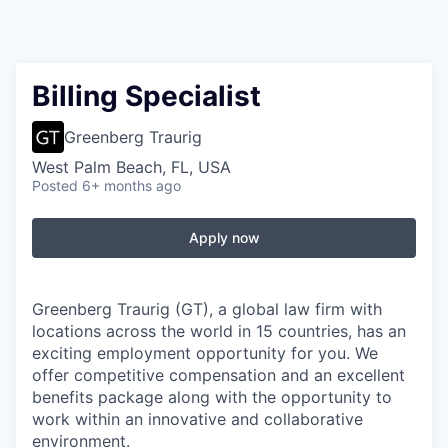
Billing Specialist
Greenberg Traurig
West Palm Beach, FL, USA
Posted
6+ months ago
Apply now
Greenberg Traurig (GT), a global law firm with
locations across the world in 15 countries, has an
exciting employment opportunity for you. We
offer competitive compensation and an excellent
benefits package along with the opportunity to
work within an innovative and collaborative
environment.