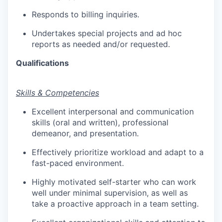
Responds to billing inquiries.
Undertakes special projects and ad hoc
reports as needed and/or requested.
Qualifications
​Skills & Competencies
Excellent interpersonal and communication
skills (oral and written), professional
demeanor, and presentation.
Effectively prioritize workload and adapt to a
fast-paced environment.
Highly motivated self-starter who can work
well under minimal supervision, as well as
take a proactive approach in a team setting.