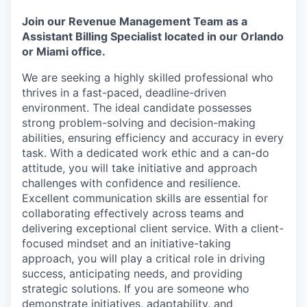
Join our Revenue Management Team as a
Assistant Billing Specialist located in our Orlando
or Miami office.
We are seeking a highly skilled professional who
thrives in a fast-paced, deadline-driven
environment. The ideal candidate possesses
strong problem-solving and decision-making
abilities, ensuring efficiency and accuracy in every
task. With a dedicated work ethic and a can-do
attitude, you will take initiative and approach
challenges with confidence and resilience.
Excellent communication skills are essential for
collaborating effectively across teams and
delivering exceptional client service. With a client-
focused mindset and an initiative-taking
approach, you will play a critical role in driving
success, anticipating needs, and providing
strategic solutions. If you are someone who
demonstrate initiatives, adaptability, and