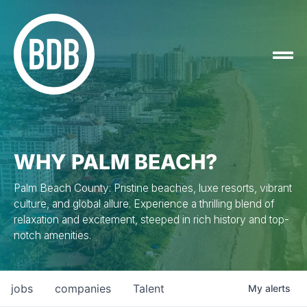
WHY PALM BEACH?
Palm Beach County: Pristine beaches, luxe resorts, vibrant
culture, and global allure. Experience a thrilling blend of
relaxation and excitement, steeped in rich history and top-
notch amenities.
jobs
companies
Talent
My
alerts