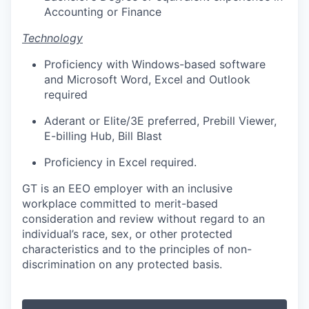
Accounting or Finance
Technology
Proficiency with Windows-based software
and Microsoft Word, Excel and Outlook
required
Aderant or Elite/3E preferred, Prebill
Viewer,
E-billing
Hub, Bill Blast
Proficiency in Excel required.
GT is an EEO employer with an inclusive
workplace committed to merit-based
consideration and review without regard to an
individual’s race, sex, or other protected
characteristics and to the principles of non-
discrimination on any protected basis.