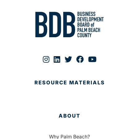
RESOURCE MATERIALS
ABOUT
Why Palm Beach?