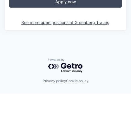
Apply now
See more open positions at
Greenberg Traurig
Powered by Getro.com
Privacy policy
Cookie policy