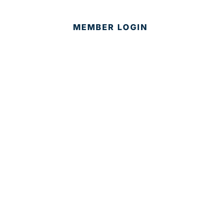
MEMBER LOGIN
CONTACT US
© 2025 Development Board of Palm Beach County. All
Rights Reserved.
Partner in Progress