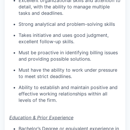
Excellent organizational skills and attention to
detail, with the ability to manage multiple
tasks and deadlines.
Strong analytical and problem-solving skills
Takes initiative and uses good judgment,
excellent follow-up skills.
Must be proactive in
identifying billing issues
and providing possible solutions.
Must have the ability to work under pressure
to meet strict deadlines.
Ability to establish and maintain positive and
effective working relationships within all
levels of the firm.
Education & Prior Experience
​Bachelor’s Degree or equivalent experience in