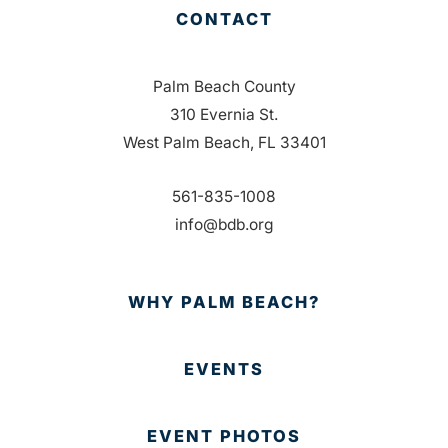
CONTACT
Palm Beach County
310 Evernia St.
West Palm Beach, FL 33401
561-835-1008
info@bdb.org
WHY PALM BEACH?
EVENTS
EVENT PHOTOS