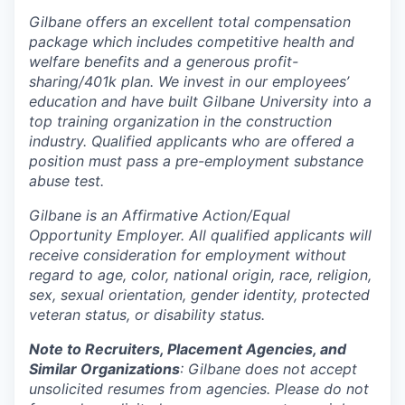
Gilbane offers an excellent total compensation
package which includes competitive health and
welfare benefits and a generous profit-
sharing/401k plan. We invest in our employees’
education and have built Gilbane University into a
top training organization in the construction
industry. Qualified applicants who are offered a
position must pass a pre-employment substance
abuse test.
Gilbane is an Affirmative Action/Equal
Opportunity Employer. All qualified applicants will
receive consideration for employment without
regard to age, color, national origin, race, religion,
sex, sexual orientation, gender identity, protected
veteran status, or disability status.
Note to Recruiters, Placement Agencies, and
Similar Organizations
: Gilbane does not accept
unsolicited resumes from agencies. Please do not