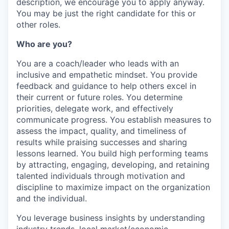
description, we encourage you to apply anyway.
You may be just the right candidate for this or
other roles.
Who are you?
You are a coach/leader who leads with an
inclusive and empathetic mindset. You provide
feedback and guidance to help others excel in
their current or future roles. You determine
priorities, delegate work, and effectively
communicate progress. You establish measures to
assess the impact, quality, and timeliness of
results while praising successes and sharing
lessons learned. You build high performing teams
by attracting, engaging, developing, and retaining
talented individuals through motivation and
discipline to maximize impact on the organization
and the individual.
You leverage business insights by understanding