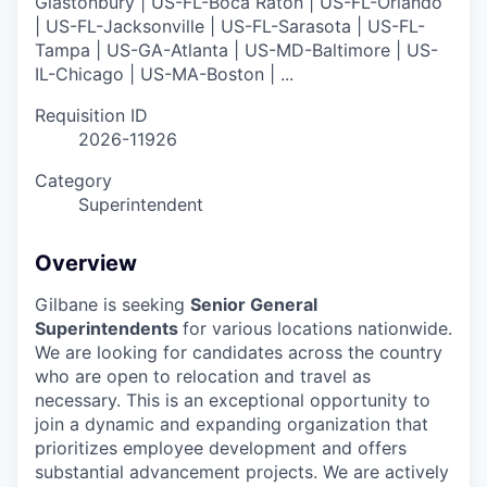
Glastonbury | US-FL-Boca Raton | US-FL-Orlando
| US-FL-Jacksonville | US-FL-Sarasota | US-FL-
Tampa | US-GA-Atlanta | US-MD-Baltimore | US-
IL-Chicago | US-MA-Boston | ...
Requisition ID
2026-11926
Category
Superintendent
Overview
Gilbane is seeking
Senior General
Superintendents
for various locations nationwide.
We are looking for candidates across the country
who are open to relocation and travel as
necessary. This is an exceptional opportunity to
join a dynamic and expanding organization that
prioritizes employee development and offers
substantial advancement projects. We are actively