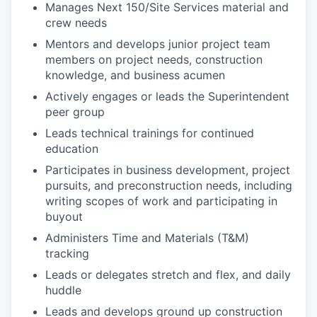
Manages Next 150/Site Services material and
crew needs
Mentors and develops junior project team
members on project needs, construction
knowledge, and business acumen
Actively engages or leads the Superintendent
peer group
Leads technical trainings for continued
education
Participates in business development, project
pursuits, and preconstruction needs, including
writing scopes of work and participating in
buyout
Administers Time and Materials (T&M)
tracking
Leads or delegates stretch and flex, and daily
huddle
Leads and develops ground up construction