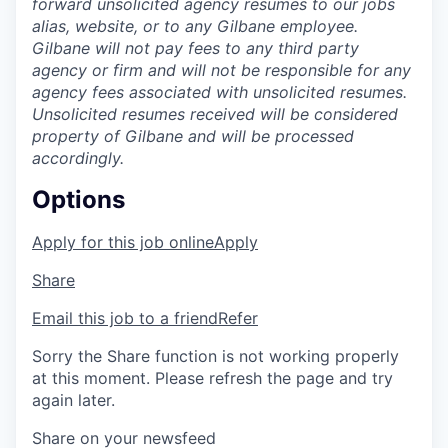
forward unsolicited agency resumes to our jobs
alias, website, or to any Gilbane employee.
Gilbane will not pay fees to any third party
agency or firm and will not be responsible for any
agency fees associated with unsolicited resumes.
Unsolicited resumes received will be considered
property of Gilbane and will be processed
accordingly.
Options
Apply for this job online
Apply
Share
Email this job to a friend
Refer
Sorry the Share function is not working properly
at this moment. Please refresh the page and try
again later.
Share on your newsfeed