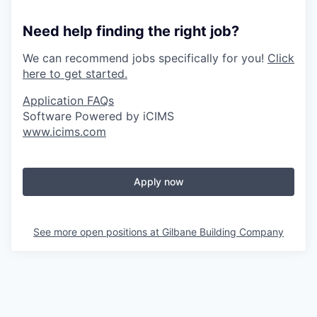
Need help finding the right job?
We can recommend jobs specifically for you!
Click
here to get started.
Application FAQs
Software Powered by iCIMS
www.icims.com
Apply now
See more open positions at
Gilbane Building Company