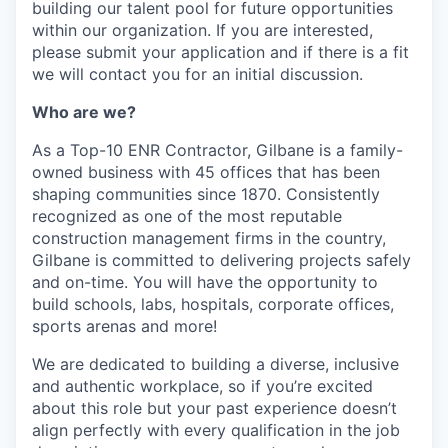
building our talent pool for future opportunities
within our organization. If you are interested,
please submit your application and if there is a fit
we will contact you for an initial discussion.
Who are we?
As a Top-10 ENR Contractor, Gilbane is a family-
owned business with 45 offices that has been
shaping communities since 1870. Consistently
recognized as one of the most reputable
construction management firms in the country,
Gilbane is committed to delivering projects safely
and on-time. You will have the opportunity to
build schools, labs, hospitals, corporate offices,
sports arenas and more!
We are dedicated to building a diverse, inclusive
and authentic workplace, so if you’re excited
about this role but your past experience doesn’t
align perfectly with every qualification in the job