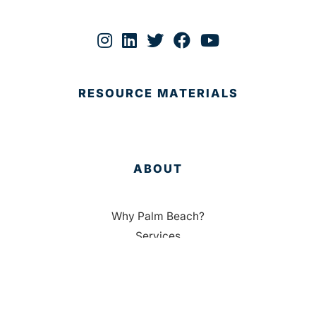
RESOURCE MATERIALS
ABOUT
Why Palm Beach?
Services
Targeted Industries
Data
Membership
People