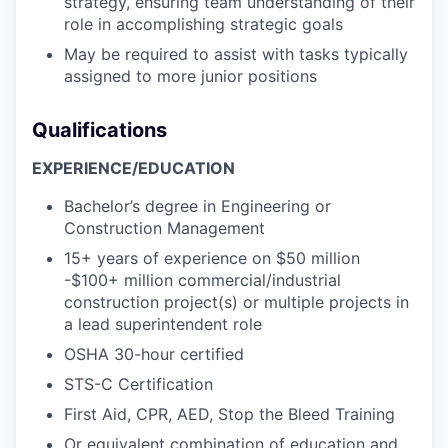
strategy, ensuring team understanding of their
role in accomplishing strategic goals
May be required to assist with tasks typically
assigned to more junior positions
Qualifications
EXPERIENCE/EDUCATION
Bachelor’s degree in Engineering or
Construction Management
15+ years of experience on $50 million
-$100+ million commercial/industrial
construction project(s) or multiple projects in
a lead superintendent role
OSHA 30-hour certified
STS-C Certification
First Aid, CPR, AED, Stop the Bleed Training
Or equivalent combination of education and