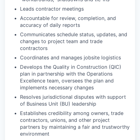
Leads contractor meetings
Accountable for review, completion, and
accuracy of daily reports
Communicates schedule status, updates, and
changes to project team and trade
contractors
Coordinates and manages jobsite logistics
Develops the Quality in Construction (QIC)
plan in partnership with the Operations
Excellence team, oversees the plan and
implements necessary changes
Resolves jurisdictional disputes with support
of Business Unit (BU) leadership
Establishes credibility among owners, trade
contractors, unions, and other project
partners by maintaining a fair and trustworthy
environment