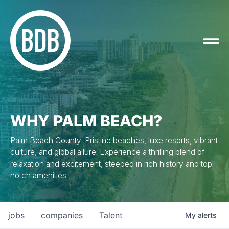
WHY PALM BEACH?
Palm Beach County: Pristine beaches, luxe resorts, vibrant
culture, and global allure. Experience a thrilling blend of
relaxation and excitement, steeped in rich history and top-
notch amenities.
jobs
companies
Talent
My
alerts