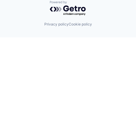
Powered by Getro.com
Privacy policy
Cookie policy