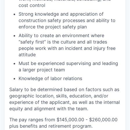
cost control
Strong knowledge and appreciation of
construction safety processes and ability to
enforce the project safety plan
Ability to create an environment where
“safety first” is the culture and all trades
people work with an incident and injury free
attitude
Must be experienced supervising and leading
a larger project team
Knowledge of labor relations
Salary to be determined based on factors such as
geographic location, skills, education, and/or
experience of the applicant, as well as the internal
equity and alignment with the team.
The pay ranges from $145,000.00 - $260,000.00
plus benefits and retirement program.