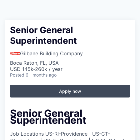
Senior General
Superintendent
Gilbane Building Company
Boca Raton, FL, USA
USD 145k-260k / year
Posted
6+ months ago
Apply now
Senior General
Superintendent
Job Locations
US-RI-Providence | US-CT-