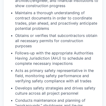
architect/engineer, and financial institutions to
show construction progress
Maintains a thorough understanding of
contract documents in order to coordinate
trades, plan ahead, and proactively anticipate
potential problems
Obtains or verifies that subcontractors obtain
all necessary permits for construction
purposes
Follows-up with the appropriate Authorities
Having Jurisdiction (AHJ) to schedule and
complete necessary inspections
Acts as primary safety representative in the
field, monitoring safety performance and
verifying safety compliance with all trades
Develops safety strategies and drives safety
culture across all project personnel
Conducts maintenance and planning of
“workarounds,” shutdowns and tie-ins