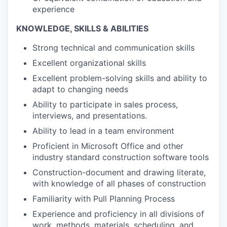
experience
KNOWLEDGE, SKILLS & ABILITIES
Strong technical and communication skills
Excellent organizational skills
Excellent problem-solving skills and ability to
adapt to changing needs
Ability to participate in sales process,
interviews, and presentations.
Ability to lead in a team environment
Proficient in Microsoft Office and other
industry standard construction software tools
Construction-document and drawing literate,
with knowledge of all phases of construction
Familiarity with Pull Planning Process
Experience and proficiency in all divisions of
work, methods, materials, scheduling, and