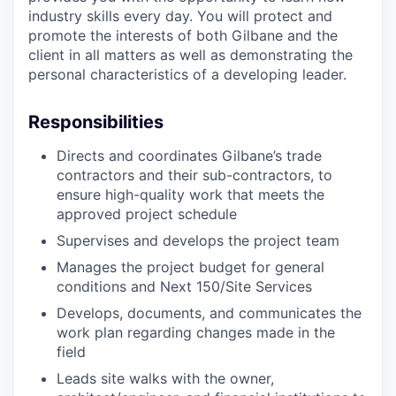
industry skills every day. You will protect and
promote the interests of both Gilbane and the
client in all matters as well as demonstrating the
personal characteristics of a developing leader.
Responsibilities
Directs and coordinates Gilbane’s trade
contractors and their sub-contractors, to
ensure high-quality work that meets the
approved project schedule
Supervises and develops the project team
Manages the project budget for general
conditions and Next 150/Site Services
Develops, documents, and communicates the
work plan regarding changes made in the
field
Leads site walks with the owner,