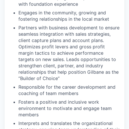
with foundation experience
Engages in the community, growing and
fostering relationships in the local market
Partners with business development to ensure
seamless integration with sales strategies,
client capture plans and account plans.
Optimizes profit levers and gross profit
margin tactics to achieve performance
targets on new sales. Leads opportunities to
strengthen client, partner, and industry
relationships that help position Gilbane as the
”Builder of Choice”
Responsible for the career development and
coaching of team members
Fosters a positive and inclusive work
environment to motivate and engage team
members
Interprets and translates the organizational