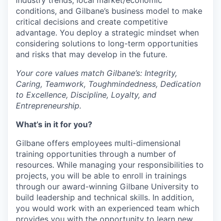
industry trends, local market/economic
conditions, and Gilbane’s business model to make
critical decisions and create competitive
advantage. You deploy a strategic mindset when
considering solutions to long-term opportunities
and risks that may develop in the future.
Your core values match Gilbane’s: Integrity,
Caring, Teamwork, Toughmindedness, Dedication
to Excellence, Discipline, Loyalty, and
Entrepreneurship.
What’s in it for you?
Gilbane offers employees multi-dimensional
training opportunities through a number of
resources. While managing your responsibilities to
projects, you will be able to enroll in trainings
through our award-winning Gilbane University to
build leadership and technical skills. In addition,
you would work with an experienced team which
provides you with the opportunity to learn new