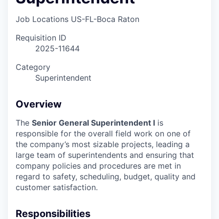
Job Locations
US-FL-Boca Raton
Requisition ID
2025-11644
Category
Superintendent
Overview
The
Senior General Superintendent I
is
responsible for the overall field work on one of
the company’s most sizable projects, leading a
large team of superintendents and ensuring that
company policies and procedures are met in
regard to safety, scheduling, budget, quality and
customer satisfaction.
Responsibilities