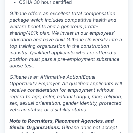
OSHA 30 hour certified
Gilbane offers an excellent total compensation
package which includes competitive health and
welfare benefits and a generous profit-
sharing/401k plan. We invest in our employees’
education and have built Gilbane University into a
top training organization in the construction
industry. Qualified applicants who are offered a
position must pass a pre-employment substance
abuse test.
Gilbane is an Affirmative Action/Equal
Opportunity Employer. All qualified applicants will
receive consideration for employment without
regard to age, color, national origin, race, religion,
sex, sexual orientation, gender identity, protected
veteran status, or disability status.
Note to Recruiters, Placement Agencies, and
Similar Organizations
: Gilbane does not accept