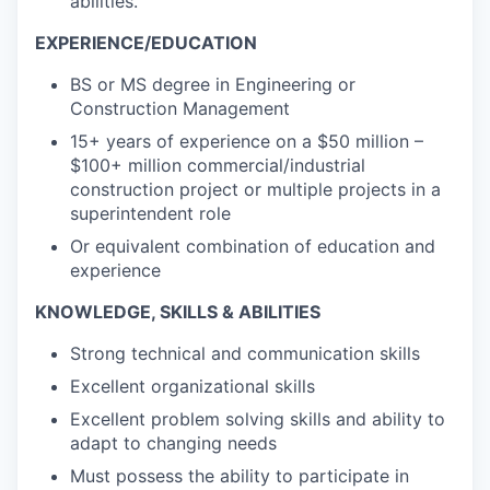
abilities.
EXPERIENCE/EDUCATION
BS or MS degree in Engineering or
Construction Management
15+ years of experience on a $50 million –
$100+ million commercial/industrial
construction project or multiple projects in a
superintendent role
Or equivalent combination of education and
experience
KNOWLEDGE, SKILLS & ABILITIES
Strong technical and communication skills
Excellent organizational skills
Excellent problem solving skills and ability to
adapt to changing needs
Must possess the ability to participate in