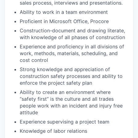
sales process, interviews and presentations.
Ability to work in a team environment
Proficient in Microsoft Office, Procore
Construction-document and drawing literate,
with knowledge of all phases of construction
Experience and proficiency in all divisions of
work, methods, materials, scheduling, and
cost control
Strong knowledge and appreciation of
construction safety processes and ability to
enforce the project safety plan
Ability to create an environment where
“safety first” is the culture and all trades
people work with an incident and injury free
attitude
Experience supervising a project team
Knowledge of labor relations