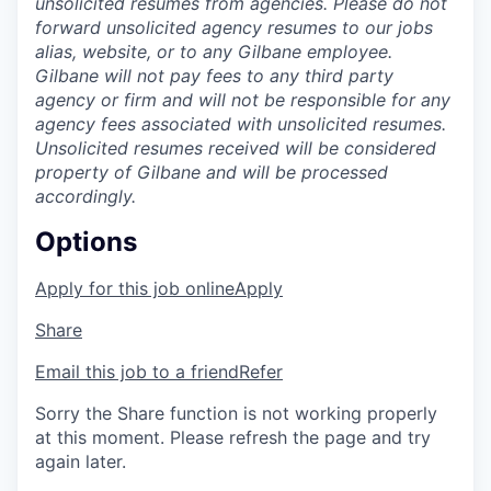
unsolicited resumes from agencies. Please do not
forward unsolicited agency resumes to our jobs
alias, website, or to any Gilbane employee.
Gilbane will not pay fees to any third party
agency or firm and will not be responsible for any
agency fees associated with unsolicited resumes.
Unsolicited resumes received will be considered
property of Gilbane and will be processed
accordingly.
Options
Apply for this job online
Apply
Share
Email this job to a friend
Refer
Sorry the Share function is not working properly
at this moment. Please refresh the page and try
again later.