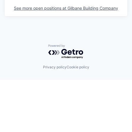
See more open positions at
Gilbane Building Company
Powered by Getro.com
Privacy policy
Cookie policy