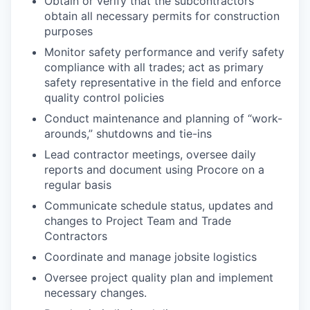
Obtain or verify that the subcontractors
obtain all necessary permits for construction
purposes
Monitor safety performance and verify safety
compliance with all trades; act as primary
safety representative in the field and enforce
quality control policies
Conduct maintenance and planning of “work-
arounds,” shutdowns and tie-ins
Lead contractor meetings, oversee daily
reports and document using Procore on a
regular basis
Communicate schedule status, updates and
changes to Project Team and Trade
Contractors
Coordinate and manage jobsite logistics
Oversee project quality plan and implement
necessary changes.