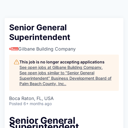
Senior General
Superintendent
Gilbane Building Company
This job is no longer accepting applications
See open jobs at
Gilbane Building Company
.
See open jobs similar to "
Senior General
Superintendent
"
Business Development Board of
Palm Beach County, Inc.
.
Boca Raton, FL, USA
Posted
6+ months ago
Senior General
Superintendent