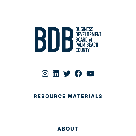
RESOURCE MATERIALS
ABOUT