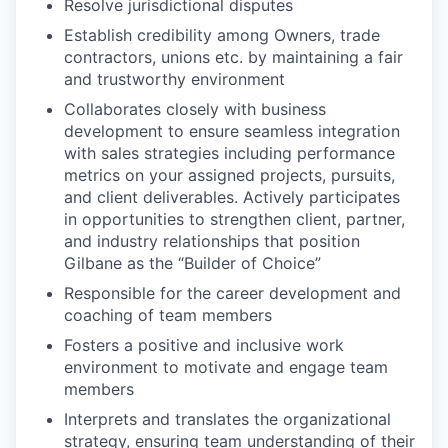
Resolve jurisdictional disputes
Establish credibility among Owners, trade
contractors, unions etc. by maintaining a fair
and trustworthy environment
Collaborates closely with business
development to ensure seamless integration
with sales strategies including performance
metrics on your assigned projects, pursuits,
and client deliverables. Actively participates
in opportunities to strengthen client, partner,
and industry relationships that position
Gilbane as the “Builder of Choice”
Responsible for the career development and
coaching of team members
Fosters a positive and inclusive work
environment to motivate and engage team
members
Interprets and translates the organizational
strategy, ensuring team understanding of their