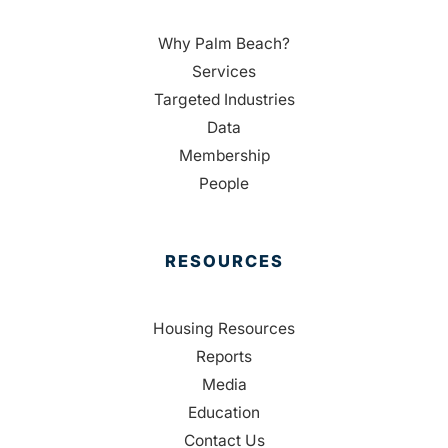
Why Palm Beach?
Services
Targeted Industries
Data
Membership
People
RESOURCES
Housing Resources
Reports
Media
Education
Contact Us