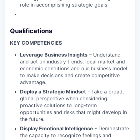
role in accomplishing strategic goals
Qualifications
KEY COMPETENCIES
Leverage Business Insights
– Understand
and act on industry trends, local market and
economic conditions and our business model
to make decisions and create competitive
advantage.
Deploy a Strategic Mindset
-
Take a broad,
global perspective when considering
proactive solutions to long-term
opportunities and risks that might develop in
the future.
Display Emotional Intelligence
- Demonstrate
the capacity to recognize feelings and