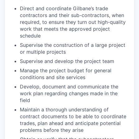
Direct and coordinate Gilbane’s trade
contractors and their sub-contractors, when
required, to ensure they turn out high-quality
work that meets the approved project
schedule
Supervise the construction of a large project
or multiple projects
Supervise and develop the project team
Manage the project budget for general
conditions and site services
Develop, document and communicate the
work plan regarding changes made in the
field
Maintain a thorough understanding of
contract documents to be able to coordinate
trades, plan ahead and anticipate potential
problems before they arise