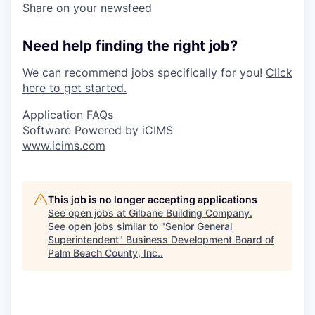
Share on your newsfeed
Need help finding the right job?
We can recommend jobs specifically for you!
Click
here to get started.
Application FAQs
Software Powered by iCIMS
www.icims.com
This job is no longer accepting applications
See open jobs at
Gilbane Building Company
.
See open jobs similar to "
Senior General
Superintendent
"
Business Development Board of
Palm Beach County, Inc.
.