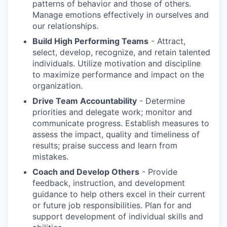
patterns of behavior and those of others.
Manage emotions effectively in ourselves and
our relationships.
Build High Performing Teams
- Attract,
select, develop, recognize, and retain talented
individuals. Utilize motivation and discipline
to maximize performance and impact on the
organization.
Drive Team Accountability
- Determine
priorities and delegate work; monitor and
communicate progress. Establish measures to
assess the impact, quality and timeliness of
results; praise success and learn from
mistakes.
Coach and Develop Others
- Provide
feedback, instruction, and development
guidance to help others excel in their current
or future job responsibilities. Plan for and
support development of individual skills and