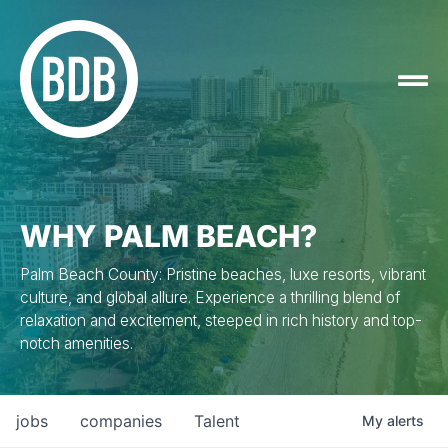
WHY PALM BEACH?
Palm Beach County: Pristine beaches, luxe resorts, vibrant
culture, and global allure. Experience a thrilling blend of
relaxation and excitement, steeped in rich history and top-
notch amenities.
jobs
companies
Talent
My
alerts