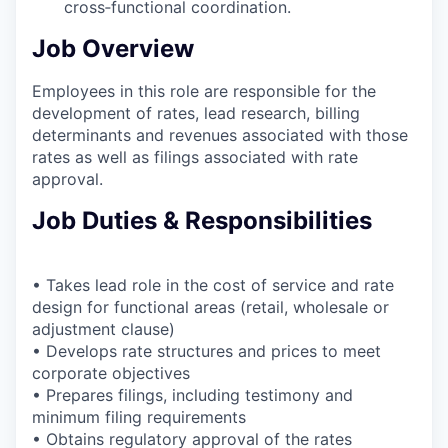
cross‑functional coordination.
Job Overview
Employees in this role are responsible for the
development of rates, lead research, billing
determinants and revenues associated with those
rates as well as filings associated with rate
approval.
Job Duties & Responsibilities
• Takes lead role in the cost of service and rate
design for functional areas (retail, wholesale or
adjustment clause)
• Develops rate structures and prices to meet
corporate objectives
• Prepares filings, including testimony and
minimum filing requirements
• Obtains regulatory approval of the rates