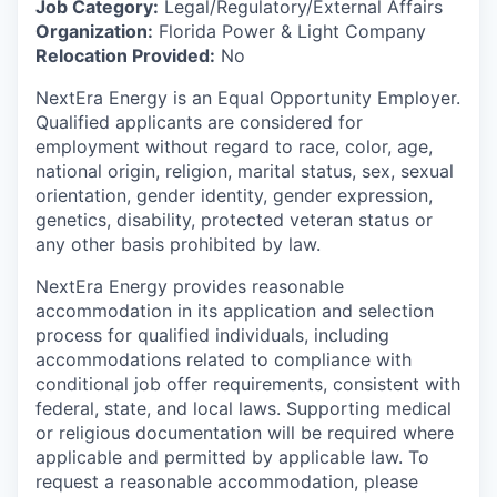
Job Category:
Legal/Regulatory/External Affairs
Organization:
Florida Power & Light Company
Relocation Provided:
No
NextEra Energy is an Equal Opportunity Employer.
Qualified applicants are considered for
employment without regard to race, color, age,
national origin, religion, marital status, sex, sexual
orientation, gender identity, gender expression,
genetics, disability, protected veteran status or
any other basis prohibited by law.
NextEra Energy provides reasonable
accommodation in its application and selection
process for qualified individuals, including
accommodations related to compliance with
conditional job offer requirements, consistent with
federal, state, and local laws. Supporting medical
or religious documentation will be required where
applicable and permitted by applicable law. To
request a reasonable accommodation, please