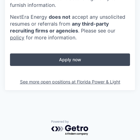
furnish information.
NextEra Energy
does not
accept any unsolicited
resumes or referrals from
any third-party
recruiting firms or agencies
. Please see our
policy
for more information.
Apply now
See more open positions at
Florida Power & Light
Powered by Getro.com