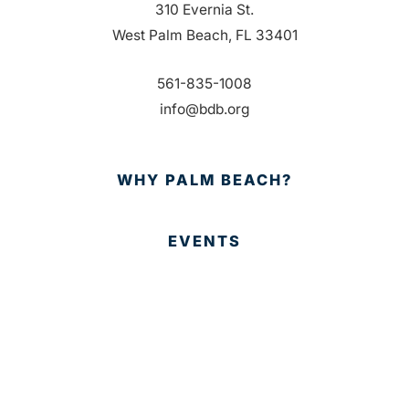
310 Evernia St.
West Palm Beach, FL 33401
561-835-1008
info@bdb.org
WHY PALM BEACH?
EVENTS
EVENT PHOTOS
MEMBER LOGIN