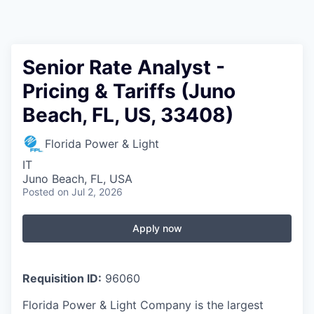
Senior Rate Analyst -
Pricing & Tariffs (Juno
Beach, FL, US, 33408)
Florida Power & Light
IT
Juno Beach, FL, USA
Posted
on Jul 2, 2026
Apply now
Requisition ID:
96060
Florida Power & Light Company is the largest