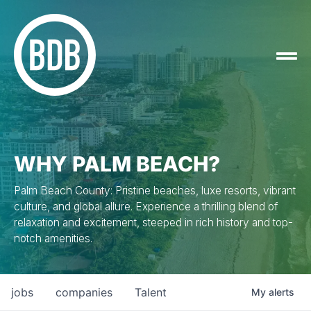
WHY PALM BEACH?
Palm Beach County: Pristine beaches, luxe resorts, vibrant
culture, and global allure. Experience a thrilling blend of
relaxation and excitement, steeped in rich history and top-
notch amenities.
jobs
companies
Talent
My
alerts