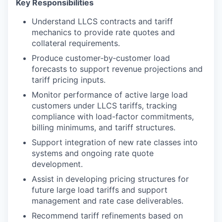
Key Responsibilities
Understand LLCS contracts and tariff
mechanics to provide rate quotes and
collateral requirements.
Produce customer‑by‑customer load
forecasts to support revenue projections and
tariff pricing inputs.
Monitor performance of active large load
customers under LLCS tariffs, tracking
compliance with load-factor commitments,
billing minimums, and tariff structures.
Support integration of new rate classes into
systems and ongoing rate quote
development.
Assist in developing pricing structures for
future large load tariffs and support
management and rate case deliverables.
Recommend tariff refinements based on