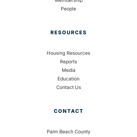
Membership
People
RESOURCES
Housing Resources
Reports
Media
Education
Contact Us
CONTACT
Palm Beach County