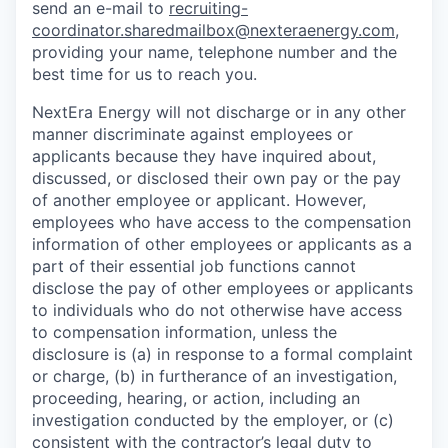
send an e-mail to
recruiting-
coordinator.sharedmailbox@nexteraenergy.com
,
providing your name, telephone number and the
best time for us to reach you.
NextEra Energy will not discharge or in any other
manner discriminate against employees or
applicants because they have inquired about,
discussed, or disclosed their own pay or the pay
of another employee or applicant. However,
employees who have access to the compensation
information of other employees or applicants as a
part of their essential job functions cannot
disclose the pay of other employees or applicants
to individuals who do not otherwise have access
to compensation information, unless the
disclosure is (a) in response to a formal complaint
or charge, (b) in furtherance of an investigation,
proceeding, hearing, or action, including an
investigation conducted by the employer, or (c)
consistent with the contractor’s legal duty to