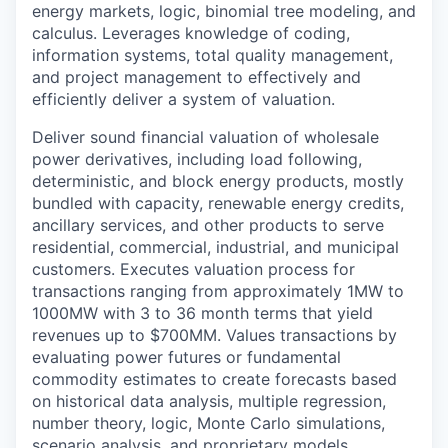
energy markets, logic, binomial tree modeling, and
calculus. Leverages knowledge of coding,
information systems, total quality management,
and project management to effectively and
efficiently deliver a system of valuation.
Deliver sound financial valuation of wholesale
power derivatives, including load following,
deterministic, and block energy products, mostly
bundled with capacity, renewable energy credits,
ancillary services, and other products to serve
residential, commercial, industrial, and municipal
customers. Executes valuation process for
transactions ranging from approximately 1MW to
1000MW with 3 to 36 month terms that yield
revenues up to $700MM. Values transactions by
evaluating power futures or fundamental
commodity estimates to create forecasts based
on historical data analysis, multiple regression,
number theory, logic, Monte Carlo simulations,
scenario analysis, and proprietary models.