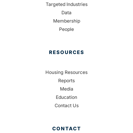
Targeted Industries
Data
Membership
People
RESOURCES
Housing Resources
Reports
Media
Education
Contact Us
CONTACT