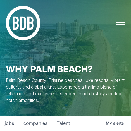
WHY PALM BEACH?
Palm Beach County: Pristine beaches, luxe resorts, vibrant
culture, and global allure. Experience a thrilling blend of
relaxation and excitement, steeped in rich history and top-
notch amenities.
jobs
companies
Talent
My
alerts