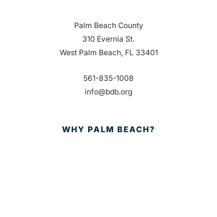
Palm Beach County
310 Evernia St.
West Palm Beach, FL 33401
561-835-1008
info@bdb.org
WHY PALM BEACH?
EVENTS
EVENT PHOTOS