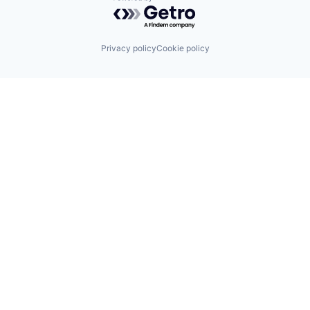
Powered by Getro.com
Privacy policy
Cookie policy