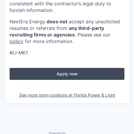
consistent with the contractor’s legal duty to
furnish information.
NextEra Energy
does not
accept any unsolicited
resumes or referrals from
any third-party
recruiting firms or agencies
. Please see our
policy
for more information.
#LI-MK1
Apply now
See more open positions at
Florida Power & Light