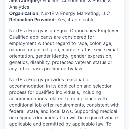
Job Category:
Finance, Accounting & Business
Analytics
Organization:
NextEra Energy Marketing, LLC
Relocation Provided:
Yes, if applicable
NextEra Energy is an Equal Opportunity Employer.
Qualified applicants are considered for
employment without regard to race, color, age,
national origin, religion, marital status, sex, sexual
orientation, gender identity, gender expression,
genetics, disability, protected veteran status or
any other basis prohibited by law.
NextEra Energy provides reasonable
accommodation in its application and selection
process for qualified individuals, including
accommodations related to compliance with
conditional job offer requirements, consistent with
federal, state, and local laws. Supporting medical
or religious documentation will be required where
applicable and permitted by applicable law. To