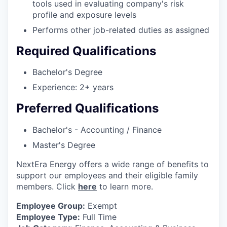
tools used in evaluating company's risk
profile and exposure levels
Performs other job-related duties as assigned
Required Qualifications
Bachelor's Degree
Experience: 2+ years
Preferred Qualifications
Bachelor's - Accounting / Finance
Master's Degree
NextEra Energy offers a wide range of benefits to
support our employees and their eligible family
members. Click
here
to learn more.
Employee Group:
Exempt
Employee Type:
Full Time