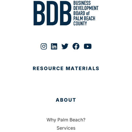
RESOURCE MATERIALS
ABOUT
Why Palm Beach?
Services