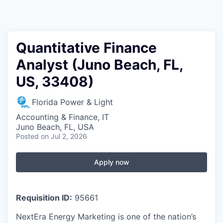
Quantitative Finance
Analyst (Juno Beach, FL,
US, 33408)
Florida Power & Light
Accounting & Finance, IT
Juno Beach, FL, USA
Posted
on Jul 2, 2026
Apply now
Requisition ID:
95661
NextEra Energy Marketing is one of the nation’s