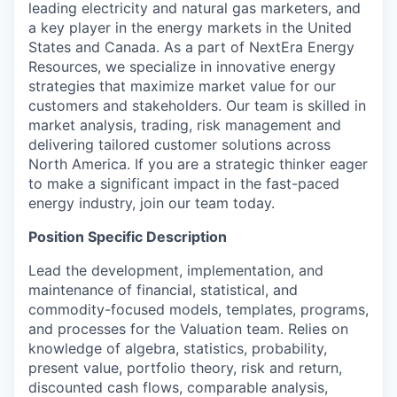
leading electricity and natural gas marketers, and
a key player in the energy markets in the United
States and Canada. As a part of NextEra Energy
Resources, we specialize in innovative energy
strategies that maximize market value for our
customers and stakeholders. Our team is skilled in
market analysis, trading, risk management and
delivering tailored customer solutions across
North America. If you are a strategic thinker eager
to make a significant impact in the fast-paced
energy industry, join our team today.
Position Specific Description
Lead the development, implementation, and
maintenance of financial, statistical, and
commodity-focused models, templates, programs,
and processes for the Valuation team. Relies on
knowledge of algebra, statistics, probability,
present value, portfolio theory, risk and return,
discounted cash flows, comparable analysis,