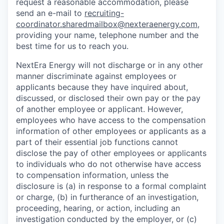
request a reasonable accommodation, please
send an e-mail to
recruiting-
coordinator.sharedmailbox@nexteraenergy.com
,
providing your name, telephone number and the
best time for us to reach you.
NextEra Energy will not discharge or in any other
manner discriminate against employees or
applicants because they have inquired about,
discussed, or disclosed their own pay or the pay
of another employee or applicant. However,
employees who have access to the compensation
information of other employees or applicants as a
part of their essential job functions cannot
disclose the pay of other employees or applicants
to individuals who do not otherwise have access
to compensation information, unless the
disclosure is (a) in response to a formal complaint
or charge, (b) in furtherance of an investigation,
proceeding, hearing, or action, including an
investigation conducted by the employer, or (c)