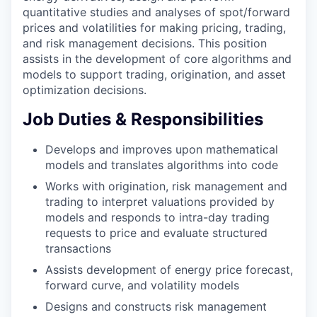
quantitative studies and analyses of spot/forward
prices and volatilities for making pricing, trading,
and risk management decisions. This position
assists in the development of core algorithms and
models to support trading, origination, and asset
optimization decisions.
Job Duties & Responsibilities
Develops and improves upon mathematical
models and translates algorithms into code
Works with origination, risk management and
trading to interpret valuations provided by
models and responds to intra-day trading
requests to price and evaluate structured
transactions
Assists development of energy price forecast,
forward curve, and volatility models
Designs and constructs risk management