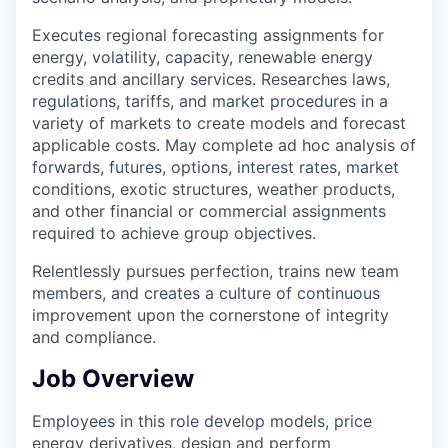
Executes regional forecasting assignments for
energy, volatility, capacity, renewable energy
credits and ancillary services. Researches laws,
regulations, tariffs, and market procedures in a
variety of markets to create models and forecast
applicable costs. May complete ad hoc analysis of
forwards, futures, options, interest rates, market
conditions, exotic structures, weather products,
and other financial or commercial assignments
required to achieve group objectives.
Relentlessly pursues perfection, trains new team
members, and creates a culture of continuous
improvement upon the cornerstone of integrity
and compliance.
Job Overview
Employees in this role develop models, price
energy derivatives, design and perform