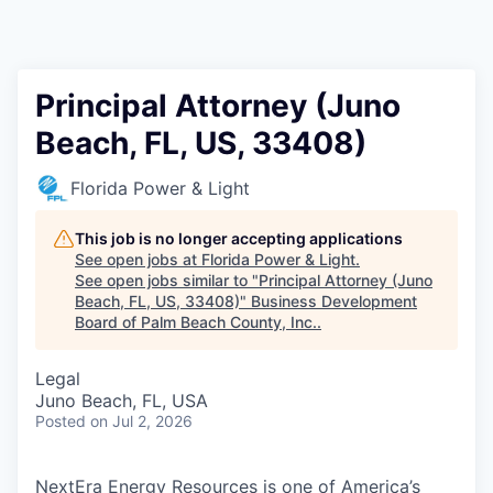
Principal Attorney (Juno
Beach, FL, US, 33408)
Florida Power & Light
This job is no longer accepting applications
See open jobs at
Florida Power & Light
.
See open jobs similar to "
Principal Attorney (Juno
Beach, FL, US, 33408)
"
Business Development
Board of Palm Beach County, Inc.
.
Legal
Juno Beach, FL, USA
Posted
on Jul 2, 2026
NextEra Energy Resources is one of America’s