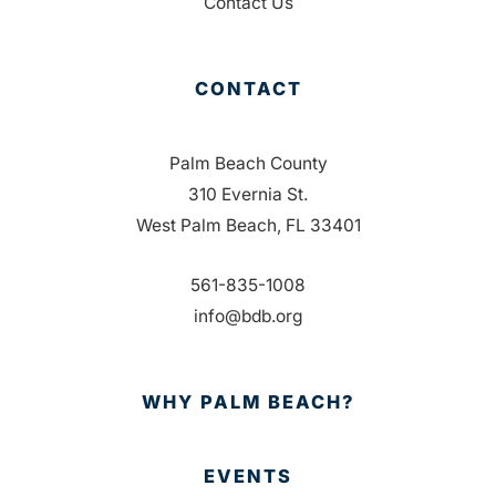
Contact Us
CONTACT
Palm Beach County
310 Evernia St.
West Palm Beach, FL 33401
561-835-1008
info@bdb.org
WHY PALM BEACH?
EVENTS