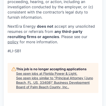
proceeding, hearing, or action, including an
investigation conducted by the employer, or (c)
consistent with the contractor’s legal duty to
furnish information.
NextEra Energy
does not
accept any unsolicited
resumes or referrals from
any third-party
recruiting firms or agencies
. Please see our
policy
for more information.
#LI-SB1
This job is no longer accepting applications
See open jobs at
Florida Power & Light
.
See open jobs similar to "
Principal Attorney (Juno
Beach, FL, US, 33408)
"
Business Development
Board of Palm Beach County, Inc.
.