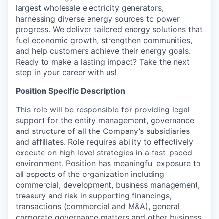
largest wholesale electricity generators,
harnessing diverse energy sources to power
progress. We deliver tailored energy solutions that
fuel economic growth, strengthen communities,
and help customers achieve their energy goals.
Ready to make a lasting impact? Take the next
step in your career with us!
Position Specific Description
This role will be responsible for providing legal
support for the entity management, governance
and structure of all the Company’s subsidiaries
and affiliates. Role requires ability to effectively
execute on high level strategies in a fast-paced
environment. Position has meaningful exposure to
all aspects of the organization including
commercial, development, business management,
treasury and risk in supporting financings,
transactions (commercial and M&A), general
corporate governance matters and other business