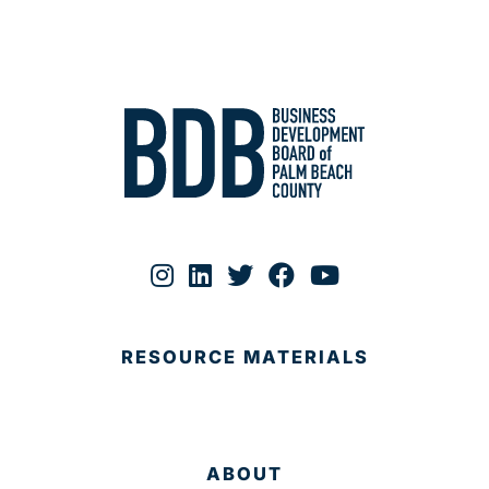
RESOURCE MATERIALS
ABOUT