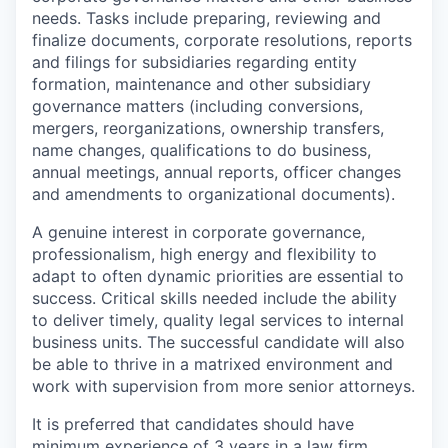
needs. Tasks include preparing, reviewing and
finalize documents, corporate resolutions, reports
and filings for subsidiaries regarding entity
formation, maintenance and other subsidiary
governance matters (including conversions,
mergers, reorganizations, ownership transfers,
name changes, qualifications to do business,
annual meetings, annual reports, officer changes
and amendments to organizational documents).
A genuine interest in corporate governance,
professionalism, high energy and flexibility to
adapt to often dynamic priorities are essential to
success. Critical skills needed include the ability
to deliver timely, quality legal services to internal
business units. The successful candidate will also
be able to thrive in a matrixed environment and
work with supervision from more senior attorneys.
It is preferred that candidates should have
minimum experience of 3 years in a law firm,