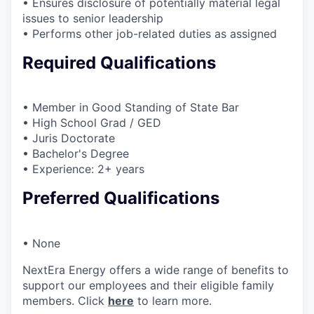
• Ensures disclosure of potentially material legal
issues to senior leadership
• Performs other job-related duties as assigned
Required Qualifications
• Member in Good Standing of State Bar
• High School Grad / GED
• Juris Doctorate
• Bachelor's Degree
• Experience: 2+ years
Preferred Qualifications
• None
NextEra Energy offers a wide range of benefits to
support our employees and their eligible family
members. Click
here
to learn more.