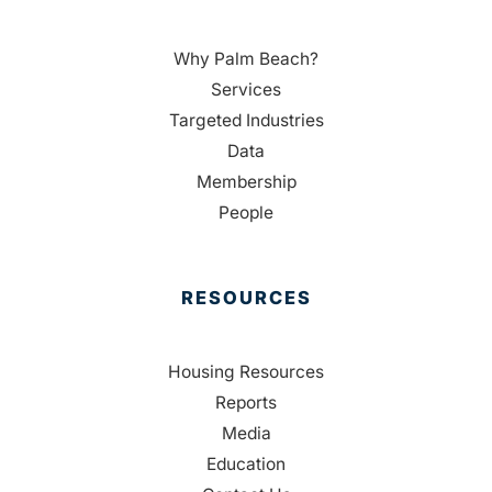
Why Palm Beach?
Services
Targeted Industries
Data
Membership
People
RESOURCES
Housing Resources
Reports
Media
Education