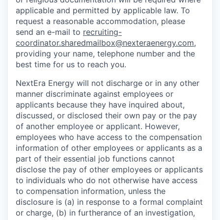
applicable and permitted by applicable law. To
request a reasonable accommodation, please
send an e-mail to
recruiting-
coordinator.sharedmailbox@nexteraenergy.com
,
providing your name, telephone number and the
best time for us to reach you.
NextEra Energy will not discharge or in any other
manner discriminate against employees or
applicants because they have inquired about,
discussed, or disclosed their own pay or the pay
of another employee or applicant. However,
employees who have access to the compensation
information of other employees or applicants as a
part of their essential job functions cannot
disclose the pay of other employees or applicants
to individuals who do not otherwise have access
to compensation information, unless the
disclosure is (a) in response to a formal complaint
or charge, (b) in furtherance of an investigation,