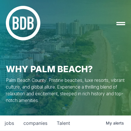
WHY PALM BEACH?
Palm Beach County: Pristine beaches, luxe resorts, vibrant
culture, and global allure. Experience a thrilling blend of
relaxation and excitement, steeped in rich history and top-
notch amenities.
jobs
companies
Talent
My
alerts