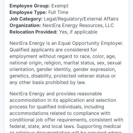
Employee Group:
Exempt
Employee Type:
Full Time
Job Category:
Legal/Regulatory/External Affairs
Organization:
NextEra Energy Resources, LLC
Relocation Provided:
Yes, if applicable
NextEra Energy is an Equal Opportunity Employer.
Qualified applicants are considered for
employment without regard to race, color, age,
national origin, religion, marital status, sex, sexual
orientation, gender identity, gender expression,
genetics, disability, protected veteran status or
any other basis prohibited by law.
NextEra Energy and provides reasonable
accommodation in its application and selection
process for qualified individuals, including
accommodations related to compliance with
conditional job offer requirements, consistent with
federal, state, and local laws. Supporting medical
or religious documentation will be required where