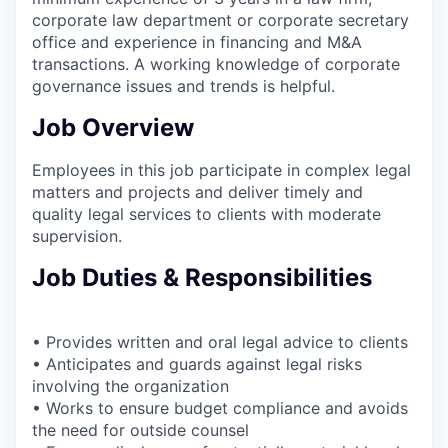
corporate law department or corporate secretary
office and experience in financing and M&A
transactions. A working knowledge of corporate
governance issues and trends is helpful.
Job Overview
Employees in this job participate in complex legal
matters and projects and deliver timely and
quality legal services to clients with moderate
supervision.
Job Duties & Responsibilities
• Provides written and oral legal advice to clients
• Anticipates and guards against legal risks
involving the organization
• Works to ensure budget compliance and avoids
the need for outside counsel