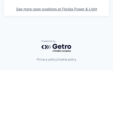
See more open positions at
Florida Power & Light
Powered by Getro.com
Privacy policy
Cookie policy