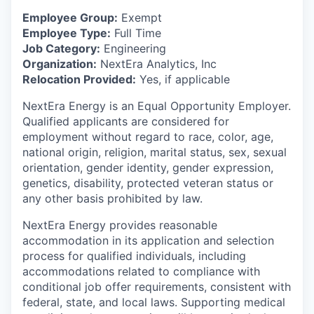
Employee Group:
Exempt
Employee Type:
Full Time
Job Category:
Engineering
Organization:
NextEra Analytics, Inc
Relocation Provided:
Yes, if applicable
NextEra Energy is an Equal Opportunity Employer.
Qualified applicants are considered for
employment without regard to race, color, age,
national origin, religion, marital status, sex, sexual
orientation, gender identity, gender expression,
genetics, disability, protected veteran status or
any other basis prohibited by law.
NextEra Energy provides reasonable
accommodation in its application and selection
process for qualified individuals, including
accommodations related to compliance with
conditional job offer requirements, consistent with
federal, state, and local laws. Supporting medical