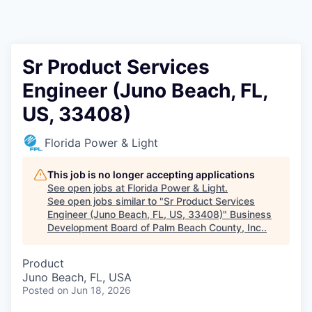
Sr Product Services
Engineer (Juno Beach, FL,
US, 33408)
Florida Power & Light
This job is no longer accepting applications
See open jobs at
Florida Power & Light
.
See open jobs similar to "
Sr Product Services
Engineer (Juno Beach, FL, US, 33408)
"
Business
Development Board of Palm Beach County, Inc.
.
Product
Juno Beach, FL, USA
Posted
on Jun 18, 2026