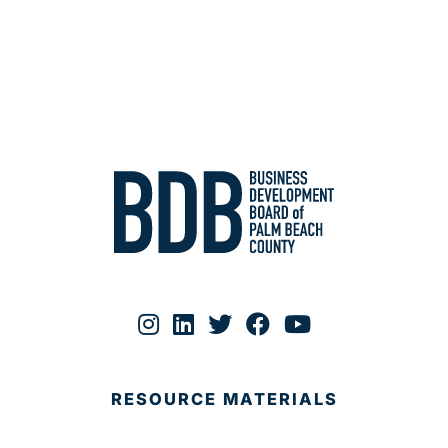
RESOURCE MATERIALS