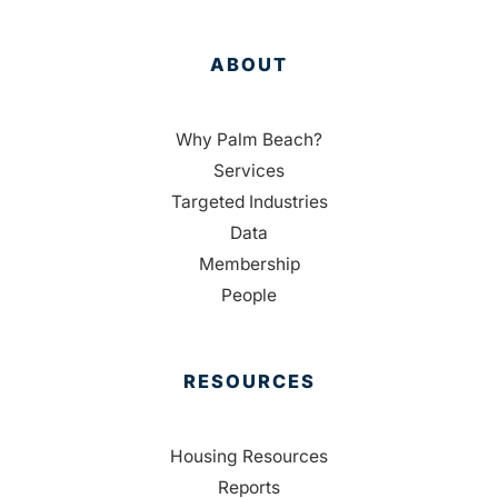
ABOUT
Why Palm Beach?
Services
Targeted Industries
Data
Membership
People
RESOURCES
Housing Resources
Reports