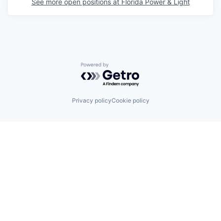
See more open positions at
Florida Power & Light
Powered by Getro.com
Privacy policy
Cookie policy