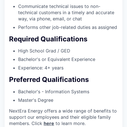
Communicate technical issues to non-
technical customers in a timely and accurate
way, via phone, email, or chat
Performs other job-related duties as assigned
Required Qualifications
High School Grad / GED
Bachelor's or Equivalent Experience
Experience: 4+ years
Preferred Qualifications
Bachelor's - Information Systems
Master's Degree
NextEra Energy offers a wide range of benefits to
support our employees and their eligible family
members. Click
here
to learn more.