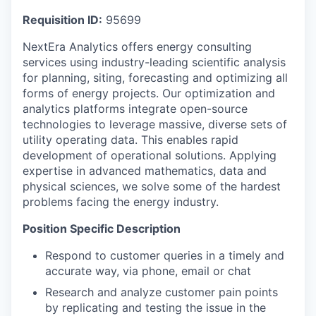
Requisition ID:
95699
NextEra Analytics offers energy consulting
services using industry-leading scientific analysis
for planning, siting, forecasting and optimizing all
forms of energy projects. Our optimization and
analytics platforms integrate open-source
technologies to leverage massive, diverse sets of
utility operating data. This enables rapid
development of operational solutions. Applying
expertise in advanced mathematics, data and
physical sciences, we solve some of the hardest
problems facing the energy industry.
Position Specific Description
Respond to customer queries in a timely and
accurate way, via phone, email or chat
Research and analyze customer pain points
by replicating and testing the issue in the