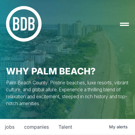
WHY PALM BEACH?
Palm Beach County: Pristine beaches, luxe resorts, vibrant
culture, and global allure. Experience a thrilling blend of
relaxation and excitement, steeped in rich history and top-
notch amenities.
jobs
companies
Talent
My
alerts