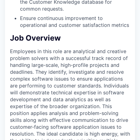
the Customer Knowledge database for
common requests.
Ensure continuous improvement to
operational and customer satisfaction metrics
Job Overview
Employees in this role are analytical and creative
problem solvers with a successful track record of
handling large-scale, high-profile projects and
deadlines. They identify, investigate and resolve
complex software issues to ensure applications
are performing to customer standards. Individuals
will demonstrate technical expertise in software
development and data analytics as well as
expertise of the broader organization. This
position applies analysis and problem-solving
skills along with effective communication to drive
customer-facing software application issues to
resolution. The ideal candidate is high energy, with