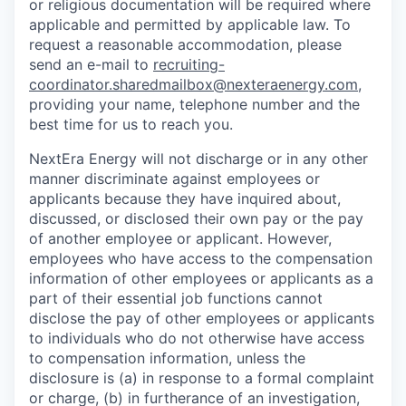
or religious documentation will be required where
applicable and permitted by applicable law. To
request a reasonable accommodation, please
send an e-mail to
recruiting-
coordinator.sharedmailbox@nexteraenergy.com
,
providing your name, telephone number and the
best time for us to reach you.
NextEra Energy will not discharge or in any other
manner discriminate against employees or
applicants because they have inquired about,
discussed, or disclosed their own pay or the pay
of another employee or applicant. However,
employees who have access to the compensation
information of other employees or applicants as a
part of their essential job functions cannot
disclose the pay of other employees or applicants
to individuals who do not otherwise have access
to compensation information, unless the
disclosure is (a) in response to a formal complaint
or charge, (b) in furtherance of an investigation,