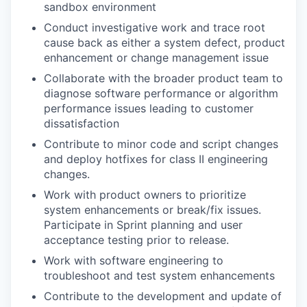
sandbox environment
Conduct investigative work and trace root
cause back as either a system defect, product
enhancement or change management issue
Collaborate with the broader product team to
diagnose software performance or algorithm
performance issues leading to customer
dissatisfaction
Contribute to minor code and script changes
and deploy hotfixes for class II engineering
changes.
Work with product owners to prioritize
system enhancements or break/fix issues.
Participate in Sprint planning and user
acceptance testing prior to release.
Work with software engineering to
troubleshoot and test system enhancements
Contribute to the development and update of