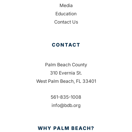
Media
Education
Contact Us
CONTACT
Palm Beach County
310 Evernia St.
West Palm Beach, FL 33401
561-835-1008
info@bdb.org
WHY PALM BEACH?