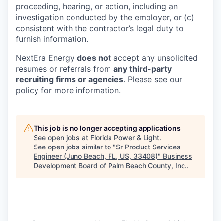
proceeding, hearing, or action, including an
investigation conducted by the employer, or (c)
consistent with the contractor’s legal duty to
furnish information.
NextEra Energy
does not
accept any unsolicited
resumes or referrals from
any third-party
recruiting firms or agencies
. Please see our
policy
for more information.
This job is no longer accepting applications
See open jobs at
Florida Power & Light
.
See open jobs similar to "
Sr Product Services
Engineer (Juno Beach, FL, US, 33408)
"
Business
Development Board of Palm Beach County, Inc.
.