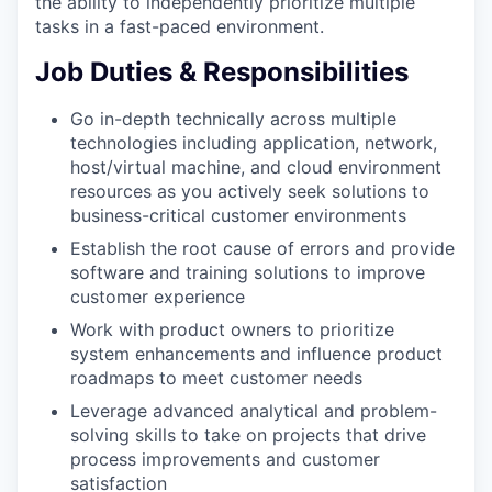
the ability to independently prioritize multiple
tasks in a fast-paced environment.
Job Duties & Responsibilities
Go in-depth technically across multiple
technologies including application, network,
host/virtual machine, and cloud environment
resources as you actively seek solutions to
business-critical customer environments
Establish the root cause of errors and provide
software and training solutions to improve
customer experience
Work with product owners to prioritize
system enhancements and influence product
roadmaps to meet customer needs
Leverage advanced analytical and problem-
solving skills to take on projects that drive
process improvements and customer
satisfaction