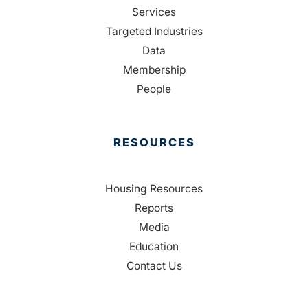
Services
Targeted Industries
Data
Membership
People
RESOURCES
Housing Resources
Reports
Media
Education
Contact Us