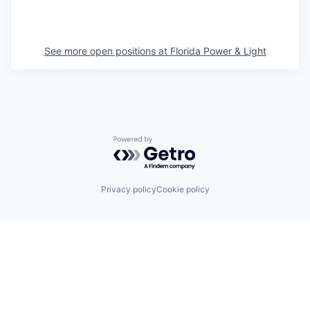
See more open positions at
Florida Power & Light
Powered by Getro.com
Privacy policy
Cookie policy