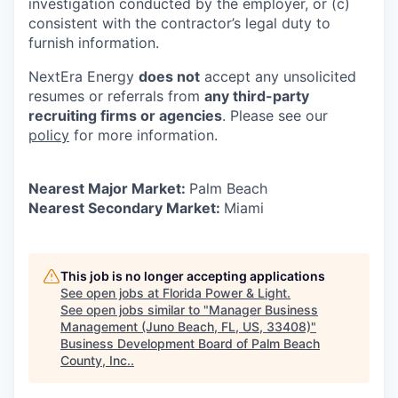
investigation conducted by the employer, or (c)
consistent with the contractor’s legal duty to
furnish information.
NextEra Energy
does not
accept any unsolicited
resumes or referrals from
any third-party
recruiting firms or agencies
. Please see our
policy
for more information.
Nearest Major Market:
Palm Beach
Nearest Secondary Market:
Miami
This job is no longer accepting applications
See open jobs at
Florida Power & Light
.
See open jobs similar to "
Manager Business
Management (Juno Beach, FL, US, 33408)
"
Business Development Board of Palm Beach
County, Inc.
.