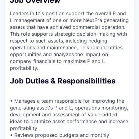
Job Overview
Leaders in this position support the overall P and
L management of one or more NextEra generating
assets that have achieved commercial operation.
This role supports strategic decision-making with
respect to such assets, including hedging,
operations and maintenance. This role identifies
opportunities and analyzes the impact on
company financials to maximize P and L
profitability.
Job Duties & Responsibilities
• Manages a team responsible for improving the
generating asset's P and L, operations monitoring,
development and assessment of value-added
ideas to optimize asset performance and increase
profitability
• Reviews proposed budgets and monthly