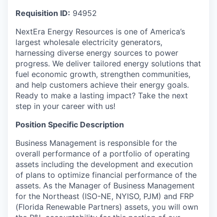
Requisition ID:
94952
NextEra Energy Resources is one of America’s
largest wholesale electricity generators,
harnessing diverse energy sources to power
progress. We deliver tailored energy solutions that
fuel economic growth, strengthen communities,
and help customers achieve their energy goals.
Ready to make a lasting impact? Take the next
step in your career with us!
Position Specific Description
Business Management is responsible for the
overall performance of a portfolio of operating
assets including the development and execution
of plans to optimize financial performance of the
assets. As the Manager of Business Management
for the Northeast (ISO-NE, NYISO, PJM) and FRP
(Florida Renewable Partners) assets, you will own