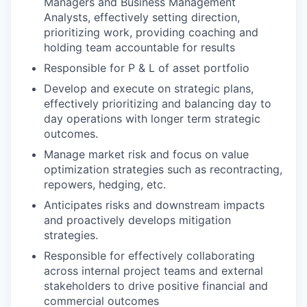
Managers and Business Management
Analysts, effectively setting direction,
prioritizing work, providing coaching and
holding team accountable for results
Responsible for P & L of asset portfolio
Develop and execute on strategic plans,
effectively prioritizing and balancing day to
day operations with longer term strategic
outcomes.
Manage market risk and focus on value
optimization strategies such as recontracting,
repowers, hedging, etc.
Anticipates risks and downstream impacts
and proactively develops mitigation
strategies.
Responsible for effectively collaborating
across internal project teams and external
stakeholders to drive positive financial and
commercial outcomes