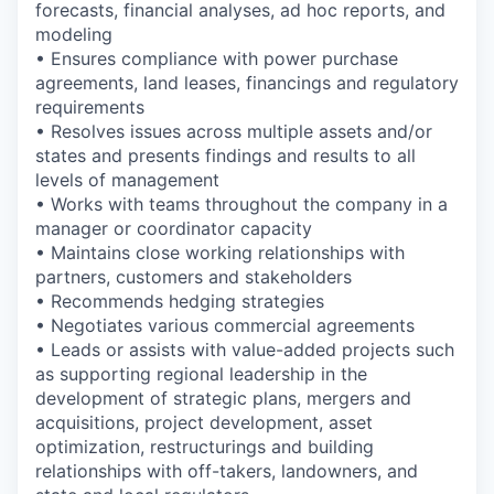
forecasts, financial analyses, ad hoc reports, and
modeling
• Ensures compliance with power purchase
agreements, land leases, financings and regulatory
requirements
• Resolves issues across multiple assets and/or
states and presents findings and results to all
levels of management
• Works with teams throughout the company in a
manager or coordinator capacity
• Maintains close working relationships with
partners, customers and stakeholders
• Recommends hedging strategies
• Negotiates various commercial agreements
• Leads or assists with value-added projects such
as supporting regional leadership in the
development of strategic plans, mergers and
acquisitions, project development, asset
optimization, restructurings and building
relationships with off-takers, landowners, and