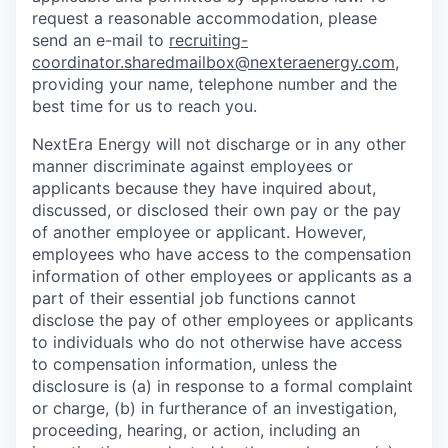
request a reasonable accommodation, please
send an e-mail to
recruiting-
coordinator.sharedmailbox@nexteraenergy.com
,
providing your name, telephone number and the
best time for us to reach you.
NextEra Energy will not discharge or in any other
manner discriminate against employees or
applicants because they have inquired about,
discussed, or disclosed their own pay or the pay
of another employee or applicant. However,
employees who have access to the compensation
information of other employees or applicants as a
part of their essential job functions cannot
disclose the pay of other employees or applicants
to individuals who do not otherwise have access
to compensation information, unless the
disclosure is (a) in response to a formal complaint
or charge, (b) in furtherance of an investigation,
proceeding, hearing, or action, including an