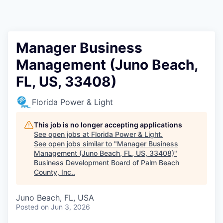
Manager Business
Management (Juno Beach,
FL, US, 33408)
Florida Power & Light
This job is no longer accepting applications
See open jobs at
Florida Power & Light
.
See open jobs similar to "
Manager Business
Management (Juno Beach, FL, US, 33408)
"
Business Development Board of Palm Beach
County, Inc.
.
Juno Beach, FL, USA
Posted
on Jun 3, 2026