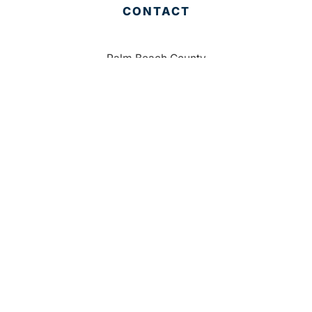
CONTACT
Palm Beach County
310 Evernia St.
West Palm Beach, FL 33401
561-835-1008
info@bdb.org
WHY PALM BEACH?
EVENTS
EVENT PHOTOS