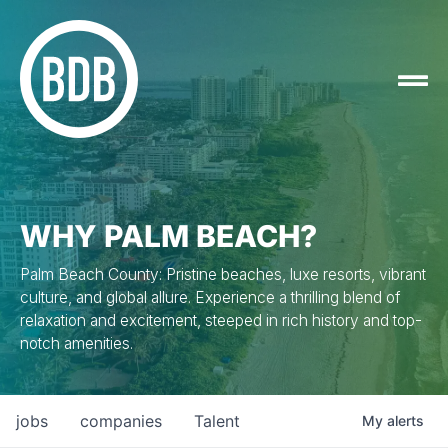
WHY PALM BEACH?
Palm Beach County: Pristine beaches, luxe resorts, vibrant
culture, and global allure. Experience a thrilling blend of
relaxation and excitement, steeped in rich history and top-
notch amenities.
jobs
companies
Talent
My
alerts