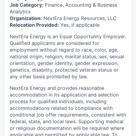
Job Category:
Finance, Accounting & Business
Analytics
Organization:
NextEra Energy Resources, LLC
Relocation Provided:
Yes, if applicable
NextEra Energy is an Equal Opportunity Employer.
Qualified applicants are considered for
employment without regard to race, color, age,
national origin, religion, marital status, sex, sexual
orientation, gender identity, gender expression,
genetics, disability, protected veteran status or
any other basis prohibited by law.
NextEra Energy and provides reasonable
accommodation in its application and selection
process for qualified individuals, including
accommodations related to compliance with
conditional job offer requirements, consistent with
federal, state, and local laws. Supporting medical
or religious documentation will be required where
applicable and permitted by applicable law. To