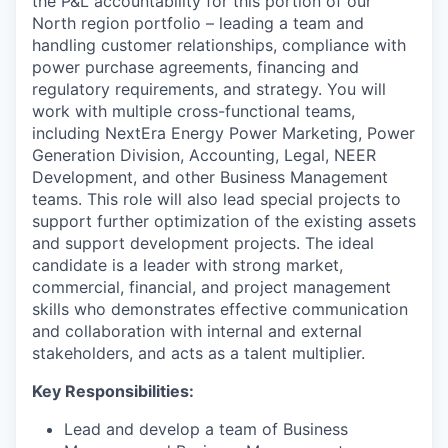
the P&L accountability for this portion of our
North region portfolio – leading a team and
handling customer relationships, compliance with
power purchase agreements, financing and
regulatory requirements, and strategy. You will
work with multiple cross-functional teams,
including NextEra Energy Power Marketing, Power
Generation Division, Accounting, Legal, NEER
Development, and other Business Management
teams. This role will also lead special projects to
support further optimization of the existing assets
and support development projects. The ideal
candidate is a leader with strong market,
commercial, financial, and project management
skills who demonstrates effective communication
and collaboration with internal and external
stakeholders, and acts as a talent multiplier.
Key Responsibilities:
Lead and develop a team of Business