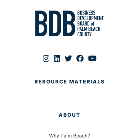
RESOURCE MATERIALS
ABOUT
Why Palm Beach?