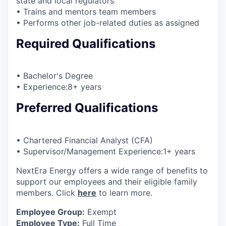
state and local regulators
• Trains and mentors team members
• Performs other job-related duties as assigned
Required Qualifications
• Bachelor's Degree
• Experience:8+ years
Preferred Qualifications
• Chartered Financial Analyst (CFA)
• Supervisor/Management Experience:1+ years
NextEra Energy offers a wide range of benefits to
support our employees and their eligible family
members. Click
here
to learn more.
Employee Group:
Exempt
Employee Type:
Full Time