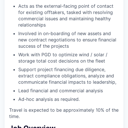
Acts as the external-facing point of contact
for existing offtakers, tasked with resolving
commercial issues and maintaining healthy
relationships
Involved in on-boarding of new assets and
new contract negotiations to ensure financial
success of the projects
Work with PGD to optimize wind / solar /
storage total cost decisions on the fleet
Support project financing due diligence,
extract compliance obligations, analyze and
communicate financial impacts to leadership,
Lead financial and commercial analysis
Ad-hoc analysis as required.
Travel is expected to be approximately 10% of the
time.