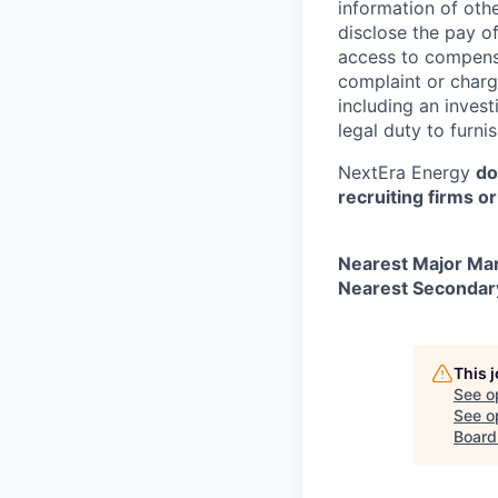
information of othe
disclose the pay o
access to compensa
complaint or charge
including an invest
legal duty to furni
NextEra Energy
do
recruiting firms o
Nearest Major Ma
Nearest Secondar
This 
See o
See op
Board