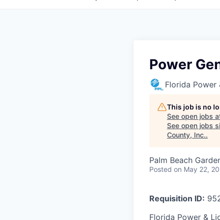
Power Gen
Florida Power 
This job is no 
See open jobs a
See open jobs si
County, Inc.
.
Palm Beach Garden
Posted
on May 22, 2
Requisition ID:
95
Florida Power & Lig