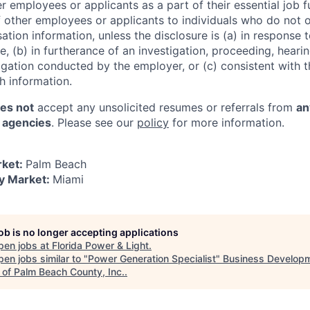
r employees or applicants as a part of their essential job 
f other employees or applicants to individuals who do not 
tion information, unless the disclosure is (a) in response 
, (b) in furtherance of an investigation, proceeding, hearin
igation conducted by the employer, or (c) consistent with t
sh information.
es not
accept any unsolicited resumes or referrals from
an
r agencies
. Please see our
policy
for more information.
rket:
Palm Beach
y Market:
Miami
job is no longer accepting applications
pen jobs at
Florida Power & Light
.
en jobs similar to "
Power Generation Specialist
"
Business Develop
 of Palm Beach County, Inc.
.