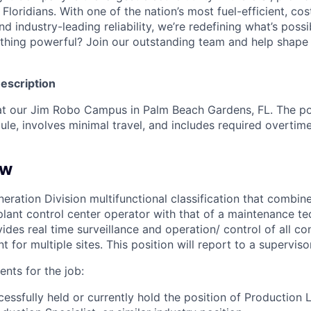
n Floridians. With one of the nation’s most fuel-efficient, co
nd industry-leading reliability, we’re redefining what’s poss
thing powerful? Join our outstanding team and help shape 
Description
 at our Jim Robo Campus in Palm Beach Gardens, FL. The po
ule, involves minimal travel, and includes required overtim
ew
eration Division multifunctional classification that combine
 plant control center operator with that of a maintenance tec
vides real time surveillance and operation/ control of all c
 for multiple sites. This position will report to a supervisor
nts for the job:
essfully held or currently hold the position of Production L