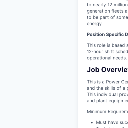
to nearly 12 millio
generation fleets a
to be part of some
energy.
Position Specific 
This role is based
12‑hour shift sched
operational needs.
Job Overvi
This is a Power Gen
and the skills of a
This individual pro
and plant equipment
Minimum Requireme
Must have succ