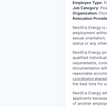
Employee Type:
Fu
Job Category:
Powe
Organization:
Flor
Relocation Provid
NextEra Energy is 
employment without 
sexual orientation,
status or any other
NextEra Energy pro
qualified individu
requirements, consi
documentation will
reasonable accomm
coordinator.share
the best time for u
NextEra Energy wil
applicants because
of another employ