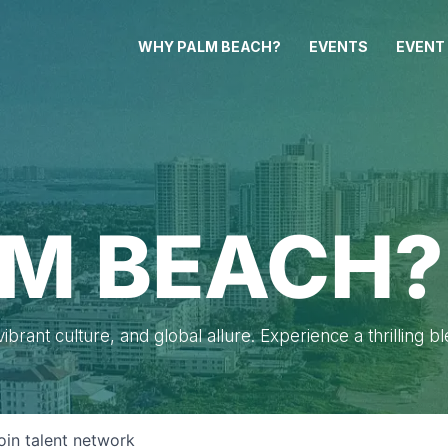
WHY PALM BEACH?
EVENTS
EVENT
M BEACH?
brant culture, and global allure. Experience a thrilling b
oin talent network