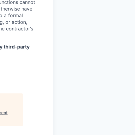
functions cannot
otherwise have
to a formal
g, or action,
he contractor’s
y third-party
ment