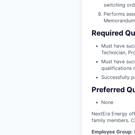
switching ord
Performs asso
Memorandum 
Required Qua
Must have succ
Technician, Pro
Must have succ
qualifications
Successfully 
Preferred Qu
None
NextEra Energy off
family members. C
Employee Group: