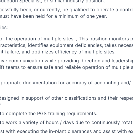
duction Specialist, or similar industry position.
essfully been, or currently, be qualified to operate a contr
 must have been held for a minimum of one year.
ies:
or the operation of multiple sites. , This position monitor
racteristics, identifies equipment deficiencies, takes neces
it failure, and optimizes efficiency of multiple sites.
ctive communication while providing direction and leadership
ft teams to ensure safe and reliable operation of multiple s
propriate documentation for accuracy of accounting and/
designed in support of other classifications and their respe
.
to complete the PGS training requirements.
to work a variety of hours / days due to continuously rotati
ist with executing the in-plant clearances and assist with 