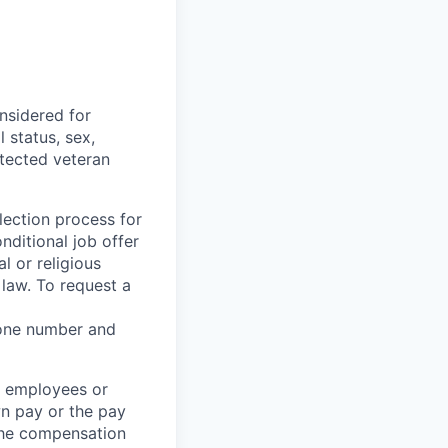
nsidered for
 status, sex,
otected veteran
ection process for
nditional job offer
l or religious
law. To request a
hone number and
t employees or
wn pay or the pay
the compensation