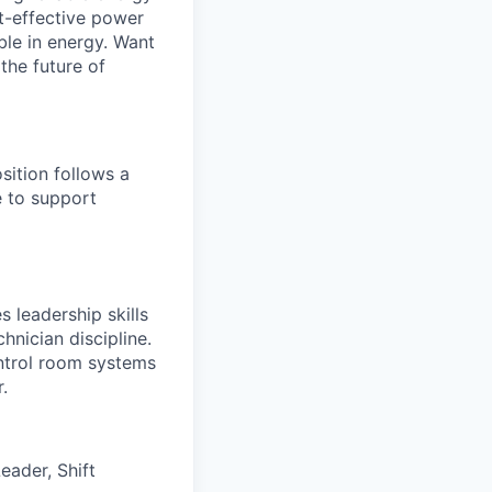
st-effective power
ible in energy. Want
the future of
sition follows a
e to support
s leadership skills
hnician discipline.
ontrol room systems
.
eader, Shift