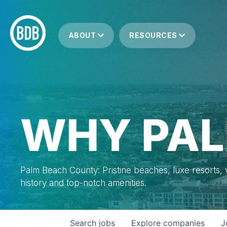
ABOUT
RESOURCES
WHY PAL
Palm Beach County: Pristine beaches, luxe resorts, vi
history and top-notch amenities.
Search
jobs
Explore
companies
J