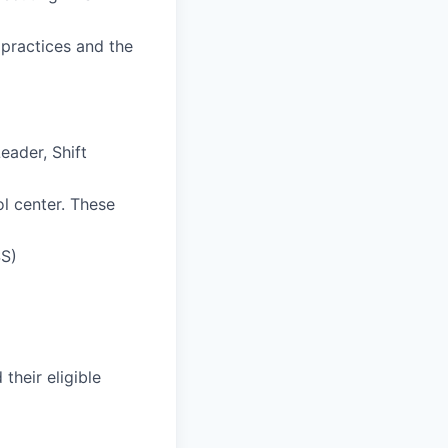
 practices and the
eader, Shift
ol center. These
SS)
their eligible