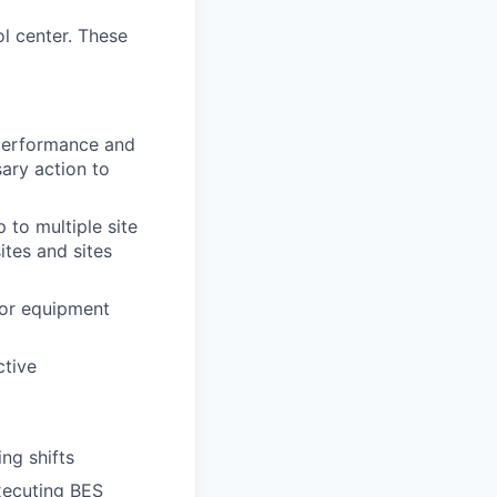
ol center. These
s performance and
sary action to
 to multiple site
ites and sites
 or equipment
ctive
ng shifts
executing BES