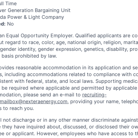
ll Time
r Generation Bargaining Unit
ida Power & Light Company
ed:
No
an Equal Opportunity Employer. Qualified applicants are co
regard to race, color, age, national origin, religion, marital
 gender identity, gender expression, genetics, disability, pr
 basis prohibited by law.
vides reasonable accommodation in its application and sel
als, including accommodations related to compliance with co
stent with federal, state, and local laws. Supporting medica
 be required where applicable and permitted by applicable 
odation, please send an e-mail to
recruiting-
dmailbox@nexteraenergy.com
, providing your name, telep
s to reach you.
l not discharge or in any other manner discriminate agains
 they have inquired about, discussed, or disclosed their o
ee or applicant. However, employees who have access to 