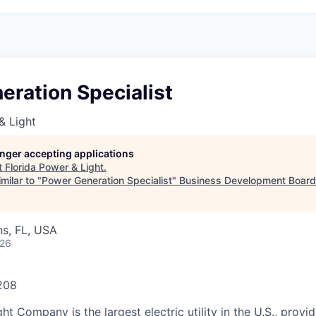
eration Specialist
& Light
longer accepting applications
t
Florida Power & Light
.
milar to "
Power Generation Specialist
"
Business Development Board
s, FL, USA
026
208
ht Company is the largest electric utility in the U.S., provi