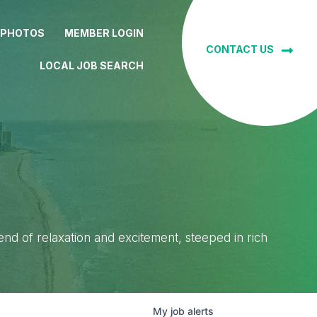
 PHOTOS
MEMBER LOGIN
CONTACT US
LOCAL JOB SEARCH
lend of relaxation and excitement, steeped in rich
My
job
alerts