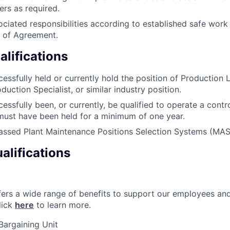
ers as required.
ciated responsibilities according to established safe work
of Agreement.
lifications
essfully held or currently hold the position of Production L
duction Specialist, or similar industry position.
essfully been, or currently, be qualified to operate a contr
 must have been held for a minimum of one year.
passed Plant Maintenance Positions Selection Systems (MA
alifications
ers a wide range of benefits to support our employees and 
lick
here
to learn more.
Bargaining Unit