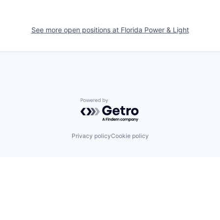
See more open positions at
Florida Power & Light
Powered by Getro.com
Privacy policy
Cookie policy