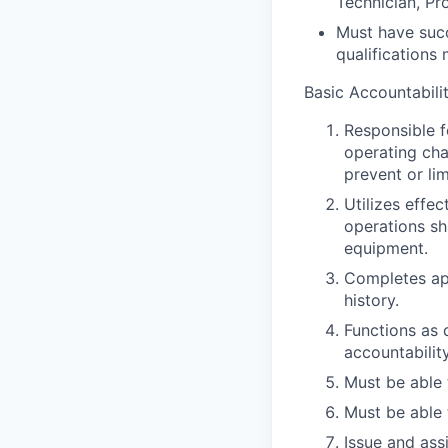
Technician, Pro
Must have succ
qualifications
Basic Accountabilit
Responsible f
operating cha
prevent or lim
Utilizes effe
operations shi
equipment.
Completes ap
history.
Functions as 
accountability
Must be able 
Must be able 
Issue and ass