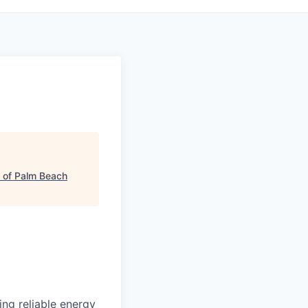
 of Palm Beach
ding reliable energy