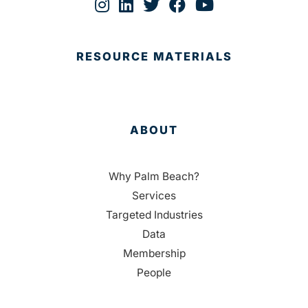
RESOURCE MATERIALS
ABOUT
Why Palm Beach?
Services
Targeted Industries
Data
Membership
People