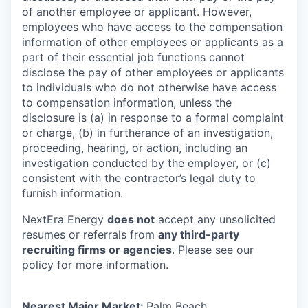
of another employee or applicant. However,
employees who have access to the compensation
information of other employees or applicants as a
part of their essential job functions cannot
disclose the pay of other employees or applicants
to individuals who do not otherwise have access
to compensation information, unless the
disclosure is (a) in response to a formal complaint
or charge, (b) in furtherance of an investigation,
proceeding, hearing, or action, including an
investigation conducted by the employer, or (c)
consistent with the contractor’s legal duty to
furnish information.
NextEra Energy
does not
accept any unsolicited
resumes or referrals from
any third-party
recruiting firms or agencies
. Please see our
policy
for more information.
Nearest Major Market:
Palm Beach