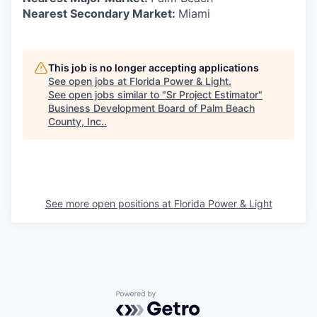
Nearest Secondary Market:
Miami
This job is no longer accepting applications
See open jobs at
Florida Power & Light
.
See open jobs similar to "
Sr Project Estimator
"
Business Development Board of Palm Beach
County, Inc.
.
See more open positions at
Florida Power & Light
Powered by Getro.com