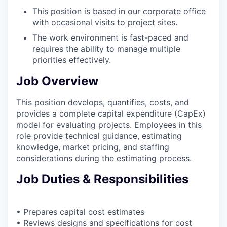
This position is based in our corporate office
with occasional visits to project sites.
The work environment is fast-paced and
requires the ability to manage multiple
priorities effectively.
Job Overview
This position develops, quantifies, costs, and
provides a complete capital expenditure (CapEx)
model for evaluating projects. Employees in this
role provide technical guidance, estimating
knowledge, market pricing, and staffing
considerations during the estimating process.
Job Duties & Responsibilities
• Prepares capital cost estimates
• Reviews designs and specifications for cost