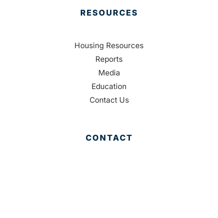
RESOURCES
Housing Resources
Reports
Media
Education
Contact Us
CONTACT
Palm Beach County
310 Evernia St.
West Palm Beach, FL 33401