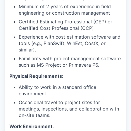
Minimum of 2 years of experience in field
engineering or construction management
Certified Estimating Professional (CEP) or
Certified Cost Professional (CCP)
Experience with cost estimation software and
tools (e.g., PlanSwift, WinEst, CostX, or
similar).
Familiarity with project management software
such as MS Project or Primavera P6.
Physical Requirements:
Ability to work in a standard office
environment.
Occasional travel to project sites for
meetings, inspections, and collaboration with
on-site teams.
Work Environment: