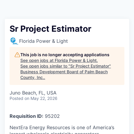
Sr Project Estimator
Florida Power & Light
This job is no longer accepting applications
See open jobs at
Florida Power & Light
.
See open jobs similar to "
Sr Project Estimator
"
Business Development Board of Palm Beach
County, Inc.
.
Juno Beach, FL, USA
Posted
on May 22, 2026
Requisition ID:
95202
NextEra Energy Resources is one of America’s