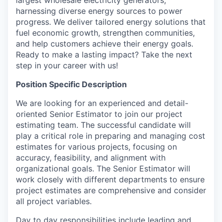
largest wholesale electricity generators,
harnessing diverse energy sources to power
progress. We deliver tailored energy solutions that
fuel economic growth, strengthen communities,
and help customers achieve their energy goals.
Ready to make a lasting impact? Take the next
step in your career with us!
Position Specific Description
We are looking for an experienced and detail-
oriented Senior Estimator to join our project
estimating team. The successful candidate will
play a critical role in preparing and managing cost
estimates for various projects, focusing on
accuracy, feasibility, and alignment with
organizational goals. The Senior Estimator will
work closely with different departments to ensure
project estimates are comprehensive and consider
all project variables.
Day to day responsibilities include leading and