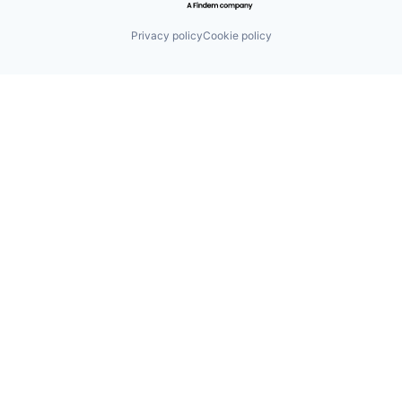
Privacy policy
Cookie policy