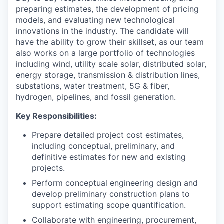
preparing estimates, the development of pricing
models, and evaluating new technological
innovations in the industry. The candidate will
have the ability to grow their skillset, as our team
also works on a large portfolio of technologies
including wind, utility scale solar, distributed solar,
energy storage, transmission & distribution lines,
substations, water treatment, 5G & fiber,
hydrogen, pipelines, and fossil generation.
Key Responsibilities:
Prepare detailed project cost estimates,
including conceptual, preliminary, and
definitive estimates for new and existing
projects.
Perform conceptual engineering design and
develop preliminary construction plans to
support estimating scope quantification.
Collaborate with engineering, procurement,