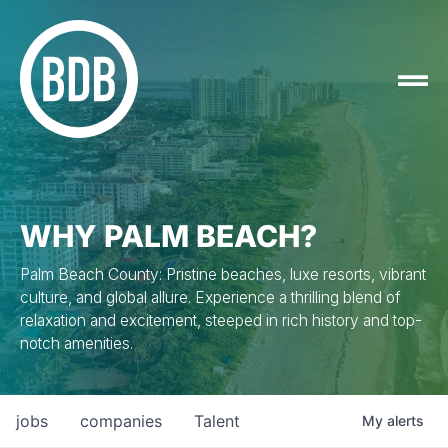
WHY PALM BEACH?
Palm Beach County: Pristine beaches, luxe resorts, vibrant
culture, and global allure. Experience a thrilling blend of
relaxation and excitement, steeped in rich history and top-
notch amenities.
jobs
companies
Talent
My
alerts