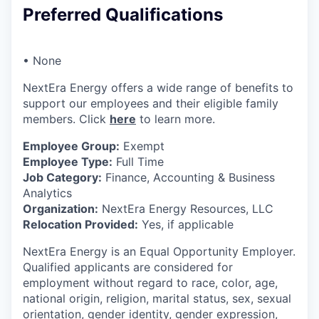
Preferred Qualifications
• None
NextEra Energy offers a wide range of benefits to
support our employees and their eligible family
members. Click
here
to learn more.
Employee Group:
Exempt
Employee Type:
Full Time
Job Category:
Finance, Accounting & Business
Analytics
Organization:
NextEra Energy Resources, LLC
Relocation Provided:
Yes, if applicable
NextEra Energy is an Equal Opportunity Employer.
Qualified applicants are considered for
employment without regard to race, color, age,
national origin, religion, marital status, sex, sexual
orientation, gender identity, gender expression,