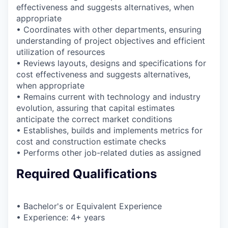
effectiveness and suggests alternatives, when
appropriate
• Coordinates with other departments, ensuring
understanding of project objectives and efficient
utilization of resources
• Reviews layouts, designs and specifications for
cost effectiveness and suggests alternatives,
when appropriate
• Remains current with technology and industry
evolution, assuring that capital estimates
anticipate the correct market conditions
• Establishes, builds and implements metrics for
cost and construction estimate checks
• Performs other job-related duties as assigned
Required Qualifications
• Bachelor's or Equivalent Experience
• Experience: 4+ years