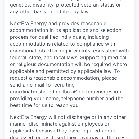
genetics, disability, protected veteran status or
any other basis prohibited by law.
NextEra Energy and provides reasonable
accommodation in its application and selection
process for qualified individuals, including
accommodations related to compliance with
conditional job offer requirements, consistent with
federal, state, and local laws. Supporting medical
or religious documentation will be required where
applicable and permitted by applicable law. To
request a reasonable accommodation, please
send an e-mail to
recruiting-
coordinator.sharedmailbox@nexteraenergy.com
,
providing your name, telephone number and the
best time for us to reach you.
NextEra Energy will not discharge or in any other
manner discriminate against employees or
applicants because they have inquired about,
discussed, or disclosed their own pay or the pay