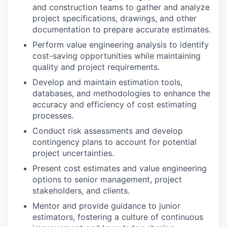
and construction teams to gather and analyze
project specifications, drawings, and other
documentation to prepare accurate estimates.
Perform value engineering analysis to identify
cost-saving opportunities while maintaining
quality and project requirements.
Develop and maintain estimation tools,
databases, and methodologies to enhance the
accuracy and efficiency of cost estimating
processes.
Conduct risk assessments and develop
contingency plans to account for potential
project uncertainties.
Present cost estimates and value engineering
options to senior management, project
stakeholders, and clients.
Mentor and provide guidance to junior
estimators, fostering a culture of continuous