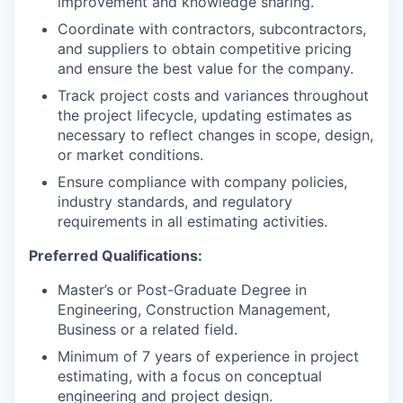
improvement and knowledge sharing.
Coordinate with contractors, subcontractors,
and suppliers to obtain competitive pricing
and ensure the best value for the company.
Track project costs and variances throughout
the project lifecycle, updating estimates as
necessary to reflect changes in scope, design,
or market conditions.
Ensure compliance with company policies,
industry standards, and regulatory
requirements in all estimating activities.
Preferred Qualifications:
Master’s or Post-Graduate Degree in
Engineering, Construction Management,
Business or a related field.
Minimum of 7 years of experience in project
estimating, with a focus on conceptual
engineering and project design.