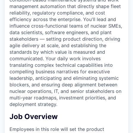
management automation that directly shape fleet
reliability, regulatory compliance, and cost
efficiency across the enterprise. You'll lead and
influence cross-functional teams of nuclear SMEs,
data scientists, software engineers, and plant
stakeholders — setting product direction, driving
agile delivery at scale, and establishing the
standards by which value is measured and
communicated. Your daily work involves
translating complex technical capabilities into
compelling business narratives for executive
leadership, anticipating and eliminating systemic
blockers, and ensuring deep alignment between
nuclear operations, IT, and senior stakeholders on
multi-year roadmaps, investment priorities, and
deployment strategy.
Job Overview
Employees in this role will set the product