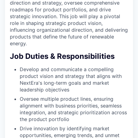
direction and strategy, oversee comprehensive
roadmaps for product portfolios, and drive
strategic innovation. This job will play a pivotal
role in shaping strategic product vision,
influencing organizational direction, and delivering
products that define the future of renewable
energy.
Job Duties & Responsibilities
Develop and communicate a compelling
product vision and strategy that aligns with
NextEra's long-term goals and market
leadership objectives
Oversee multiple product lines, ensuring
alignment with business priorities, seamless
integration, and strategic prioritization across
the product portfolio
Drive innovation by identifying market
opportunities, emerging trends, and unmet