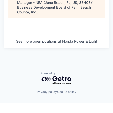
Manager - NEA (Juno Beach, FL, US, 33408)
"
Business Development Board of Palm Beach
County, Inc.
.
See more open positions at
Florida Power & Light
Powered by Getro.com
Privacy policy
Cookie policy