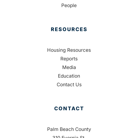
People
RESOURCES
Housing Resources
Reports
Media
Education
Contact Us
CONTACT
Palm Beach County
310 Evernia St.