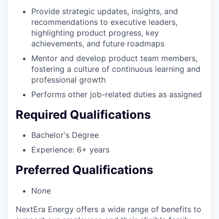
Provide strategic updates, insights, and
recommendations to executive leaders,
highlighting product progress, key
achievements, and future roadmaps
Mentor and develop product team members,
fostering a culture of continuous learning and
professional growth
Performs other job-related duties as assigned
Required Qualifications
Bachelor's Degree
Experience: 6+ years
Preferred Qualifications
None
NextEra Energy offers a wide range of benefits to