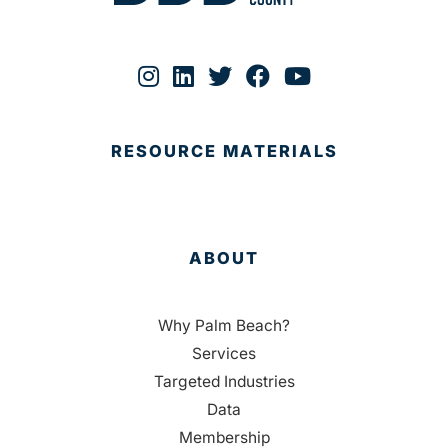
RESOURCE MATERIALS
ABOUT
Why Palm Beach?
Services
Targeted Industries
Data
Membership