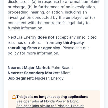
disclosure is (a) in response to a formal complaint
or charge, (b) in furtherance of an investigation,
proceeding, hearing, or action, including an
investigation conducted by the employer, or (c)
consistent with the contractor’s legal duty to
furnish information.
NextEra Energy
does not
accept any unsolicited
resumes or referrals from
any third-party
recruiting firms or agencies
. Please see our
policy
for more information.
Nearest Major Market:
Palm Beach
Nearest Secondary Market:
Miami
Job Segment:
Nuclear, Energy
This job is no longer accepting applications
See open jobs at
Florida Power & Light
.
See open jobs similar to "
Principal Product