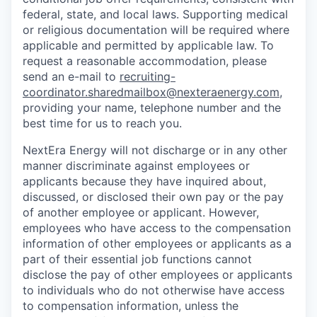
federal, state, and local laws. Supporting medical
or religious documentation will be required where
applicable and permitted by applicable law. To
request a reasonable accommodation, please
send an e-mail to
recruiting-
coordinator.sharedmailbox@nexteraenergy.com
,
providing your name, telephone number and the
best time for us to reach you.
NextEra Energy will not discharge or in any other
manner discriminate against employees or
applicants because they have inquired about,
discussed, or disclosed their own pay or the pay
of another employee or applicant. However,
employees who have access to the compensation
information of other employees or applicants as a
part of their essential job functions cannot
disclose the pay of other employees or applicants
to individuals who do not otherwise have access
to compensation information, unless the