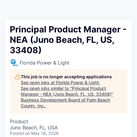
Principal Product Manager -
NEA (Juno Beach, FL, US,
33408)
Florida Power & Light
This job is no longer accepting applications
See open jobs at
Florida Power & Light
.
See open jobs similar to "
Principal Product
Manager - NEA (Juno Beach, FL, US, 33408)
"
Business Development Board of Palm Beach
County, Inc.
.
Product
Juno Beach, FL, USA
Posted
on May 18, 2026