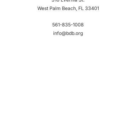
West Palm Beach, FL 33401
561-835-1008
info@bdb.org
WHY PALM BEACH?
EVENTS
EVENT PHOTOS
MEMBER LOGIN