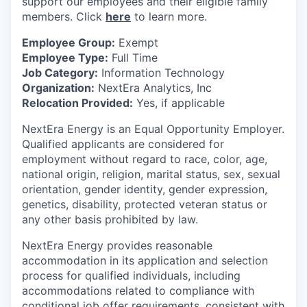
support our employees and their eligible family
members. Click
here
to learn more.
Employee Group:
Exempt
Employee Type:
Full Time
Job Category:
Information Technology
Organization:
NextEra Analytics, Inc
Relocation Provided:
Yes, if applicable
NextEra Energy is an Equal Opportunity Employer.
Qualified applicants are considered for
employment without regard to race, color, age,
national origin, religion, marital status, sex, sexual
orientation, gender identity, gender expression,
genetics, disability, protected veteran status or
any other basis prohibited by law.
NextEra Energy provides reasonable
accommodation in its application and selection
process for qualified individuals, including
accommodations related to compliance with
conditional job offer requirements, consistent with