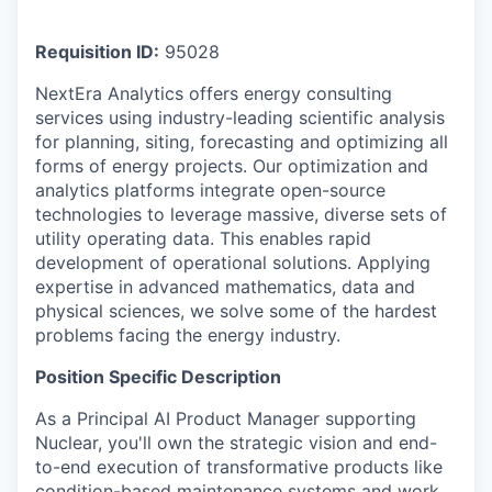
Requisition ID:
95028
NextEra Analytics offers energy consulting
services using industry-leading scientific analysis
for planning, siting, forecasting and optimizing all
forms of energy projects. Our optimization and
analytics platforms integrate open-source
technologies to leverage massive, diverse sets of
utility operating data. This enables rapid
development of operational solutions. Applying
expertise in advanced mathematics, data and
physical sciences, we solve some of the hardest
problems facing the energy industry.
Position Specific Description
As a Principal AI Product Manager supporting
Nuclear, you'll own the strategic vision and end-
to-end execution of transformative products like
condition-based maintenance systems and work