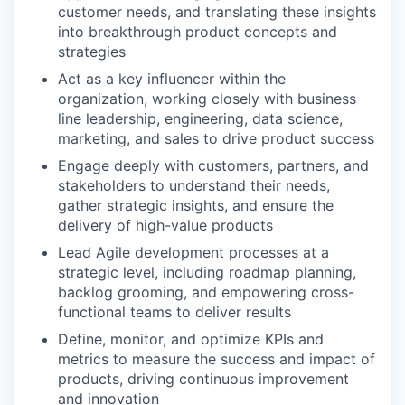
customer needs, and translating these insights
into breakthrough product concepts and
strategies
Act as a key influencer within the
organization, working closely with business
line leadership, engineering, data science,
marketing, and sales to drive product success
Engage deeply with customers, partners, and
stakeholders to understand their needs,
gather strategic insights, and ensure the
delivery of high-value products
Lead Agile development processes at a
strategic level, including roadmap planning,
backlog grooming, and empowering cross-
functional teams to deliver results
Define, monitor, and optimize KPIs and
metrics to measure the success and impact of
products, driving continuous improvement
and innovation