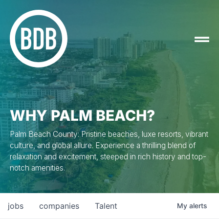
WHY PALM BEACH?
Palm Beach County: Pristine beaches, luxe resorts, vibrant
culture, and global allure. Experience a thrilling blend of
relaxation and excitement, steeped in rich history and top-
notch amenities.
jobs
companies
Talent
My
alerts