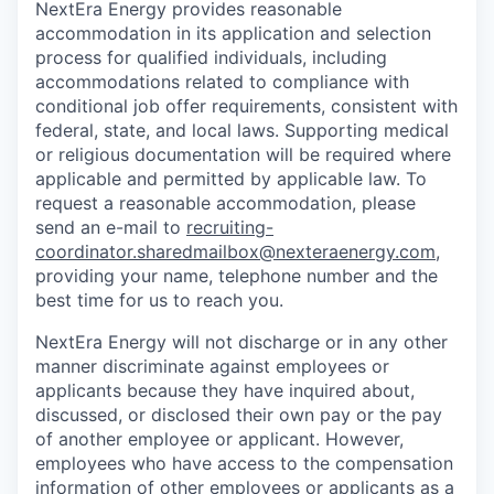
NextEra Energy provides reasonable
accommodation in its application and selection
process for qualified individuals, including
accommodations related to compliance with
conditional job offer requirements, consistent with
federal, state, and local laws. Supporting medical
or religious documentation will be required where
applicable and permitted by applicable law. To
request a reasonable accommodation, please
send an e-mail to
recruiting-
coordinator.sharedmailbox@nexteraenergy.com
,
providing your name, telephone number and the
best time for us to reach you.
NextEra Energy will not discharge or in any other
manner discriminate against employees or
applicants because they have inquired about,
discussed, or disclosed their own pay or the pay
of another employee or applicant. However,
employees who have access to the compensation
information of other employees or applicants as a