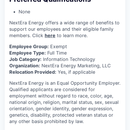
None
NextEra Energy offers a wide range of benefits to
support our employees and their eligible family
members. Click
here
to learn more.
Employee Group:
Exempt
Employee Type:
Full Time
Job Category:
Information Technology
Organization:
NextEra Energy Marketing, LLC
Relocation Provided:
Yes, if applicable
NextEra Energy is an Equal Opportunity Employer.
Qualified applicants are considered for
employment without regard to race, color, age,
national origin, religion, marital status, sex, sexual
orientation, gender identity, gender expression,
genetics, disability, protected veteran status or
any other basis prohibited by law.