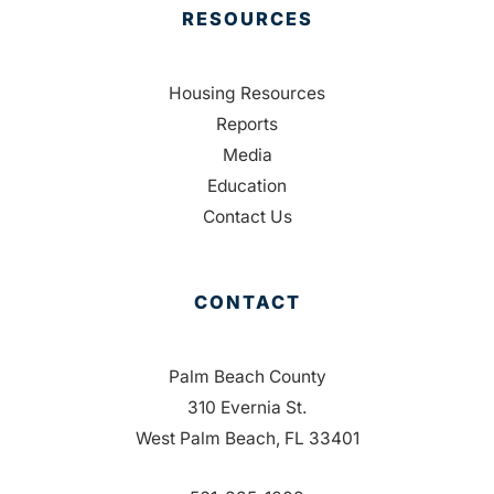
RESOURCES
Housing Resources
Reports
Media
Education
Contact Us
CONTACT
Palm Beach County
310 Evernia St.
West Palm Beach, FL 33401