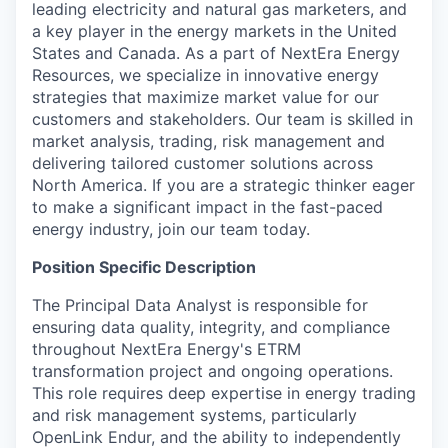
leading electricity and natural gas marketers, and
a key player in the energy markets in the United
States and Canada. As a part of NextEra Energy
Resources, we specialize in innovative energy
strategies that maximize market value for our
customers and stakeholders. Our team is skilled in
market analysis, trading, risk management and
delivering tailored customer solutions across
North America. If you are a strategic thinker eager
to make a significant impact in the fast-paced
energy industry, join our team today.
Position Specific Description
The Principal Data Analyst is responsible for
ensuring data quality, integrity, and compliance
throughout NextEra Energy's ETRM
transformation project and ongoing operations.
This role requires deep expertise in energy trading
and risk management systems, particularly
OpenLink Endur, and the ability to independently