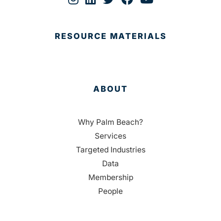
RESOURCE MATERIALS
ABOUT
Why Palm Beach?
Services
Targeted Industries
Data
Membership
People