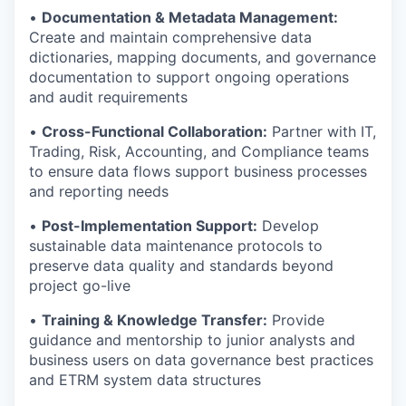
•
Documentation & Metadata Management:
Create and maintain comprehensive data
dictionaries, mapping documents, and governance
documentation to support ongoing operations
and audit requirements
•
Cross-Functional Collaboration:
Partner with IT,
Trading, Risk, Accounting, and Compliance teams
to ensure data flows support business processes
and reporting needs
•
Post-Implementation Support:
Develop
sustainable data maintenance protocols to
preserve data quality and standards beyond
project go-live
•
Training & Knowledge Transfer:
Provide
guidance and mentorship to junior analysts and
business users on data governance best practices
and ETRM system data structures