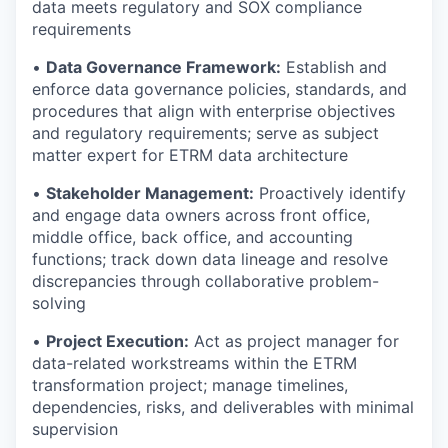
data meets regulatory and SOX compliance
requirements
•
Data Governance Framework:
Establish and
enforce data governance policies, standards, and
procedures that align with enterprise objectives
and regulatory requirements; serve as subject
matter expert for ETRM data architecture
•
Stakeholder Management:
Proactively identify
and engage data owners across front office,
middle office, back office, and accounting
functions; track down data lineage and resolve
discrepancies through collaborative problem-
solving
•
Project Execution:
Act as project manager for
data-related workstreams within the ETRM
transformation project; manage timelines,
dependencies, risks, and deliverables with minimal
supervision