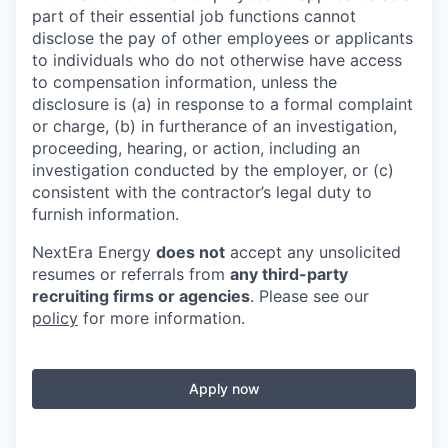
part of their essential job functions cannot
disclose the pay of other employees or applicants
to individuals who do not otherwise have access
to compensation information, unless the
disclosure is (a) in response to a formal complaint
or charge, (b) in furtherance of an investigation,
proceeding, hearing, or action, including an
investigation conducted by the employer, or (c)
consistent with the contractor’s legal duty to
furnish information.
NextEra Energy
does not
accept any unsolicited
resumes or referrals from
any third-party
recruiting firms or agencies
. Please see our
policy
for more information.
Apply now