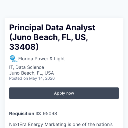
Principal Data Analyst
(Juno Beach, FL, US,
33408)
Florida Power & Light
IT, Data Science
Juno Beach, FL, USA
Posted
on May 14, 2026
Apply now
Requisition ID:
95098
NextEra Energy Marketing is one of the nation’s