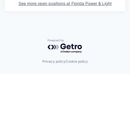
See more open positions at
Florida Power & Light
Powered by Getro.com
Privacy policy
Cookie policy