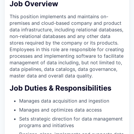
Job Overview
This position implements and maintains on-
premises and cloud-based company and product
data infrastructure, including relational databases,
non-relational databases and any other data
stores required by the company or its products.
Employees in this role are responsible for creating
processes and implementing software to facilitate
management of data including, but not limited to,
data pipelines, data catalogs, data governance,
master data and overall data quality.
Job Duties & Responsibilities
Manages data acquisition and ingestion
Manages and optimizes data access
Sets strategic direction for data management
programs and initiatives