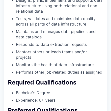
Designs, plans, implements and supports data
infrastructure using both relational and non-
relational data
Tests, validates and maintains data quality
across all parts of data infrastructure
Maintains and manages data pipelines and
data catalogs
Responds to data extraction requests
Mentors others or leads teams and/or
projects
Monitors the health of data infrastructure
Performs other job-related duties as assigned
Required Qualifications
Bachelor's Degree
Experience: 6+ years
Preferred Qualifications