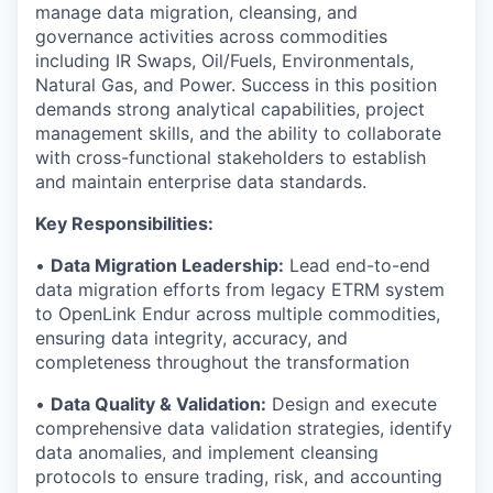
manage data migration, cleansing, and
governance activities across commodities
including IR Swaps, Oil/Fuels, Environmentals,
Natural Gas, and Power. Success in this position
demands strong analytical capabilities, project
management skills, and the ability to collaborate
with cross-functional stakeholders to establish
and maintain enterprise data standards.
Key Responsibilities:
•
Data Migration Leadership:
Lead end-to-end
data migration efforts from legacy ETRM system
to OpenLink Endur across multiple commodities,
ensuring data integrity, accuracy, and
completeness throughout the transformation
•
Data Quality & Validation:
Design and execute
comprehensive data validation strategies, identify
data anomalies, and implement cleansing
protocols to ensure trading, risk, and accounting