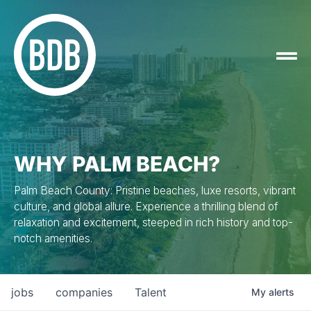
WHY PALM BEACH?
Palm Beach County: Pristine beaches, luxe resorts, vibrant
culture, and global allure. Experience a thrilling blend of
relaxation and excitement, steeped in rich history and top-
notch amenities.
jobs
companies
Talent
My
alerts