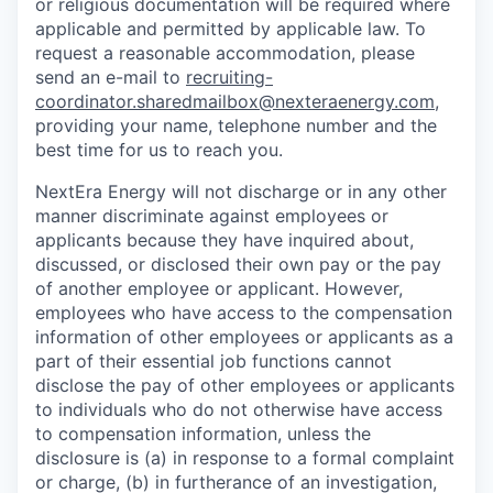
or religious documentation will be required where
applicable and permitted by applicable law. To
request a reasonable accommodation, please
send an e-mail to
recruiting-
coordinator.sharedmailbox@nexteraenergy.com
,
providing your name, telephone number and the
best time for us to reach you.
NextEra Energy will not discharge or in any other
manner discriminate against employees or
applicants because they have inquired about,
discussed, or disclosed their own pay or the pay
of another employee or applicant. However,
employees who have access to the compensation
information of other employees or applicants as a
part of their essential job functions cannot
disclose the pay of other employees or applicants
to individuals who do not otherwise have access
to compensation information, unless the
disclosure is (a) in response to a formal complaint
or charge, (b) in furtherance of an investigation,