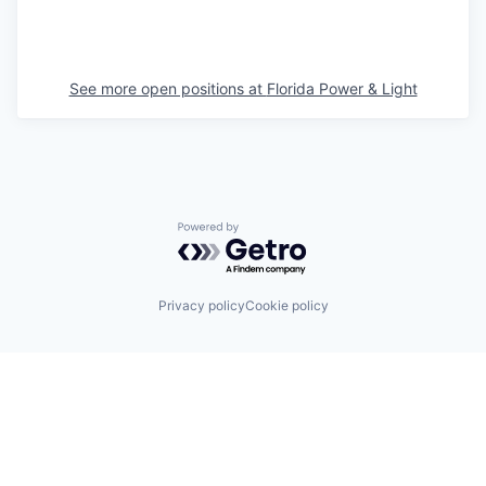
See more open positions at
Florida Power & Light
Powered by Getro.com
Privacy policy
Cookie policy