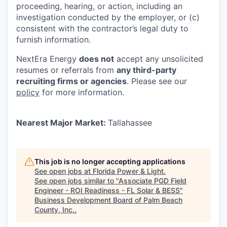
proceeding, hearing, or action, including an
investigation conducted by the employer, or (c)
consistent with the contractor’s legal duty to
furnish information.
NextEra Energy
does not
accept any unsolicited
resumes or referrals from
any third-party
recruiting firms or agencies
. Please see our
policy
for more information.
Nearest Major Market:
Tallahassee
This job is no longer accepting applications
See open jobs at
Florida Power & Light
.
See open jobs similar to "
Associate PGD Field
Engineer - ROI Readiness - FL Solar & BESS
"
Business Development Board of Palm Beach
County, Inc.
.