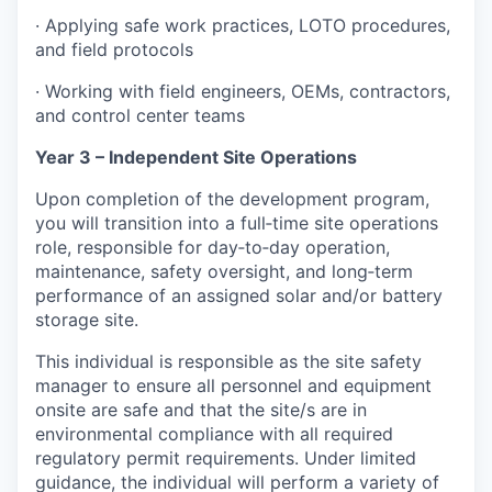
· Applying safe work practices, LOTO procedures,
and field protocols
· Working with field engineers, OEMs, contractors,
and control center teams
Year 3 – Independent Site Operations
Upon completion of the development program,
you will transition into a full‑time site operations
role, responsible for day‑to‑day operation,
maintenance, safety oversight, and long‑term
performance of an assigned solar and/or battery
storage site.
This individual is responsible as the site safety
manager to ensure all personnel and equipment
onsite are safe and that the site/s are in
environmental compliance with all required
regulatory permit requirements. Under limited
guidance, the individual will perform a variety of