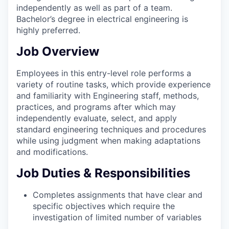
independently as well as part of a team.
Bachelor’s degree in electrical engineering is
highly preferred.
Job Overview
Employees in this entry-level role performs a
variety of routine tasks, which provide experience
and familiarity with Engineering staff, methods,
practices, and programs after which may
independently evaluate, select, and apply
standard engineering techniques and procedures
while using judgment when making adaptations
and modifications.
Job Duties & Responsibilities
Completes assignments that have clear and
specific objectives which require the
investigation of limited number of variables