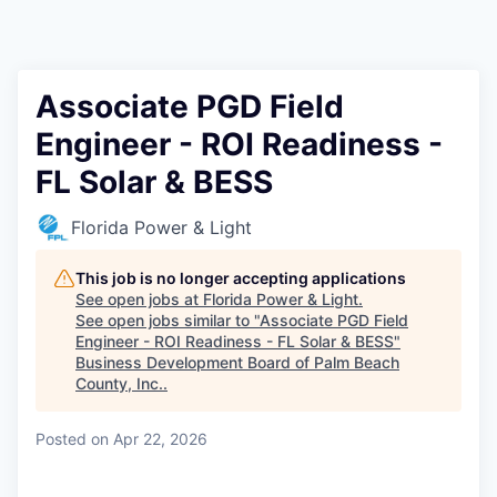
Associate PGD Field
Engineer - ROI Readiness -
FL Solar & BESS
Florida Power & Light
This job is no longer accepting applications
See open jobs at
Florida Power & Light
.
See open jobs similar to "
Associate PGD Field
Engineer - ROI Readiness - FL Solar & BESS
"
Business Development Board of Palm Beach
County, Inc.
.
Posted
on Apr 22, 2026