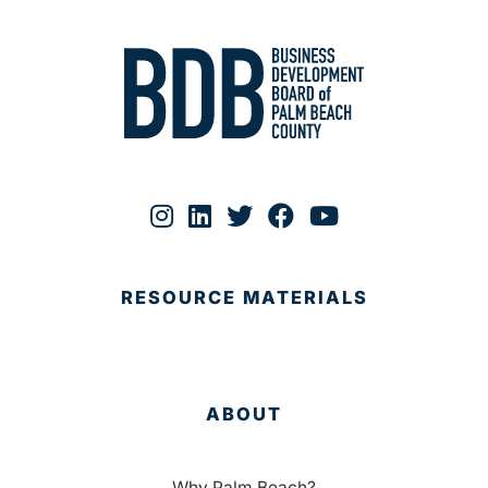
RESOURCE MATERIALS
ABOUT
Why Palm Beach?