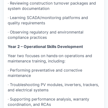
· Reviewing construction turnover packages and
system documentation
· Learning SCADA/monitoring platforms and
quality requirements
· Observing regulatory and environmental
compliance practices
Year 2 – Operational Skills Development
Year two focuses on hands‑on operations and
maintenance training, including:
· Performing preventative and corrective
maintenance
· Troubleshooting PV modules, inverters, trackers,
and electrical systems
· Supporting performance analysis, warranty
coordination, and RCAs