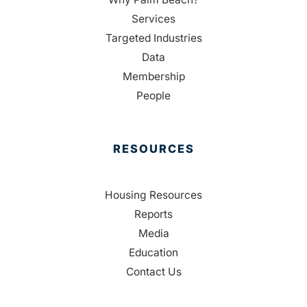
Services
Targeted Industries
Data
Membership
People
RESOURCES
Housing Resources
Reports
Media
Education
Contact Us