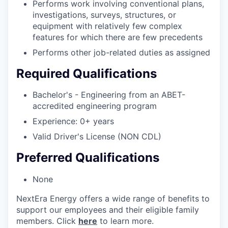
Performs work involving conventional plans,
investigations, surveys, structures, or
equipment with relatively few complex
features for which there are few precedents
Performs other job-related duties as assigned
Required Qualifications
Bachelor's - Engineering from an ABET-
accredited engineering program
Experience: 0+ years
Valid Driver's License (NON CDL)
Preferred Qualifications
None
NextEra Energy offers a wide range of benefits to
support our employees and their eligible family
members. Click
here
to learn more.