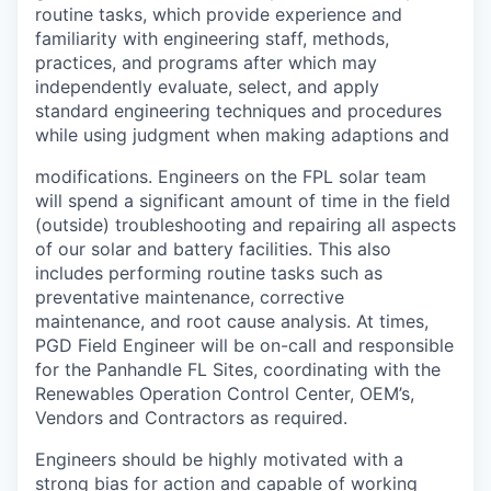
routine tasks, which provide experience and
familiarity with engineering staff, methods,
practices, and programs after which may
independently evaluate, select, and apply
standard engineering techniques and procedures
while using judgment when making adaptions and
modifications. Engineers on the FPL solar team
will spend a significant amount of time in the field
(outside) troubleshooting and repairing all aspects
of our solar and battery facilities. This also
includes performing routine tasks such as
preventative maintenance, corrective
maintenance, and root cause analysis. At times,
PGD Field Engineer will be on-call and responsible
for the Panhandle FL Sites, coordinating with the
Renewables Operation Control Center, OEM’s,
Vendors and Contractors as required.
Engineers should be highly motivated with a
strong bias for action and capable of working