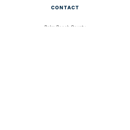
CONTACT
Palm Beach County
310 Evernia St.
West Palm Beach, FL 33401
561-835-1008
info@bdb.org
WHY PALM BEACH?
EVENTS
EVENT PHOTOS