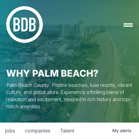
WHY PALM BEACH?
Palm Beach County: Pristine beaches, luxe resorts, vibrant
culture, and global allure. Experience a thrilling blend of
relaxation and excitement, steeped in rich history and top-
notch amenities.
jobs
companies
Talent
My
alerts