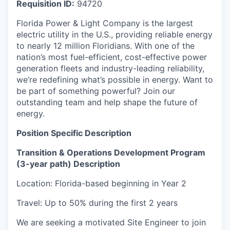
Requisition ID:
94720
Florida Power & Light Company is the largest
electric utility in the U.S., providing reliable energy
to nearly 12 million Floridians. With one of the
nation’s most fuel-efficient, cost-effective power
generation fleets and industry-leading reliability,
we’re redefining what’s possible in energy. Want to
be part of something powerful? Join our
outstanding team and help shape the future of
energy.
Position Specific Description
Transition & Operations Development Program
(3-year path) Description
Location: Florida-based beginning in Year 2
Travel: Up to 50% during the first 2 years
We are seeking a motivated Site Engineer to join