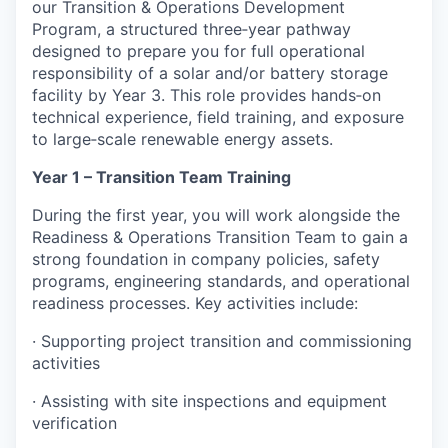
our Transition & Operations Development
Program, a structured three‑year pathway
designed to prepare you for full operational
responsibility of a solar and/or battery storage
facility by Year 3. This role provides hands‑on
technical experience, field training, and exposure
to large‑scale renewable energy assets.
Year 1 – Transition Team Training
During the first year, you will work alongside the
Readiness & Operations Transition Team to gain a
strong foundation in company policies, safety
programs, engineering standards, and operational
readiness processes. Key activities include:
· Supporting project transition and commissioning
activities
· Assisting with site inspections and equipment
verification