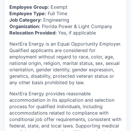
Employee Group:
Exempt
Employee Type:
Full Time
Job Category:
Engineering
Organization:
Florida Power & Light Company
Relocation Provided:
Yes, if applicable
NextEra Energy is an Equal Opportunity Employer.
Qualified applicants are considered for
employment without regard to race, color, age,
national origin, religion, marital status, sex, sexual
orientation, gender identity, gender expression,
genetics, disability, protected veteran status or
any other basis prohibited by law.
NextEra Energy provides reasonable
accommodation in its application and selection
process for qualified individuals, including
accommodations related to compliance with
conditional job offer requirements, consistent with
federal, state, and local laws. Supporting medical