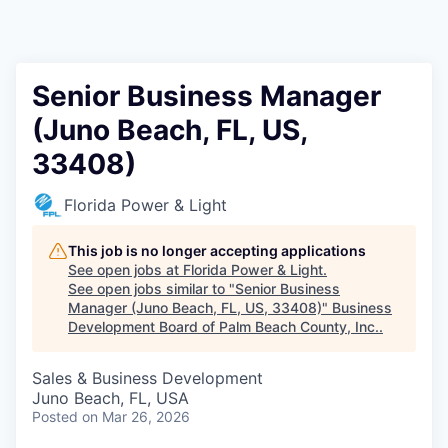
Senior Business Manager
(Juno Beach, FL, US,
33408)
Florida Power & Light
This job is no longer accepting applications
See open jobs at
Florida Power & Light
.
See open jobs similar to "
Senior Business
Manager (Juno Beach, FL, US, 33408)
"
Business
Development Board of Palm Beach County, Inc.
.
Sales & Business Development
Juno Beach, FL, USA
Posted
on Mar 26, 2026