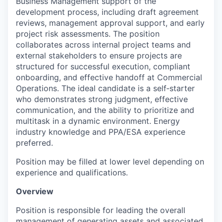
Business Management support of the
development process, including draft agreement
reviews, management approval support, and early
project risk assessments. The position
collaborates across internal project teams and
external stakeholders to ensure projects are
structured for successful execution, compliant
onboarding, and effective handoff at Commercial
Operations. The ideal candidate is a self‑starter
who demonstrates strong judgment, effective
communication, and the ability to prioritize and
multitask in a dynamic environment. Energy
industry knowledge and PPA/ESA experience
preferred.
Position may be filled at lower level depending on
experience and qualifications.
Overview
Position is responsible for leading the overall
management of generating assets and associated