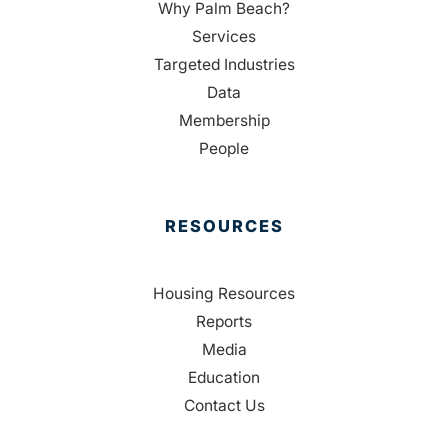
Why Palm Beach?
Services
Targeted Industries
Data
Membership
People
RESOURCES
Housing Resources
Reports
Media
Education
Contact Us