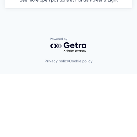
Powered by Getro.com
Privacy policy
Cookie policy