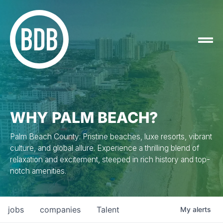
WHY PALM BEACH?
Palm Beach County: Pristine beaches, luxe resorts, vibrant
culture, and global allure. Experience a thrilling blend of
relaxation and excitement, steeped in rich history and top-
notch amenities.
jobs
companies
Talent
My
alerts