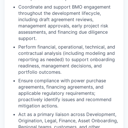
Coordinate and support BMO engagement
throughout the development lifecycle,
including draft agreement reviews,
management approvals, early project risk
assessments, and financing due diligence
support.
Perform financial, operational, technical, and
contractual analysis (including modeling and
reporting as needed) to support onboarding
readiness, management decisions, and
portfolio outcomes.
Ensure compliance with power purchase
agreements, financing agreements, and
applicable regulatory requirements;
proactively identify issues and recommend
mitigation actions.
Act as a primary liaison across Development,
Origination, Legal, Finance, Asset Onboarding,
Regional teams, customers, and other