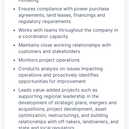
Ensures compliance with power purchase
agreements, land leases, financings and
regulatory requirements
Works with teams throughout the company in
a coordinator capacity
Maintains close working relationships with
customers and stakeholders
Monitors project operations
Conducts analysis on issues impacting
operations and proactively identifies
opportunities for improvement
Leads value-added projects such as
supporting regional leadership in the
development of strategic plans, mergers and
acquisitions, project development, asset
optimization, restructurings, and building
relationships with off-takers, landowners, and
state and local regulators