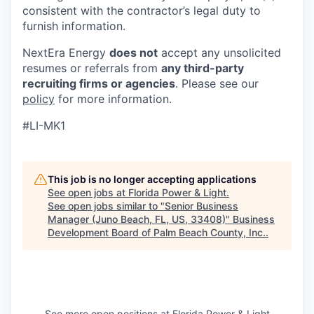
consistent with the contractor’s legal duty to
furnish information.
NextEra Energy
does not
accept any unsolicited
resumes or referrals from
any third-party
recruiting firms or agencies
. Please see our
policy
for more information.
#LI-MK1
This job is no longer accepting applications
See open jobs at
Florida Power & Light
.
See open jobs similar to "
Senior Business
Manager (Juno Beach, FL, US, 33408)
"
Business
Development Board of Palm Beach County, Inc.
.
See more open positions at
Florida Power & Light