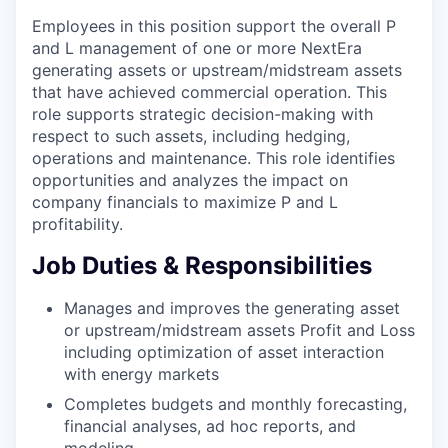
Employees in this position support the overall P
and L management of one or more NextEra
generating assets or upstream/midstream assets
that have achieved commercial operation. This
role supports strategic decision-making with
respect to such assets, including hedging,
operations and maintenance. This role identifies
opportunities and analyzes the impact on
company financials to maximize P and L
profitability.
Job Duties & Responsibilities
Manages and improves the generating asset
or upstream/midstream assets Profit and Loss
including optimization of asset interaction
with energy markets
Completes budgets and monthly forecasting,
financial analyses, ad hoc reports, and
modeling