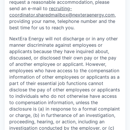
request a reasonable accommodation, please
send an e-mail to
recruiting-
coordinator.sharedmailbox@nexteraenergy.com
,
providing your name, telephone number and the
best time for us to reach you.
NextEra Energy will not discharge or in any other
manner discriminate against employees or
applicants because they have inquired about,
discussed, or disclosed their own pay or the pay
of another employee or applicant. However,
employees who have access to the compensation
information of other employees or applicants as a
part of their essential job functions cannot
disclose the pay of other employees or applicants
to individuals who do not otherwise have access
to compensation information, unless the
disclosure is (a) in response to a formal complaint
or charge, (b) in furtherance of an investigation,
proceeding, hearing, or action, including an
investigation conducted by the employer, or (c)