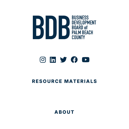
RESOURCE MATERIALS
ABOUT