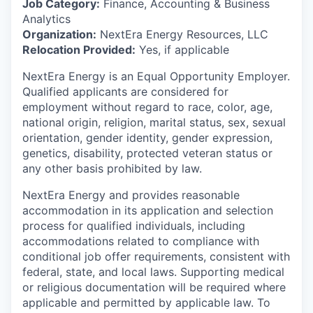
Job Category:
Finance, Accounting & Business
Analytics
Organization:
NextEra Energy Resources, LLC
Relocation Provided:
Yes, if applicable
NextEra Energy is an Equal Opportunity Employer.
Qualified applicants are considered for
employment without regard to race, color, age,
national origin, religion, marital status, sex, sexual
orientation, gender identity, gender expression,
genetics, disability, protected veteran status or
any other basis prohibited by law.
NextEra Energy and provides reasonable
accommodation in its application and selection
process for qualified individuals, including
accommodations related to compliance with
conditional job offer requirements, consistent with
federal, state, and local laws. Supporting medical
or religious documentation will be required where
applicable and permitted by applicable law. To