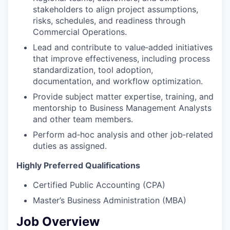
stakeholders to align project assumptions,
risks, schedules, and readiness through
Commercial Operations.
Lead and contribute to value‑added initiatives
that improve effectiveness, including process
standardization, tool adoption,
documentation, and workflow optimization.
Provide subject matter expertise, training, and
mentorship to Business Management Analysts
and other team members.
Perform ad‑hoc analysis and other job‑related
duties as assigned.
Highly Preferred Qualifications
Certified Public Accounting (CPA)
Master’s Business Administration (MBA)
Job Overview