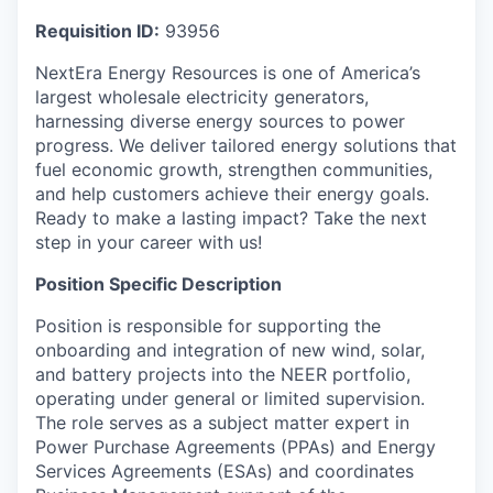
Requisition ID:
93956
NextEra Energy Resources is one of America’s
largest wholesale electricity generators,
harnessing diverse energy sources to power
progress. We deliver tailored energy solutions that
fuel economic growth, strengthen communities,
and help customers achieve their energy goals.
Ready to make a lasting impact? Take the next
step in your career with us!
Position Specific Description
Position is responsible for supporting the
onboarding and integration of new wind, solar,
and battery projects into the NEER portfolio,
operating under general or limited supervision.
The role serves as a subject matter expert in
Power Purchase Agreements (PPAs) and Energy
Services Agreements (ESAs) and coordinates