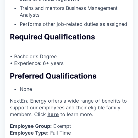
Trains and mentors Business Management
Analysts
Performs other job-related duties as assigned
Required Qualifications
• Bachelor's Degree
• Experience: 6+ years
Preferred Qualifications
None
NextEra Energy offers a wide range of benefits to
support our employees and their eligible family
members. Click
here
to learn more.
Employee Group:
Exempt
Employee Type:
Full Time