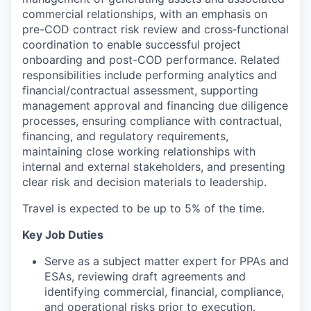
commercial relationships, with an emphasis on
pre-COD contract risk review and cross‑functional
coordination to enable successful project
onboarding and post-COD performance. Related
responsibilities include performing analytics and
financial/contractual assessment, supporting
management approval and financing due diligence
processes, ensuring compliance with contractual,
financing, and regulatory requirements,
maintaining close working relationships with
internal and external stakeholders, and presenting
clear risk and decision materials to leadership.
Travel is expected to be up to 5% of the time.
Key Job Duties
Serve as a subject matter expert for PPAs and
ESAs, reviewing draft agreements and
identifying commercial, financial, compliance,
and operational risks prior to execution.