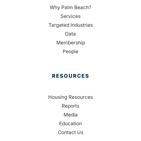
Why Palm Beach?
Services
Targeted Industries
Data
Membership
People
RESOURCES
Housing Resources
Reports
Media
Education
Contact Us