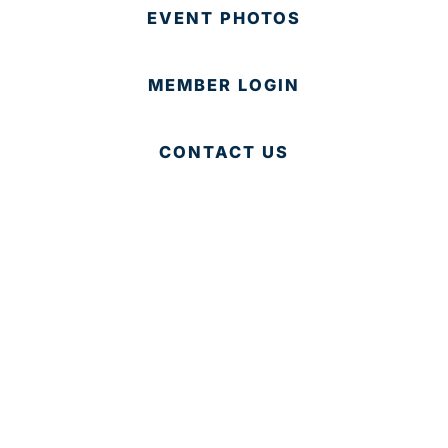
EVENT PHOTOS
MEMBER LOGIN
CONTACT US
© 2025 Development Board of Palm Beach County. All
Rights Reserved.
Partner in Progress