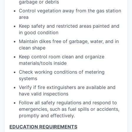
garbage or debris
Control vegetation away from the gas station
area
Keep safety and restricted areas painted and
in good condition
Maintain dikes free of garbage, water, and in
clean shape
Keep control room clean and organize
materials/tools inside
Check working conditions of metering
systems
Verify if fire extinguishers are available and
have valid inspections
Follow all safety regulations and respond to
emergencies, such as fuel spills or accidents,
promptly and effectively.
EDUCATION REQUIREMENTS