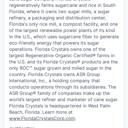
regeneratively farms sugarcane and rice in South
Florida, where it owns two sugar mills, a sugar
refinery, a packaging and distribution center,
Florida's only rice mill, a compost facility, and one
of the largest renewable power plants of its kind
in the U.S., which uses sugarcane fiber to generate
eco-friendly energy that powers its sugar
operations. Florida Crystals owns one of the
largest Regenerative Organic Certified® farms in
the U.S. and its Florida Crystals® products are the
only ROC™ sugar grown and milled sugar in the
country. Florida Crystals owns ASR Group
International, Inc., a holding company that
conducts operations through its subsidiaries. The
ASR Group® family of companies make up the
world’s largest refiner and marketer of cane sugar.
Florida Crystals is headquartered in West Palm
Beach, Florida. Learn more at
www.FloridaCrystalsCorp.com
.