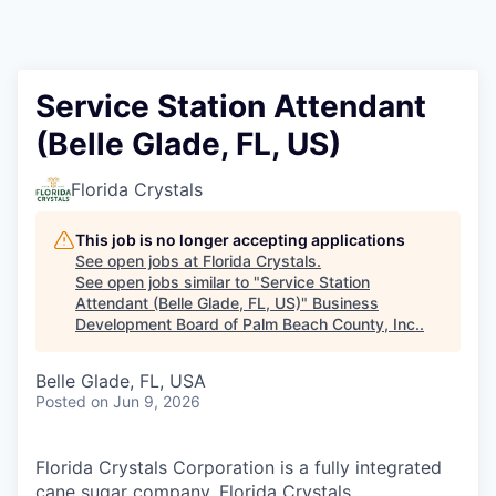
Service Station Attendant
(Belle Glade, FL, US)
Florida Crystals
This job is no longer accepting applications
See open jobs at
Florida Crystals
.
See open jobs similar to "
Service Station
Attendant (Belle Glade, FL, US)
"
Business
Development Board of Palm Beach County, Inc.
.
Belle Glade, FL, USA
Posted
on Jun 9, 2026
Florida Crystals Corporation is a fully integrated
cane sugar company. Florida Crystals