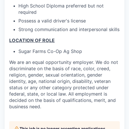
High School Diploma preferred but not
required
Possess a valid driver's license
Strong communication and interpersonal skills
LOCATION OF ROLE
Sugar Farms Co-Op Ag Shop
We are an equal opportunity employer. We do not
discriminate on the basis of race, color, creed,
religion, gender, sexual orientation, gender
identity, age, national origin, disability, veteran
status or any other category protected under
federal, state, or local law. All employment is
decided on the basis of qualifications, merit, and
business need.
This job is no longer accepting applications