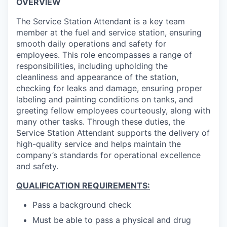
OVERVIEW
The Service Station Attendant is a key team
member at the fuel and service station, ensuring
smooth daily operations and safety for
employees. This role encompasses a range of
responsibilities, including upholding the
cleanliness and appearance of the station,
checking for leaks and damage, ensuring proper
labeling and painting conditions on tanks, and
greeting fellow employees courteously, along with
many other tasks. Through these duties, the
Service Station Attendant supports the delivery of
high-quality service and helps maintain the
company’s standards for operational excellence
and safety.
QUALIFICATION REQUIREMENTS:
Pass a background check
Must be able to pass a physical and drug