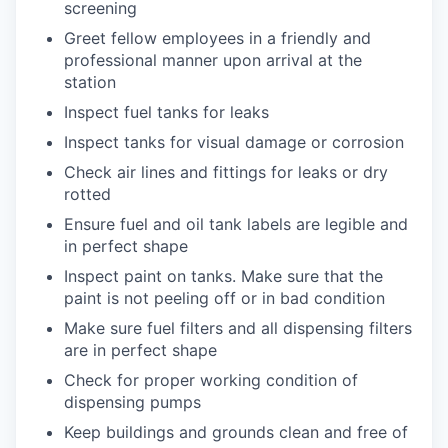
screening
Greet fellow employees in a friendly and
professional manner upon arrival at the
station
Inspect fuel tanks for leaks
Inspect tanks for visual damage or corrosion
Check air lines and fittings for leaks or dry
rotted
Ensure fuel and oil tank labels are legible and
in perfect shape
Inspect paint on tanks. Make sure that the
paint is not peeling off or in bad condition
Make sure fuel filters and all dispensing filters
are in perfect shape
Check for proper working condition of
dispensing pumps
Keep buildings and grounds clean and free of