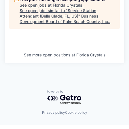
See open jobs at
Florida Crystals
.
See open jobs similar to "
Service Station
Attendant (Belle Glade, FL, US)
"
Business
Development Board of Palm Beach County, Inc.
.
See more open positions at
Florida Crystals
Powered by Getro.com
Privacy policy
Cookie policy