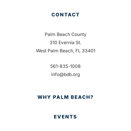
CONTACT
Palm Beach County
310 Evernia St.
West Palm Beach, FL 33401
561-835-1008
info@bdb.org
WHY PALM BEACH?
EVENTS