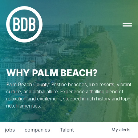
WHY PALM BEACH?
Palm Beach County: Pristine beaches, luxe resorts, vibrant
culture, and global allure. Experience a thrilling blend of
relaxation and excitement, steeped in rich history and top-
notch amenities.
jobs
companies
Talent
My
alerts