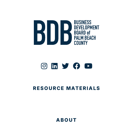
RESOURCE MATERIALS
ABOUT