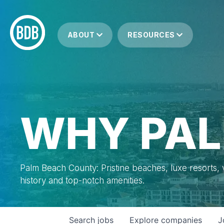
ABOUT
RESOURCES
WHY PAL
Palm Beach County: Pristine beaches, luxe resorts, vi
history and top-notch amenities.
Search
jobs
Explore
companies
J