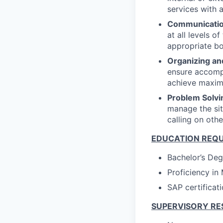
services with
Communicatio
at all levels o
appropriate b
Organizing an
ensure accompl
achieve maxim
Problem Solvi
manage the si
calling on oth
EDUCATION REQ
Bachelor’s Deg
Proficiency in
SAP certificati
SUPERVISORY RE