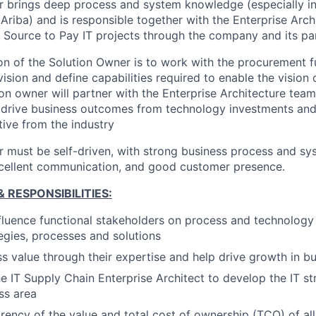
 brings deep process and system knowledge (especially in
Ariba) and is responsible together with the Enterprise Archi
 Source to Pay IT projects through the company and its pa
on of the Solution Owner is to work with the procurement f
ision and define capabilities required to enable the vision o
ion owner will partner with the Enterprise Architecture tea
 drive business outcomes from technology investments and
tive from the industry
 must be self-driven, with strong business process and s
 excellent communication, and good customer presence.
 RESPONSIBILITIES:
luence functional stakeholders on process and technology 
tegies, processes and solutions
ss value through their expertise and help drive growth in b
he IT Supply Chain Enterprise Architect to develop the IT s
ss area
rency of the value and total cost of ownership (TCO) of all 