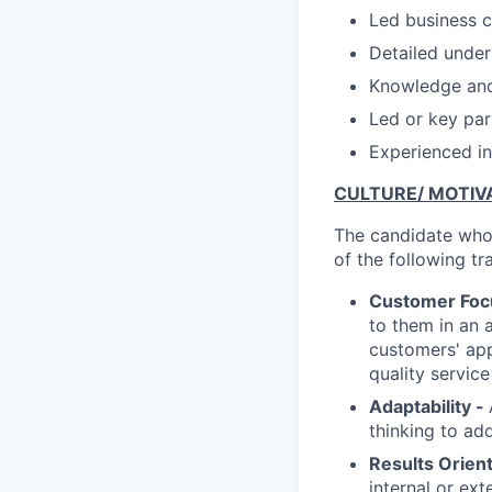
Led business c
Detailed under
Knowledge and 
Led or key part
Experienced in
CULTURE/ MOTIVA
The candidate who 
of the following tra
Customer Foc
to them in an 
customers' app
quality servic
Adaptability -
thinking to ad
Results Orien
internal or ex