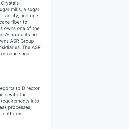
 Crystals
ugar mills, a sugar
t facility, and one
cane fiber to
ls owns one of the
tals® products are
 owns ASR Group
bsidiaries. The ASR
 of cane sugar.
eports to Director,
ers with the
 requirements into
ness processes,
platforms,