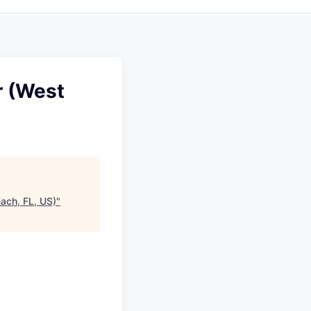
r (West
ach, FL, US)
"