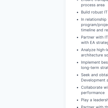
process area
Build robust IT
In relationshi
program/projec
timeline and re
Partner with IT
with EA strate
Analyze high-l
architecture so
Implement best
long-term stra
Seek and obtai
Development a
Collaborate wi
performance
Play a leadersh
Partner with t