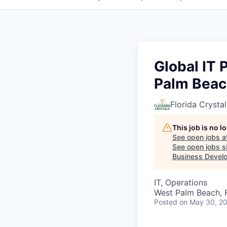
Global IT
Palm Beach
Florida Crystal
This job is no 
See open jobs a
See open jobs si
Business Develo
IT, Operations
West Palm Beach, 
Posted
on May 30, 2