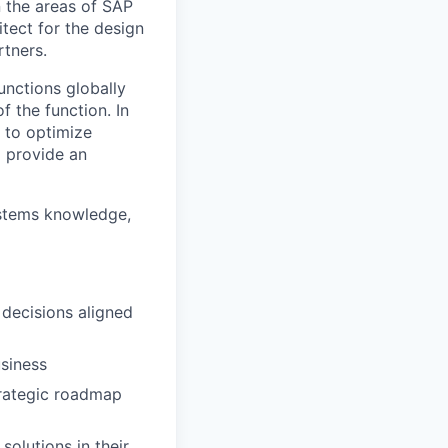
 the areas of SAP
tect for the design
rtners.
unctions globally
f the function. In
m to optimize
 provide an
ystems knowledge,
decisions aligned
usiness
trategic roadmap
solutions in their