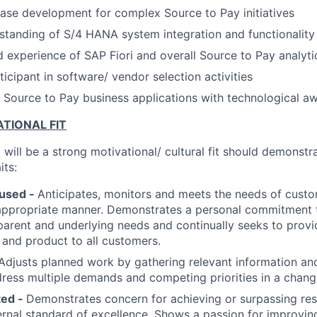
ase development for complex Source to Pay initiatives
standing of S/4 HANA system integration and functionality
experience of SAP Fiori and overall Source to Pay analytic
icipant in software/ vendor selection activities
 Source to Pay business applications with technological a
TIONAL FIT
will be a strong motivational/ cultural fit should demonstr
its:
used -
Anticipates, monitors and meets the needs of cust
appropriate manner. Demonstrates a personal commitment t
arent and underlying needs and continually seeks to provi
e and product to all customers.
Adjusts planned work by gathering relevant information and
dress multiple demands and competing priorities in a chan
ted -
Demonstrates concern for achieving or surpassing res
ternal standard of excellence. Shows a passion for improving