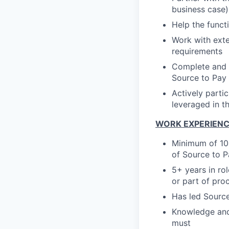
business case)
Help the func
Work with exte
requirements
Complete and 
Source to Pay
Actively parti
leveraged in t
WORK EXPERIEN
Minimum of 10+
of Source to P
5+ years in ro
or part of pro
Has led Source
Knowledge and
must