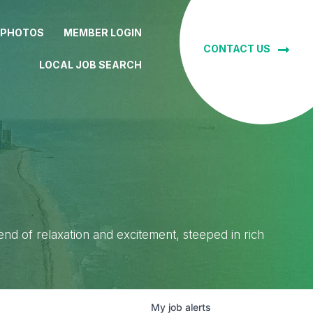
 PHOTOS
MEMBER LOGIN
CONTACT US
LOCAL JOB SEARCH
lend of relaxation and excitement, steeped in rich
My
job
alerts