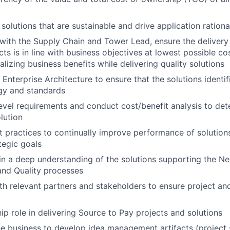
 solutions that are sustainable and drive application rationa
p with the Supply Chain and Tower Lead, ensure the delivery
ts is in line with business objectives at lowest possible co
alizing business benefits while delivering quality solutions
 Enterprise Architecture to ensure that the solutions identi
gy and standards
evel requirements and conduct cost/benefit analysis to de
lution
 practices to continually improve performance of solution
tegic goals
n a deep understanding of the solutions supporting the N
nd Quality processes
th relevant partners and stakeholders to ensure project an
ip role in delivering Source to Pay projects and solutions
he business to develop idea management artifacts (project 