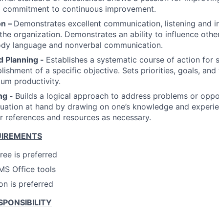
 a commitment to continuous improvement.
n –
Demonstrates excellent communication, listening and in
f the organization. Demonstrates an ability to influence oth
ody language and nonverbal communication.
d Planning -
Establishes a systematic course of action for s
ishment of a specific objective. Sets priorities, goals, and
um productivity.
ng -
Builds a logical approach to address problems or oppo
tuation at hand by drawing on one’s knowledge and experi
er references and resources as necessary.
UIREMENTS
ree is preferred
 MS Office tools
on is preferred
SPONSIBILITY