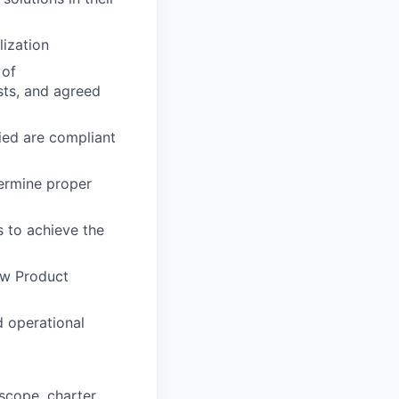
lization
 of
sts, and agreed
fied are compliant
termine proper
s to achieve the
ew Product
d operational
scope, charter,