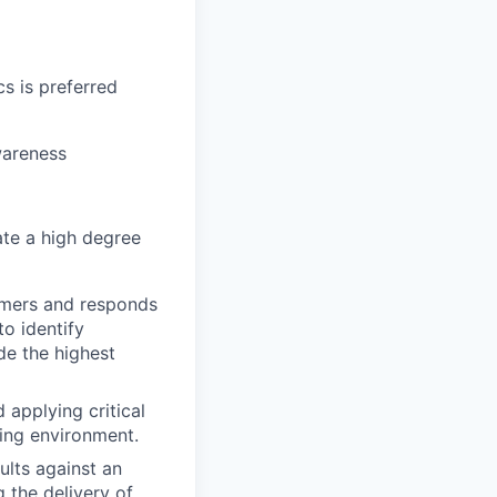
s is preferred
wareness
ate a high degree
omers and responds
o identify
de the highest
 applying critical
ging environment.
ults against an
 the delivery of