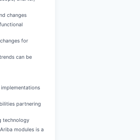
and changes
functional
 changes for
 trends can be
P implementations
ilities partnering
g technology
Ariba modules is a