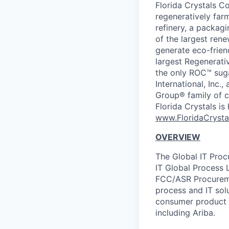
Florida Crystals Co
regeneratively far
refinery, a packagi
of the largest rene
generate eco-frien
largest Regenerativ
the only ROC™ suga
International, Inc.
Group® family of c
Florida Crystals i
www.FloridaCryst
OVERVIEW
The Global IT Proc
IT Global Process 
FCC/ASR Procuremen
process and IT solu
consumer product 
including Ariba.