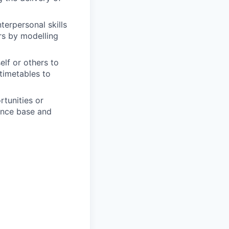
terpersonal skills
ers by modelling
elf or others to
 timetables to
rtunities or
ence base and