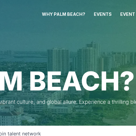
WHY PALM BEACH?
EVENTS
EVENT
M BEACH?
brant culture, and global allure. Experience a thrilling b
oin talent network