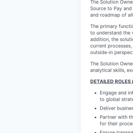
The Solution Owner
Source to Pay and 
and roadmap of all
The primary functi
to understand the v
addition, the solut
current processes,
outside-in perspec
The Solution Owner
analytical skills,
DETAILED ROLES &
Engage and inf
to global stra
Deliver busine
Partner with t
for their proce
Ensure transpa