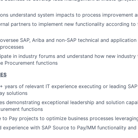
tions understand system impacts to process improvement 
rnal partners to implement new functionality according to 
oversee SAP, Ariba and non-SAP technical and application
 processes
cipate in industry forums and understand how new industry
he Procurement functions
CES
 years of relevant IT experience executing or leading SA
ay solutions
les demonstrating exceptional leadership and solution capab
curement functions
 to Pay projects to optimize business processes leveragin
 experience with SAP Source to Pay/MM functionality and 