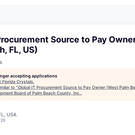
 Procurement Source to Pay Owne
, FL, US)
s
longer accepting applications
t
Florida Crystals
.
milar to "
Global IT Procurement Source to Pay Owner (West Palm Be
pment Board of Palm Beach County, Inc.
.
FL, USA
026