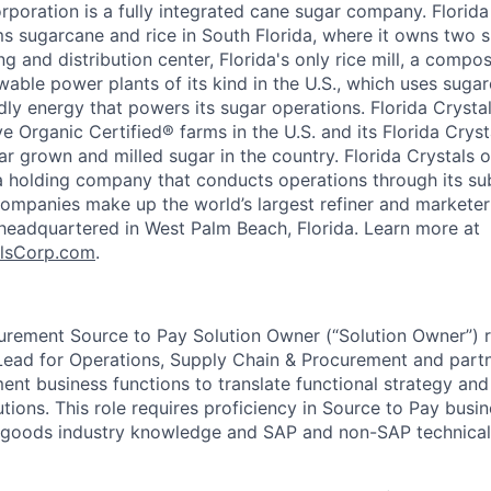
rporation is a fully integrated cane sugar company. Florida
ms sugarcane and rice in South Florida, where it owns two s
ng and distribution center, Florida's only rice mill, a compos
wable power plants of its kind in the U.S., which uses sugar
dly energy that powers its sugar operations. Florida Crysta
e Organic Certified® farms in the U.S. and its Florida Crys
r grown and milled sugar in the country. Florida Crystals
, a holding company that conducts operations through its su
ompanies make up the world’s largest refiner and marketer
s headquartered in West Palm Beach, Florida. Learn more at
alsCorp.com
.
urement Source to Pay Solution Owner (“Solution Owner”) r
Lead for Operations, Supply Chain & Procurement and partn
t business functions to translate functional strategy and
tions. This role requires proficiency in Source to Pay busi
goods industry knowledge and SAP and non-SAP technical 