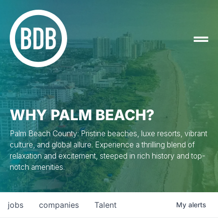
WHY PALM BEACH?
Palm Beach County: Pristine beaches, luxe resorts, vibrant
culture, and global allure. Experience a thrilling blend of
relaxation and excitement, steeped in rich history and top-
notch amenities.
jobs
companies
Talent
My
alerts