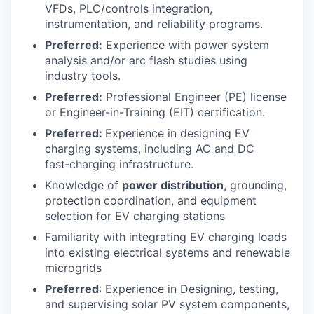
VFDs, PLC/controls integration,
instrumentation, and reliability programs.
Preferred:
Experience with power system
analysis and/or arc flash studies using
industry tools.
Preferred:
Professional Engineer (PE) license
or Engineer-in-Training (EIT) certification.
Preferred:
Experience in designing EV
charging systems, including AC and DC
fast‑charging infrastructure.
Knowledge of
power distribution
, grounding,
protection coordination, and equipment
selection for EV charging stations
Familiarity with integrating EV charging loads
into existing electrical systems and renewable
microgrids
Preferred
: Experience in Designing, testing,
and supervising solar PV system components,