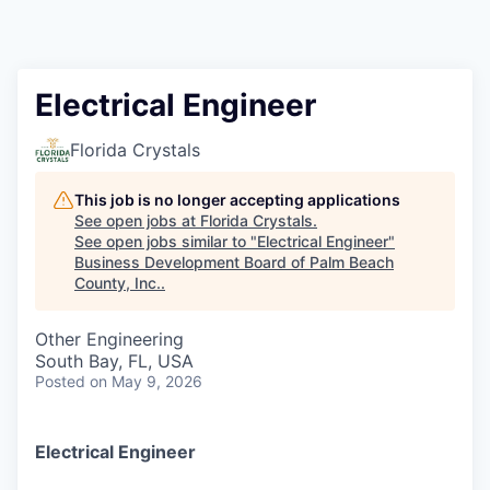
Electrical Engineer
Florida Crystals
This job is no longer accepting applications
See open jobs at
Florida Crystals
.
See open jobs similar to "
Electrical Engineer
"
Business Development Board of Palm Beach
County, Inc.
.
Other Engineering
South Bay, FL, USA
Posted
on May 9, 2026
Electrical Engineer