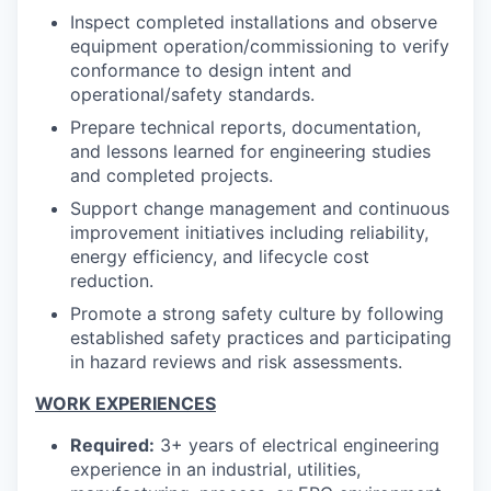
Inspect completed installations and observe
equipment operation/commissioning to verify
conformance to design intent and
operational/safety standards.
Prepare technical reports, documentation,
and lessons learned for engineering studies
and completed projects.
Support change management and continuous
improvement initiatives including reliability,
energy efficiency, and lifecycle cost
reduction.
Promote a strong safety culture by following
established safety practices and participating
in hazard reviews and risk assessments.
WORK EXPERIENCES
Required:
3+ years of electrical engineering
experience in an industrial, utilities,