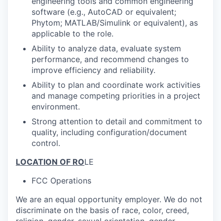
engineering tools and common engineering
software (e.g., AutoCAD or equivalent;
Phytom; MATLAB/Simulink or equivalent), as
applicable to the role.
Ability to analyze data, evaluate system
performance, and recommend changes to
improve efficiency and reliability.
Ability to plan and coordinate work activities
and manage competing priorities in a project
environment.
Strong attention to detail and commitment to
quality, including configuration/document
control.
LOCATION OF RO
LE
FCC Operations
We are an equal opportunity employer. We do not
discriminate on the basis of race, color, creed,