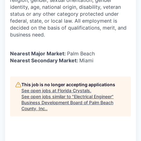
religion, gender, sexual orientation, gender
identity, age, national origin, disability, veteran
status or any other category protected under
federal, state, or local law. All employment is
decided on the basis of qualifications, merit, and
business need.
Nearest Major Market:
Palm Beach
Nearest Secondary Market:
Miami
This job is no longer accepting applications
See open jobs at
Florida Crystals
.
See open jobs similar to "
Electrical Engineer
"
Business Development Board of Palm Beach
County, Inc.
.