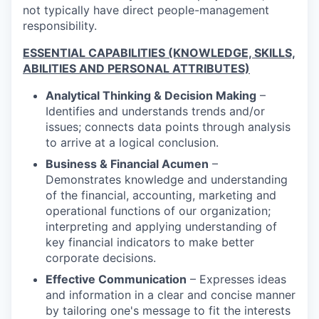
not typically have direct people-management
responsibility.
ESSENTIAL CAPABILITIES (KNOWLEDGE, SKILLS,
ABILITIES AND PERSONAL ATTRIBUTES)
Analytical Thinking & Decision Making
–
Identifies and understands trends and/or
issues; connects data points through analysis
to arrive at a logical conclusion.
Business & Financial Acumen
–
Demonstrates knowledge and understanding
of the financial, accounting, marketing and
operational functions of our organization;
interpreting and applying understanding of
key financial indicators to make better
corporate decisions.
Effective Communication
– Expresses ideas
and information in a clear and concise manner
by tailoring one's message to fit the interests