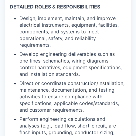
DETAILED ROLES & RESPONSIBILITIES
Design, implement, maintain, and improve
electrical instruments, equipment, facilities,
components, and systems to meet
operational, safety, and reliability
requirements.
Develop engineering deliverables such as
one-lines, schematics, wiring diagrams,
control narratives, equipment specifications,
and installation standards.
Direct or coordinate construction/installation,
maintenance, documentation, and testing
activities to ensure compliance with
specifications, applicable codes/standards,
and customer requirements.
Perform engineering calculations and
analyses (e.g., load flow, short-circuit, arc
flash inputs, grounding, conductor sizing,