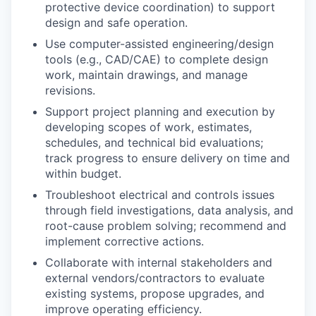
protective device coordination) to support
design and safe operation.
Use computer-assisted engineering/design
tools (e.g., CAD/CAE) to complete design
work, maintain drawings, and manage
revisions.
Support project planning and execution by
developing scopes of work, estimates,
schedules, and technical bid evaluations;
track progress to ensure delivery on time and
within budget.
Troubleshoot electrical and controls issues
through field investigations, data analysis, and
root-cause problem solving; recommend and
implement corrective actions.
Collaborate with internal stakeholders and
external vendors/contractors to evaluate
existing systems, propose upgrades, and
improve operating efficiency.