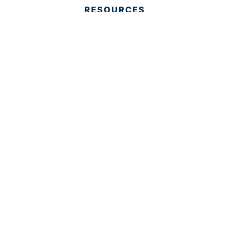
RESOURCES
Housing Resources
Reports
Media
Education
Contact Us
CONTACT
Palm Beach County
310 Evernia St.
West Palm Beach, FL 33401