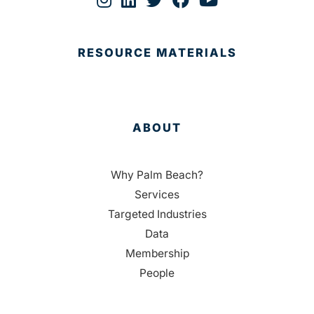
RESOURCE MATERIALS
ABOUT
Why Palm Beach?
Services
Targeted Industries
Data
Membership
People