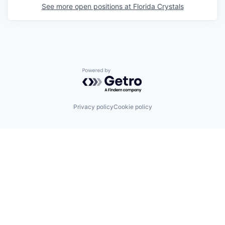
See more open positions at
Florida Crystals
Powered by Getro.com
Privacy policy
Cookie policy