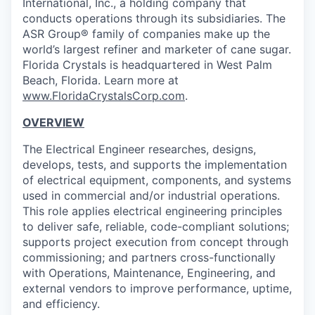
International, Inc., a holding company that
conducts operations through its subsidiaries. The
ASR Group® family of companies make up the
world’s largest refiner and marketer of cane sugar.
Florida Crystals is headquartered in West Palm
Beach, Florida. Learn more at
www.FloridaCrystalsCorp.com
.
OVERVIEW
The Electrical Engineer researches, designs,
develops, tests, and supports the implementation
of electrical equipment, components, and systems
used in commercial and/or industrial operations.
This role applies electrical engineering principles
to deliver safe, reliable, code-compliant solutions;
supports project execution from concept through
commissioning; and partners cross-functionally
with Operations, Maintenance, Engineering, and
external vendors to improve performance, uptime,
and efficiency.