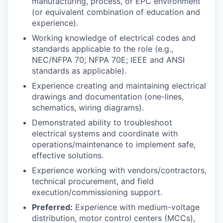
manufacturing, process, or EPC environment
(or equivalent combination of education and
experience).
Working knowledge of electrical codes and
standards applicable to the role (e.g.,
NEC/NFPA 70; NFPA 70E; IEEE and ANSI
standards as applicable).
Experience creating and maintaining electrical
drawings and documentation (one-lines,
schematics, wiring diagrams).
Demonstrated ability to troubleshoot
electrical systems and coordinate with
operations/maintenance to implement safe,
effective solutions.
Experience working with vendors/contractors,
technical procurement, and field
execution/commissioning support.
Preferred:
Experience with medium-voltage
distribution, motor control centers (MCCs),