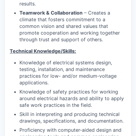
results.
Teamwork & Collaboration
– Creates a
climate that fosters commitment to a
common vision and shared values that
promote cooperation and working together
through trust and support of others.
Technical Knowledge/Skills:
Knowledge of electrical systems design,
testing, installation, and maintenance
practices for low- and/or medium-voltage
applications.
Knowledge of safety practices for working
around electrical hazards and ability to apply
safe work practices in the field.
Skill in interpreting and producing technical
drawings, specifications, and documentation.
Proficiency with computer-aided design and