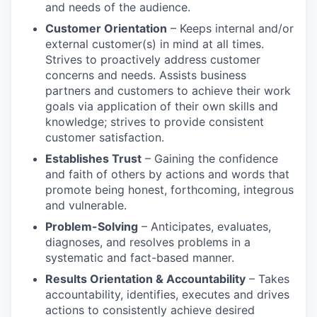
and needs of the audience.
Customer Orientation
– Keeps internal and/or
external customer(s) in mind at all times.
Strives to proactively address customer
concerns and needs. Assists business
partners and customers to achieve their work
goals via application of their own skills and
knowledge; strives to provide consistent
customer satisfaction.
Establishes Trust
– Gaining the confidence
and faith of others by actions and words that
promote being honest, forthcoming, integrous
and vulnerable.
Problem-Solving
– Anticipates, evaluates,
diagnoses, and resolves problems in a
systematic and fact-based manner.
Results Orientation & Accountability
– Takes
accountability, identifies, executes and drives
actions to consistently achieve desired