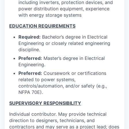
including inverters, protection devices, and
power distribution equipment, experience
with energy storage systems
EDUCATION REQUIREMENTS
Required:
Bachelor’s degree in Electrical
Engineering or closely related engineering
discipline.
Preferred:
Master’s degree in Electrical
Engineering.
Preferred:
Coursework or certifications
related to power systems,
controls/automation, and/or safety (e.g.,
NFPA 70E).
SUPERVISORY RESPONSIBILITY
Individual contributor. May provide technical
direction to designers, technicians, and
contractors and may serve as a project lead; does