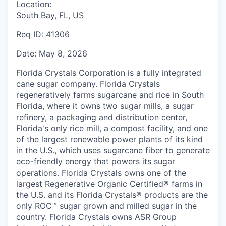
Location:
South Bay, FL, US
Req ID:
41306
Date:
May 8, 2026
Florida Crystals Corporation is a fully integrated
cane sugar company. Florida Crystals
regeneratively farms sugarcane and rice in South
Florida, where it owns two sugar mills, a sugar
refinery, a packaging and distribution center,
Florida's only rice mill, a compost facility, and one
of the largest renewable power plants of its kind
in the U.S., which uses sugarcane fiber to generate
eco-friendly energy that powers its sugar
operations. Florida Crystals owns one of the
largest Regenerative Organic Certified® farms in
the U.S. and its Florida Crystals® products are the
only ROC™ sugar grown and milled sugar in the
country. Florida Crystals owns ASR Group