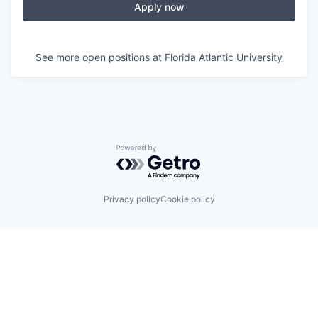
Apply now
See more open positions at
Florida Atlantic University
Powered by Getro.com
Privacy policy
Cookie policy