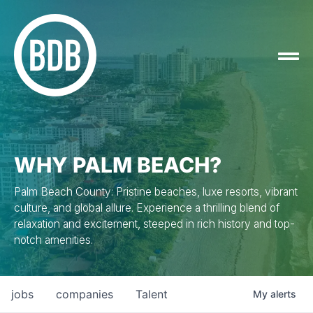
WHY PALM BEACH?
Palm Beach County: Pristine beaches, luxe resorts, vibrant
culture, and global allure. Experience a thrilling blend of
relaxation and excitement, steeped in rich history and top-
notch amenities.
jobs
companies
Talent
My
alerts