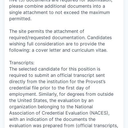
please combine additional documents into a
single attachment to not exceed the maximum
permitted.
The site permits the attachment of
required/requested documentation. Candidates
wishing full consideration are to provide the
following: a cover letter and curriculum vitae.
Transcripts:
The selected candidate for this position is
required to submit an official transcript sent
directly from the institution for the Provost’s
credential file prior to the first day of
employment. Similarly, for degrees from outside
the United States, the evaluation by an
organization belonging to the National
Association of Credential Evaluation (NACES),
with an indication of the documents the
evaluation was prepared from (official transcripts,