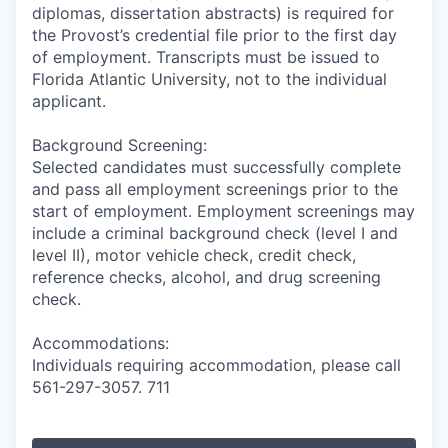
diplomas, dissertation abstracts) is required for
the Provost’s credential file prior to the first day
of employment. Transcripts must be issued to
Florida Atlantic University, not to the individual
applicant.
Background Screening:
Selected candidates must successfully complete
and pass all employment screenings prior to the
start of employment. Employment screenings may
include a criminal background check (level I and
level II), motor vehicle check, credit check,
reference checks, alcohol, and drug screening
check.
Accommodations:
Individuals requiring accommodation, please call
561-297-3057. 711