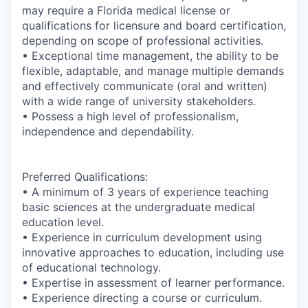
may require a Florida medical license or
qualifications for licensure and board certification,
depending on scope of professional activities.
• Exceptional time management, the ability to be
flexible, adaptable, and manage multiple demands
and effectively communicate (oral and written)
with a wide range of university stakeholders.
• Possess a high level of professionalism,
independence and dependability.
Preferred Qualifications:
• A minimum of 3 years of experience teaching
basic sciences at the undergraduate medical
education level.
• Experience in curriculum development using
innovative approaches to education, including use
of educational technology.
• Expertise in assessment of learner performance.
• Experience directing a course or curriculum.