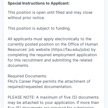
Special Instructions to Applicant:
This position is open until filled and may close
without prior notice.
This position is subject to funding.
All applicants must apply electronically to the
currently posted position on the Office of Human
Resources' job website (https://fau.edu/jobs) by
completing the required employment application
for this recruitment and submitting the related
documents.
Required Documents:
FAU’s Career Page permits the attachment of
required/requested documentation.
PLEASE NOTE: A maximum of five (5) documents
may be attached to your application. If more than
five (5) documents are required for submission,