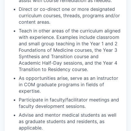
assist with course remediation as needed.
Direct or co-direct one or more designated
curriculum courses, threads, programs and/or
content areas.
Teach in other areas of the curriculum aligned
with experience. Examples include classroom
and small group teaching in the Year 1 and 2
Foundations of Medicine courses, the Year 3
Synthesis and Transition course and
Academic Half-Day sessions, and the Year 4
Transition to Residency course.
As opportunities arise, serve as an instructor
in COM graduate programs in fields of
expertise.
Participate in faculty/facilitator meetings and
faculty development sessions.
Advise and mentor medical students as well
as graduate students and residents, as
applicable.