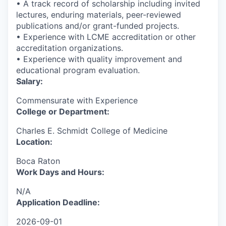
• A track record of scholarship including invited
lectures, enduring materials, peer-reviewed
publications and/or grant-funded projects.
• Experience with LCME accreditation or other
accreditation organizations.
• Experience with quality improvement and
educational program evaluation.
Salary:
Commensurate with Experience
College or Department:
Charles E. Schmidt College of Medicine
Location:
Boca Raton
Work Days and Hours:
N/A
Application Deadline:
2026-09-01