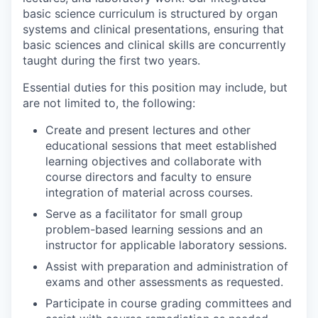
basic science curriculum is structured by organ
systems and clinical presentations, ensuring that
basic sciences and clinical skills are concurrently
taught during the first two years.
Essential duties for this position may include, but
are not limited to, the following:
Create and present lectures and other
educational sessions that meet established
learning objectives and collaborate with
course directors and faculty to ensure
integration of material across courses.
Serve as a facilitator for small group
problem-based learning sessions and an
instructor for applicable laboratory sessions.
Assist with preparation and administration of
exams and other assessments as requested.
Participate in course grading committees and