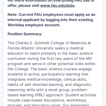
For more information on everything FAU has to
offer, please visit
www.fau.edu/jobs
.
Note: Current FAU employees must apply as an
internal applicant by logging into their existing
Workday employee account.
Position Summary:
The Charles E. Schmidt College of Medicine at
Florida Atlantic University seeks a medical
educator to teach primarily in the basic science
curriculum during the first two years of the MD
program and serve in other potential roles within
the College. The basic science courses engage
students in active, participatory learning that
integrates medical knowledge, clinical skills,
habits of self-directed learning, and diagnostic
reasoning skills with a small group, problem-
based learning (PBL) approach. Student activities
include case-based discussions, workshops,
lectures, and laboratory work. Our integrated