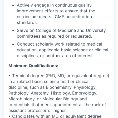
Actively engage in continuous quality
improvement efforts to ensure that the
curriculum meets LCME accreditation
standards.
Serve on College of Medicine and University
committees as required or requested.
Conduct scholarly work related to medical
education, applicable basic science or clinical
disciplines, or another area of interest.
Minimum Qualifications:
• Terminal degree (PhD, MD, or equivalent degree)
in a related basic science field or clinical
discipline, such as Biochemistry, Physiology,
Pathology, Anatomy, Histology, Embryology,
Microbiology, or Molecular Biology and
credentials that merit appointment at the rank of
assistant professor or higher.
• Candidates with an MD or equivalent degree