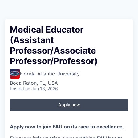
Medical Educator
(Assistant
Professor/Associate
Professor/Professor)
Florida Atlantic University
Boca Raton, FL, USA
Posted
on Jun 16, 2026
Apply now
Apply now to join FAU on its race to excellence.