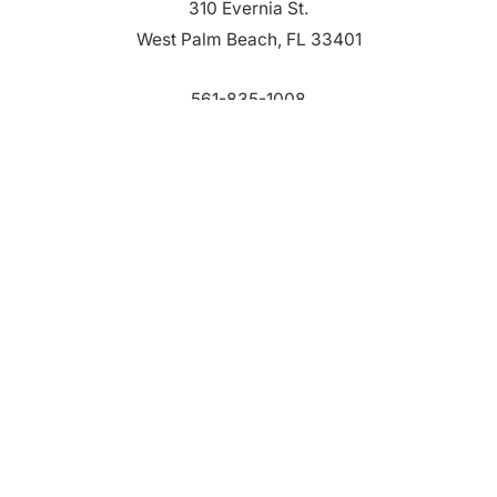
310 Evernia St.
West Palm Beach, FL 33401
561-835-1008
info@bdb.org
WHY PALM BEACH?
EVENTS
EVENT PHOTOS
MEMBER LOGIN