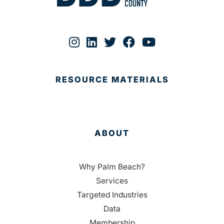
RESOURCE MATERIALS
ABOUT
Why Palm Beach?
Services
Targeted Industries
Data
Membership