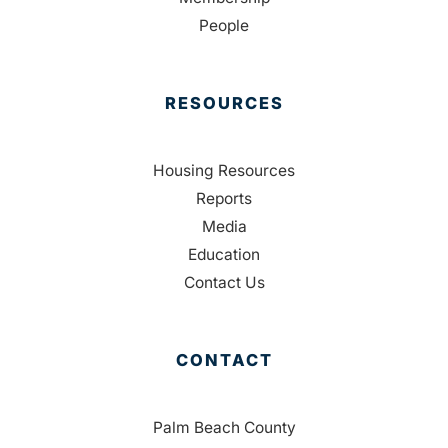
People
RESOURCES
Housing Resources
Reports
Media
Education
Contact Us
CONTACT
Palm Beach County