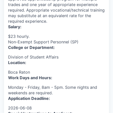
trades and one year of appropriate experience
required. Appropriate vocational/technical training
may substitute at an equivalent rate for the
required experience.
Salary:
$23 hourly.
Non-Exempt Support Personnel (SP)
College or Department:
Division of Student Affairs
Location:
Boca Raton
Work Days and Hours:
Monday - Friday, 8am - 5pm. Some nights and
weekends are required.
Application Deadline:
2026-06-08