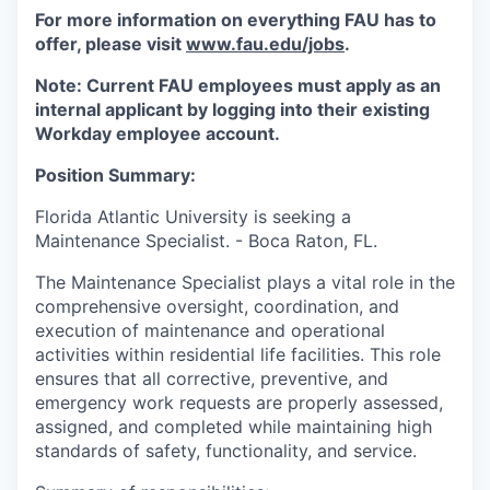
For more information on everything FAU has to
offer, please visit
www.fau.edu/jobs
.
Note: Current FAU employees must apply as an
internal applicant by logging into their existing
Workday employee account.
Position Summary:
Florida Atlantic University is seeking a
Maintenance Specialist. - Boca Raton, FL.
The Maintenance Specialist plays a vital role in the
comprehensive oversight, coordination, and
execution of maintenance and operational
activities within residential life facilities. This role
ensures that all corrective, preventive, and
emergency work requests are properly assessed,
assigned, and completed while maintaining high
standards of safety, functionality, and service.