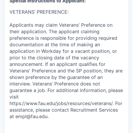
Special Instructions to Applicant:
VETERANS’ PREFERENCE:
Applicants may claim Veterans’ Preference on
their application. The applicant claiming
preference is responsible for providing required
documentation at the time of making an
application in Workday for a vacant position, or
prior to the closing date of the vacancy
announcement. If an applicant qualifies for
Veterans' Preference and the SP position, they are
shown preference by the guarantee of an
interview. Veterans’ Preference does not
guarantee a job. For additional information, please
visit
https://www.fau.edu/jobs/resources/veterans/. For
assistance, please contact Recruitment Services
at empl@fau.edu.