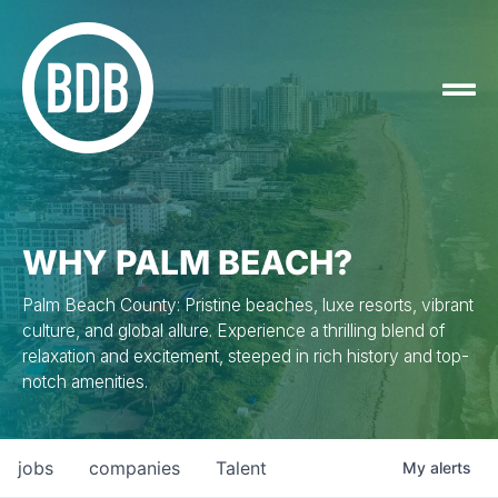
WHY PALM BEACH?
Palm Beach County: Pristine beaches, luxe resorts, vibrant
culture, and global allure. Experience a thrilling blend of
relaxation and excitement, steeped in rich history and top-
notch amenities.
jobs
companies
Talent
My
alerts