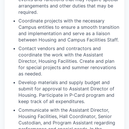
arrangements and other duties that may be
required.
Coordinate projects with the necessary
Campus entitles to ensure a smooth transition
and implementation and serve as a liaison
between Housing and Campus Facilities Staff.
Contact vendors and contractors and
coordinate the work with the
Assistant
Director, Housing Facilities
. Create and plan
for special projects and summer renovations
as needed.
Develop materials and supply budget and
submit for approval to Assistant Director of
Housing. Participate in P-Card program and
keep track of all expenditures.
Communicate with the
Assistant Director,
Housing Facilities
, Hall Coordinator, Senior
Custodian, and Program Assistant regarding