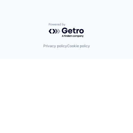
Powered by Getro.com
Privacy policy
Cookie policy