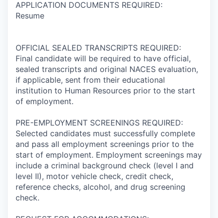
APPLICATION DOCUMENTS REQUIRED:
Resume
OFFICIAL SEALED TRANSCRIPTS REQUIRED:
Final candidate will be required to have official,
sealed transcripts and original NACES evaluation,
if applicable, sent from their educational
institution to Human Resources prior to the start
of employment.
PRE-EMPLOYMENT SCREENINGS REQUIRED:
Selected candidates must successfully complete
and pass all employment screenings prior to the
start of employment. Employment screenings may
include a criminal background check (level I and
level II), motor vehicle check, credit check,
reference checks, alcohol, and drug screening
check.