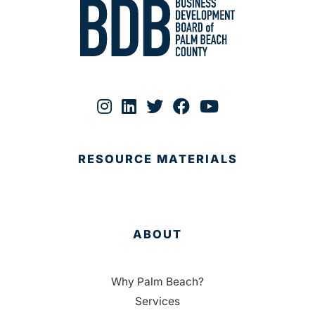
RESOURCE MATERIALS
ABOUT
Why Palm Beach?
Services