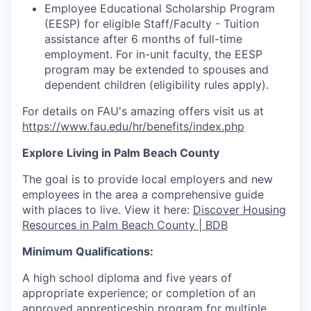
Employee Educational Scholarship Program
(EESP) for eligible Staff/Faculty - Tuition
assistance
after 6 months of full-time
employment. For in-unit faculty, the EESP
program may be extended to spouses and
dependent children (eligibility rules apply).
For details on FAU's amazing offers visit us at
https://www.fau.edu/hr/benefits/index.php
Explore Living in Palm Beach County
The goal is to provide local employers and new
employees in the
area
a comprehensive guide
with places to live. View it here:
Discover Housing
Resources in Palm Beach County | BDB
Minimum Qualifications:
A high school diploma and five years of
appropriate experience; or completion of an
approved apprenticeship program for multiple