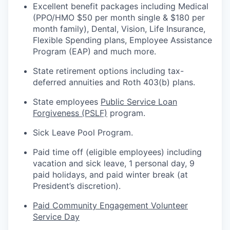
Excellent benefit packages including Medical
(PPO/HMO $50 per month single & $180 per
month family), Dental, Vision, Life Insurance,
Flexible Spending plans, Employee Assistance
Program (EAP) and much more.
State retirement options including tax-
deferred annuities and Roth 403(b) plans.
State employees
Public Service Loan
Forgiveness (PSLF)
program.
Sick Leave Pool Program.
Paid time off (eligible employees) including
vacation and sick leave, 1 personal day, 9
paid holidays, and paid winter break (at
President’s
discretion).
Paid Community Engagement Volunteer
Service Day