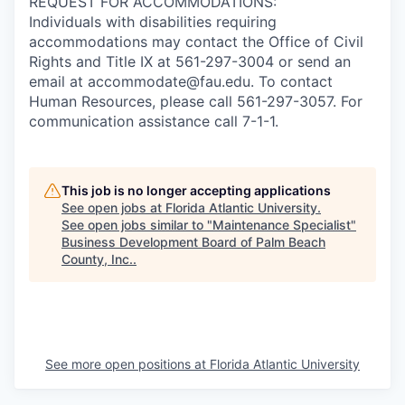
REQUEST FOR ACCOMMODATIONS:
Individuals with disabilities requiring
accommodations may contact the Office of Civil
Rights and Title IX at 561-297-3004 or send an
email at accommodate@fau.edu. To contact
Human Resources, please call 561-297-3057. For
communication assistance call 7-1-1.
This job is no longer accepting applications
See open jobs at
Florida Atlantic University
.
See open jobs similar to "
Maintenance Specialist
"
Business Development Board of Palm Beach
County, Inc.
.
See more open positions at
Florida Atlantic University