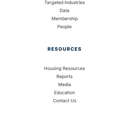
Targeted Industries
Data
Membership
People
RESOURCES
Housing Resources
Reports
Media
Education
Contact Us
CONTACT