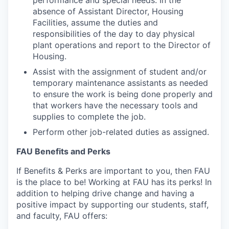
performance and special needs. In the
absence of
Assistant Director, Housing
Facilities
, assume the duties and
responsibilities of the day to day physical
plant operations and report to the Director of
Housing.
Assist with the assignment of student and/or
temporary maintenance assistants as needed
to ensure the work is being done properly and
that workers have the necessary tools and
supplies to complete the job.
Perform other job-related duties as assigned.
FAU Benefits and Perks
If Benefits & Perks are important to you, then FAU
is the place to be! Working at FAU has its
perks
! In
addition to helping drive change and having a
positive impact by supporting our students, staff,
and faculty, FAU offers: