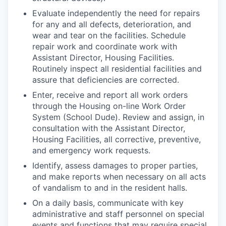
Evaluate independently the need for repairs
for any and all defects, deterioration, and
wear and tear on the facilities. Schedule
repair work and coordinate work with
Assistant Director, Housing Facilities
.
Routinely inspect all residential facilities and
assure that deficiencies are corrected.
Enter, receive and report all work orders
through the Housing on-line Work Order
System (School Dude). Review and assign, in
consultation with the
Assistant Director,
Housing Facilities
, all corrective, preventive,
and emergency work requests.
Identify, assess damages to proper parties,
and make reports when necessary on all acts
of vandalism to and in the resident halls.
On a daily basis, communicate with key
administrative and staff personnel on special
events and functions that may require special