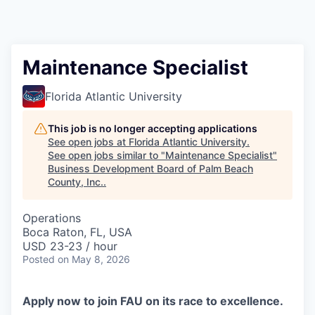
Maintenance Specialist
Florida Atlantic University
This job is no longer accepting applications
See open jobs at
Florida Atlantic University
.
See open jobs similar to "
Maintenance Specialist
"
Business Development Board of Palm Beach
County, Inc.
.
Operations
Boca Raton, FL, USA
USD 23-23 / hour
Posted
on May 8, 2026
Apply now to join FAU on its race to excellence.