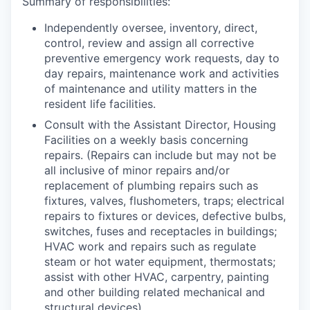
Summary of responsibilities:
Independently oversee, inventory, direct,
control, review and assign all corrective
preventive emergency work requests, day to
day repairs, maintenance work and activities
of maintenance and utility matters in the
resident life facilities.
Consult with the
Assistant Director, Housing
Facilities
on a weekly basis concerning
repairs. (Repairs can include but may not be
all inclusive of minor repairs and/or
replacement of plumbing repairs such as
fixtures, valves, flushometers, traps; electrical
repairs to fixtures or devices, defective bulbs,
switches, fuses and receptacles in buildings;
HVAC work and repairs such as regulate
steam or hot water equipment, thermostats;
assist with other HVAC, carpentry, painting
and other building related mechanical and
structural devices).