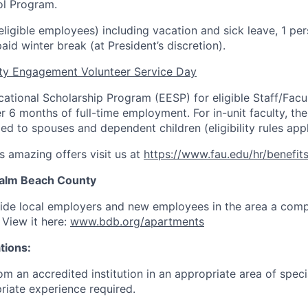
ol Program.
(eligible employees) including vacation and sick leave, 1 pe
aid winter break (at President’s discretion).
y Engagement Volunteer Service Day
tional Scholarship Program (EESP) for eligible Staff/Facul
er 6 months of full-time employment. For in-unit faculty, t
d to spouses and dependent children (eligibility rules appl
s amazing offers visit us at
https://www.fau.edu/hr/benefit
 Palm Beach County
vide local employers and new employees in the area a com
. View it here:
www.bdb.org/apartments
tions:
m an accredited institution in an appropriate area of speci
riate experience required.