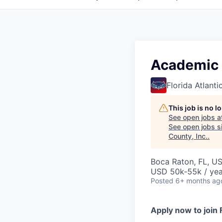
Academic 
Florida Atlanti
This job is no 
See open jobs a
See open jobs si
County, Inc.
.
Boca Raton, FL, U
USD 50k-55k / yea
Posted
6+ months ag
Apply now to join 