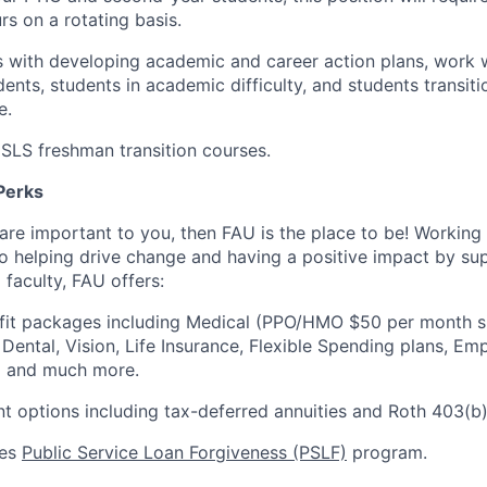
rs on a rotating basis.
s with developing academic and career action plans, work 
nts, students in academic difficulty, and students transitio
e.
SLS freshman transition courses.
Perks
 are important to you, then FAU is the place to be! Working
 to helping drive change and having a positive impact by su
 faculty, FAU offers:
efit packages including Medical (PPO/HMO $50 per month s
 Dental, Vision, Life Insurance, Flexible Spending plans, E
 and much more.
nt options including tax-deferred annuities and Roth 403(b)
ees
Public Service Loan Forgiveness (PSLF)
program.