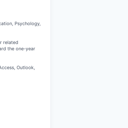
ation, Psychology,
r related
ard the one-year
Access, Outlook,