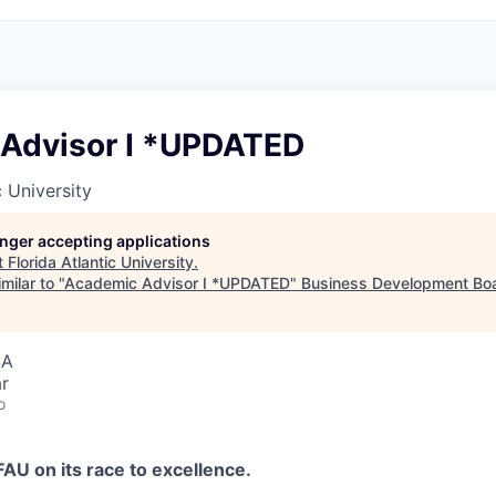
Advisor I *UPDATED
c University
longer accepting applications
t
Florida Atlantic University
.
milar to "
Academic Advisor I *UPDATED
"
Business Development Boa
SA
r
o
FAU on its race to excellence.