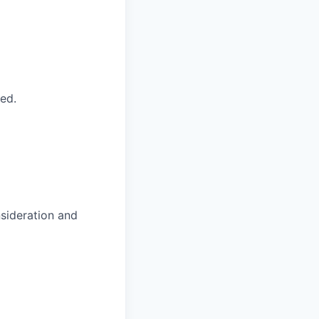
ed.
nsideration and