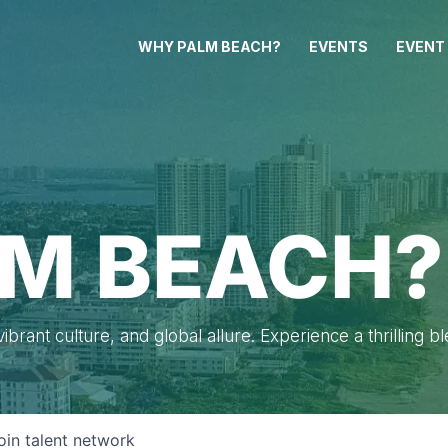
WHY PALM BEACH?
EVENTS
EVENT
M BEACH?
brant culture, and global allure. Experience a thrilling b
oin talent network