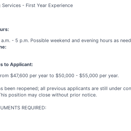
 Services - First Year Experience
urs:
 a.m. - 5 p.m. Possible weekend and evening hours as need
ne:
s to Applicant:
from $47,600 per year to $50,000 - $55,000 per year.
s been reopened; all previous applicants are still under co
his position may close without prior notice.
CUMENTS REQUIRED: