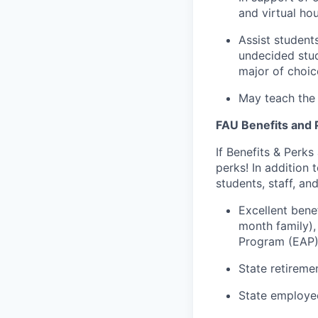
and virtual hou
Assist student
undecided stude
major of choic
May teach the 
FAU Benefits and 
If Benefits & Perks
perks! In addition
students, staff, and
Excellent ben
month family),
Program (EAP)
State retireme
State employ