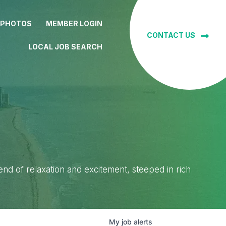
 PHOTOS
MEMBER LOGIN
CONTACT US
LOCAL JOB SEARCH
lend of relaxation and excitement, steeped in rich
My
job
alerts