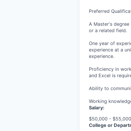
Preferred Qualificat
A Master's degree 
or a related field.
One year of experie
experience at a un
experience.
Proficiency in wor
and Excel is requir
Ability to communic
Working knowledge
Salary:
$50,000 - $55,000 
College or Depart