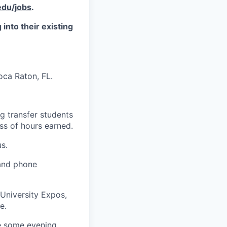
du/jobs
.
into their existing
oca Raton, FL.
ng transfer students
ss of hours earned.
s.
 and phone
University Expos,
e.
re some evening