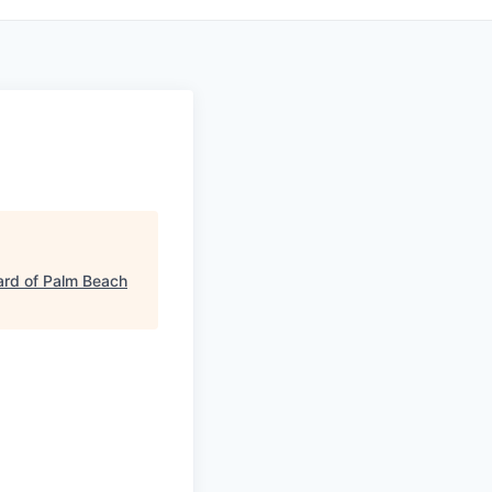
rd of Palm Beach