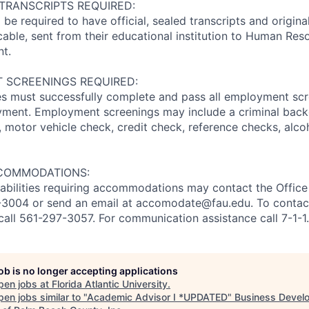
 TRANSCRIPTS REQUIRED:
l be required to have official, sealed transcripts and origi
icable, sent from their educational institution to Human Res
t.
 SCREENINGS REQUIRED:
s must successfully complete and pass all employment scr
oyment. Employment screenings may include a criminal bac
II), motor vehicle check, credit check, reference checks, alc
COMMODATIONS:
sabilities requiring accommodations may contact the Office 
97-3004 or send an email at accomodate@fau.edu. To conta
call 561-297-3057. For communication assistance call 7-1-1.
job is no longer accepting applications
pen jobs at
Florida Atlantic University
.
en jobs similar to "
Academic Advisor I *UPDATED
"
Business Devel