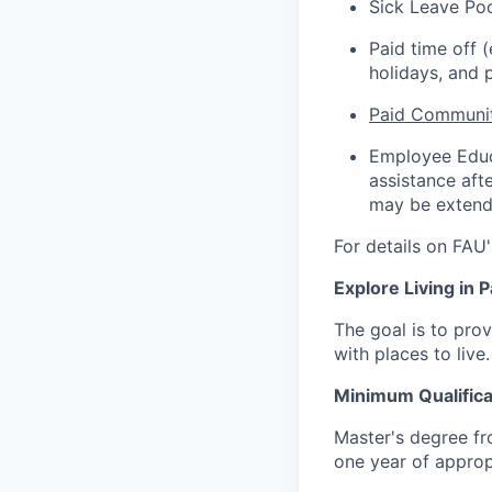
Sick Leave Po
Paid time off 
holidays, and p
Paid Communit
Employee Educa
assistance aft
may be extende
For details on FAU'
Explore Living in
The goal is to pro
with places to live
Minimum Qualifica
Master's degree fro
one year of approp