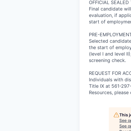
OFFICIAL SEALED
Final candidate wil
evaluation, if appl
start of employmen
PRE-EMPLOYMENT
Selected candidate
the start of empl
(level I and level 
screening check.
REQUEST FOR AC
Individuals with di
Title IX at 561-2
Resources, please 
This 
See o
See op