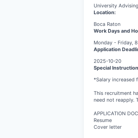
University Advising
Location:
Boca Raton
Work Days and Ho
Monday - Friday, 8
Application Deadli
2025-10-20
Special Instruction
*Salary increased 
This recruitment ha
need not reapply. T
APPLICATION DO
Resume
Cover letter