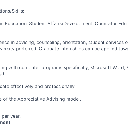
ions/Skills:
in Education, Student Affairs/Development, Counselor Educ
nce in advising, counseling, orientation, student services o
iversity preferred. Graduate internships can be applied tow
king with computer programs specifically, Microsoft Word, 
ed.
ate effectively and professionally.
 of the Appreciative Advising model.
per year.
ment: