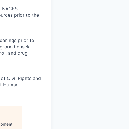
nal NACES
ources prior to the
eenings prior to
kground check
ohol, and drug
of Civil Rights and
ct Human
opment