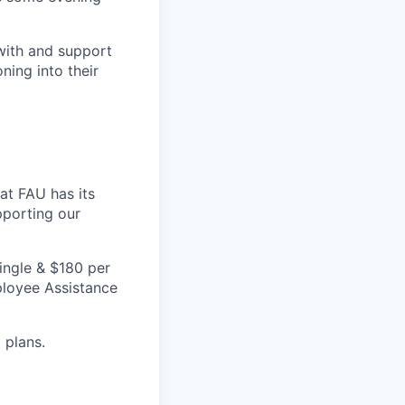
with and support
ning into their
 at FAU has its
pporting our
ingle & $180 per
mployee Assistance
 plans.