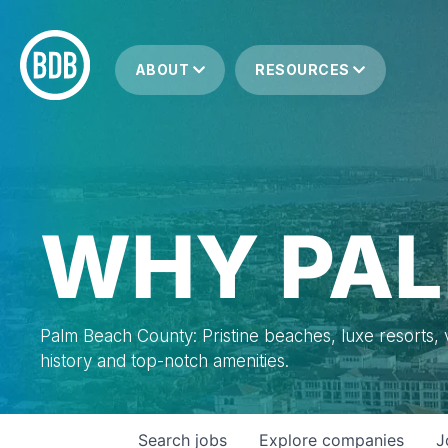
ABOUT
RESOURCES
WHY PAL
Palm Beach County: Pristine beaches, luxe resorts, vi
history and top-notch amenities.
Search
jobs
Explore
companies
J