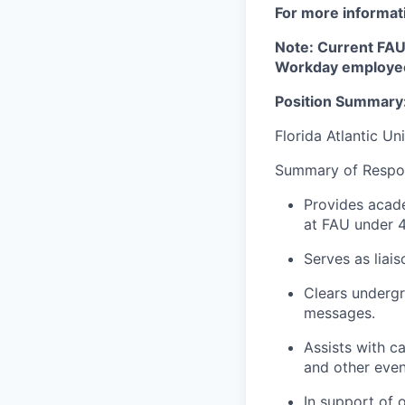
For more informati
Note: Current FAU 
Workday employee
Position Summary
Florida Atlantic Un
Summary of Respons
Provides acade
at FAU under 4
Serves as liai
Clears undergr
messages.
Assists with c
and other even
In support of 