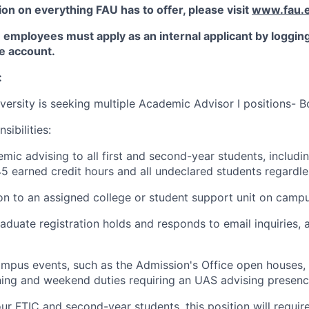
on on everything FAU has to offer, please visit
www.fau.e
employees must apply as an internal applicant by logging 
 account.
:
iversity is seeking multiple Academic Advisor I positions- B
ibilities:
mic advising to all first and second-year students, includi
5 earned credit hours and all undeclared students regardle
son to an assigned college or student support unit on campu
aduate registration holds and responds to email inquiries,
ampus events, such as the Admission's Office open houses, 
ing and weekend duties requiring an UAS advising presenc
our FTIC and second-year students, this position will requi