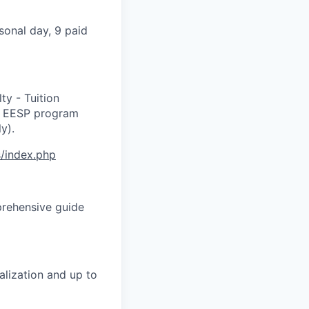
rsonal day, 9 paid
ty - Tuition
he EESP program
y).
s/index.php
prehensive guide
alization and up to