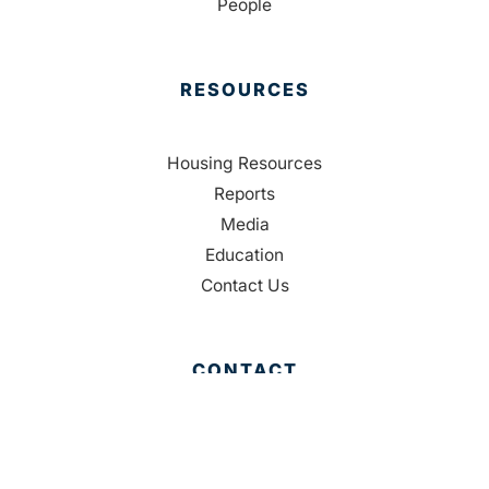
People
RESOURCES
Housing Resources
Reports
Media
Education
Contact Us
CONTACT
Palm Beach County
310 Evernia St.