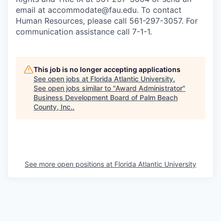
email at accommodate@fau.edu. To contact
Human Resources, please call 561-297-3057. For
communication assistance call 7-1-1.
This job is no longer accepting applications
See open jobs at
Florida Atlantic University
.
See open jobs similar to "
Award Administrator
"
Business Development Board of Palm Beach
County, Inc.
.
See more open positions at
Florida Atlantic University