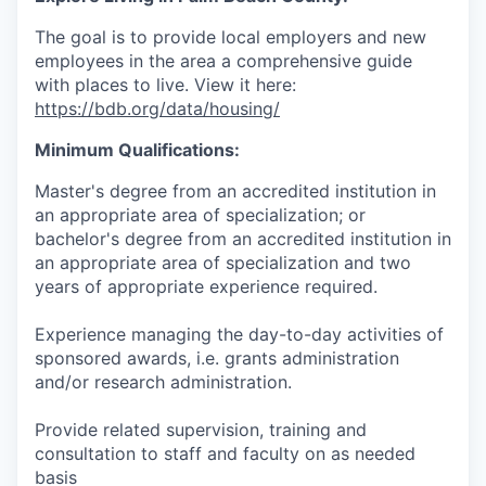
The goal is to provide local employers and new
employees in the
area
a comprehensive guide
with places to live. View it here:
https://bdb.org/data/housing/
Minimum Qualifications:
Master's degree from an accredited institution in
an appropriate area of specialization; or
bachelor's degree from an accredited institution in
an appropriate area of specialization and two
years of appropriate experience required.
Experience managing the day-to-day activities of
sponsored awards, i.e. grants administration
and/or research administration.
Provide related supervision, training and
consultation to staff and faculty on as needed
basis