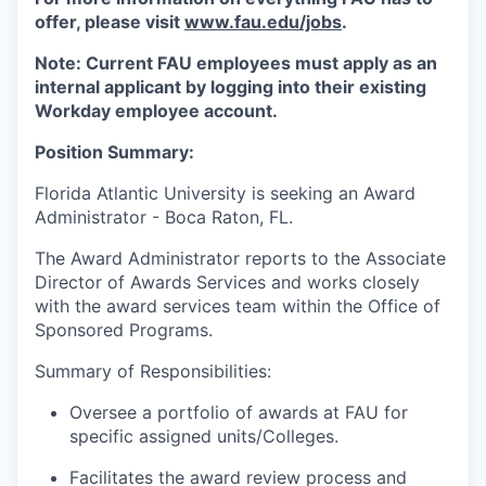
offer, please visit
www.fau.edu/jobs
.
Note: Current FAU employees must apply as an
internal applicant by logging into their existing
Workday employee account.
Position Summary:
Florida Atlantic University is seeking an Award
Administrator - Boca Raton, FL.
The Award Administrator reports to the Associate
Director of Awards Services and works closely
with the award services team within the Office of
Sponsored Programs.
Summary of Responsibilities:
Oversee a portfolio of awards at FAU for
specific assigned units/Colleges.
Facilitates the award review process and