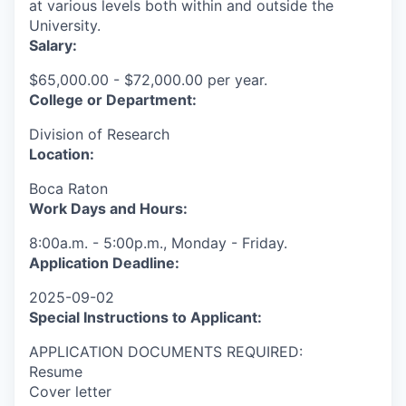
at various levels both within and outside the
University.
Salary:
$65,000.00 - $72,000.00 per year.
College or Department:
Division of Research
Location:
Boca Raton
Work Days and Hours:
8:00a.m. - 5:00p.m., Monday - Friday.
Application Deadline:
2025-09-02
Special Instructions to Applicant:
APPLICATION DOCUMENTS REQUIRED:
Resume
Cover letter