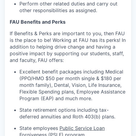
Perform other related duties and carry out
other responsibilities as assigned.
FAU Benefits and Perks
If Benefits & Perks are important to you, then FAU
is the place to be! Working at FAU has its
perks
! In
addition to helping drive change and having a
positive impact by supporting our students, staff,
and faculty, FAU offers:
Excellent benefit packages including Medical
(PPO/HMO $50 per month single & $180 per
month family), Dental, Vision, Life Insurance,
Flexible Spending plans, Employee Assistance
Program (EAP) and much more.
State retirement options
including
tax-
deferred annuities and Roth 403(b) plans.
State employees
Public Service Loan
Forgiveness (PSLF)
program.