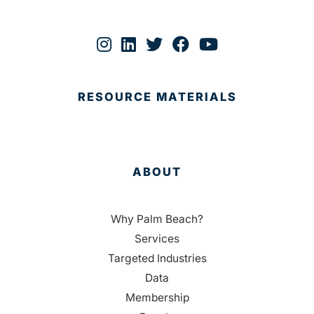
RESOURCE MATERIALS
ABOUT
Why Palm Beach?
Services
Targeted Industries
Data
Membership