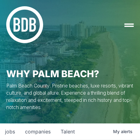
WHY PALM BEACH?
Palm Beach County: Pristine beaches, luxe resorts, vibrant
culture, and global allure. Experience a thrilling blend of
relaxation and excitement, steeped in rich history and top-
notch amenities.
jobs
companies
Talent
My
alerts