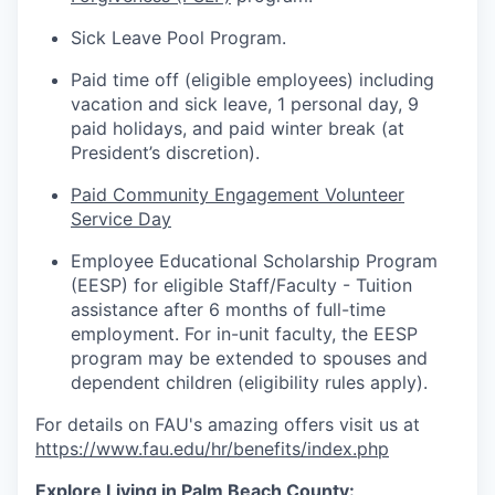
Sick Leave Pool Program.
Paid time off (eligible employees) including
vacation and sick leave, 1 personal day, 9
paid holidays, and paid winter break (at
President’s discretion).
Paid Community Engagement Volunteer
Service Day
Employee Educational Scholarship Program
(EESP) for eligible Staff/Faculty - Tuition
assistance
after 6 months of full-time
employment. For in-unit faculty, the EESP
program may be extended to spouses and
dependent children (eligibility rules apply).
For details on FAU's amazing offers visit us at
https://www.fau.edu/hr/benefits/index.php
Explore Living in Palm Beach County: