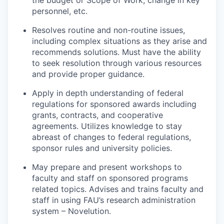
the budget or Scope of Work, change in key
personnel, etc.
Resolves routine and non-routine issues,
including complex situations as they arise and
recommends solutions. Must have the ability
to seek resolution through various resources
and provide proper guidance.
Apply in depth understanding of federal
regulations for sponsored awards including
grants, contracts, and cooperative
agreements. Utilizes knowledge to stay
abreast of changes to federal regulations,
sponsor rules and university policies.
May prepare and present workshops to
faculty and staff on sponsored programs
related topics. Advises and trains faculty and
staff in using FAU’s research administration
system – Novelution.