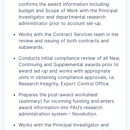
confirms the award information including
budget and Scope of Work with the Principal
Investigator and departmental research
administrator prior to account set-up.
Works with the Contract Services team in the
review and issuing of both contracts and
subawards.
Conducts initial compliance review of all New,
Continuing and Supplemental awards prior to
award set-up and works with appropriate
units in obtaining compliance approvals, i.e.
Research Integrity, Export Control Office.
Prepares the post-award worksheet
(summary) for incoming funding and enters
award information into FAU’s research
administration system – Novelution.
Works with the Principal Investigator and