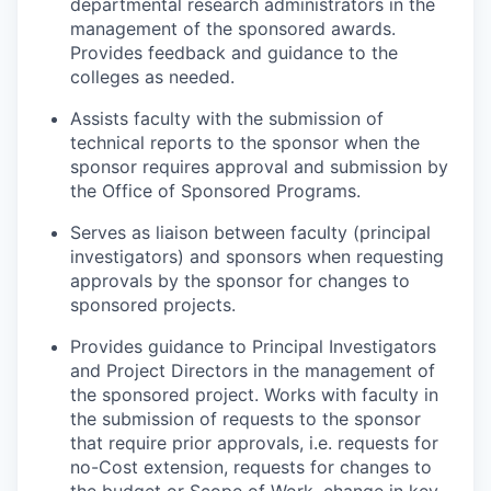
departmental research administrators in the
management of the sponsored awards.
Provides feedback and guidance to the
colleges as needed.
Assists faculty with the submission of
technical reports to the sponsor when the
sponsor requires approval and submission by
the Office of Sponsored Programs.
Serves as liaison between faculty (principal
investigators) and sponsors when requesting
approvals by the sponsor for changes to
sponsored projects.
Provides guidance to Principal Investigators
and Project Directors in the management of
the sponsored project. Works with faculty in
the submission of requests to the sponsor
that require prior approvals, i.e. requests for
no-Cost extension, requests for changes to