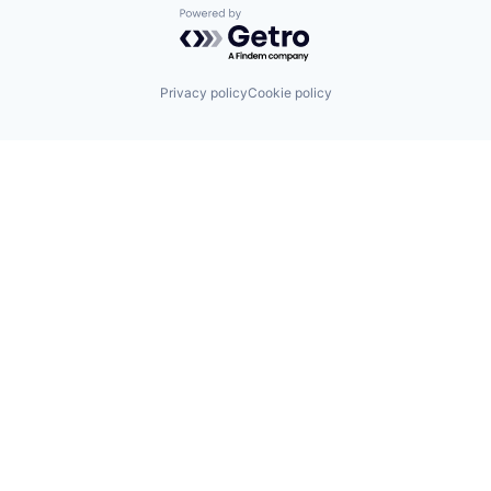
Powered by Getro.com
Privacy policy
Cookie policy