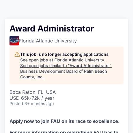
Award Administrator
Florida Atlantic University
This job is no longer accepting applications
See open jobs at
Florida Atlantic University
.
See open jobs similar to "
Award Administrator
"
Business Development Board of Palm Beach
County, Inc.
.
Boca Raton, FL, USA
USD 65k-72k / year
Posted
6+ months ago
Apply now to join FAU on its race to excellence.
For more information on everything FAU has to