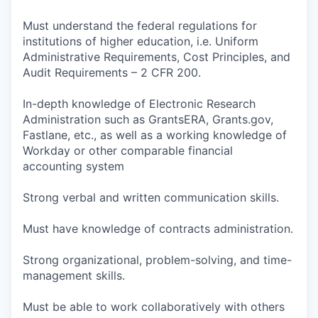
Must understand the federal regulations for
institutions of higher education, i.e. Uniform
Administrative Requirements, Cost Principles, and
Audit Requirements – 2 CFR 200.
In-depth knowledge of Electronic Research
Administration such as GrantsERA, Grants.gov,
Fastlane, etc., as well as a working knowledge of
Workday or other comparable financial
accounting system
Strong verbal and written communication skills.
Must have knowledge of contracts administration.
Strong organizational, problem-solving, and time-
management skills.
Must be able to work collaboratively with others