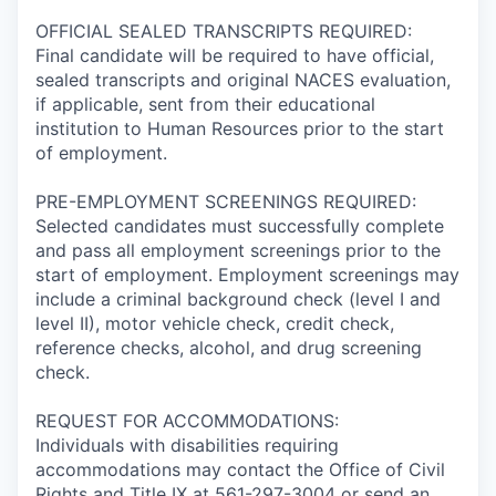
OFFICIAL SEALED TRANSCRIPTS REQUIRED:
Final candidate will be required to have official,
sealed transcripts and original NACES evaluation,
if applicable, sent from their educational
institution to Human Resources prior to the start
of employment.
PRE-EMPLOYMENT SCREENINGS REQUIRED:
Selected candidates must successfully complete
and pass all employment screenings prior to the
start of employment. Employment screenings may
include a criminal background check (level I and
level II), motor vehicle check, credit check,
reference checks, alcohol, and drug screening
check.
REQUEST FOR ACCOMMODATIONS:
Individuals with disabilities requiring
accommodations may contact the Office of Civil
Rights and Title IX at 561-297-3004 or send an