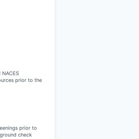
nal NACES
ources prior to the
eenings prior to
kground check