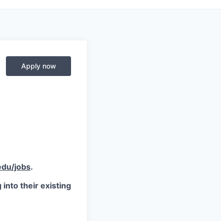
Apply now
du/jobs
.
into their existing