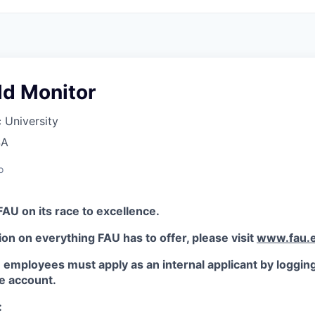
ld Monitor
c University
SA
o
FAU on its race to excellence.
on on everything FAU has to offer, please visit
www.fau.e
employees must apply as an internal applicant by logging 
 account.
: