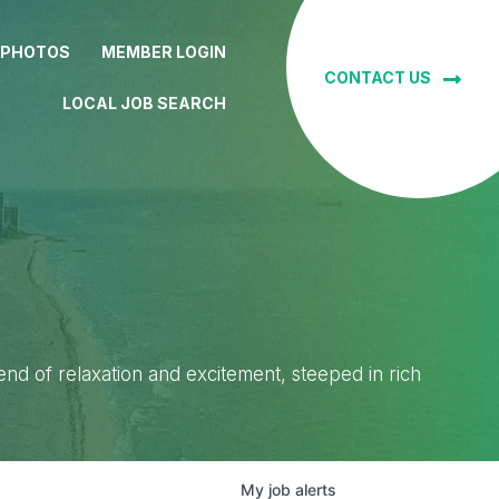
 PHOTOS
MEMBER LOGIN
CONTACT US
LOCAL JOB SEARCH
lend of relaxation and excitement, steeped in rich
My
job
alerts