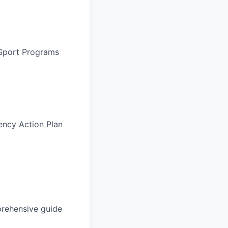
 Sport Programs
ency Action Plan
rehensive guide