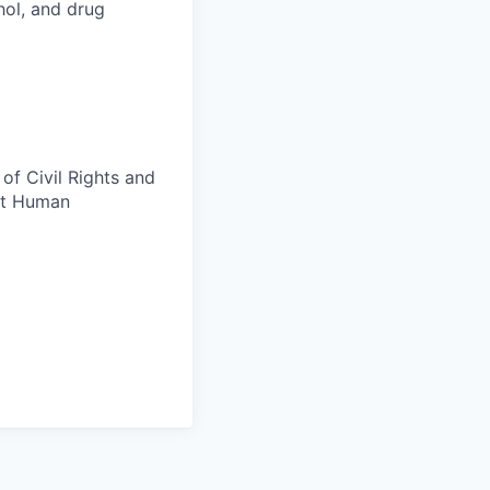
ohol, and drug
of Civil Rights and
ct Human