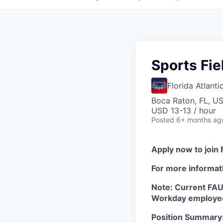
Sports Fie
Florida Atlanti
Boca Raton, FL, U
USD 13-13 / hour
Posted
6+ months ag
Apply now to join 
For more informati
Note: Current FAU 
Workday employee
Position Summary