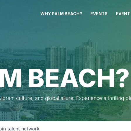
WHY PALM BEACH?
EVENTS
EVENT
M BEACH?
brant culture, and global allure. Experience a thrilling b
oin talent network