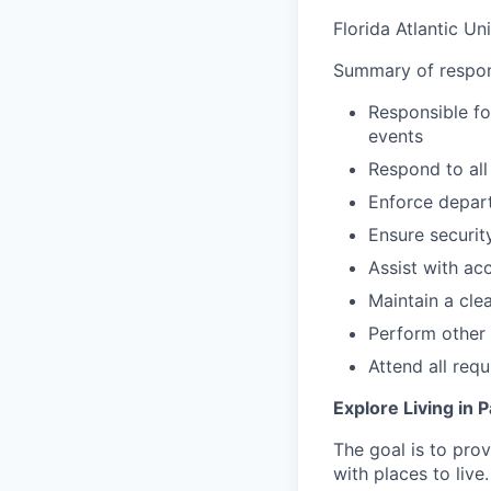
Florida Atlantic Un
Summary of respons
Responsible fo
events
Respond to all
Enforce depart
Ensure security
Assist with ac
Maintain a clea
Perform other 
Attend all req
Explore Living in
The goal is to pro
with
places to live.