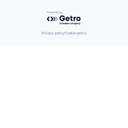
Powered by Getro.com
Privacy policy
Cookie policy