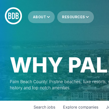
ABOUT
RESOURCES
WHY PAL
Palm Beach County: Pristine beaches, luxe resorts, vi
history and top-notch amenities.
Search
jobs
Explore
companies
J