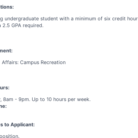
tions:
 undergraduate student with a minimum of six credit hours
a 2.5 GPA required.
ment:
t Affairs: Campus Recreation
urs:
, 8am - 9pm. Up to 10 hours per week.
ne:
s to Applicant:
position.