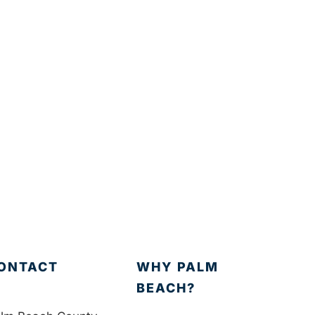
ONTACT
WHY PALM
BEACH?