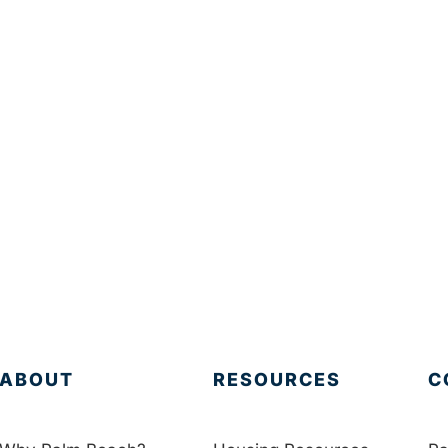
ABOUT
RESOURCES
C