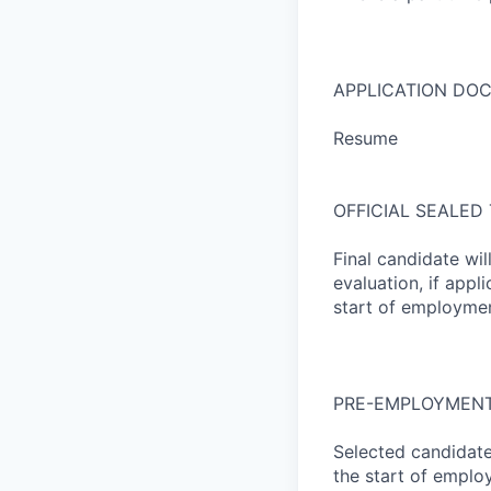
APPLICATION DO
Resume
OFFICIAL SEALED
Final candidate wil
evaluation, if appl
start of employmen
PRE-EMPLOYMENT
Selected candidate
the start of empl