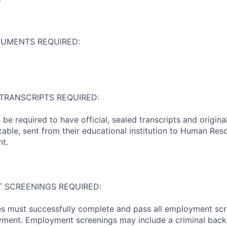
CUMENTS REQUIRED:
 TRANSCRIPTS REQUIRED:
l be required to have official, sealed transcripts and origi
icable, sent from their educational institution to Human Res
t.
 SCREENINGS REQUIRED:
s must successfully complete and pass all employment scr
oyment. Employment screenings may include a criminal bac