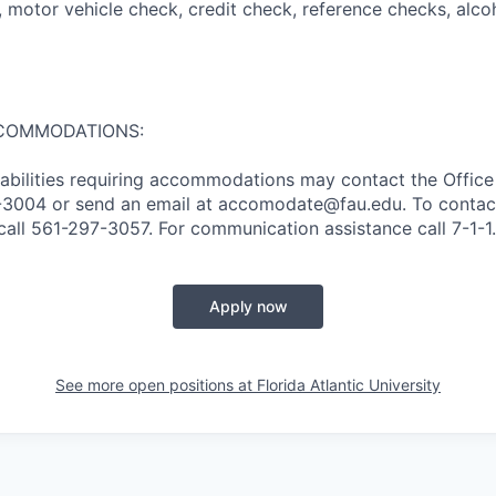
II), motor vehicle check, credit check, reference checks, alc
COMMODATIONS:
sabilities requiring accommodations may contact the Office 
97-3004 or send an email at accomodate@fau.edu. To conta
call 561-297-3057. For communication assistance call 7-1-1.
Apply now
See more open positions at
Florida Atlantic University