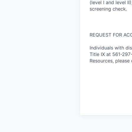
(level I and level 
screening check.
REQUEST FOR AC
Individuals with di
Title IX at 561-2
Resources, please 