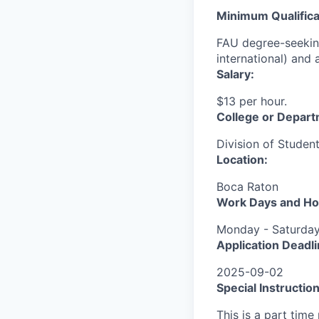
Minimum Qualifica
FAU degree-seeking
international) and 
Salary:
$13 per hour.
College or Depart
Division of Studen
Location:
Boca Raton
Work Days and Ho
Monday - Saturday
Application Deadli
2025-09-02
Special Instruction
This is a part time 