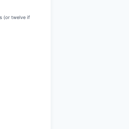
 (or twelve if