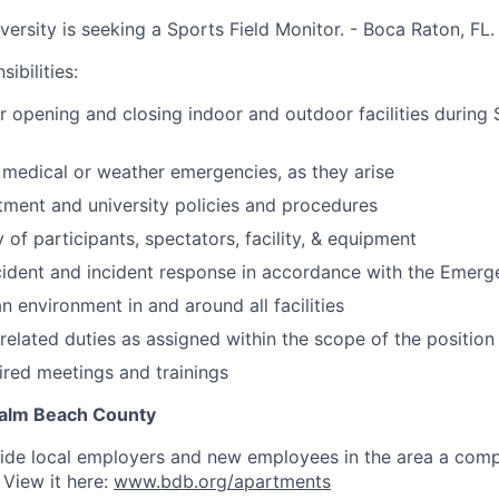
iversity is seeking a Sports Field Monitor. - Boca Raton, FL.
ibilities:
r opening and closing indoor and outdoor facilities during
 medical or weather emergencies, as they arise
ment and university policies and procedures
 of participants, spectators, facility, & equipment
cident and incident response in accordance with the Emerg
n environment in and around all facilities
related duties as assigned within the scope of the position
uired meetings and trainings
 Palm Beach County
vide local employers and new employees in the
area
a comp
 View it here:
www.bdb.org/apartments