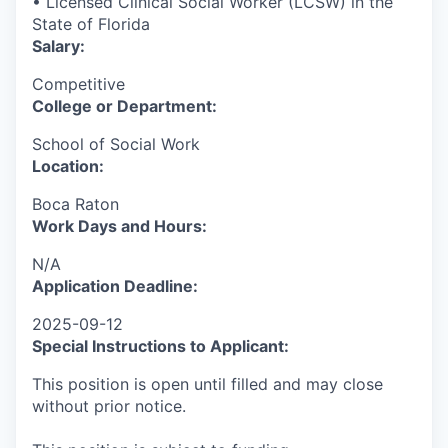
• Licensed Clinical Social Worker (LCSW) in the
State of Florida
Salary:
Competitive
College or Department:
School of Social Work
Location:
Boca Raton
Work Days and Hours:
N/A
Application Deadline:
2025-09-12
Special Instructions to Applicant:
This position is open until filled and may close
without prior notice.