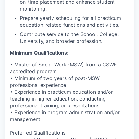
on-time placement and enhance student
monitoring.
Prepare yearly scheduling for all practicum
education-related functions and activities.
Contribute service to the School, College,
University, and broader profession.
Minimum Qualifications:
• Master of Social Work (MSW) from a CSWE-
accredited program
• Minimum of two years of post-MSW
professional experience
• Experience in practicum education and/or
teaching in higher education, conducting
professional training, or presentations
• Experience in program administration and/or
management
Preferred Qualifications