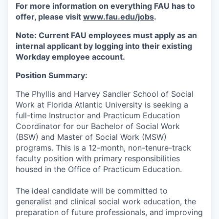
For more information on everything FAU has to
offer, please visit
www.fau.edu/jobs
.
Note: Current FAU employees must apply as an
internal applicant by logging into their existing
Workday employee account.
Position Summary:
The Phyllis and Harvey Sandler School of Social
Work at Florida Atlantic University is seeking a
full-time Instructor and Practicum Education
Coordinator for our Bachelor of Social Work
(BSW) and Master of Social Work (MSW)
programs. This is a 12-month, non-tenure-track
faculty position with primary responsibilities
housed in the Office of Practicum Education.
The ideal candidate will be committed to
generalist and clinical social work education, the
preparation of future professionals, and improving