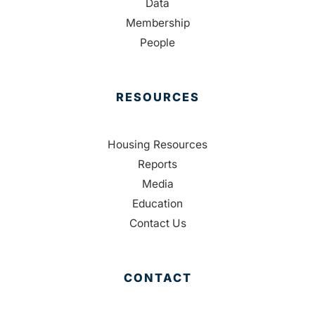
Data
Membership
People
RESOURCES
Housing Resources
Reports
Media
Education
Contact Us
CONTACT