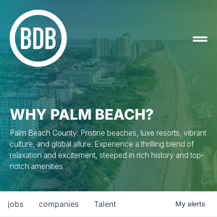
WHY PALM BEACH?
Palm Beach County: Pristine beaches, luxe resorts, vibrant
culture, and global allure. Experience a thrilling blend of
relaxation and excitement, steeped in rich history and top-
notch amenities.
jobs
companies
Talent
My
alerts