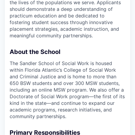
the lives of the populations we serve. Applicants
should demonstrate a deep understanding of
practicum education and be dedicated to
fostering student success through innovative
placement strategies, academic instruction, and
meaningful community partnerships.
About the School
The Sandler School of Social Work is housed
within Florida Atlantic’s College of Social Work
and Criminal Justice and is home to more than
650 BSW students and over 300 MSW students,
including an online MSW program. We also offer a
Doctorate of Social Work program—the first of its
kind in the state—and continue to expand our
academic programs, research initiatives, and
community partnerships.
Primary Responsibilities