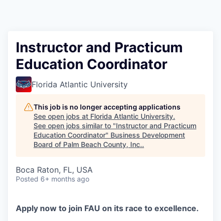
Instructor and Practicum
Education Coordinator
Florida Atlantic University
This job is no longer accepting applications
See open jobs at
Florida Atlantic University
.
See open jobs similar to "
Instructor and Practicum
Education Coordinator
"
Business Development
Board of Palm Beach County, Inc.
.
Boca Raton, FL, USA
Posted
6+ months ago
Apply now to join FAU on its race to excellence.