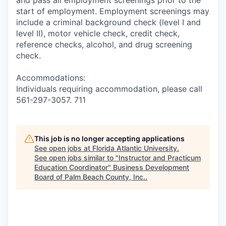
and pass all employment screenings prior to the
start of employment. Employment screenings may
include a criminal background check (level I and
level II), motor vehicle check, credit check,
reference checks, alcohol, and drug screening
check.
Accommodations:
Individuals requiring accommodation, please call
561-297-3057. 711
This job is no longer accepting applications
See open jobs at
Florida Atlantic University
.
See open jobs similar to "
Instructor and Practicum
Education Coordinator
"
Business Development
Board of Palm Beach County, Inc.
.