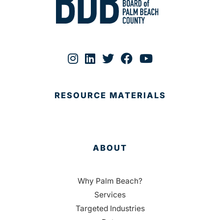
RESOURCE MATERIALS
ABOUT
Why Palm Beach?
Services
Targeted Industries