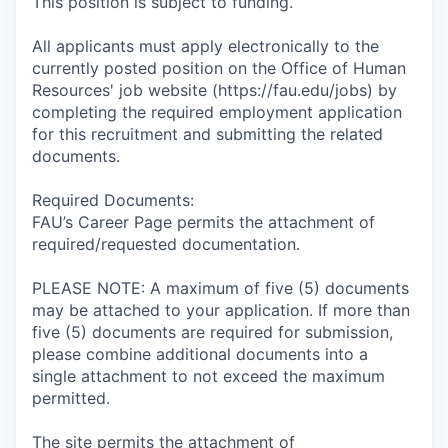
This position is subject to funding.
All applicants must apply electronically to the
currently posted position on the Office of Human
Resources' job website (https://fau.edu/jobs) by
completing the required employment application
for this recruitment and submitting the related
documents.
Required Documents:
FAU’s Career Page permits the attachment of
required/requested documentation.
PLEASE NOTE: A maximum of five (5) documents
may be attached to your application. If more than
five (5) documents are required for submission,
please combine additional documents into a
single attachment to not exceed the maximum
permitted.
The site permits the attachment of