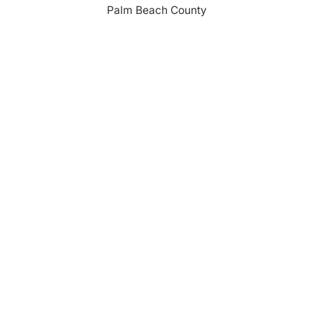
Palm Beach County
310 Evernia St.
West Palm Beach, FL 33401
561-835-1008
info@bdb.org
WHY PALM BEACH?
EVENTS
EVENT PHOTOS
MEMBER LOGIN