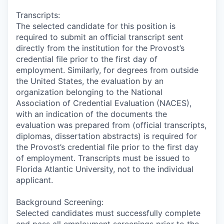
Transcripts:
The selected candidate for this position is
required to submit an official transcript sent
directly from the institution for the Provost’s
credential file prior to the first day of
employment. Similarly, for degrees from outside
the United States, the evaluation by an
organization belonging to the National
Association of Credential Evaluation (NACES),
with an indication of the documents the
evaluation was prepared from (official transcripts,
diplomas, dissertation abstracts) is required for
the Provost’s credential file prior to the first day
of employment. Transcripts must be issued to
Florida Atlantic University, not to the individual
applicant.
Background Screening:
Selected candidates must successfully complete