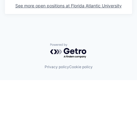
See more open positions at
Florida Atlantic University
Powered by Getro.com
Privacy policy
Cookie policy