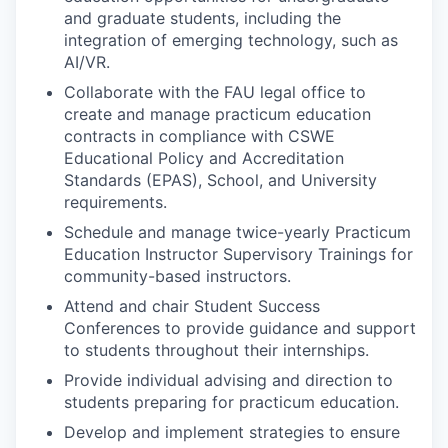
and graduate students, including the
integration of emerging technology, such as
AI/VR.
Collaborate with the FAU legal office to
create and manage practicum education
contracts in compliance with CSWE
Educational Policy and Accreditation
Standards (EPAS), School, and University
requirements.
Schedule and manage twice-yearly Practicum
Education Instructor Supervisory Trainings for
community-based instructors.
Attend and chair Student Success
Conferences to provide guidance and support
to students throughout their internships.
Provide individual advising and direction to
students preparing for practicum education.
Develop and implement strategies to ensure