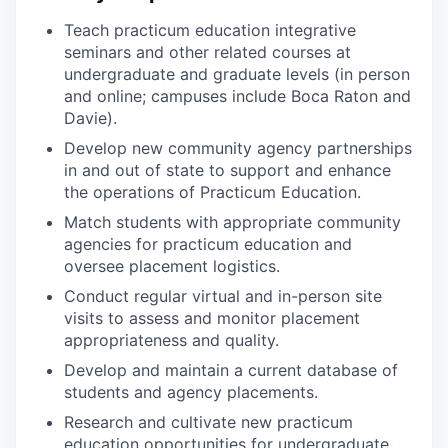
Teach practicum education integrative
seminars and other related courses at
undergraduate and graduate levels (in person
and online; campuses include Boca Raton and
Davie).
Develop new community agency partnerships
in and out of state to support and enhance
the operations of Practicum Education.
Match students with appropriate community
agencies for practicum education and
oversee placement logistics.
Conduct regular virtual and in-person site
visits to assess and monitor placement
appropriateness and quality.
Develop and maintain a current database of
students and agency placements.
Research and cultivate new practicum
education opportunities for undergraduate