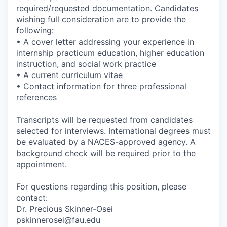
required/requested documentation. Candidates
wishing full consideration are to provide the
following:
• A cover letter addressing your experience in
internship practicum education, higher education
instruction, and social work practice
• A current curriculum vitae
• Contact information for three professional
references
Transcripts will be requested from candidates
selected for interviews. International degrees must
be evaluated by a NACES-approved agency. A
background check will be required prior to the
appointment.
For questions regarding this position, please
contact:
Dr. Precious Skinner-Osei
pskinnerosei@fau.edu