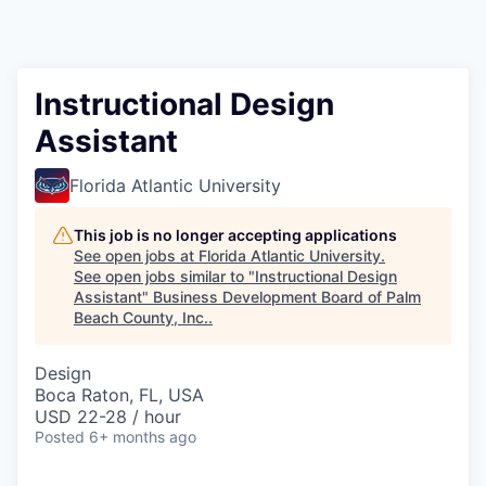
Instructional Design
Assistant
Florida Atlantic University
This job is no longer accepting applications
See open jobs at
Florida Atlantic University
.
See open jobs similar to "
Instructional Design
Assistant
"
Business Development Board of Palm
Beach County, Inc.
.
Design
Boca Raton, FL, USA
USD 22-28 / hour
Posted
6+ months ago