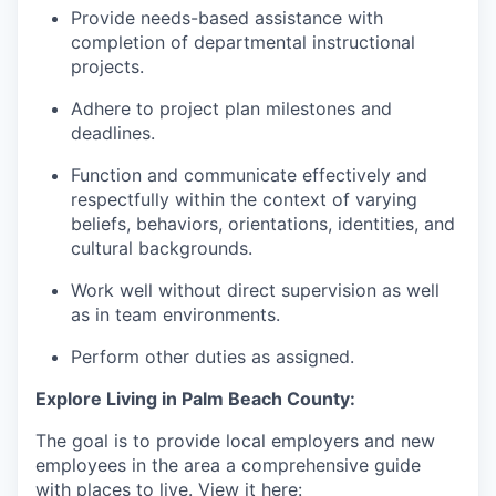
Provide needs-based assistance with
completion of departmental instructional
projects.
Adhere to project plan milestones and
deadlines.
Function and communicate effectively and
respectfully within the context of varying
beliefs, behaviors, orientations, identities, and
cultural backgrounds.
Work well without direct supervision as well
as in team environments.
Perform other duties as assigned.
Explore Living in Palm Beach County:
The goal is to provide local employers and new
employees in the area a comprehensive guide
with places to live. View it here: