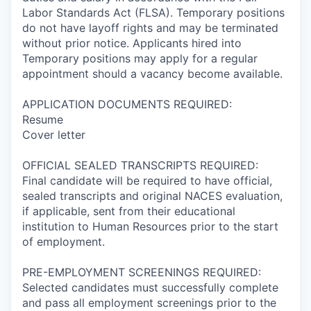
Labor Standards Act (FLSA). Temporary positions
do not have layoff rights and may be terminated
without prior notice. Applicants hired into
Temporary positions may apply for a regular
appointment should a vacancy become available.
APPLICATION DOCUMENTS REQUIRED:
Resume
Cover letter
OFFICIAL SEALED TRANSCRIPTS REQUIRED:
Final candidate will be required to have official,
sealed transcripts and original NACES evaluation,
if applicable, sent from their educational
institution to Human Resources prior to the start
of employment.
PRE-EMPLOYMENT SCREENINGS REQUIRED:
Selected candidates must successfully complete
and pass all employment screenings prior to the