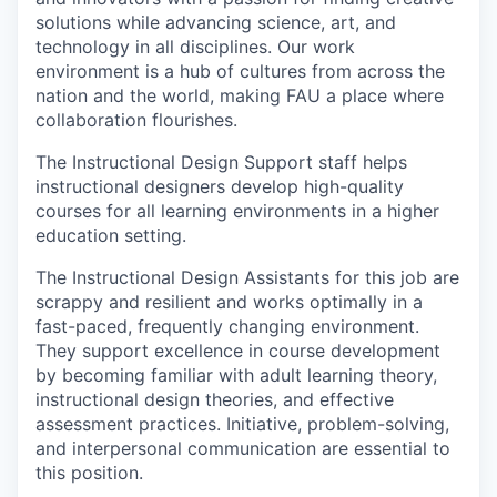
solutions while advancing science, art, and
technology in all disciplines. Our work
environment is a hub of cultures from across the
nation and the world, making FAU a place where
collaboration flourishes.
The Instructional Design Support staff helps
instructional designers develop high-quality
courses for all learning environments in a higher
education setting.
The Instructional Design Assistants for this job are
scrappy and resilient and works optimally in a
fast-paced, frequently changing environment.
They support excellence in course development
by becoming familiar with adult learning theory,
instructional design theories, and effective
assessment practices. Initiative, problem-solving,
and interpersonal communication are essential to
this position.