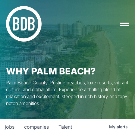
WHY PALM BEACH?
Palm Beach County: Pristine beaches, luxe resorts, vibrant
culture, and global allure. Experience a thrilling blend of
relaxation and excitement, steeped in rich history and top-
notch amenities.
jobs
companies
Talent
My
alerts