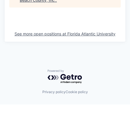
Beach County, Inc.
.
See more open positions at
Florida Atlantic University
Powered by Getro.com
Privacy policy
Cookie policy