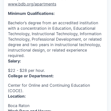
www.bdb.org/apartments
Minimum Qualifications:
Bachelor’s degree from an accredited institution
with a concentration in Education, Educational
Technology, Instructional Technology, Information
Technology, Professional Development, or related
degree and two years in instructional technology,
instructional design, or related experience
required.
Salary:
$22 - $28 per hour.
College or Department:
Center for Online and Continuing Education
(COCE).
Location:
Boca Raton