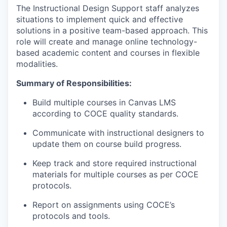
The Instructional Design Support staff analyzes
situations to implement quick and effective
solutions in a positive team-based approach. This
role will create and manage online technology-
based academic content and courses in flexible
modalities.
Summary of Responsibilities:
Build multiple courses in Canvas LMS
according to COCE quality standards.
Communicate with instructional designers to
update them on course build progress.
Keep track and store required instructional
materials for multiple courses as per COCE
protocols.
Report on assignments using COCE’s
protocols and tools.