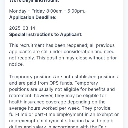
Work Days and Hours:
Monday - Friday 8:00am - 5:00pm.
Application Deadline:
2025-08-14
Special Instructions to Applicant:
This recruitment has been reopened; all previous
applicants are still under consideration and need
not reapply. This position may close without prior
notice.
Temporary positions are not established positions
and are paid from OPS funds. Temporary
positions are usually not eligible for benefits and
retirement; however, they may be eligible for
health insurance coverage depending on the
average hours worked per week. They provide
full-time or part-time employment in an exempt or
non-exempt employment situation based on job
duties and salary in accordance with the Fair