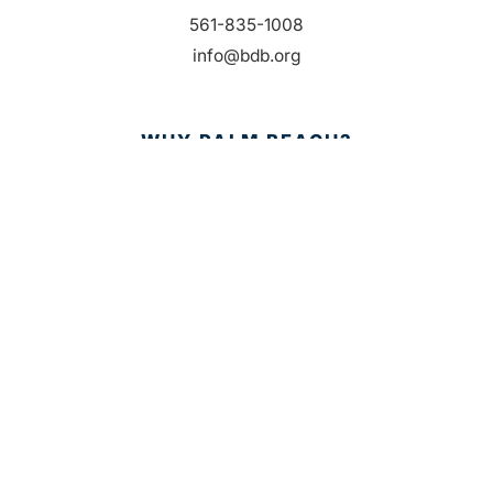
561-835-1008
info@bdb.org
WHY PALM BEACH?
EVENTS
EVENT PHOTOS
MEMBER LOGIN
CONTACT US