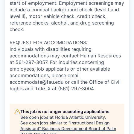
start of employment. Employment screenings may
include a criminal background check (level I and
level II), motor vehicle check, credit check,
reference checks, alcohol, and drug screening
check.
REQUEST FOR ACCOMODATIONS:
Individuals with disabilities requiring
accommodations may contact Human Resources
at 561-297-3057. For inquiries concerning
employees, job applicants or other available
accommodations, please email
accommodate@fau.edu or call the Office of Civil
Rights and Title IX at (561) 297-3004.
This job is no longer accepting applications
See open jobs at
Florida Atlantic University
.
See open jobs similar to "
Instructional Design
Assistant
"
Business Development Board of Palm