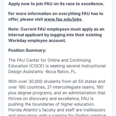
Apply now to join FAU on its race to excellence.
For more information on everything FAU has to
offer, please visit
www.fau.edu/jobs
.
Note: Current FAU employees must apply as an
internal applicant by logging into their existing
Workday employee account.
Position Summary:
The FAU Center for Online and Continuing
Education (COCE) is seeking several Instructional
Design Assistants -Boca Raton, FL.
With over 30,000 students from all 50 states and
over 180 countries, 21 intercollegiate teams, 180
plus degree programs, and an administration that
thrives on discovery and excellence, FAU is
pushing the boundaries of higher education.
Florida Atlantic's faculty and staff are trailblazers
and innovators with a passion for finding creative