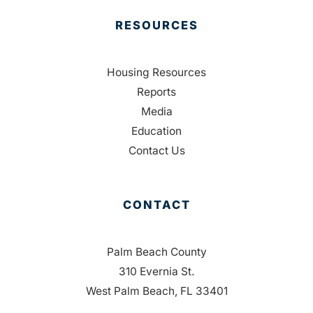
RESOURCES
Housing Resources
Reports
Media
Education
Contact Us
CONTACT
Palm Beach County
310 Evernia St.
West Palm Beach, FL 33401