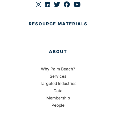
RESOURCE MATERIALS
ABOUT
Why Palm Beach?
Services
Targeted Industries
Data
Membership
People