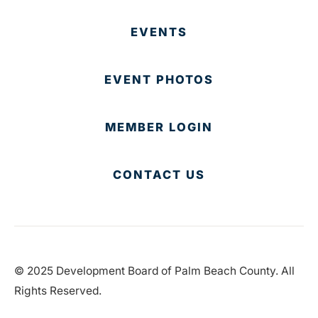
EVENTS
EVENT PHOTOS
MEMBER LOGIN
CONTACT US
© 2025 Development Board of Palm Beach County. All
Rights Reserved.