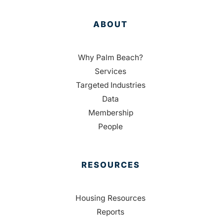
ABOUT
Why Palm Beach?
Services
Targeted Industries
Data
Membership
People
RESOURCES
Housing Resources
Reports