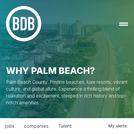
WHY PALM BEACH?
Palm Beach County: Pristine beaches, luxe resorts, vibrant
culture, and global allure. Experience a thrilling blend of
relaxation and excitement, steeped in rich history and top-
notch amenities.
jobs
companies
Talent
My
alerts