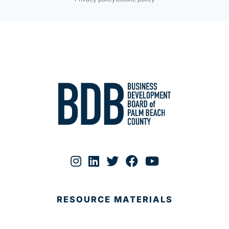
RESOURCE MATERIALS