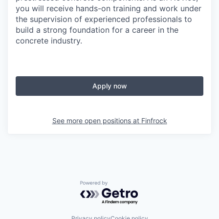
you will receive hands-on training and work under
the supervision of experienced professionals to
build a strong foundation for a career in the
concrete industry.
Apply now
See more open positions at
Finfrock
Powered by Getro.com
Privacy policy
Cookie policy