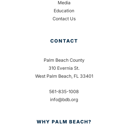
Media
Education
Contact Us
CONTACT
Palm Beach County
310 Evernia St.
West Palm Beach, FL 33401
561-835-1008
info@bdb.org
WHY PALM BEACH?