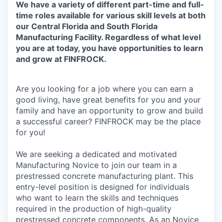
We have a variety of different part-time and full-
time roles available for various skill levels at both
our Central Florida and South Florida
Manufacturing Facility. Regardless of what level
you are at today, you have opportunities to learn
and grow at FINFROCK.
Are you looking for a job where you can earn a
good living, have great benefits for you and your
family and have an opportunity to grow and build
a successful career? FINFROCK may be the place
for you!
We are seeking a dedicated and motivated
Manufacturing Novice to join our team in a
prestressed concrete manufacturing plant. This
entry-level position is designed for individuals
who want to learn the skills and techniques
required in the production of high-quality
prestressed concrete components. As an Novice,