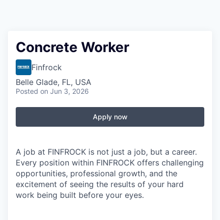
Concrete Worker
Finfrock
Belle Glade, FL, USA
Posted
on Jun 3, 2026
Apply now
A job at FINFROCK is not just a job, but a career.
Every position within FINFROCK offers challenging
opportunities, professional growth, and the
excitement of seeing the results of your hard
work being built before your eyes.