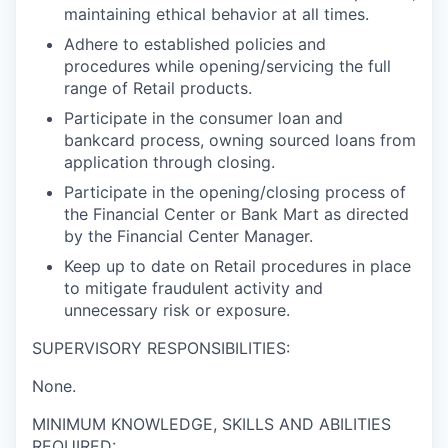
maintaining ethical behavior at all times.
Adhere to established policies and
procedures while opening/servicing the full
range of Retail products.
Participate in the consumer loan and
bankcard process, owning sourced loans from
application through closing.
Participate in the opening/closing process of
the Financial Center or Bank Mart as directed
by the Financial Center Manager.
Keep up to date on Retail procedures in place
to mitigate fraudulent activity and
unnecessary risk or exposure.
SUPERVISORY RESPONSIBILITIES:
None.
MINIMUM KNOWLEDGE, SKILLS AND ABILITIES
REQUIRED: