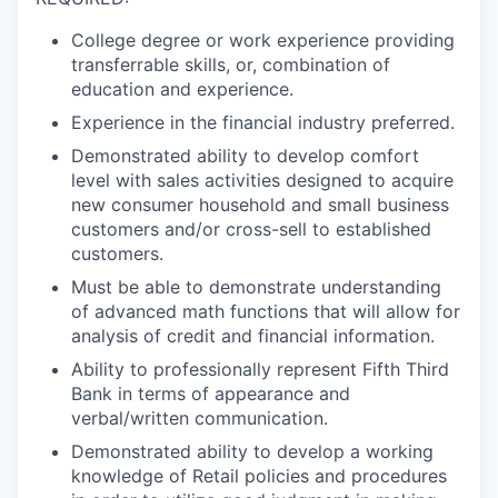
College degree or work experience providing
transferrable skills, or, combination of
education and experience.
Experience in the financial industry preferred.
Demonstrated ability to develop comfort
level with sales activities designed to acquire
new consumer household and small business
customers and/or cross-sell to established
customers.
Must be able to demonstrate understanding
of advanced math functions that will allow for
analysis of credit and financial information.
Ability to professionally represent Fifth Third
Bank in terms of appearance and
verbal/written communication.
Demonstrated ability to develop a working
knowledge of Retail policies and procedures