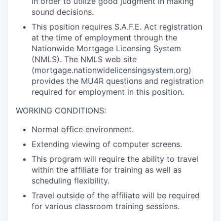
in order to utilize good judgment in making
sound decisions.
This position requires S.A.F.E. Act registration
at the time of employment through the
Nationwide Mortgage Licensing System
(NMLS). The NMLS web site
(mortgage.nationwidelicensingsystem.org)
provides the MU4R questions and registration
required for employment in this position.
WORKING CONDITIONS:
Normal office environment.
Extending viewing of computer screens.
This program will require the ability to travel
within the affiliate for training as well as
scheduling flexibility.
Travel outside of the affiliate will be required
for various classroom training sessions.