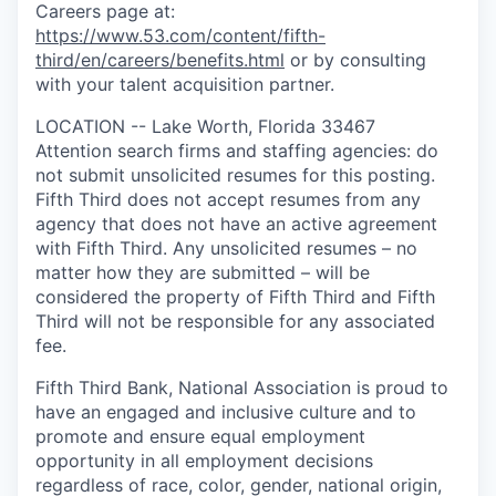
Careers page at:
https://www.53.com/content/fifth-
third/en/careers/benefits.html
or by consulting
with your talent acquisition partner.
LOCATION -- Lake Worth, Florida 33467
Attention search firms and staffing agencies: do
not submit unsolicited resumes for this posting.
Fifth Third does not accept resumes from any
agency that does not have an active agreement
with Fifth Third. Any unsolicited resumes – no
matter how they are submitted – will be
considered the property of Fifth Third and Fifth
Third will not be responsible for any associated
fee.
Fifth Third Bank, National Association is proud to
have an engaged and inclusive culture and to
promote and ensure equal employment
opportunity in all employment decisions
regardless of race, color, gender, national origin,