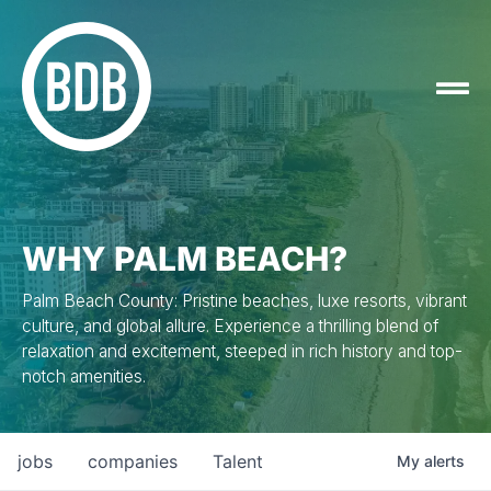
WHY PALM BEACH?
Palm Beach County: Pristine beaches, luxe resorts, vibrant
culture, and global allure. Experience a thrilling blend of
relaxation and excitement, steeped in rich history and top-
notch amenities.
jobs
companies
Talent
My
alerts