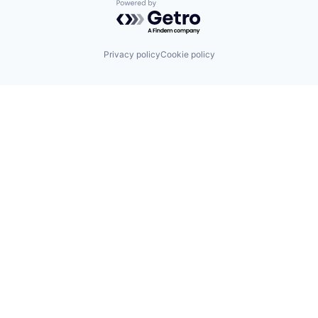
Powered by Getro.com
Privacy policy
Cookie policy