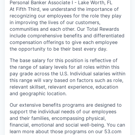
Personal Banker Associate I - Lake Worth, FL
At Fifth Third, we understand the importance of
recognizing our employees for the role they play
in improving the lives of our customers,
communities and each other. Our Total Rewards
include comprehensive benefits and differentiated
compensation offerings to give each employee
the opportunity to be their best every day.
The base salary for this position is reflective of
the range of salary levels for all roles within this
pay grade across the U.S. Individual salaries within
this range will vary based on factors such as role,
relevant skillset, relevant experience, education
and geographic location.
Our extensive benefits programs are designed to
support the individual needs of our employees
and their families, encompassing physical,
financial, emotional and social well-being. You can
learn more about those programs on our 53.com