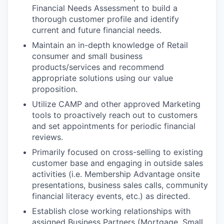
Financial Needs Assessment to build a
thorough customer profile and identify
current and future financial needs.
Maintain an in-depth knowledge of Retail
consumer and small business
products/services and recommend
appropriate solutions using our value
proposition.
Utilize CAMP and other approved Marketing
tools to proactively reach out to customers
and set appointments for periodic financial
reviews.
Primarily focused on cross-selling to existing
customer base and engaging in outside sales
activities (i.e. Membership Advantage onsite
presentations, business sales calls, community
financial literacy events, etc.) as directed.
Establish close working relationships with
assigned Business Partners (Mortgage, Small