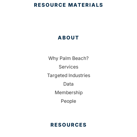
RESOURCE MATERIALS
ABOUT
Why Palm Beach?
Services
Targeted Industries
Data
Membership
People
RESOURCES