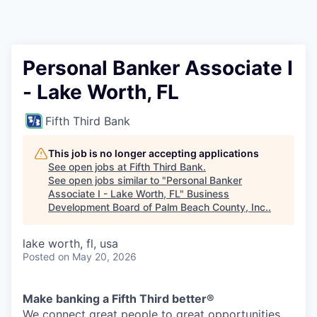
Personal Banker Associate I
- Lake Worth, FL
Fifth Third Bank
This job is no longer accepting applications
See open jobs at
Fifth Third Bank
.
See open jobs similar to "
Personal Banker
Associate I - Lake Worth, FL
"
Business
Development Board of Palm Beach County, Inc.
.
lake worth, fl, usa
Posted
on May 20, 2026
Make banking a Fifth Third better®
We connect great people to great opportunities.