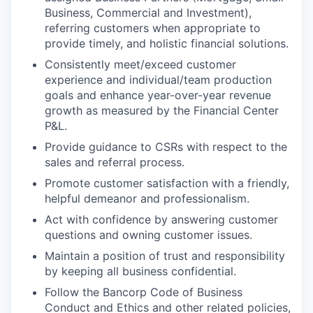
Business, Commercial and Investment),
referring customers when appropriate to
provide timely, and holistic financial solutions.
Consistently meet/exceed customer
experience and individual/team production
goals and enhance year-over-year revenue
growth as measured by the Financial Center
P&L.
Provide guidance to CSRs with respect to the
sales and referral process.
Promote customer satisfaction with a friendly,
helpful demeanor and professionalism.
Act with confidence by answering customer
questions and owning customer issues.
Maintain a position of trust and responsibility
by keeping all business confidential.
Follow the Bancorp Code of Business
Conduct and Ethics and other related policies,