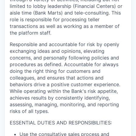
limited to lobby leadership (Financial Centers) or
aisle time (Bank Marts) and tele-consulting. This
role is responsible for processing teller
transactions as well as working as a member of
the platform staff.
Responsible and accountable for risk by openly
exchanging ideas and opinions, elevating
concerns, and personally following policies and
procedures as defined. Accountable for always
doing the right thing for customers and
colleagues, and ensures that actions and
behaviors drive a positive customer experience.
While operating within the Bank's risk appetite,
achieves results by consistently identifying,
assessing, managing, monitoring, and reporting
risks of all types.
ESSENTIAL DUTIES AND RESPONSIBILITIES:
Use the consultative sales process and