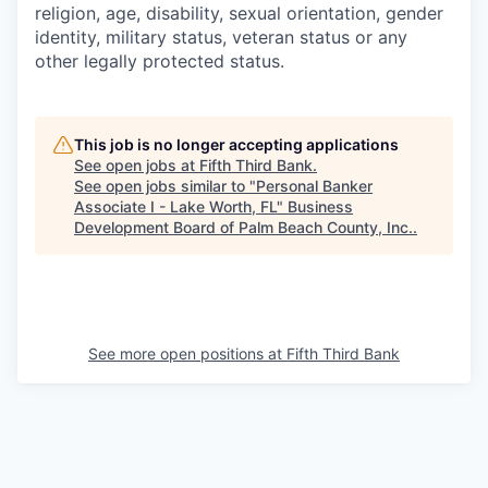
religion, age, disability, sexual orientation, gender
identity, military status, veteran status or any
other legally protected status.
This job is no longer accepting applications
See open jobs at
Fifth Third Bank
.
See open jobs similar to "
Personal Banker
Associate I - Lake Worth, FL
"
Business
Development Board of Palm Beach County, Inc.
.
See more open positions at
Fifth Third Bank