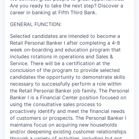
Are you ready to take the next step? Discover a
career in banking at Fifth Third Bank.
GENERAL FUNCTION:
Selected candidates are intended to become a
Retail Personal Banker I after completing a 4-8
week on-boarding and education program that
includes rotations in operations and Sales &
Service. There will be a certification at the
conclusion of the program to provide selected
candidates the opportunity to demonstrate skills
necessary to successfully perform a role within
the Retail Personal Banker job family. The Personal
Banker I is a Financial Center position focused on
using the consultative sales process to
proactively identify and meet the financial needs
of customers or prospects. The Personal Banker I
maintains focus on acquiring new households
and/or deepening existing customer relationships
through a variety of activities, including but not