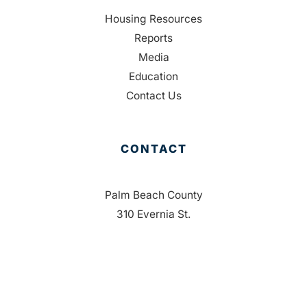
Housing Resources
Reports
Media
Education
Contact Us
CONTACT
Palm Beach County
310 Evernia St.
West Palm Beach, FL 33401
561-835-1008
info@bdb.org