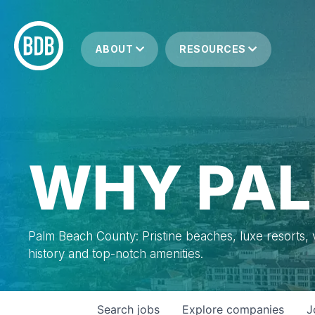
ABOUT
RESOURCES
WHY PAL
Palm Beach County: Pristine beaches, luxe resorts, vi
history and top-notch amenities.
Search
jobs
Explore
companies
J