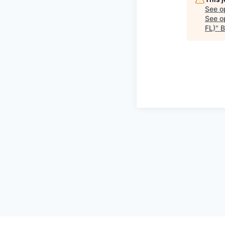
See o
See op
FL)
"
B