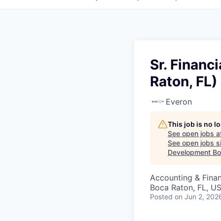
Sr. Financ
Raton, FL)
Everon
This job is no 
See open jobs a
See open jobs si
Development Boa
Accounting & Finan
Boca Raton, FL, U
Posted
on Jun 2, 202