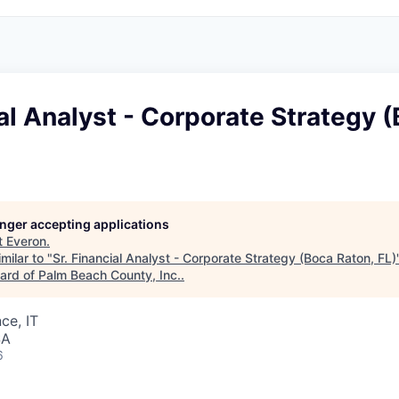
ial Analyst - Corporate Strategy 
longer accepting applications
t
Everon
.
milar to "
Sr. Financial Analyst - Corporate Strategy (Boca Raton, FL)
rd of Palm Beach County, Inc.
.
ce, IT
SA
6