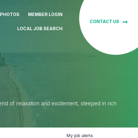
 PHOTOS
MEMBER LOGIN
CONTACT US
LOCAL JOB SEARCH
lend of relaxation and excitement, steeped in rich
My
job
alerts