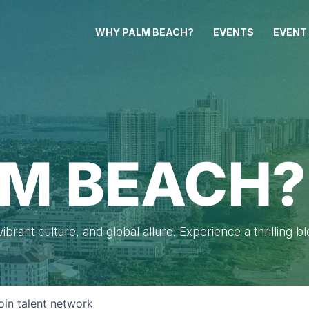
WHY PALM BEACH?
EVENTS
EVENT
M BEACH?
brant culture, and global allure. Experience a thrilling b
oin talent network