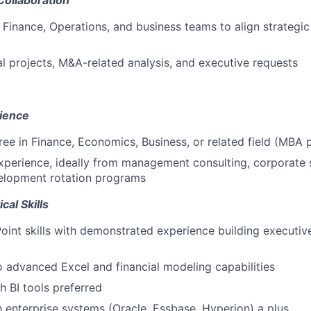
Collaboration
 Finance, Operations, and business teams to align strategic 
l projects, M&A-related analysis, and executive requests
ience
ree in Finance, Economics, Business, or related field (MBA 
xperience, ideally from management consulting, corporate s
elopment rotation programs
cal Skills
int skills with demonstrated experience building executive
o advanced Excel and financial modeling capabilities
h BI tools preferred
th enterprise systems (Oracle, Essbase, Hyperion) a plus