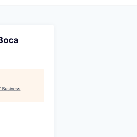
(Boca
"
Business