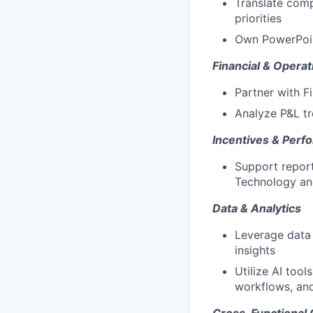
Translate comp
priorities
Own PowerPoint
Financial & Operat
Partner with F
Analyze P&L tr
Incentives & Perf
Support report
Technology and
Data & Analytics
Leverage data 
insights
Utilize AI too
workflows, and