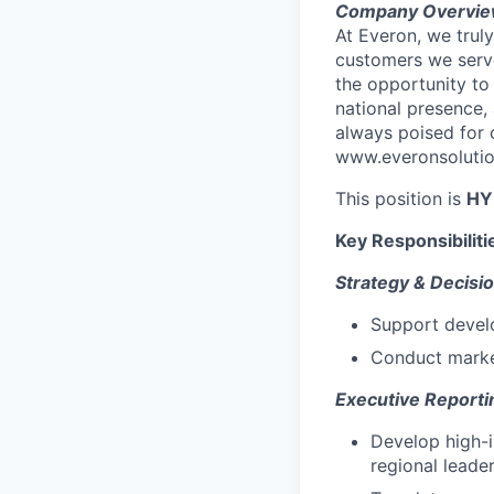
Company Overvie
At Everon, we truly
customers we serve
the opportunity to
national presence,
always poised for 
www.everonsolution
This position is
HY
Key Responsibiliti
Strategy & Decisi
Support develo
Conduct market
Executive Reporti
Develop high-i
regional leade