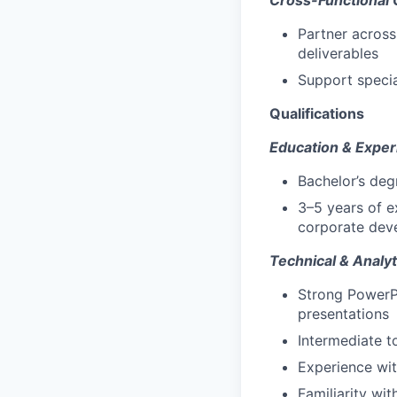
Cross-Functional 
Partner across
deliverables
Support specia
Qualifications
Education & Exper
Bachelor’s deg
3–5 years of e
corporate dev
Technical & Analyti
Strong PowerPo
presentations
Intermediate t
Experience wit
Familiarity wi