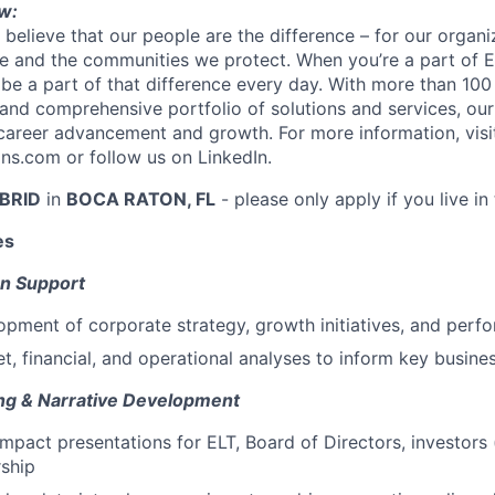
w:
 believe that our people are the difference – for our organi
 and the communities we protect. When you’re a part of Ev
 be a part of that difference every day. With more than 100
 and comprehensive portfolio of solutions and services, ou
career advancement and growth. For more information, visi
s.com or follow us on LinkedIn.
BRID
in
BOCA RATON, FL
- please only apply if you live in 
es
on Support
pment of corporate strategy, growth initiatives, and perf
, financial, and operational analyses to inform key busine
ng & Narrative Development
mpact presentations for ELT, Board of Directors, investors 
rship