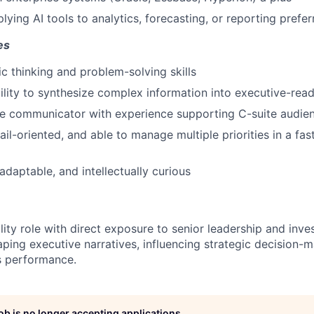
ying AI tools to analytics, forecasting, or reporting prefer
es
ic thinking and problem-solving skills
ility to synthesize complex information into executive-read
ve communicator with experience supporting C-suite audie
ail-oriented, and able to manage multiple priorities in a fa
adaptable, and intellectually curious
bility role with direct exposure to senior leadership and inve
shaping executive narratives, influencing strategic decision-
s performance.
job is no longer accepting applications