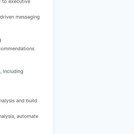
d to executive
t-driven messaging
g
recommendations
, including
nalysis and build
analysis, automate