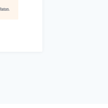
 Raton,