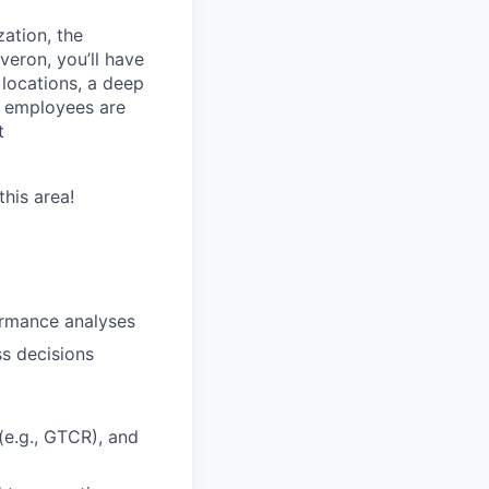
zation, the
eron, you’ll have
 locations, a deep
r employees are
t
this area!
ormance analyses
ss decisions
(e.g., GTCR), and