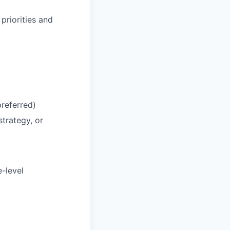
priorities and
preferred)
trategy, or
-level