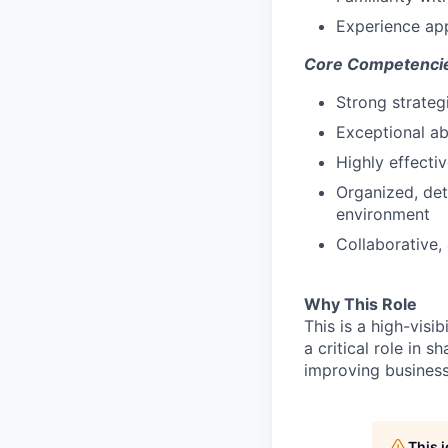
Experience appl
Core Competenci
Strong strateg
Exceptional ab
Highly effecti
Organized, det
environment
Collaborative, 
Why This Role
This is a high-visi
a critical role in 
improving busines
This 