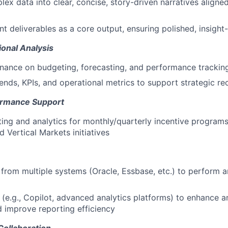
lex data into clear, concise, story-driven narratives aligne
 deliverables as a core output, ensuring polished, insigh
ional Analysis
inance on budgeting, forecasting, and performance trackin
ends, KPIs, and operational metrics to support strategic 
ormance Support
ing and analytics for monthly/quarterly incentive programs
 Vertical Markets initiatives
from multiple systems (Oracle, Essbase, etc.) to perform a
ls (e.g., Copilot, advanced analytics platforms) to enhance 
 improve reporting efficiency