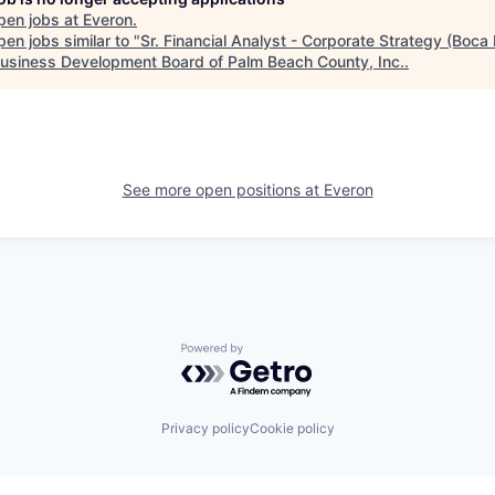
pen jobs at
Everon
.
en jobs similar to "
Sr. Financial Analyst - Corporate Strategy (Boca
usiness Development Board of Palm Beach County, Inc.
.
See more open positions at
Everon
Powered by Getro.com
Privacy policy
Cookie policy