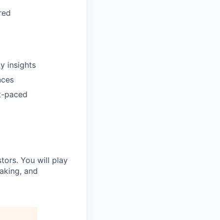
red
y insights
nces
st-paced
stors. You will play
making, and