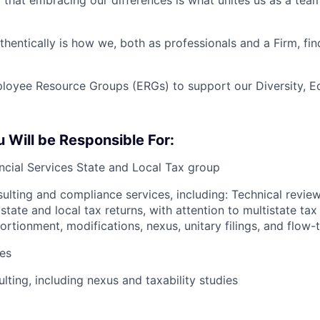
that embracing our differences is what unites us as a tea
hentically is how we, both as professionals and a Firm, find
yee Resource Groups (ERGs) to support our Diversity, Equ
Will be Responsible For:
ancial Services State and Local Tax group
sulting and compliance services, including: Technical revie
tate and local tax returns, with attention to multistate tax
portionment, modifications, nexus, unitary filings, and flow
es
lting, including nexus and taxability studies