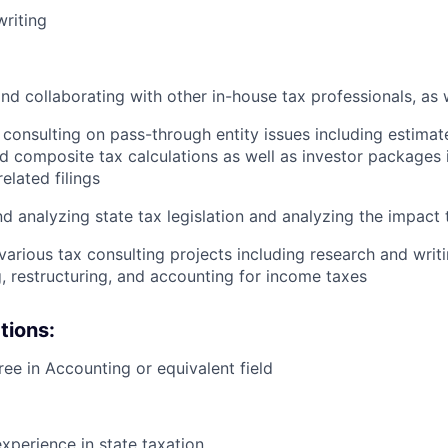
riting
nd collaborating with other in-house tax professionals, as w
consulting on pass-through entity issues including estima
d composite tax calculations as well as investor packages i
elated filings
d analyzing state tax legislation and analyzing the impact t
 various tax consulting projects including research and writ
g, restructuring, and accounting for income taxes
tions:
ree in Accounting or equivalent field
D
experience in state taxation