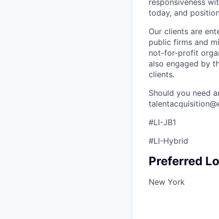
responsiveness wit
today, and positio
Our clients are ent
public firms and mi
not-for-profit orga
also engaged by th
clients.
Should you need an
talentacquisition
#LI-JB1
#LI-Hybrid
Preferred Lo
New York