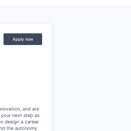
Apply now
novation, and are
 your next step as
an design a career
 and the autonomy