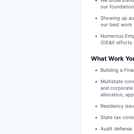
We understand 
our foundation
Showing up aut
our best work
Numerous Emplo
(DE&I) efforts
What Work You 
Building a Fin
Multistate con
and corporate s
allocation, ap
Residency issu
State tax consu
Audit defense