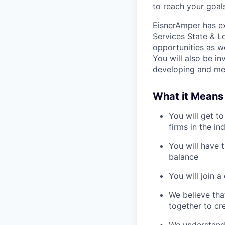
to reach your goal
EisnerAmper has ex
Services State & Lo
opportunities as we
You will also be in
developing and men
What it Means
You will get t
firms in the in
You will have 
balance
You will join 
We believe tha
together to cr