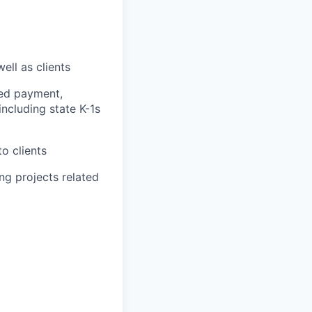
ell as clients
ted payment,
ncluding state K-1s
o clients
ing projects related