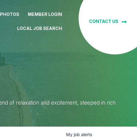
 PHOTOS
MEMBER LOGIN
CONTACT US
LOCAL JOB SEARCH
lend of relaxation and excitement, steeped in rich
My
job
alerts