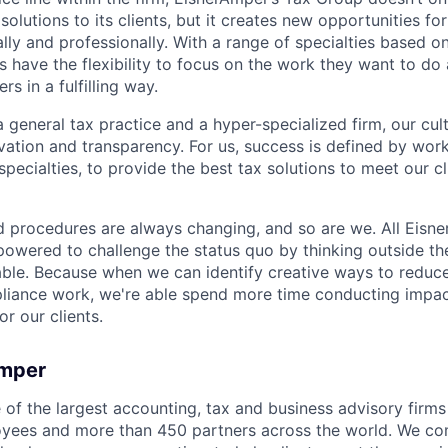
solutions to its clients, but it creates new opportunities f
lly and professionally. With a range of specialties based o
s have the flexibility to focus on the work they want to d
rs in a fulfilling way.
 general tax practice and a hyper-specialized firm, our cul
ovation and transparency. For us, success is defined by work
ecialties, to provide the best tax solutions to meet our cl
d procedures are always changing, and so are we. All Eisn
wered to challenge the status quo by thinking outside th
able. Because when we can identify creative ways to reduce
liance work, we're able spend more time conducting impac
or our clients.
Amper
of the largest accounting, tax and business advisory firms 
oyees and more than 450 partners across the world. We c