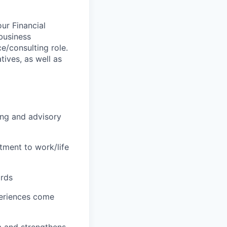
ur Financial
 business
ce/consulting role.
tives, as well as
ing and advisory
tment to work/life
ards
periences come