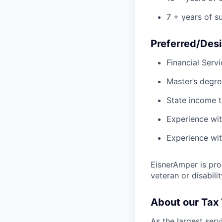
7 + years of s
Preferred/Desi
Financial Serv
Master’s degre
State income 
Experience wit
Experience wit
EisnerAmper is pro
veteran or disabili
About our Tax
As the largest serv