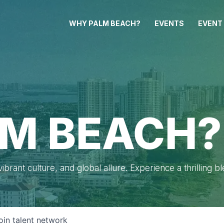
WHY PALM BEACH?
EVENTS
EVENT
M BEACH?
brant culture, and global allure. Experience a thrilling b
oin talent network