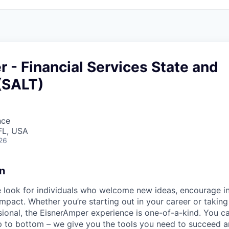
r - Financial Services State and
(SALT)
nce
FL, USA
26
n
 look for individuals who welcome new ideas, encourage in
mpact. Whether you’re starting out in your career or taking
ional, the EisnerAmper experience is one-of-a-kind. You c
op to bottom – we give you the tools you need to succeed