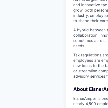
and innovative tax 
grow, both persona
industry, employee
to shape their caree
A hybrid between a
collaboration, inn
sometimes across sp
needs.
Tax regulations an
employees are empo
new ideas to the t
or streamline comp
advisory services f
About Eisner
EisnerAmper is one 
nearly 4,500 empl