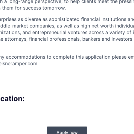
h a long-range perspective; to help clients meet the pressi
n them for success tomorrow.
erprises as diverse as sophisticated financial institutions an
ddle-market companies, as well as high net worth individual
nizations, and entrepreneurial ventures across a variety of 
e attorneys, financial professionals, bankers and investors
y accommodations to complete this application please ema
@eisneramper.com
cation:
Apply now