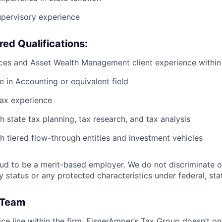
upervisory experience
red Qualifications:
ices and Asset Wealth Management client experience withi
e in Accounting or equivalent field
tax experience
h state tax planning, tax research, and tax analysis
h tiered flow-through entities and investment vehicles
ud to be a merit-based employer. We do not discriminate o
ty status or any protected characteristics under federal, stat
 Team
ice line within the firm, EisnerAmper’s Tax Group doesn’t on