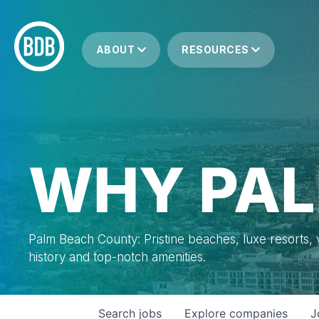
ABOUT
RESOURCES
WHY PAL
Palm Beach County: Pristine beaches, luxe resorts, vi
history and top-notch amenities.
Search
jobs
Explore
companies
J