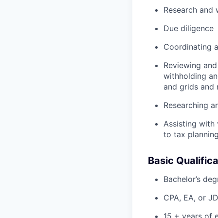
Research and w
Due diligence
Coordinating a
Reviewing and 
withholding an
and grids and r
Researching an
Assisting with
to tax plannin
Basic Qualifica
Bachelor’s deg
CPA, EA, or J
15 + years of 