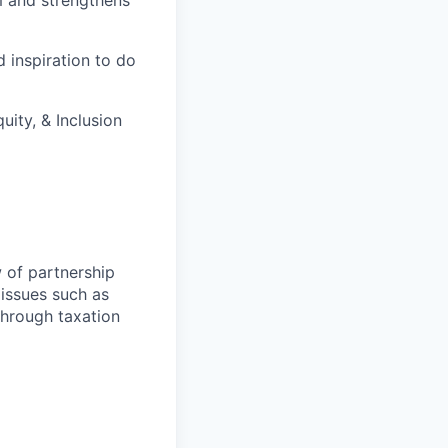
m and strengthens
 inspiration to do
ity, & Inclusion
w of partnership
 issues such as
-through taxation