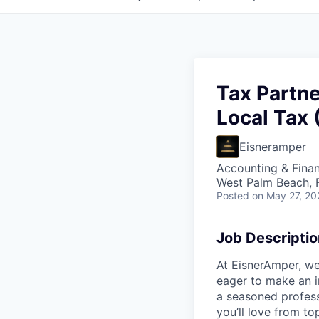
Tax Partne
Local Tax 
Eisneramper
Accounting & Fina
West Palm Beach, 
Posted
on May 27, 20
Job Descriptio
At EisnerAmper, we
eager to make an i
a seasoned profess
you’ll love from t