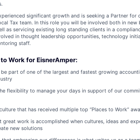
s.
perienced significant growth and is seeking a Partner for o
cal Tax team. In this role you will be involved both in new
ll as servicing existing long standing clients in a complian
volved in thought leadership opportunities, technology initia
toring staff.
 to Work for EisnerAmper:
o be part of one of the largest and fastest growing account
dustry
the flexibility to manage your days in support of our commi
a culture that has received multiple top “Places to Work” aw
t great work is accomplished when cultures, ideas and ex
eate new solutions