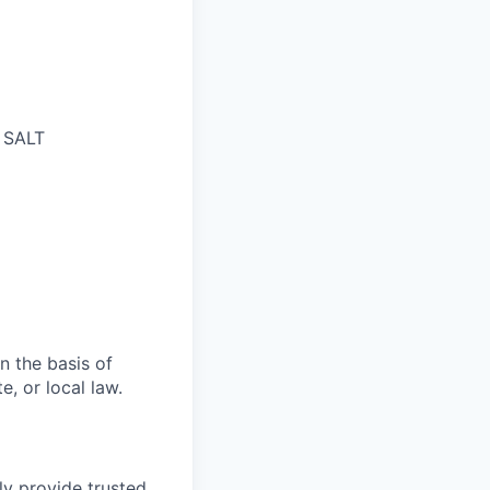
n SALT
n the basis of
e, or local law.
ly provide trusted