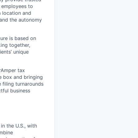
or employees to
n location and
o and the autonomy
ture is based on
ing together,
ients’ unique
erAmper tax
e box and bringing
 filing turnarounds
tful business
in the U.S., with
ombine