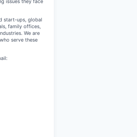
ng issues they face
d start-ups, global
s, family offices,
industries. We are
 who serve these
il: