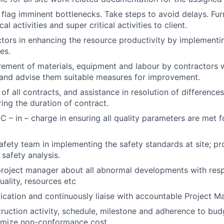
 flag imminent bottlenecks. Take steps to avoid delays. Fu
cal activities and super critical activities to client.
tors in enhancing the resource productivity by implementi
es.
ement of materials, equipment and labour by contractors w
and advise them suitable measures for improvement.
of all contracts, and assistance in resolution of differences
ring the duration of contract.
 – in – charge in ensuring all quality parameters are met for
safety team in implementing the safety standards at site; pr
 safety analysis.
project manager about all abnormal developments with resp
uality, resources etc
fication and continuously liaise with accountable Project Ma
ruction activity, schedule, milestone and adherence to budg
nimize non-conformance cost.