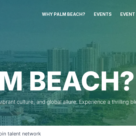
WHY PALM BEACH?
EVENTS
EVENT
M BEACH?
brant culture, and global allure. Experience a thrilling b
oin talent network