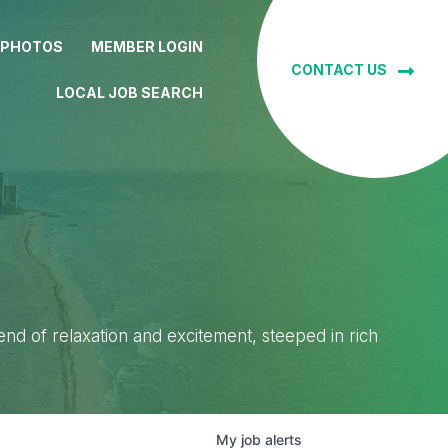
 PHOTOS
MEMBER LOGIN
CONTACT US
LOCAL JOB SEARCH
lend of relaxation and excitement, steeped in rich
My
job
alerts