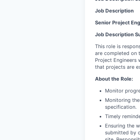
Job Description
Senior Project Eng
Job Description 
This role is respon
are completed on t
Project Engineers 
that projects are 
About the Role:
Monitor progre
Monitoring the
specification.
Timely reminde
Ensuring the w
submitted by c
site. Responsi