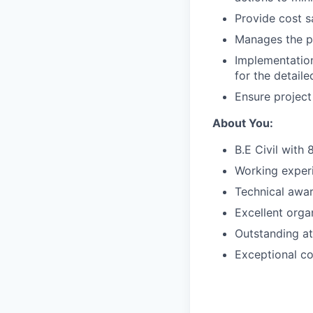
Provide cost s
Manages the p
Implementation
for the detail
Ensure project
About You:
B.E Civil with 
Working experi
Technical awar
Excellent organ
Outstanding at
Exceptional co