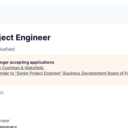
ject Engineer
kefield
longer accepting applications
t
Cushman & Wakefield
.
milar to "
Senior Project Engineer
"
Business Development Board of P
26
ineer
Summary