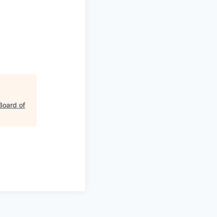
Board of