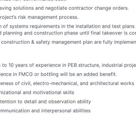
aving solutions and negotiate contractor change orders.
roject’s risk management process.
 of systems requirements in the installation and test plans
ed planning and construction phase until final takeover is c
 construction & safety management plan are fully implemen
8 to 10 years of experience in PEB structure, industrial proj
ence in FMCG or bottling will be an added benefit.
eness of civil, electro-mechanical, and architectural works
izational and motivational skills
tention to detail and observation ability
mmunication and interpersonal abilities