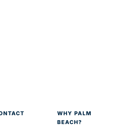
ONTACT
WHY PALM
BEACH?