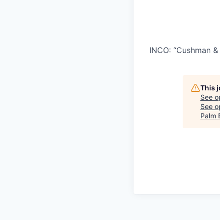
INCO: “Cushman & 
This 
See o
See op
Palm 