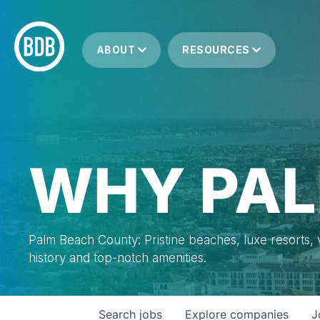
ABOUT
RESOURCES
WHY PAL
Palm Beach County: Pristine beaches, luxe resorts, vi
history and top-notch amenities.
Search
jobs
Explore
companies
J