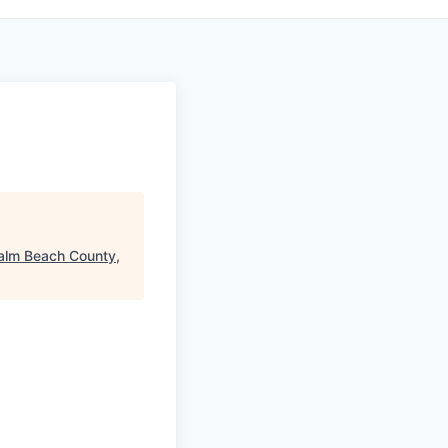
alm Beach County,