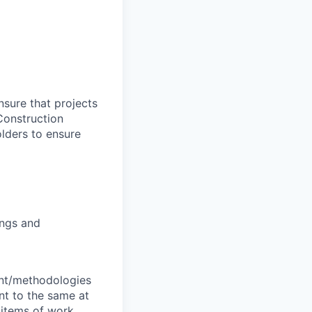
nsure that projects
Construction
olders to ensure
ings and
ent/methodologies
nt to the same at
 items of work.