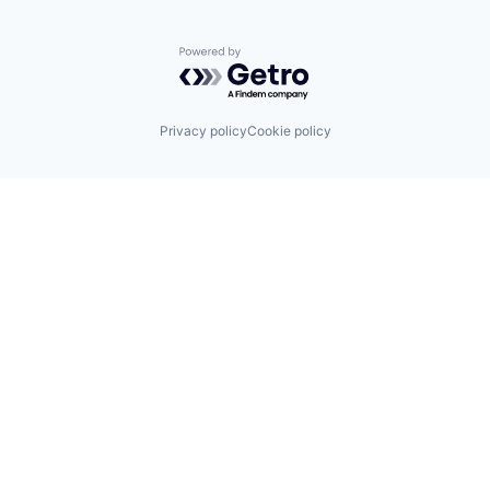
Powered by Getro.com
Privacy policy
Cookie policy