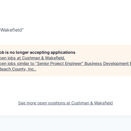
Wakefield”
job is no longer accepting applications
pen jobs at
Cushman & Wakefield
.
en jobs similar to "
Senior Project Engineer
"
Business Development 
Beach County, Inc.
.
See more open positions at
Cushman & Wakefield