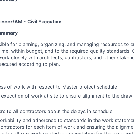
ineer/AM - Civil Execution
Summary
sible for planning, organizing, and managing resources to e
ime, within budget, and to the required quality standards. 
work closely with architects, contractors, and other stakeh
executed according to plan.
ss of work with respect to Master project schedule
 execution of work at site to ensure alignment to the draw
rs to all contractors about the delays in schedule
orkability and adherence to standards in the work statem
ontractors for each item of work and ensuring the alignme
ble for all site work related documentation for the assigned