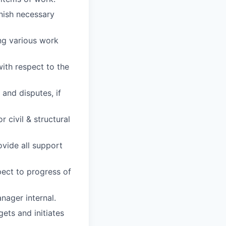
rnish necessary
ng various work
ith respect to the
 and disputes, if
 civil & structural
ovide all support
ect to progress of
nager internal.
ets and initiates