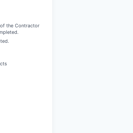
 of the Contractor
ompleted.
ted.
ects