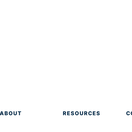
ABOUT
RESOURCES
C