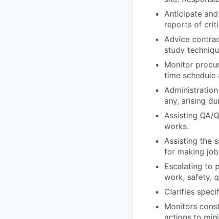
Anticipate and
reports of criti
Advice contrac
study techniqu
Monitor procur
time schedule 
Administration 
any, arising du
Assisting QA/QC
works.
Assisting the 
for making job
Escalating to 
work, safety, q
Clarifies speci
Monitors const
actions to mi