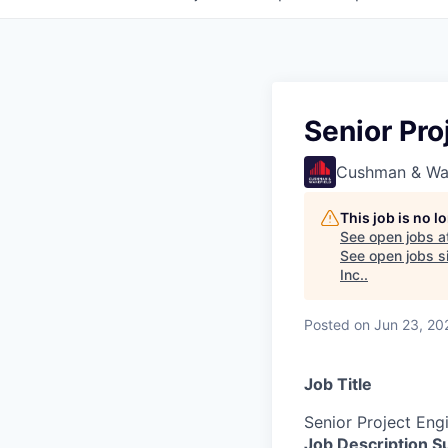
Senior Pro
Cushman & Wa
This job is no 
See open jobs a
See open jobs si
Inc.
.
Posted
on Jun 23, 20
Job Title
Senior Project Eng
Job Description 