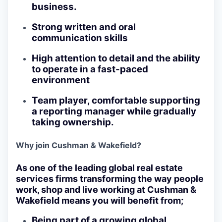
business.
Strong written and oral
communication skills
High attention to detail and the ability
to operate in a fast-paced
environment
Team player, comfortable supporting
a reporting manager while gradually
taking ownership.
Why join Cushman & Wakefield?
As one of the leading global real estate
services firms transforming the way people
work, shop and live working at Cushman &
Wakefield means you will benefit from;
Being part of a growing global