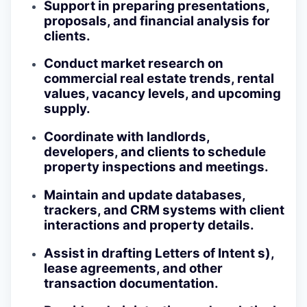
Support in preparing presentations,
proposals, and financial analysis for
clients.
Conduct market research on
commercial real estate trends, rental
values, vacancy levels, and upcoming
supply.
Coordinate with landlords,
developers, and clients to schedule
property inspections and meetings.
Maintain and update databases,
trackers, and CRM systems with client
interactions and property details.
Assist in drafting Letters of Intent s),
lease agreements, and other
transaction documentation.