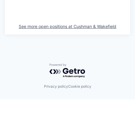
See more open positions at
Cushman & Wakefield
Powered by Getro.com
Privacy policy
Cookie policy