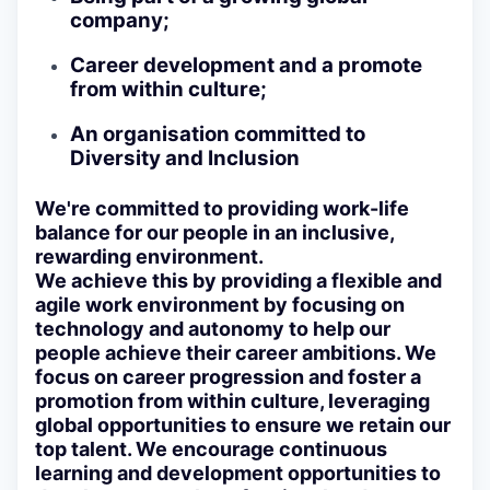
company;
Career development and a promote
from within culture;
An organisation committed to
Diversity and Inclusion
We're committed to providing work-life
balance for our people in an inclusive,
rewarding environment.
We achieve this by providing a flexible and
agile work environment by focusing on
technology and autonomy to help our
people achieve their career ambitions. We
focus on career progression and foster a
promotion from within culture, leveraging
global opportunities to ensure we retain our
top talent. We encourage continuous
learning and development opportunities to