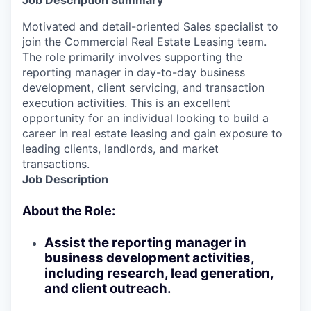
Job Description Summary
Motivated and detail-oriented Sales specialist to
join the Commercial Real Estate Leasing team.
The role primarily involves supporting the
reporting manager in day-to-day business
development, client servicing, and transaction
execution activities. This is an excellent
opportunity for an individual looking to build a
career in real estate leasing and gain exposure to
leading clients, landlords, and market
transactions.
Job Description
About the Role:
Assist the reporting manager in
business development activities,
including research, lead generation,
and client outreach.