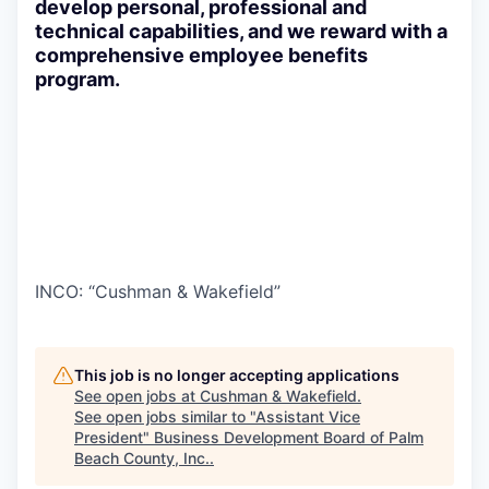
develop personal, professional and
technical capabilities, and we reward with a
comprehensive employee benefits
program.
INCO: “Cushman & Wakefield”
This job is no longer accepting applications
See open jobs at
Cushman & Wakefield
.
See open jobs similar to "
Assistant Vice
President
"
Business Development Board of Palm
Beach County, Inc.
.