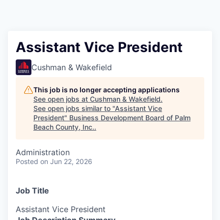
Assistant Vice President
Cushman & Wakefield
This job is no longer accepting applications
See open jobs at
Cushman & Wakefield
.
See open jobs similar to "
Assistant Vice
President
"
Business Development Board of Palm
Beach County, Inc.
.
Administration
Posted
on Jun 22, 2026
Job Title
Assistant Vice President