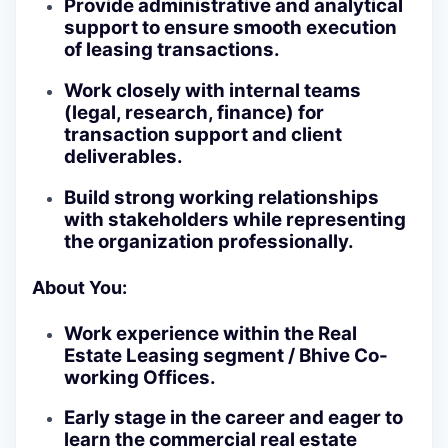
Provide administrative and analytical
support to ensure smooth execution
of leasing transactions.
Work closely with internal teams
(legal, research, finance) for
transaction support and client
deliverables.
Build strong working relationships
with stakeholders while representing
the organization professionally.
About You:
Work experience within the Real
Estate Leasing segment / Bhive Co-
working Offices.
Early stage in the career and eager to
learn the commercial real estate