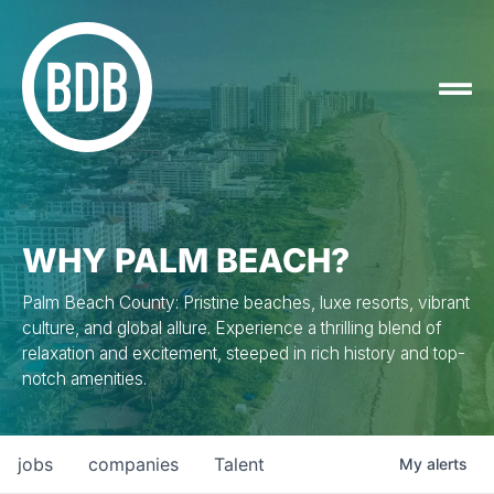
WHY PALM BEACH?
Palm Beach County: Pristine beaches, luxe resorts, vibrant
culture, and global allure. Experience a thrilling blend of
relaxation and excitement, steeped in rich history and top-
notch amenities.
jobs
companies
Talent
My
alerts