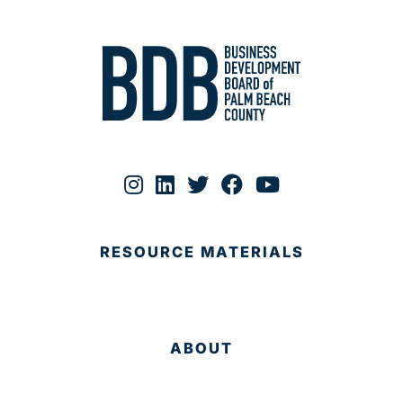
RESOURCE MATERIALS
ABOUT