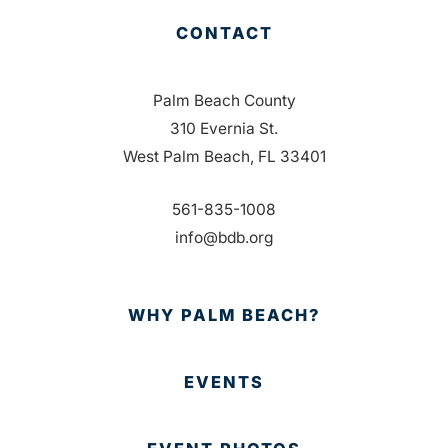
CONTACT
Palm Beach County
310 Evernia St.
West Palm Beach, FL 33401
561-835-1008
info@bdb.org
WHY PALM BEACH?
EVENTS