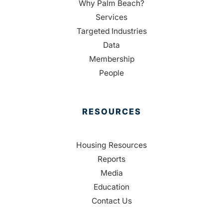
Why Palm Beach?
Services
Targeted Industries
Data
Membership
People
RESOURCES
Housing Resources
Reports
Media
Education
Contact Us