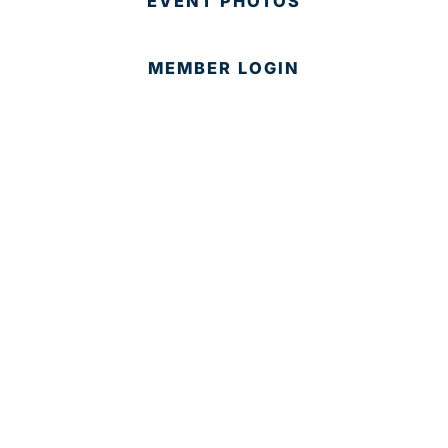
EVENT PHOTOS
MEMBER LOGIN
CONTACT US
© 2025 Development Board of Palm Beach County. All
Rights Reserved.
Partner in Progress