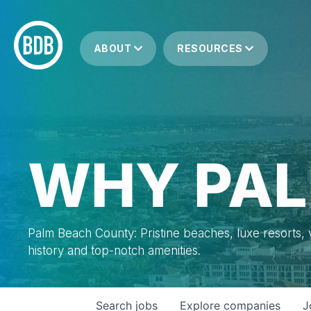
ABOUT
RESOURCES
WHY PAL
Palm Beach County: Pristine beaches, luxe resorts, vi
history and top-notch amenities.
Search
jobs
Explore
companies
J