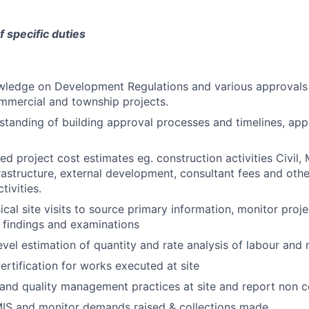
f specific duties
ledge on Development Regulations and various approvals 
ommercial and township projects.
standing of building approval processes and timelines, appl
ed project cost estimates eg. construction activities Civil, 
rastructure, external development, consultant fees and other
tivities.
ical site visits to source primary information, monitor proj
 findings and examinations
vel estimation of quantity and rate analysis of labour and 
certification for works executed at site
and quality management practices at site and report non 
MIS and monitor demands raised & collections made