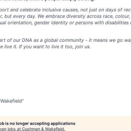
ort and celebrate inclusive causes, not just on days of rec
, but every day. We embrace diversity across race, colour, r
xual orientation, gender identity or persons with disabilities
art of our DNA as a global community - it means we go wa
 live it. If you want to live it too, join us.
Wakefield”
job is no longer accepting applications
pen jobs at
Cushman & Wakefield
.