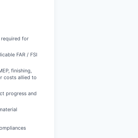
required for
icable FAR / FSI
MEP, finishing,
 costs allied to
ect progress and
material
compliances