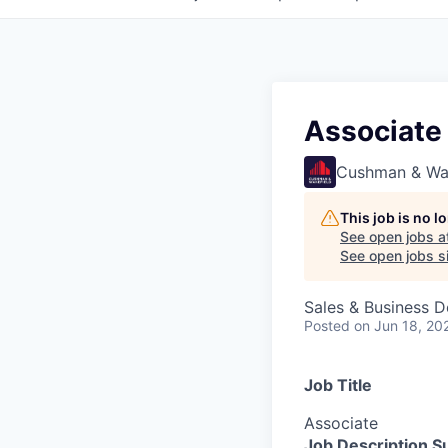
Associate
Cushman & Wa
This job is no 
See open jobs a
See open jobs si
Sales & Business 
Posted
on Jun 18, 20
Job Title
Associate
Job Description 