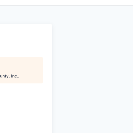
nty, Inc.
.