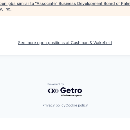
en jobs similar to "
Associate
"
Business Development Board of Pal
, Inc.
.
See more open positions at
Cushman & Wakefield
Powered by Getro.com
Privacy policy
Cookie policy