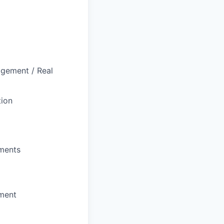
agement / Real
tion
uments
nment