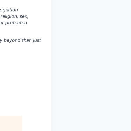
ognition
eligion, sex,
 or protected
y beyond than just