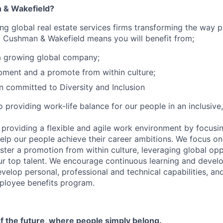
 & Wakefield?
ing global real estate services firms transforming the way 
t Cushman & Wakefield means you will benefit from;
a growing global company;
ment and a promote from within culture;
n committed to Diversity and Inclusion
 providing work-life balance for our people in an inclusive
 providing a flexible and agile work environment by focus
lp our people achieve their career ambitions. We focus on
ster a promotion from within culture, leveraging global opp
ur top talent. We encourage continuous learning and deve
evelop personal, professional and technical capabilities, a
loyee benefits program.
f the future, where people simply belong.