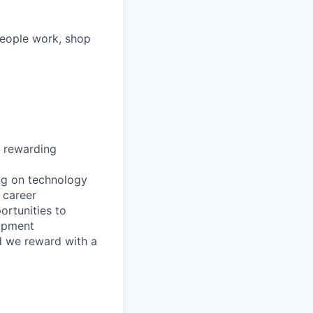
people work, shop
, rewarding
ing on technology
 career
ortunities to
lopment
nd we reward with a