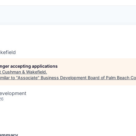
kefield
longer accepting applications
t
Cushman & Wakefield
.
milar to "
Associate
"
Business Development Board of Palm Beach Cou
Development
26
Summary