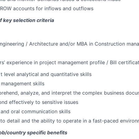
ROW accounts for inflows and outflows
f key selection criteria
l engineering / Architecture and/or MBA in Construction man
’ experience in project management profile / Bill certifica
 level analytical and quantitative skills
 management skills
prehend, analyze, and interpret the complex business doc
ond effectively to sensitive issues
 and oral communication skills
 to detail and the ability to operate in a fast-paced enviro
job/country specific benefits