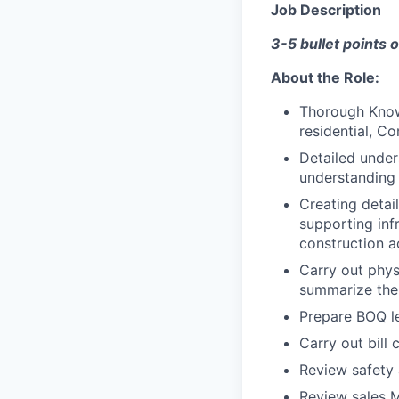
Job Description
3-5 bullet points o
About the Role:
Thorough Know
residential, C
Detailed under
understanding
Creating detail
supporting inf
construction ac
Carry out phys
summarize the
Prepare BOQ le
Carry out bill 
Review safety 
Review sales 