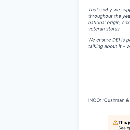
That's why we supp
throughout the year
national origin, se
veteran status.
We ensure DEI is p
talking about it - we
INCO: “Cushman & 
This 
See o