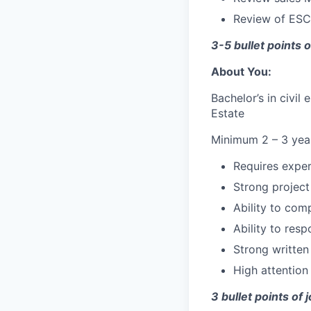
Review of ESC
3-5 bullet points o
About You:
Bachelor’s in civi
Estate
Minimum 2 – 3 years
Requires expert
Strong project
Ability to com
Ability to resp
Strong written
High attention
3 bullet points of 