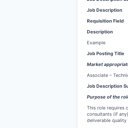
Job Description
Requisition Field
Description
Example
Job Posting Title
Market appropriate
Associate – Techni
Job Description 
Purpose of the rol
This role requires
consultants (if an
deliverable quali