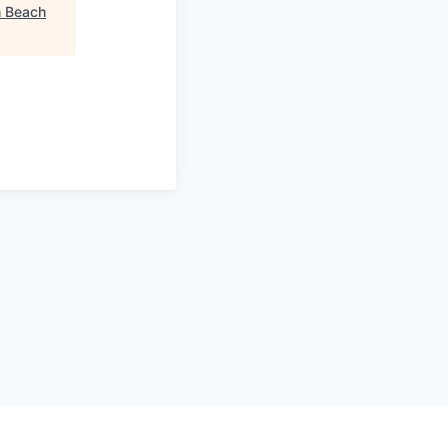
m Beach