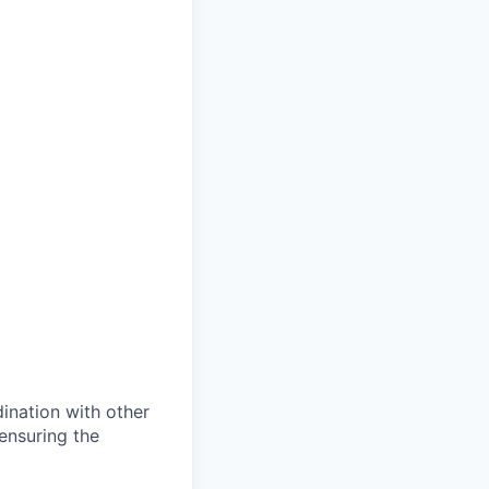
dination with other
ensuring the