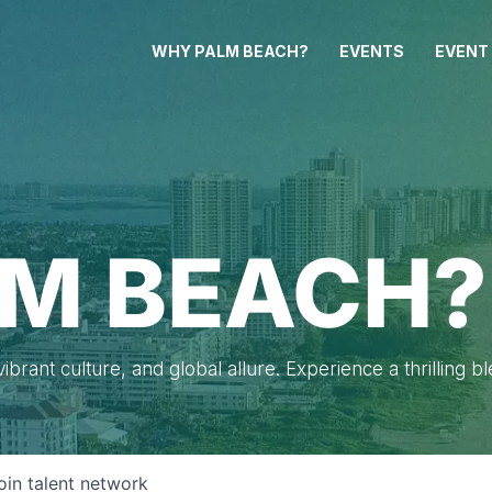
WHY PALM BEACH?
EVENTS
EVENT
M BEACH?
brant culture, and global allure. Experience a thrilling b
oin talent network