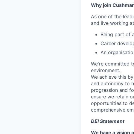
Why join Cushman
As one of the lead
and live working a
Being part of 
Career develop
An organisatio
We're committed to
environment.
We achieve this by
and autonomy to he
progression and fo
ensure we retain o
opportunities to d
comprehensive emp
DEI Statement
We have a vision o