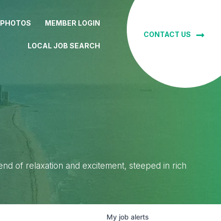
 PHOTOS
MEMBER LOGIN
CONTACT US
LOCAL JOB SEARCH
lend of relaxation and excitement, steeped in rich
My
job
alerts