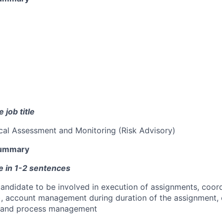
 job title
cal Assessment and Monitoring (Risk Advisory)
Summary
e in 1-2 sentences
 candidate to be involved in execution of assignments, coor
y), account management during duration of the assignment, 
ty and process management