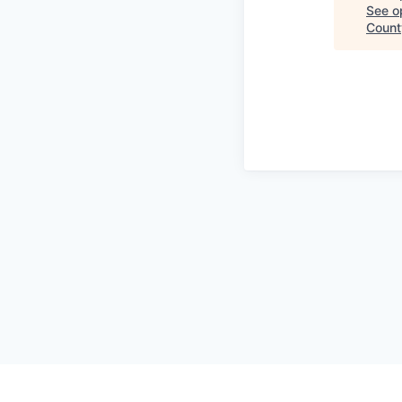
See op
County