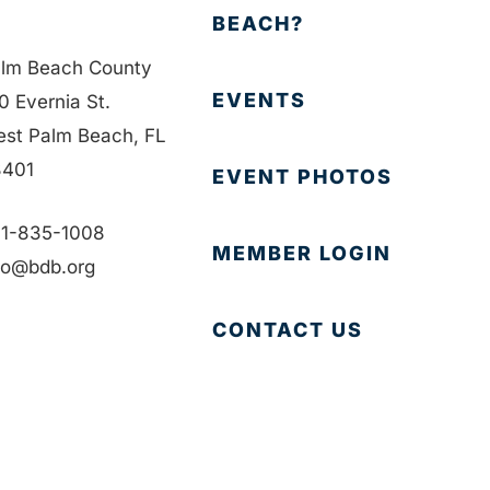
BEACH?
lm Beach County
EVENTS
0 Evernia St.
st Palm Beach, FL
401
EVENT PHOTOS
1-835-1008
MEMBER LOGIN
fo@bdb.org
CONTACT US