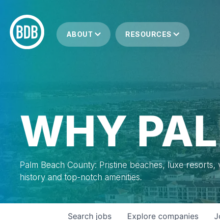
ABOUT
RESOURCES
WHY PAL
Palm Beach County: Pristine beaches, luxe resorts, vi
history and top-notch amenities.
Search
jobs
Explore
companies
J