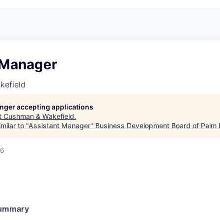
 Manager
kefield
longer accepting applications
t
Cushman & Wakefield
.
milar to "
Assistant Manager
"
Business Development Board of Palm 
26
Summary