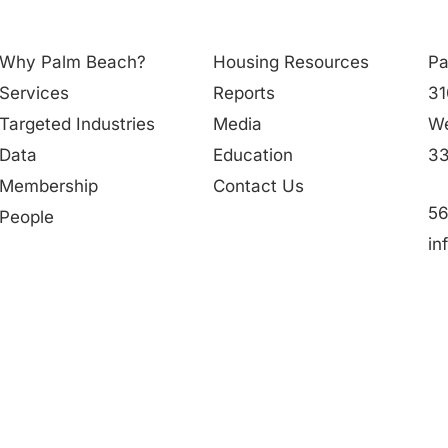
Why Palm Beach?
Housing Resources
Pa
Services
Reports
31
Targeted Industries
Media
We
Data
Education
33
Membership
Contact Us
56
People
in