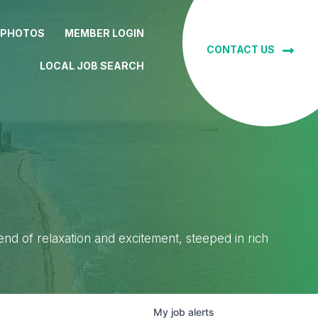
 PHOTOS
MEMBER LOGIN
CONTACT US
LOCAL JOB SEARCH
lend of relaxation and excitement, steeped in rich
My
job
alerts