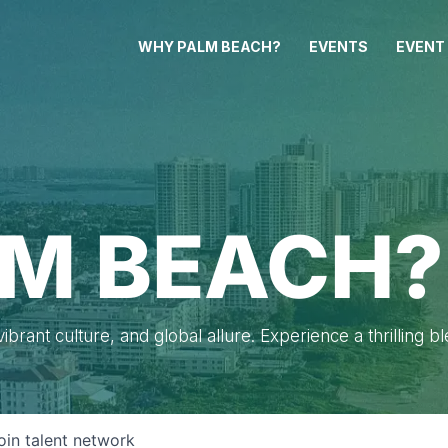
WHY PALM BEACH?
EVENTS
EVENT
M BEACH?
brant culture, and global allure. Experience a thrilling b
oin talent network