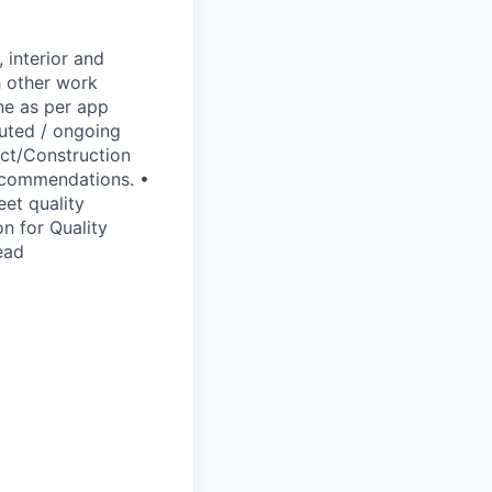
 interior and
h other work
ne as per app
cuted / ongoing
ect/Construction
recommendations. •
eet quality
n for Quality
ead