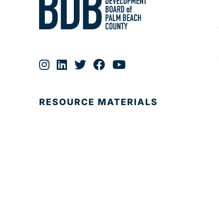
RESOURCE MATERIALS