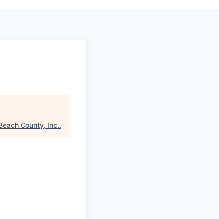
Beach County, Inc.
.