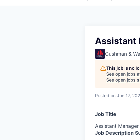
Assistant
Cushman & Wa
This job is no 
See open jobs a
See open jobs si
Posted
on Jun 17, 20
Job Title
Assistant Manager
Job Description 