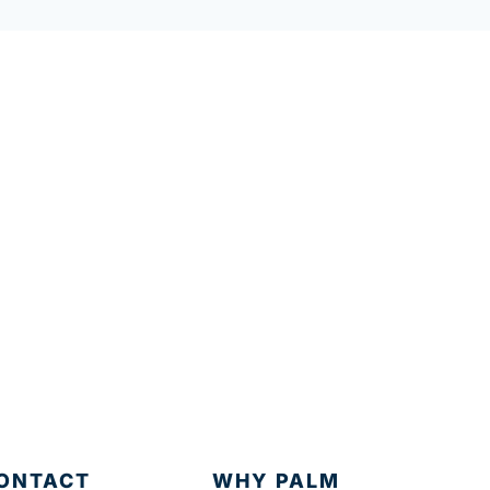
ONTACT
WHY PALM