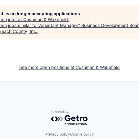
job is no longer accepting applications
pen jobs at
Cushman & Wakefield
.
en jobs similar to "
Assistant Manager
"
Business Development Boar
Beach County, Inc.
.
See more open positions at
Cushman & Wakefield
Powered by Getro.com
Privacy policy
Cookie policy