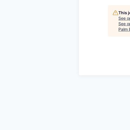
This 
See o
See op
Palm 