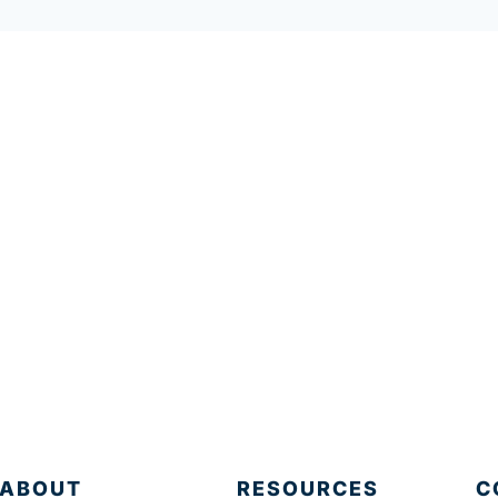
ABOUT
RESOURCES
C