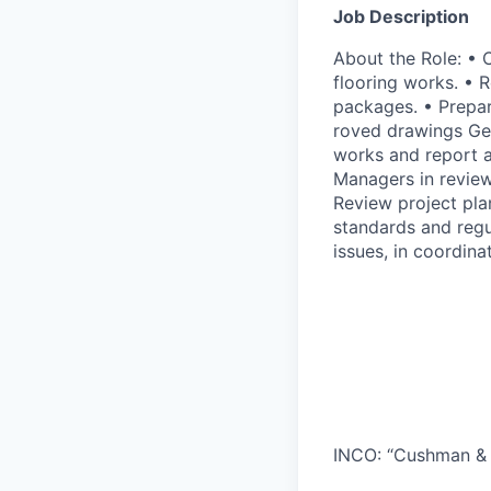
Job Description
About the Role: • C
flooring works. • 
packages. • Prepar
roved drawings Gen
works and report a
Managers in review
Review project pla
standards and regu
issues, in coordin
INCO: “Cushman & 