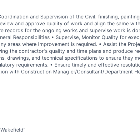
oordination and Supervision of the Civil, finishing, painting,
Review and approve quality of work and align the same wit
e records for the ongoing works and supervise work is do
eral Responsibilities • Supervise, Monitor Quality for exe
ny areas where improvement is required. • Assist the Proj
ing the contractor's quality and time plans and produce 
ns, drawings, and technical specifications to ensure they m
latory requirements. • Ensure timely and effective resolutio
ation with Construction Manag er/Consultant/Department H
Wakefield”